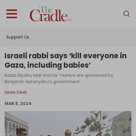
English
Home
Support Us
Analysis
Investigations
Israeli rabbi says ‘kill everyone in
Interviews
Gaza, including babies’
News
Rabbi Eliyahu Mali and his Yeshiva are sponsored by
Benjamin Netanyahu’s government
Podcast
News Desk
Columns
MAR 8, 2024
Support Us
Become an Author