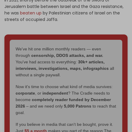
Jerusalem battle between Israel and the Gaza resistance,
he was
beaten up
by Palestinian citizens of Israel on the
streets of occupied Jaffa.
We've hit one million monthly readers — even
through
censorship, DDOS attacks, and war.
You've had access to everything:
30k+ articles,
interviews, investigations, maps, infographics
all
without a single paywall.
Now it's time to choose what kind of media survives:
corporate
, or
independent
? The Cradle needs to
become
completely reader funded by December
2026
– and we need only
5,000 Patrons
to reach that
goal.
If you believe in media that can't be bought, prove it.
Just
$5 a month
makes you part of the reason The