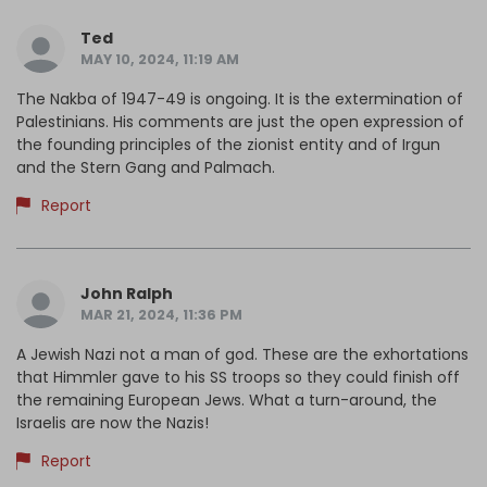
Ted
MAY 10, 2024, 11:19 AM
The Nakba of 1947-49 is ongoing. It is the extermination of
Palestinians. His comments are just the open expression of
the founding principles of the zionist entity and of Irgun
and the Stern Gang and Palmach.
Report
John Ralph
MAR 21, 2024, 11:36 PM
A Jewish Nazi not a man of god. These are the exhortations
that Himmler gave to his SS troops so they could finish off
the remaining European Jews. What a turn-around, the
Israelis are now the Nazis!
Report