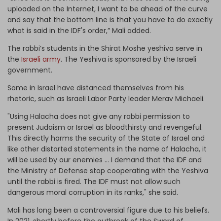
uploaded on the Internet, I want to be ahead of the curve
and say that the bottom line is that you have to do exactly
what is said in the IDF's order,” Mali added.
The rabbi’s students in the Shirat Moshe yeshiva serve in
the
Israeli army
. The Yeshiva is sponsored by the Israeli
government.
Some in Israel have distanced themselves from his
rhetoric, such as Israeli Labor Party leader Merav Michaeli.
"Using Halacha does not give any rabbi permission to
present Judaism or Israel as bloodthirsty and revengeful.
This directly harms the security of the State of Israel and
like other distorted statements in the name of Halacha, it
will be used by our enemies … I demand that the IDF and
the Ministry of Defense stop cooperating with the Yeshiva
until the rabbi is fired. The IDF must not allow such
dangerous moral corruption in its ranks," she said.
Mali has long been a controversial figure due to his beliefs.
In 2021, shortly before the outbreak of the Sword of