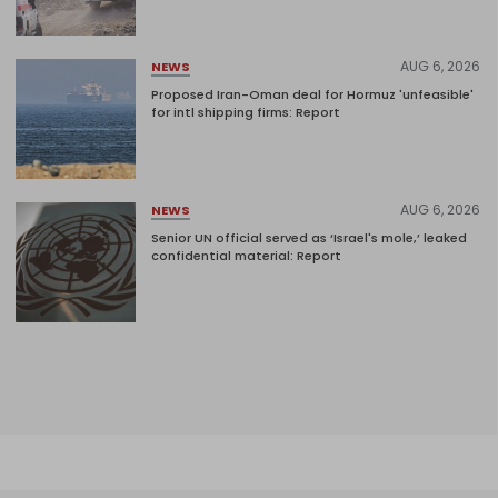
AUG 6, 2026
NEWS
Proposed Iran-Oman deal for Hormuz 'unfeasible'
for intl shipping firms: Report
AUG 6, 2026
NEWS
Senior UN official served as ‘Israel's mole,’ leaked
confidential material: Report