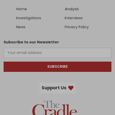
Home
Analysis
Investigations
Interviews
News
Privacy Policy
Subscribe to our Newsletter
SUBSCRIBE
Support Us