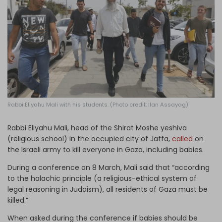
Log in
Rabbi Eliyahu Mali with his students. (Photo credit: Ilan Assayag)
Rabbi Eliyahu Mali, head of the Shirat Moshe yeshiva
(religious school) in the occupied city of Jaffa,
called
on
the Israeli army to kill everyone in Gaza, including babies.
During a conference on 8 March, Mali said that “according
to the halachic principle (a religious-ethical system of
legal reasoning in Judaism), all residents of Gaza must be
killed.”
When asked during the conference if babies should be