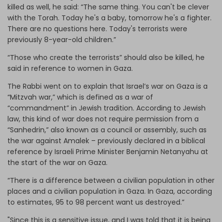
killed as well, he said: “The same thing. You can't be clever
with the Torah. Today he's a baby, tomorrow he's a fighter.
There are no questions here. Today's terrorists were
previously 8-year-old children.”
“Those who create the terrorists” should also be killed, he
said in reference to women in Gaza.
The Rabbi went on to explain that Israel’s war on Gaza is a
“Mitzvah war,” which is defined as a war of
“commandment” in Jewish tradition. According to Jewish
law, this kind of war does not require permission from a
“Sanhedrin,” also known as a council or assembly, such as
the war against Amalek – previously declared in a biblical
reference by Israeli Prime Minister Benjamin Netanyahu at
the start of the war on Gaza.
“There is a difference between a civilian population in other
places and a civilian population in Gaza. In Gaza, according
to estimates, 95 to 98 percent want us destroyed.”
"Since this is a sensitive issue, and I was told that it is being