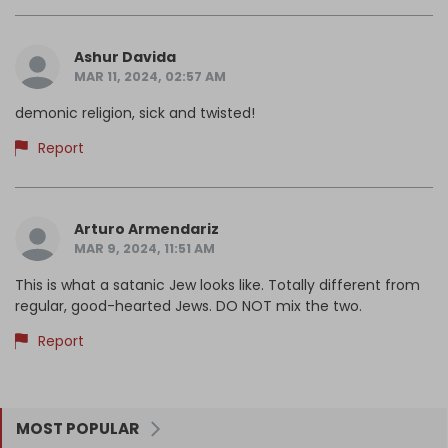
Ashur Davida
MAR 11, 2024, 02:57 AM
demonic religion, sick and twisted!
Report
Arturo Armendariz
MAR 9, 2024, 11:51 AM
This is what a satanic Jew looks like. Totally different from
regular, good-hearted Jews. DO NOT mix the two.
Report
MOST POPULAR