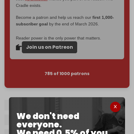
Cradle exists.
Become a patron and help us reach our
first 1,000-
subscriber goal
by the end of March 2026.
Reader power is the only power that matters.
Join us on Patreon
785 of 1000 patrons
Israel
Rabbi Eliyahu Mali
We don't need
Benjamin Netanyahu
Yeshiva
Gaza
everyone.
We need 0.5% of you.