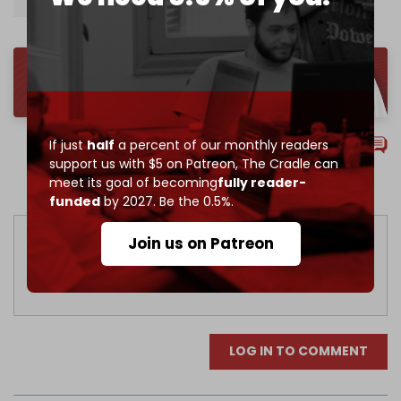
Gaza Strip
Hamas
Gaza war
Comments
If just
half
a percent of our monthly readers
support us with $5 on Patreon,
The Cradle can
meet its goal of becoming
fully reader-
Sort by
funded
by 2027. Be the 0.5%.
Join us on Patreon
LOG IN TO COMMENT