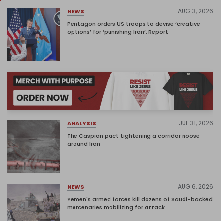
AUG 3, 2026
NEWS
Pentagon orders US troops to devise ‘creative
options’ for ‘punishing Iran’: Report
JUL 31, 2026
ANALYSIS
The Caspian pact tightening a corridor noose
around Iran
AUG 6, 2026
NEWS
Yemen's armed forces kill dozens of Saudi-backed
mercenaries mobilizing for attack