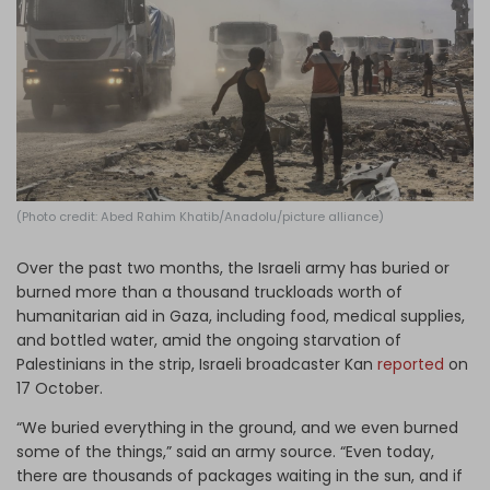
Log in
(Photo credit: Abed Rahim Khatib/Anadolu/picture alliance)
Over the past two months, the Israeli army has buried or
burned more than a thousand truckloads worth of
humanitarian aid in Gaza, including food, medical supplies,
and bottled water, amid the ongoing starvation of
Palestinians in the strip, Israeli broadcaster Kan
reported
on
17 October.
“We buried everything in the ground, and we even burned
some of the things,” said an army source. “Even today,
there are thousands of packages waiting in the sun, and if