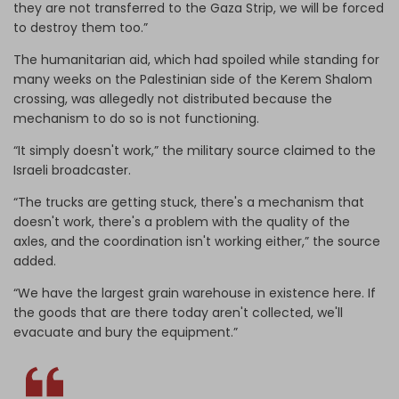
they are not transferred to the Gaza Strip, we will be forced
to destroy them too.”
The humanitarian aid, which had spoiled while standing for
many weeks on the Palestinian side of the Kerem Shalom
crossing, was allegedly not distributed because the
mechanism to do so is not functioning.
“It simply doesn't work,” the military source claimed to the
Israeli broadcaster.
“The trucks are getting stuck, there's a mechanism that
doesn't work, there's a problem with the quality of the
axles, and the coordination isn't working either,” the source
added.
“We have the largest grain warehouse in existence here. If
the goods that are there today aren't collected, we'll
evacuate and bury the equipment.”