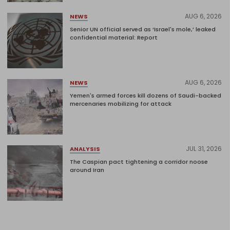
AUG 6, 2026
NEWS
Senior UN official served as ‘Israel's mole,’ leaked
confidential material: Report
AUG 6, 2026
NEWS
Yemen's armed forces kill dozens of Saudi-backed
mercenaries mobilizing for attack
JUL 31, 2026
ANALYSIS
The Caspian pact tightening a corridor noose
around Iran