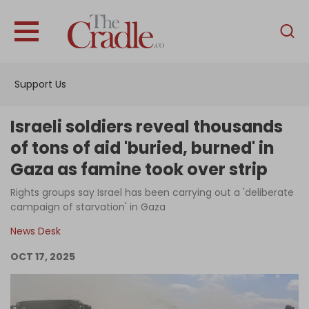
English
Home
Support Us
Analysis
Investigations
Israeli soldiers reveal thousands
Interviews
of tons of aid 'buried, burned' in
Gaza as famine took over strip
News
Rights groups say Israel has been carrying out a 'deliberate
Podcast
campaign of starvation' in Gaza
Columns
News Desk
OCT 17, 2025
Support Us
Become an Author