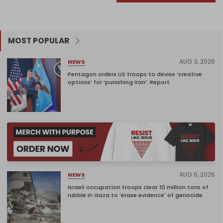
MOST POPULAR
AUG 3, 2026
NEWS
Pentagon orders US troops to devise ‘creative
options’ for ‘punishing Iran’: Report
AUG 6, 2026
NEWS
Israeli occupation troops clear 10 million tons of
rubble in Gaza to 'erase evidence' of genocide