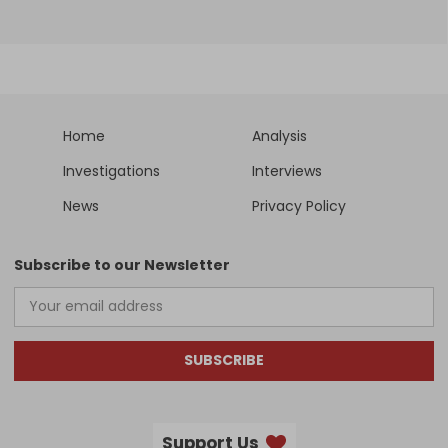
Home
Analysis
Investigations
Interviews
News
Privacy Policy
Subscribe to our Newsletter
SUBSCRIBE
Support Us