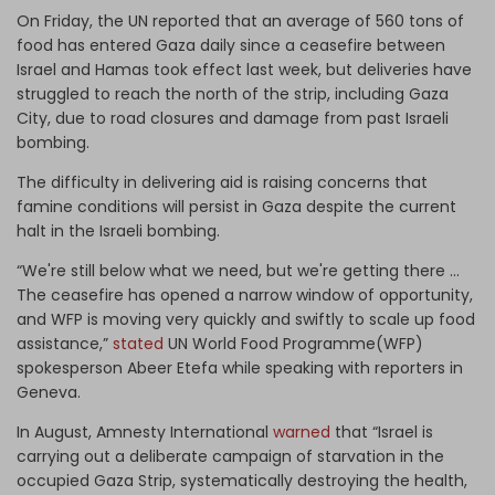
On Friday, the UN reported that an average of 560 tons of
food has entered Gaza daily since a ceasefire between
Israel and Hamas took effect last week, but deliveries have
struggled to reach the north of the strip, including Gaza
City, due to road closures and damage from past Israeli
bombing.
The difficulty in delivering aid is raising concerns that
famine conditions will persist in Gaza despite the current
halt in the Israeli bombing.
“We're still below what we need, but we're getting there ...
The ceasefire has opened a narrow window of opportunity,
and WFP is moving very quickly and swiftly to scale up food
assistance,”
stated
UN World Food Programme(WFP)
spokesperson Abeer Etefa while speaking with reporters in
Geneva.
In August, Amnesty International
warned
that “Israel is
carrying out a deliberate campaign of starvation in the
occupied Gaza Strip, systematically destroying the health,