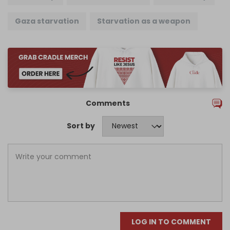
Gaza starvation
Starvation as a weapon
Comments
Sort by
LOG IN TO COMMENT