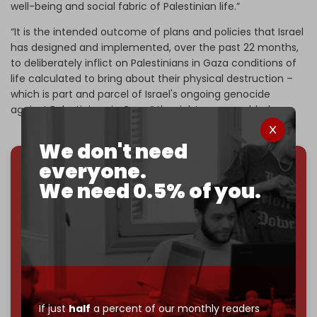
well-being and social fabric of Palestinian life.”
“It is the intended outcome of plans and policies that Israel
has designed and implemented, over the past 22 months,
to deliberately inflict on Palestinians in Gaza conditions of
life calculated to bring about their physical destruction –
which is part and parcel of Israel's ongoing genocide
against Palestinians in Gaza,” the rights group added.
We don't need
everyone.
We've hit one million monthly readers — even
We need 0.5% of you.
through
censorship, DDOS attacks, and war.
You've had access to everything:
30k+ articles,
interviews, investigations, maps, infographics
all
without a single paywall.
Now it's time to choose what kind of media survives:
corporate
, or
independent
? The Cradle needs to
become
completely reader funded by December
If just
half
a percent of our monthly readers