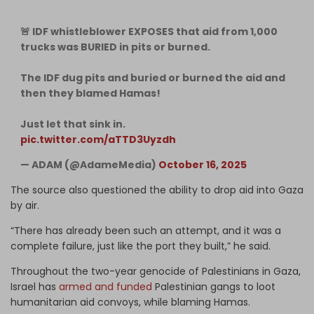
🚨 IDF whistleblower EXPOSES that aid from 1,000
trucks was BURIED in pits or burned.
The IDF dug pits and buried or burned the aid and
then they blamed Hamas!
Just let that sink in.
pic.twitter.com/aTTD3Uyzdh
— ADAM (@AdameMedia)
October 16, 2025
The source also questioned the ability to drop aid into Gaza
by air.
“There has already been such an attempt, and it was a
complete failure, just like the port they built,” he said.
Throughout the two-year genocide of Palestinians in Gaza,
Israel has
armed and funded
Palestinian gangs to loot
humanitarian aid convoys, while blaming Hamas.