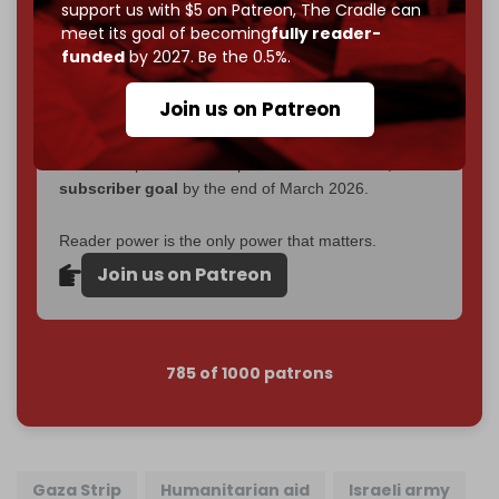
2026
– and we need only
5,000 Patrons
to reach that
support us with $5 on Patreon,
The Cradle can
goal.
meet its goal of becoming
fully reader-
funded
by 2027. Be the 0.5%.
If you believe in media that can't be bought, prove it.
Just
$5 a month
makes you part of the reason The
Join us on Patreon
Cradle exists.
Become a patron and help us reach our
first 1,000-
subscriber goal
by the end of March 2026.
Reader power is the only power that matters.
Join us on Patreon
785 of 1000 patrons
Gaza Strip
Humanitarian aid
Israeli army