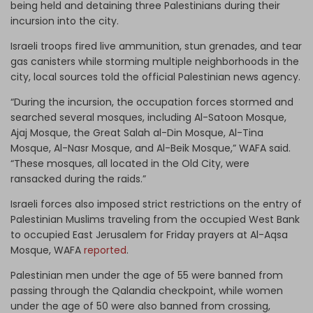
being held and detaining three Palestinians during their
incursion into the city.
Israeli troops fired live ammunition, stun grenades, and tear
gas canisters while storming multiple neighborhoods in the
city, local sources told the official Palestinian news agency.
“During the incursion, the occupation forces stormed and
searched several mosques, including Al-Satoon Mosque,
Ajaj Mosque, the Great Salah al-Din Mosque, Al-Tina
Mosque, Al-Nasr Mosque, and Al-Beik Mosque,” WAFA said.
“These mosques, all located in the Old City, were
ransacked during the raids.”
Israeli forces also imposed strict restrictions on the entry of
Palestinian Muslims traveling from the occupied West Bank
to occupied East Jerusalem for Friday prayers at Al-Aqsa
Mosque, WAFA
reported
.
Palestinian men under the age of 55 were banned from
passing through the Qalandia checkpoint, while women
under the age of 50 were also banned from crossing,