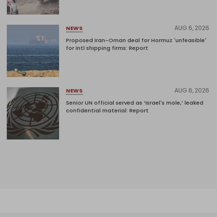
AUG 6, 2026
NEWS
Proposed Iran-Oman deal for Hormuz 'unfeasible'
for intl shipping firms: Report
AUG 6, 2026
NEWS
Senior UN official served as ‘Israel's mole,’ leaked
confidential material: Report