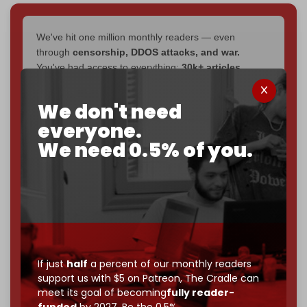
We've hit one million monthly readers — even
through
censorship, DDOS attacks, and war.
You've had access to everything:
30k+ articles,
interviews, investigations, maps, infographics
all
without a single paywall.
We don't need
everyone.
Now it's time to choose what kind of media survives:
corporate
, or
independent
? The Cradle needs to
We need 0.5% of you.
become
completely reader funded by December
2026
– and we need only
5,000 Patrons
to reach that
goal.
If you believe in media that can't be bought, prove it.
Just
$5 a month
makes you part of the reason The
Cradle exists.
If just
half
a percent of our monthly readers
Become a patron and help us reach our
first 1,000-
support us with $5 on Patreon,
The Cradle can
subscriber goal
by the end of March 2026.
meet its goal of becoming
fully reader-
funded
by 2027. Be the 0.5%.