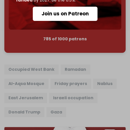
Reader power is the only power that matters.
Join us on Patreon
Join us on Patreon
785 of 1000 patrons
Occupied West Bank
Ramadan
Al-Aqsa Mosque
Friday prayers
Nablus
East Jerusalem
Israeli occupation
Donald Trump
Gaza