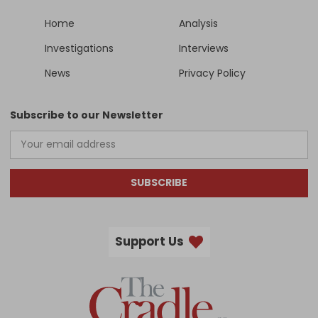
Home
Analysis
Investigations
Interviews
News
Privacy Policy
Subscribe to our Newsletter
SUBSCRIBE
Support Us