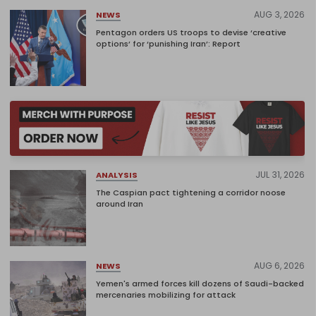
AUG 3, 2026
NEWS
Pentagon orders US troops to devise ‘creative
options’ for ‘punishing Iran’: Report
JUL 31, 2026
ANALYSIS
The Caspian pact tightening a corridor noose
around Iran
AUG 6, 2026
NEWS
Yemen's armed forces kill dozens of Saudi-backed
mercenaries mobilizing for attack