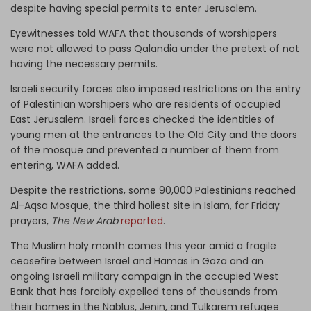
despite having special permits to enter Jerusalem.
Eyewitnesses told WAFA that thousands of worshippers
were not allowed to pass Qalandia under the pretext of not
having the necessary permits.
Israeli security forces also imposed restrictions on the entry
of Palestinian worshipers who are residents of occupied
East Jerusalem. Israeli forces checked the identities of
young men at the entrances to the Old City and the doors
of the mosque and prevented a number of them from
entering, WAFA added.
Despite the restrictions, some 90,000 Palestinians reached
Al-Aqsa Mosque, the third holiest site in Islam, for Friday
prayers,
The New Arab
reported
.
The Muslim holy month comes this year amid a fragile
ceasefire between Israel and Hamas in Gaza and an
ongoing Israeli military campaign in the occupied West
Bank that has forcibly expelled tens of thousands from
their homes in the Nablus, Jenin, and Tulkarem refugee