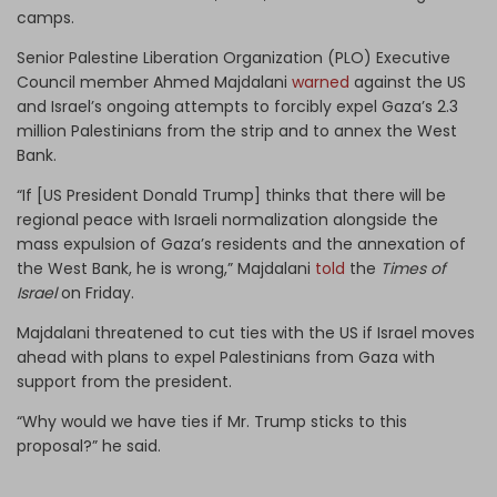
camps.
Senior Palestine Liberation Organization (PLO) Executive
Council member Ahmed Majdalani
warned
against the US
and Israel’s ongoing attempts to forcibly expel Gaza’s 2.3
million Palestinians from the strip and to annex the West
Bank.
“If [US President Donald Trump] thinks that there will be
regional peace with Israeli normalization alongside the
mass expulsion of Gaza’s residents and the annexation of
the West Bank, he is wrong,” Majdalani
told
the
Times of
Israel
on Friday.
Majdalani threatened to cut ties with the US if Israel moves
ahead with plans to expel Palestinians from Gaza with
support from the president.
“Why would we have ties if Mr. Trump sticks to this
proposal?” he said.