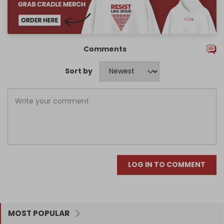
Comments
Sort by
LOG IN TO COMMENT
MOST POPULAR