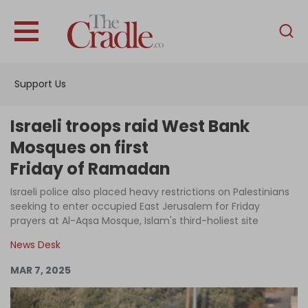
English
Home
Support Us
Analysis
Investigations
Israeli troops raid West Bank
Interviews
Mosques on first
Friday of Ramadan
News
Israeli police also placed heavy restrictions on Palestinians
Podcast
seeking to enter occupied East Jerusalem for Friday
Columns
prayers at Al-Aqsa Mosque, Islam's third-holiest site
News Desk
MAR 7, 2025
Support Us
Become an Author