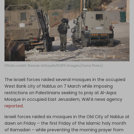
Log in
(Photo credit: Nasser Ishtayeh/SOPA Images/Zuma Press)
The Israeli forces raided several mosques in the occupied
West Bank city of Nablus on 7 March while imposing
restrictions on Palestinians seeking to pray at Al-Aqsa
Mosque in occupied East Jerusalem, WAFA news agency
reported
.
Israeli forces raided six mosques in the Old City of Nablus at
dawn on Friday – the first Friday of the Islamic holy month
of Ramadan – while preventing the morning prayer from