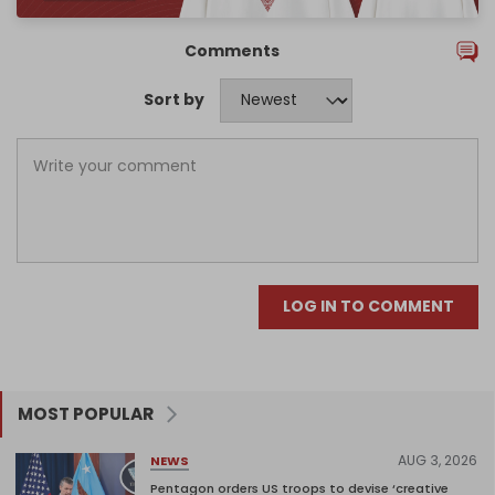
Comments
Sort by
LOG IN TO COMMENT
MOST POPULAR
AUG 3, 2026
NEWS
Pentagon orders US troops to devise ‘creative