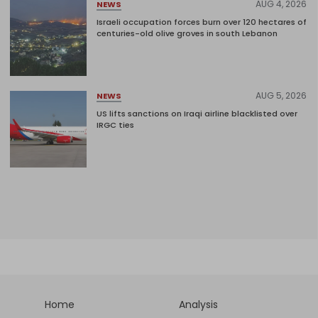
AUG 4, 2026
NEWS
Israeli occupation forces burn over 120 hectares of
centuries-old olive groves in south Lebanon
AUG 5, 2026
NEWS
US lifts sanctions on Iraqi airline blacklisted over
IRGC ties
Home
Analysis