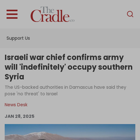
English
Home
Support Us
Analysis
Investigations
Israeli war chief confirms army
Interviews
will 'indefinitely' occupy southern
Syria
News
The US-backed authorities in Damascus have said they
Podcast
pose 'no threat' to Israel
Columns
News Desk
JAN 28, 2025
Support Us
Become an Author