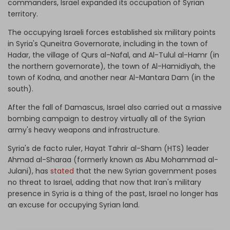
commanders, Israel expanded its occupation of Syrian
territory.
The occupying Israeli forces established six military points
in Syria's Quneitra Governorate, including in the town of
Hadar, the village of Qurs al-Nafal, and Al-Tulul al-Hamr (in
the northern governorate), the town of Al-Hamidiyah, the
town of Kodna, and another near Al-Mantara Dam (in the
south).
After the fall of Damascus, Israel also carried out a massive
bombing campaign to destroy virtually all of the Syrian
army's heavy weapons and infrastructure.
Syria's de facto ruler, Hayat Tahrir al-Sham (HTS) leader
Ahmad al-Sharaa (formerly known as Abu Mohammad al-
Julani), has
stated
that the new Syrian government poses
no threat to Israel, adding that now that Iran's military
presence in Syria is a thing of the past, Israel no longer has
an excuse for occupying Syrian land.