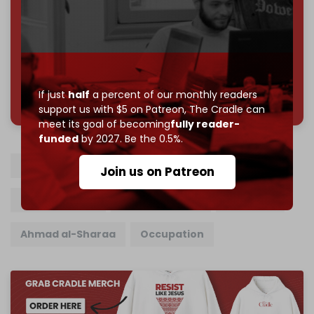
Reader power is the only power that matters.
Join us on Patreon
785 of 1000 patrons
If just
half
a percent of our monthly readers
support us with $5 on Patreon,
The Cradle can
meet its goal of becoming
fully reader-
funded
by 2027. Be the 0.5%.
Syria
Israel
Israel Katz
HTS
Join us on Patreon
Golan Heights
Mount Hermon
Quneitra
Ahmad al-Sharaa
Occupation