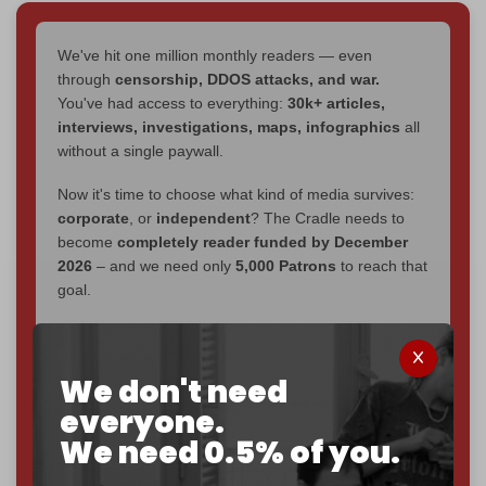
We've hit one million monthly readers — even
through
censorship, DDOS attacks, and war.
You've had access to everything:
30k+ articles,
interviews, investigations, maps, infographics
all
without a single paywall.
Now it's time to choose what kind of media survives:
corporate
, or
independent
? The Cradle needs to
become
completely reader funded by December
2026
– and we need only
5,000 Patrons
to reach that
goal.
If you believe in media that can't be bought, prove it.
Just
$5 a month
makes you part of the reason The
We don't need
Cradle exists.
everyone.
Become a patron and help us reach our
first 1,000-
We need 0.5% of you.
subscriber goal
by the end of March 2026.