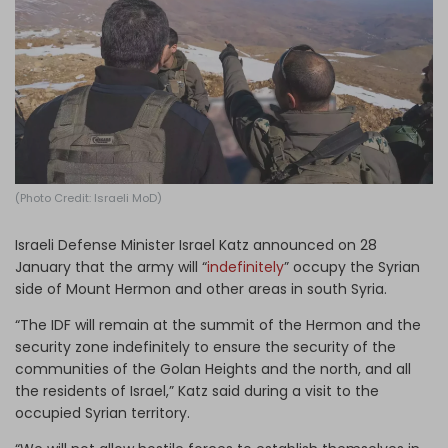
Log in
(Photo Credit: Israeli MoD)
Israeli Defense Minister Israel Katz announced on 28
January that the army will “
indefinitely
” occupy the Syrian
side of Mount Hermon and other areas in south Syria.
“The IDF will remain at the summit of the Hermon and the
security zone indefinitely to ensure the security of the
communities of the Golan Heights and the north, and all
the residents of Israel,” Katz said during a visit to the
occupied Syrian territory.