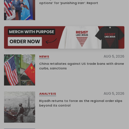
options’ for ‘punishing Iran’: Report
AUG 5, 2026
NEWS
China retaliates against US trade bans with drone
curbs, sanctions
AUG 5, 2026
ANALYSIS
Riyadh returns to force as the regional order slips
beyond its control