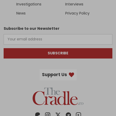
Investigations
Interviews
News
Privacy Policy
Subscribe to our Newsletter
SUBSCRIBE
Support Us