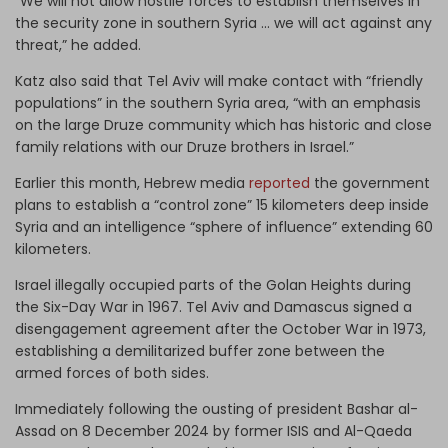
“We will not allow hostile forces to establish themselves in
the security zone in southern Syria ... we will act against any
threat,” he added.
Katz also said that Tel Aviv will make contact with “friendly
populations” in the southern Syria area, “with an emphasis
on the large Druze community which has historic and close
family relations with our Druze brothers in Israel.”
Earlier this month, Hebrew media
reported
the government
plans to establish a “control zone” 15 kilometers deep inside
Syria and an intelligence “sphere of influence” extending 60
kilometers.
Israel illegally occupied parts of the Golan Heights during
the Six-Day War in 1967. Tel Aviv and Damascus signed a
disengagement agreement after the October War in 1973,
establishing a demilitarized buffer zone between the
armed forces of both sides.
Immediately following the ousting of president Bashar al-
Assad on 8 December 2024 by former ISIS and Al-Qaeda