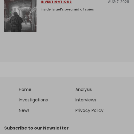
AUG 7, 2026
INVESTIGATIONS
Inside Israel’s pyramid of spies
Home
Analysis
Investigations
Interviews
News
Privacy Policy
Subscribe to our Newsletter