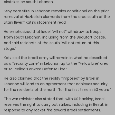
airstrikes on south Lebanon.
“Any ceasefire in Lebanon remains conditional on the prior
removal of Hezbollah elements from the area south of the
Litani River,” Katz’s statement read.
He emphasized that Israel “will not” withdraw its troops
from south Lebanon, including from the Beaufort Castle,
and said residents of the south “will not return at this
stage.”
Katz said the Israeli army will remain in what he described
as a “security zone” in Lebanon up to the ‘Yellow Line’ area
or so-called ‘Forward Defense Line.’
He also claimed that the reality “imposed” by Israel in
Lebanon will lead to an agreement that achieves security
for the residents of the north “for the first time in 50 years.”
The war minister also stated that, with US backing, Israel
reserves the right to carry out strikes, including in Beirut, in
response to any rocket fire toward Israeli settlements.