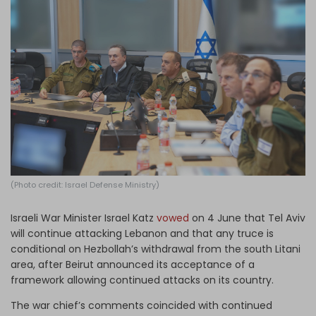
Log in
(Photo credit: Israel Defense Ministry)
Israeli War Minister Israel Katz
vowed
on 4 June that Tel Aviv
will continue attacking Lebanon and that any truce is
conditional on Hezbollah’s withdrawal from the south Litani
area, after Beirut announced its acceptance of a
framework allowing continued attacks on its country.
The war chief’s comments coincided with continued