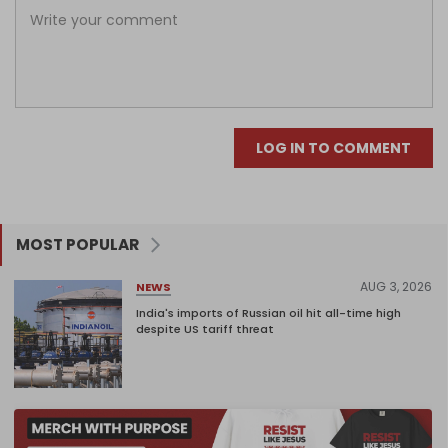
LOG IN TO COMMENT
MOST POPULAR
AUG 3, 2026
NEWS
India's imports of Russian oil hit all-time high
despite US tariff threat