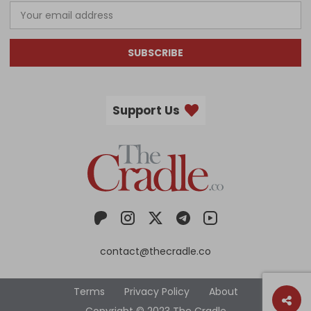
SUBSCRIBE
Support Us
contact@thecradle.co
Terms
Privacy Policy
About
Copyright © 2023 The Cradle