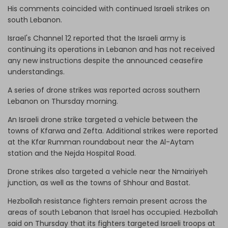
His comments coincided with continued Israeli strikes on
south Lebanon.
Israel's Channel 12 reported that the Israeli army is
continuing its operations in Lebanon and has not received
any new instructions despite the announced ceasefire
understandings.
A series of drone strikes was reported across southern
Lebanon on Thursday morning.
An Israeli drone strike targeted a vehicle between the
towns of Kfarwa and Zefta. Additional strikes were reported
at the Kfar Rumman roundabout near the Al-Aytam
station and the Nejda Hospital Road.
Drone strikes also targeted a vehicle near the Nmairiyeh
junction, as well as the towns of Shhour and Bastat.
Hezbollah resistance fighters remain present across the
areas of south Lebanon that Israel has occupied. Hezbollah
said on Thursday that its fighters targeted Israeli troops at