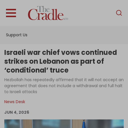
English
Home
Support Us
Analysis
Investigations
Israeli war chief vows continued
Interviews
strikes on Lebanon as part of
‘conditional’ truce
News
Hezbollah has repeatedly affirmed that it will not accept an
Podcast
agreement that does not include a withdrawal and full halt
Columns
to Israeli attacks
News Desk
JUN 4, 2026
Support Us
Become an Author