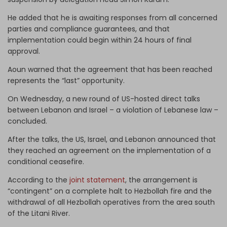
He added that he is awaiting responses from all concerned
parties and compliance guarantees, and that
implementation could begin within 24 hours of final
approval.
Aoun warned that the agreement that has been reached
represents the “last” opportunity.
On Wednesday, a new round of US-hosted direct talks
between Lebanon and Israel – a violation of Lebanese law –
concluded.
After the talks, the US, Israel, and Lebanon announced that
they reached an agreement on the implementation of a
conditional ceasefire.
According to the
joint statement
, the arrangement is
“contingent” on a complete halt to Hezbollah fire and the
withdrawal of all Hezbollah operatives from the area south
of the Litani River.