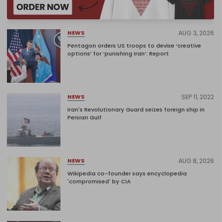
AUG 3, 2026
NEWS
Pentagon orders US troops to devise ‘creative
options’ for ‘punishing Iran’: Report
SEP 11, 2022
NEWS
Iran's Revolutionary Guard seizes foreign ship in
Persian Gulf
AUG 8, 2026
NEWS
Wikipedia co-founder says encyclopedia
'compromised' by CIA