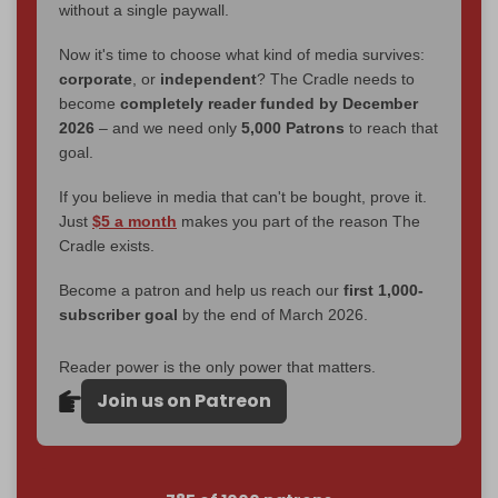
without a single paywall.
Now it's time to choose what kind of media survives:
corporate
, or
independent
? The Cradle needs to
become
completely reader funded by December
2026
– and we need only
5,000 Patrons
to reach that
goal.
If you believe in media that can't be bought, prove it.
Just
$5 a month
makes you part of the reason The
Cradle exists.
Become a patron and help us reach our
first 1,000-
subscriber goal
by the end of March 2026.
Reader power is the only power that matters.
Join us on Patreon