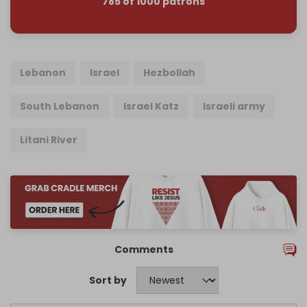
785 of 1000 patrons
Lebanon
Israel
Hezbollah
South Lebanon
Israel Katz
Israeli army
Litani River
Comments
Sort by