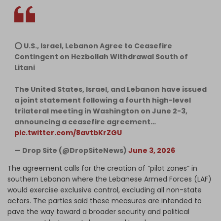
⭕️ U.S., Israel, Lebanon Agree to Ceasefire
Contingent on Hezbollah Withdrawal South of
Litani
The United States, Israel, and Lebanon have issued
a joint statement following a fourth high-level
trilateral meeting in Washington on June 2-3,
announcing a ceasefire agreement…
pic.twitter.com/8avtbKrZGU
— Drop Site (@DropSiteNews)
June 3, 2026
The agreement calls for the creation of “pilot zones” in
southern Lebanon where the Lebanese Armed Forces (LAF)
would exercise exclusive control, excluding all non-state
actors. The parties said these measures are intended to
pave the way toward a broader security and political