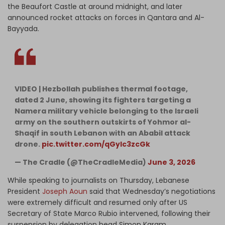
the Beaufort Castle at around midnight, and later
announced rocket attacks on forces in Qantara and Al-
Bayyada.
VIDEO | Hezbollah publishes thermal footage,
dated 2 June, showing its fighters targeting a
Namera military vehicle belonging to the Israeli
army on the southern outskirts of Yohmor al-
Shaqif in south Lebanon with an Ababil attack
drone.
pic.twitter.com/qGyIc3zcGk
— The Cradle (@TheCradleMedia)
June 3, 2026
While speaking to journalists on Thursday, Lebanese
President
Joseph Aoun
said that Wednesday’s negotiations
were extremely difficult and resumed only after US
Secretary of State Marco Rubio intervened, following their
suspension by delegation head Simon Karam.