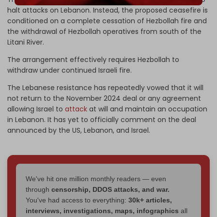
halt attacks on Lebanon. Instead, the proposed ceasefire is
conditioned on a complete cessation of Hezbollah fire and
the withdrawal of Hezbollah operatives from south of the
Litani River.
The arrangement effectively requires Hezbollah to
withdraw under continued Israeli fire.
The Lebanese resistance has repeatedly vowed that it will
not return to the November 2024 deal or any agreement
allowing Israel to
attack
at will and maintain an occupation
in Lebanon. It has yet to officially comment on the deal
announced by the US, Lebanon, and Israel.
We've hit one million monthly readers — even
through
censorship, DDOS attacks, and war.
You've had access to everything:
30k+ articles,
interviews, investigations, maps, infographics
all