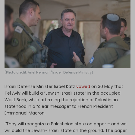
Log in
(Photo credit: Ariel Hermoni/Israeli Defense Ministry)
Israeli Defense Minister Israel Katz
vowed
on 30 May that
Tel Aviv will build a “Jewish Israeli state” in the occupied
West Bank, while affirming the rejection of Palestinian
statehood in a “clear message” to French President
Emmanuel Macron.
“They will recognize a Palestinian state on paper – and we
will build the Jewish-Israeli state on the ground. The paper