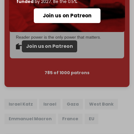
funded
by 2027. Be the 0.5%.
Cradle exists.
Join us on Patreon
Become a patron and help us reach our
first 1,000-
subscriber goal
by the end of March 2026.
Reader power is the only power that matters.
Join us on Patreon
785 of 1000 patrons
Israel Katz
Israel
Gaza
West Bank
Emmanuel Macron
France
EU