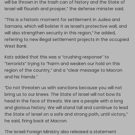
will be thrown in the trash can of history and the State of
Israel will flourish and prosper,” the defense minister said.
“This is a historic moment for settlement in Judea and
Samaria, which will bolster it as Israel’s protective wall, and
will also strengthen security in this region,” he added,
referring to new illegal settlement projects in the occupied
West Bank.
Katz added that this was a “crushing response” to
“terrorists” trying to “harm and weaken our hold on this
region of the country,” and a “clear message to Macron
and his friends.”
“Do not threaten us with sanctions because you will not
bring us to our knees. The State of Israel will not bow its
head in the face of threats. We are a people with a long
and glorious history. We will stand tall and continue to lead
the State of Israel on a safe and strong path, until victory,”
he said, firing back at Macron.
The Israeli Foreign Ministry also released a statement