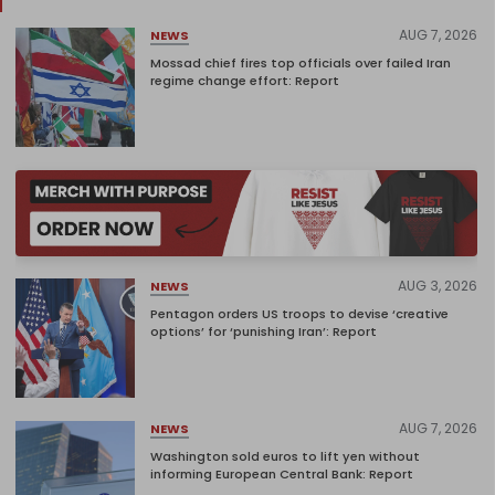
AUG 7, 2026
NEWS
Mossad chief fires top officials over failed Iran
regime change effort: Report
AUG 3, 2026
NEWS
Pentagon orders US troops to devise ‘creative
options’ for ‘punishing Iran’: Report
AUG 7, 2026
NEWS
Washington sold euros to lift yen without
informing European Central Bank: Report