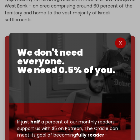
West Bank – an area comprising around 60 percent of the
territory and home to the vast majority of Israeli
settlements.
We don't need
We've hit one million monthly readers — even
through
censorship, DDOS attacks, and war.
everyone.
You've had access to everything:
30k+ articles,
We need 0.5% of you.
interviews, investigations, maps, infographics
all
without a single paywall.
Now it's time to choose what kind of media survives:
corporate
, or
independent
? The Cradle needs to
become
completely reader funded by December
2026
– and we need only
5,000 Patrons
to reach that
goal.
If just
half
a percent of our monthly readers
support us with $5 on Patreon,
The Cradle can
If you believe in media that can't be bought, prove it.
meet its goal of becoming
fully reader-
Just
$5 a month
makes you part of the reason The