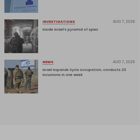
AUG 7, 2026
INVESTIGATIONS
Inside Israel’s pyramid of spies
AUG 7, 2026
NEWS
Israel expands Syria occupation, conducts 20
incursions in one week