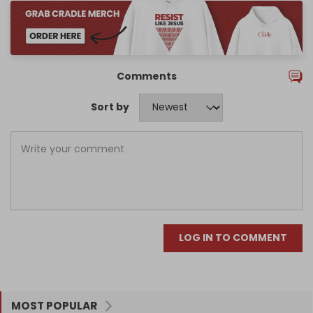
Comments
Sort by
LOG IN TO COMMENT
MOST POPULAR