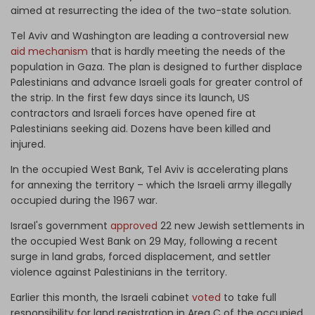
aimed at resurrecting the idea of the two-state solution.
Tel Aviv and Washington are leading a controversial new
aid mechanism
that is hardly meeting the needs of the
population in Gaza. The plan is designed to further displace
Palestinians and advance Israeli goals for greater control of
the strip. In the first few days since its launch, US
contractors and Israeli forces have opened fire at
Palestinians seeking aid. Dozens have been killed and
injured.
In the occupied West Bank, Tel Aviv is accelerating plans
for annexing the territory – which the Israeli army illegally
occupied during the 1967 war.
Israel's government
approved
22 new Jewish settlements in
the occupied West Bank on 29 May, following a recent
surge in land grabs, forced displacement, and settler
violence against Palestinians in the territory.
Earlier this month, the Israeli cabinet
voted
to take full
responsibility for land registration in Area C of the occupied