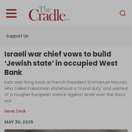
English
Home
Support Us
Analysis
Investigations
Israeli war chief vows to build
Interviews
‘Jewish state’ in occupied West
Bank
News
Katz was firing back at French President Emmanuel Macron,
Podcast
who called Palestinian statehood a ‘moral duty’ and warned
Columns
of a tougher European stance against Israel over the Gaza
war
News Desk
Support Us
MAY 30, 2025
Become an Author