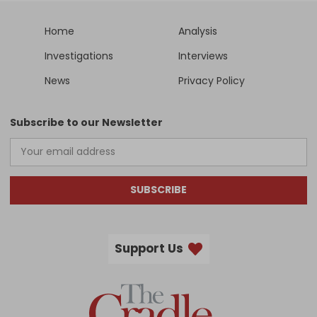
Home
Analysis
Investigations
Interviews
News
Privacy Policy
Subscribe to our Newsletter
SUBSCRIBE
Support Us