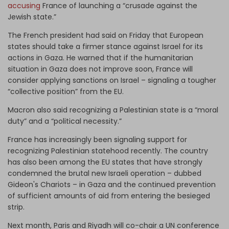
accusing
France of launching a “crusade against the
Jewish state.”
The French president had said on Friday that European
states should take a firmer stance against Israel for its
actions in Gaza. He warned that if the humanitarian
situation in Gaza does not improve soon, France will
consider applying sanctions on Israel – signaling a tougher
“collective position” from the EU.
Macron also said recognizing a Palestinian state is a “moral
duty” and a “political necessity.”
France has increasingly been signaling support for
recognizing Palestinian statehood recently. The country
has also been among the EU states that have strongly
condemned the brutal new Israeli operation – dubbed
Gideon's Chariots – in Gaza and the continued prevention
of sufficient amounts of aid from entering the besieged
strip.
Next month, Paris and Riyadh will co-chair a UN conference