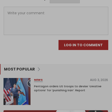
LOG IN TO COMMENT
MOST POPULAR
AUG 3, 2026
NEWS
Pentagon orders US troops to devise ‘creative
options’ for ‘punishing Iran’: Report