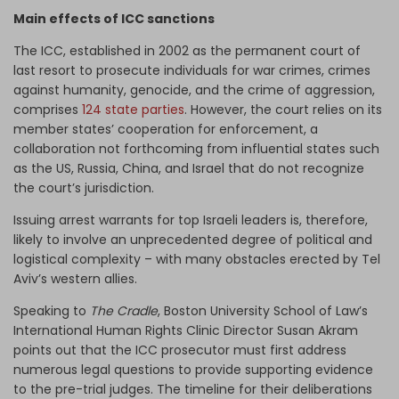
Main effects of ICC sanctions
The ICC, established in 2002 as the permanent court of
last resort to prosecute individuals for war crimes, crimes
against humanity, genocide, and the crime of aggression,
comprises
124 state parties
. However, the court relies on its
member states’ cooperation for enforcement, a
collaboration not forthcoming from influential states such
as the US, Russia, China, and Israel that do not recognize
the court’s jurisdiction.
Issuing arrest warrants for top Israeli leaders is, therefore,
likely to involve an unprecedented degree of political and
logistical complexity – with many obstacles erected by Tel
Aviv’s western allies.
Speaking to
The Cradle
, Boston University School of Law’s
International Human Rights Clinic Director Susan Akram
points out that the ICC prosecutor must first address
numerous legal questions to provide supporting evidence
to the pre-trial judges. The timeline for their deliberations