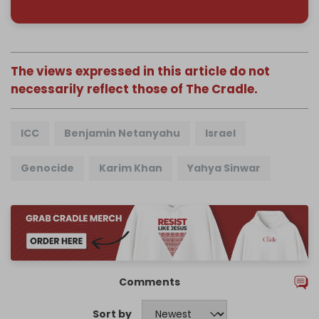
The views expressed in this article do not
necessarily reflect those of The Cradle.
ICC
Benjamin Netanyahu
Israel
Genocide
Karim Khan
Yahya Sinwar
Comments
Sort by