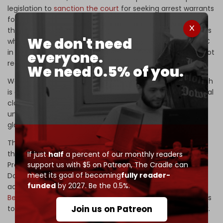
legislation to
sanction the court
for seeking arrest warrants
for senior Israeli leaders, which now awaits its approval in
the US Senate. The legislation seeks to sanction individuals
We don't need
who have “directly engaged in or otherwise aided” the ICC
in prosecuting Americans or citizens of US allies that do not
everyone.
recognize the ICC, including Israel.
We need 0.5% of you.
Washington’s primary interest in restricting the ICC’s reach
is concern that the court might turn its attention and legal
clout toward American troops and officials engaged in
unlawful military aggressions and operations across the
globe.
This is not the first time Washington and Tel Aviv have
threatened the ICC and the Special Prosecutor’s Office.
If just
half
a percent of our monthly readers
support us with $5 on Patreon,
The Cradle can
Professor Akram recalls that former President
meet its goal of becoming
fully reader-
Donald Trump issued an executive order freezing the US
funded
by 2027. Be the 0.5%.
accounts of former special prosecutor
Fatou
Bensouda
and her staff members and denying them visas
Join us on Patreon
to enter the US to report to United Nations HQ in New York.