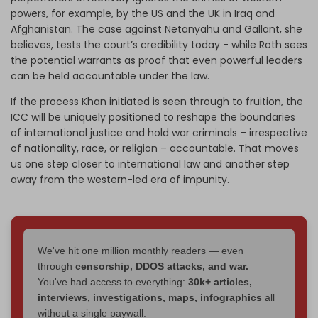
powers, for example, by the US and the UK in Iraq and
Afghanistan. The case against Netanyahu and Gallant, she
believes, tests the court’s credibility today - while Roth sees
the potential warrants as proof that even powerful leaders
can be held accountable under the law.
If the process Khan initiated is seen through to fruition, the
ICC will be uniquely positioned to reshape the boundaries
of international justice and hold war criminals – irrespective
of nationality, race, or religion – accountable. That moves
us one step closer to international law and another step
away from the western-led era of impunity.
We've hit one million monthly readers — even
through
censorship, DDOS attacks, and war.
You've had access to everything:
30k+ articles,
interviews, investigations, maps, infographics
all
without a single paywall.