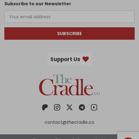
Subscribe to our Newsletter
SUBSCRIBE
Support Us
contact@thecradle.co