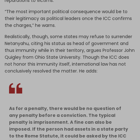
reparations to victims.
“The most important political consequence would be to
their legitimacy as political leaders once the ICC confirms
the charges,” he warns.
Realistically, though, some states may refuse to surrender
Netanyahu, citing his status as head of government and
thus immunity while in their territory, argues Professor John
Quigley from Ohio State University. Though the ICC does
not honor this immunity itself, international law has not
conclusively resolved the matter. He adds:
As for a penalty, there would be no question of
any penalty before a conviction. The typical
penalty is imprisonment. A fine can also be
imposed. If the person had assets in a state party
to the Rome Statute, it could be asked by the ICC