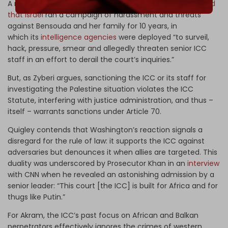
A recent investigative report in
The Guardian
has revealed
that Israel
ran a campaign of harassment and threats
against Bensouda and her family for 10 years, in
which its
intelligence agencies
were deployed “to surveil,
hack, pressure, smear and allegedly threaten senior ICC
staff in an effort to derail the court’s inquiries.”
But, as Zyberi argues, sanctioning the ICC or its staff for
investigating the Palestine situation violates the ICC
Statute, interfering with justice administration, and thus –
itself – warrants sanctions under Article 70.
Quigley contends that Washington’s reaction signals a
disregard for the rule of law: it supports the ICC against
adversaries but denounces it when allies are targeted. This
duality was underscored by Prosecutor Khan in an
interview
with CNN
when he revealed an astonishing admission by a
senior leader: “This court [the ICC] is built for Africa and for
thugs like Putin.”
For Akram, the ICC’s past focus on African and Balkan
perpetrators effectively ignores the crimes of western