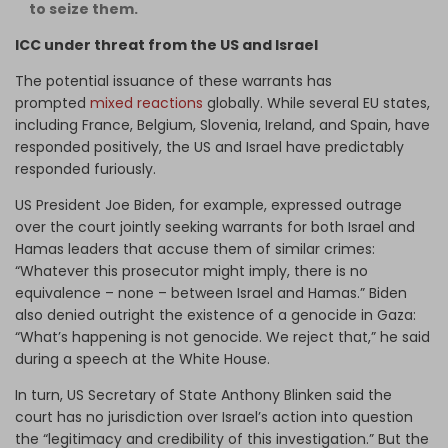
to seize them.
ICC under threat from the US and Israel
The potential issuance of these warrants has
prompted
mixed reactions
globally. While several EU states,
including France, Belgium, Slovenia, Ireland, and Spain, have
responded positively, the US and Israel have predictably
responded furiously.
US President Joe Biden, for example, expressed outrage
over the court jointly seeking warrants for both Israel and
Hamas leaders that accuse them of similar crimes:
“Whatever this prosecutor might imply, there is no
equivalence – none – between Israel and Hamas.” Biden
also denied outright the existence of a genocide in Gaza:
“What’s happening is not genocide. We reject that,” he said
during a speech at the White House.
In turn, US Secretary of State Anthony Blinken said the
court has no jurisdiction over Israel’s action into question
the “legitimacy and credibility of this investigation.” But the