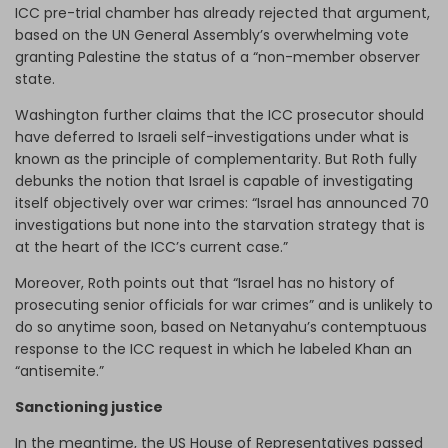
ICC pre-trial chamber has already rejected that argument,
based on the UN General Assembly’s overwhelming vote
granting Palestine the status of a “non-member observer
state.
Washington further claims that the ICC prosecutor should
have deferred to Israeli self-investigations under what is
known as the principle of complementarity. But Roth fully
debunks the notion that Israel is capable of investigating
itself objectively over war crimes: “Israel has announced 70
investigations but none into the starvation strategy that is
at the heart of the ICC’s current case.”
Moreover, Roth points out that “Israel has no history of
prosecuting senior officials for war crimes” and is unlikely to
do so anytime soon, based on Netanyahu’s contemptuous
response to the ICC request in which he labeled Khan an
“antisemite.”
Sanctioning justice
In the meantime, the US House of Representatives passed