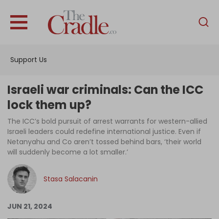
English
Home
Support Us
Analysis
Investigations
Israeli war criminals: Can the ICC
Interviews
lock them up?
News
The ICC’s bold pursuit of arrest warrants for western-allied
Israeli leaders could redefine international justice. Even if
Podcast
Netanyahu and Co aren’t tossed behind bars, ‘their world
will suddenly become a lot smaller.’
Columns
Stasa Salacanin
Support Us
JUN 21, 2024
Become an Author