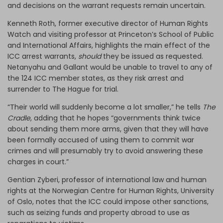
and decisions on the warrant requests remain uncertain.
Kenneth Roth, former executive director of Human Rights
Watch and visiting professor at Princeton’s School of Public
and International Affairs, highlights the main effect of the
ICC arrest warrants,
should
they be issued as requested.
Netanyahu and Gallant would be unable to travel to any of
the 124 ICC member states, as they risk arrest and
surrender to The Hague for trial.
“Their world will suddenly become a lot smaller,” he tells
The
Cradle
, adding that he hopes “governments think twice
about sending them more arms, given that they will have
been formally accused of using them to commit war
crimes and will presumably try to avoid answering these
charges in court.”
Gentian Zyberi, professor of international law and human
rights at the Norwegian Centre for Human Rights, University
of Oslo, notes that the ICC could impose other sanctions,
such as seizing funds and property abroad to use as