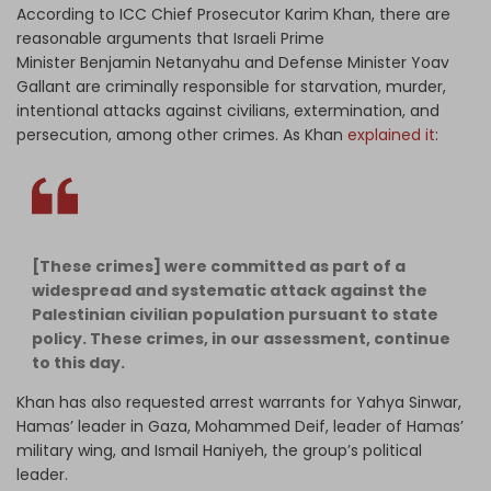
According to ICC Chief Prosecutor Karim Khan, there are
reasonable arguments that Israeli Prime
Minister Benjamin Netanyahu and Defense Minister Yoav
Gallant are criminally responsible for starvation, murder,
intentional attacks against civilians, extermination, and
persecution, among other crimes. As Khan
explained it
:
[These crimes] were committed as part of a
widespread and systematic attack against the
Palestinian civilian population pursuant to state
policy. These crimes, in our assessment, continue
to this day.
Khan has also requested arrest warrants for Yahya Sinwar,
Hamas’ leader in Gaza, Mohammed Deif, leader of Hamas’
military wing, and Ismail Haniyeh, the group’s political
leader.