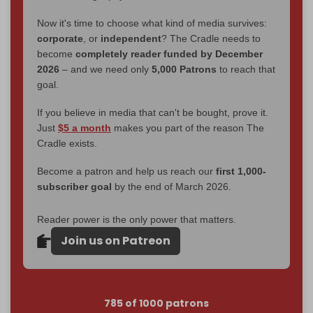
Now it's time to choose what kind of media survives:
corporate
, or
independent
? The Cradle needs to
become
completely reader funded by December
2026
– and we need only
5,000 Patrons
to reach that
goal.
If you believe in media that can't be bought, prove it.
Just
$5 a month
makes you part of the reason The
Cradle exists.
Become a patron and help us reach our
first 1,000-
subscriber goal
by the end of March 2026.
Reader power is the only power that matters.
Join us on Patreon
785 of 1000 patrons