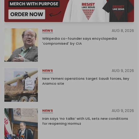
AUG 8, 2026
NEWS
Wikipedia co-founder says encyclopedia
'compromised' by CIA
AUG 9, 2026
NEWS
New Yemeni operations target Saudi forces, key
Aramco site
AUG 9, 2026
NEWS
Iran says ‘no talks’ with US, sets new conditions
for reopening Hormuz