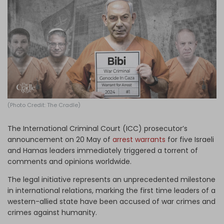
Log in
(Photo Credit: The Cradle)
The International Criminal Court (ICC) prosecutor’s
announcement on 20 May of
arrest warrants
for five Israeli
and Hamas leaders immediately triggered a torrent of
comments and opinions worldwide.
The legal initiative represents an unprecedented milestone
in international relations, marking the first time leaders of a
western-allied state have been accused of war crimes and
crimes against humanity.