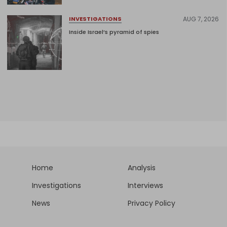
AUG 7, 2026
INVESTIGATIONS
Inside Israel’s pyramid of spies
Home
Analysis
Investigations
Interviews
News
Privacy Policy