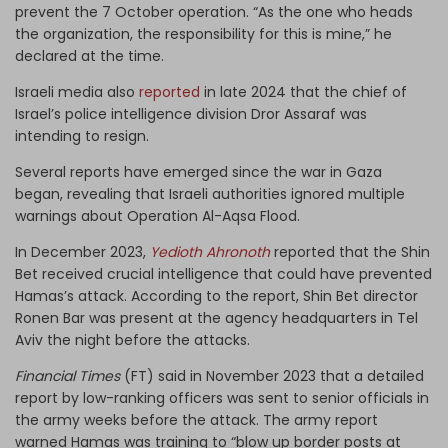
prevent the 7 October operation. “As the one who heads
the organization, the responsibility for this is mine,” he
declared at the time.
Israeli media also
reported
in late 2024 that the chief of
Israel’s police intelligence division Dror Assaraf was
intending to resign.
Several reports have emerged since the war in Gaza
began, revealing that Israeli authorities ignored multiple
warnings about Operation Al-Aqsa Flood.
In December 2023,
Yedioth Ahronoth
reported that the Shin
Bet received crucial intelligence that could have prevented
Hamas’s attack. According to the report, Shin Bet director
Ronen Bar was present at the agency headquarters in Tel
Aviv the night before the attacks.
Financial Times
(FT) said in November 2023 that a detailed
report by low-ranking officers was sent to senior officials in
the army weeks before the attack. The army report
warned Hamas was training to “blow up border posts at