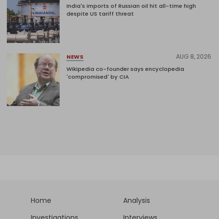
India's imports of Russian oil hit all-time high
despite US tariff threat
AUG 8, 2026
NEWS
Wikipedia co-founder says encyclopedia
'compromised' by CIA
Home
Analysis
Investigations
Interviews