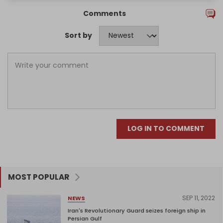
Comments
Sort by
LOG IN TO COMMENT
MOST POPULAR
SEP 11, 2022
NEWS
Iran's Revolutionary Guard seizes foreign ship in
Persian Gulf