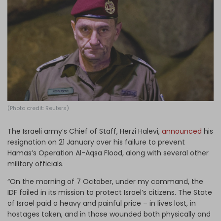
Log in
(Photo credit: Reuters)
The Israeli army’s Chief of Staff, Herzi Halevi,
announced
his
resignation on 21 January over his failure to prevent
Hamas’s Operation Al-Aqsa Flood, along with several other
military officials.
“On the morning of 7 October, under my command, the
IDF failed in its mission to protect Israel’s citizens. The State
of Israel paid a heavy and painful price – in lives lost, in
hostages taken, and in those wounded both physically and