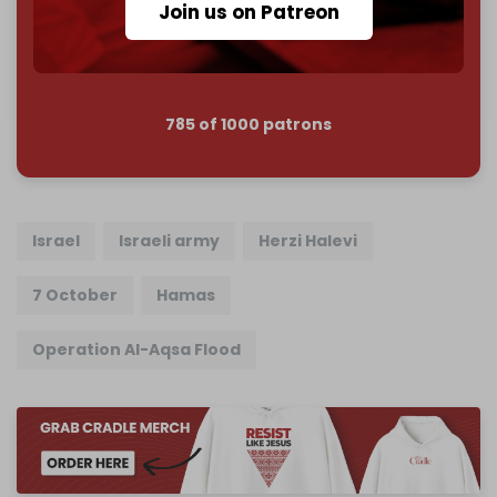
Join us on Patreon
Join us on Patreon
785 of 1000 patrons
Israel
Israeli army
Herzi Halevi
7 October
Hamas
Operation Al-Aqsa Flood