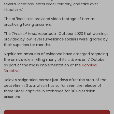
several locations, enter Israeli territory, and take over
kibbutzim.”
The officers also provided video footage of Hamas
practicing taking prisoners.
The
Times of Israel
reported in October 2023 that warnings
provided by low-level surveillance soldiers were ignored by
their superiors for months.
Significant amounts of evidence have emerged regarding
the army’s role in killing many of its citizens on 7 October
as part of the mass implementation of the
Hannibal
Directive
.
Halevi’s resignation comes just days after the start of the
ceasefire in Gaza, which has so far seen the release of
three Israeli captives in exchange for 90 Palestinian
prisoners.