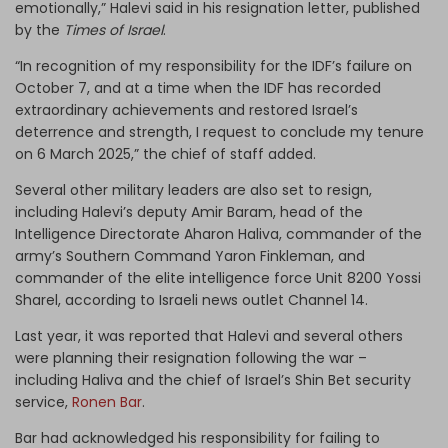
emotionally,” Halevi said in his resignation letter, published
by the
Times of Israel
.
“In recognition of my responsibility for the IDF’s failure on
October 7, and at a time when the IDF has recorded
extraordinary achievements and restored Israel’s
deterrence and strength, I request to conclude my tenure
on 6 March 2025,” the chief of staff added.
Several other military leaders are also set to resign,
including Halevi’s deputy Amir Baram, head of the
Intelligence Directorate Aharon Haliva, commander of the
army’s Southern Command Yaron Finkleman, and
commander of the elite intelligence force Unit 8200 Yossi
Sharel, according to Israeli news outlet Channel 14.
Last year, it was reported that Halevi and several others
were planning their resignation following the war –
including Haliva and the chief of Israel’s Shin Bet security
service,
Ronen Bar
.
Bar had acknowledged his responsibility for failing to