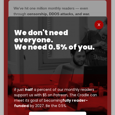
We've hit one million monthly readers — even
through
censorship, DDOS attacks, and war.
You've had access to everything:
30k+ articles,
interviews, investigations, maps, infographics
all
We don't need
without a single paywall.
everyone.
Now it's time to choose what kind of media survives:
We need 0.5% of you.
corporate
, or
independent
? The Cradle needs to
become
completely reader funded by December
2026
– and we need only
5,000 Patrons
to reach that
goal.
If you believe in media that can't be bought, prove it.
Just
$5 a month
makes you part of the reason The
Cradle exists.
If just
half
a percent of our monthly readers
support us with $5 on Patreon,
The Cradle can
Become a patron and help us reach our
first 1,000-
meet its goal of becoming
fully reader-
subscriber goal
by the end of March 2026.
funded
by 2027. Be the 0.5%.
Reader power is the only power that matters.