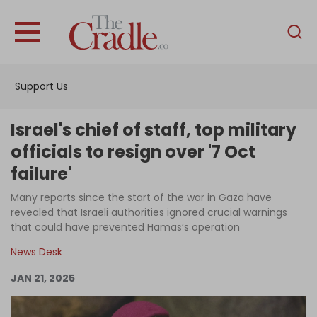
English
Home
Support Us
Analysis
Investigations
Israel's chief of staff, top military
Interviews
officials to resign over '7 Oct
failure'
News
Many reports since the start of the war in Gaza have
Podcast
revealed that Israeli authorities ignored crucial warnings
Columns
that could have prevented Hamas’s operation
News Desk
JAN 21, 2025
Support Us
Become an Author