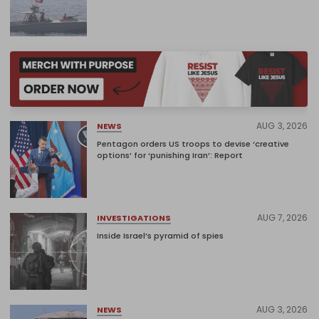
AUG 3, 2026
NEWS
Pentagon orders US troops to devise ‘creative
options’ for ‘punishing Iran’: Report
AUG 7, 2026
INVESTIGATIONS
Inside Israel’s pyramid of spies
AUG 3, 2026
NEWS