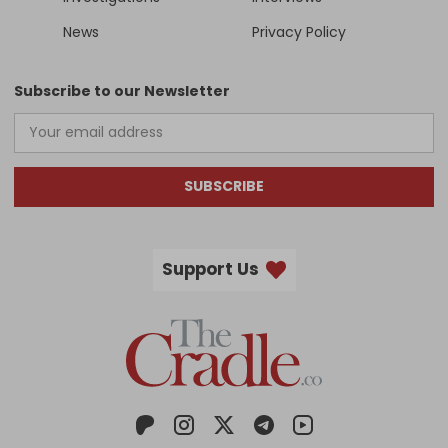
News
Privacy Policy
Subscribe to our Newsletter
SUBSCRIBE
Support Us