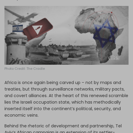
Log in
Photo Credit: The Cradle
Africa is once again being carved up – not by maps and
treaties, but through surveillance networks, military pacts,
and covert alliances. At the heart of this renewed scramble
lies the Israeli occupation state, which has methodically
inserted itself into the continent’s political, security, and
economic veins.
Behind the rhetoric of development and partnership, Tel
Aviv’s African campaign is an extension of its settler-