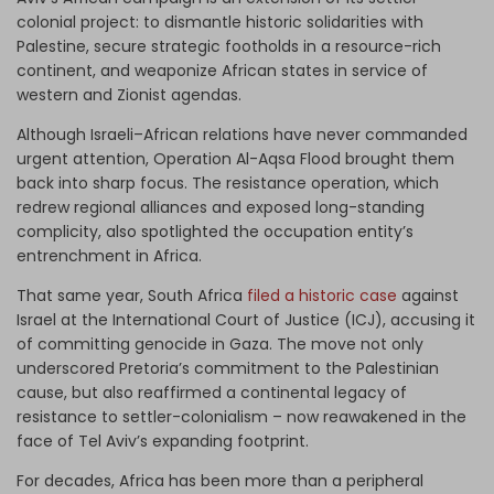
colonial project: to dismantle historic solidarities with
Palestine, secure strategic footholds in a resource-rich
continent, and weaponize African states in service of
western and Zionist agendas.
Although Israeli–African relations have never commanded
urgent attention, Operation Al-Aqsa Flood brought them
back into sharp focus. The resistance operation, which
redrew regional alliances and exposed long-standing
complicity, also spotlighted the occupation entity’s
entrenchment in Africa.
That same year, South Africa
filed a historic case
against
Israel at the International Court of Justice (ICJ), accusing it
of committing genocide in Gaza. The move not only
underscored Pretoria’s commitment to the Palestinian
cause, but also reaffirmed a continental legacy of
resistance to settler-colonialism – now reawakened in the
face of Tel Aviv’s expanding footprint.
For decades, Africa has been more than a peripheral