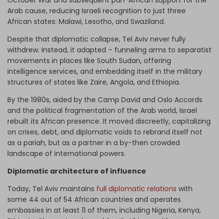
October War and subsequent pan-African support for the
Arab cause, reducing Israeli recognition to just three
African states: Malawi, Lesotho, and Swaziland.
Despite that diplomatic collapse, Tel Aviv never fully
withdrew. Instead, it adapted – funneling arms to separatist
movements in places like South Sudan, offering
intelligence services, and embedding itself in the military
structures of states like Zaire, Angola, and Ethiopia.
By the 1980s, aided by the Camp David and Oslo Accords
and the political fragmentation of the Arab world, Israel
rebuilt its African presence. It moved discreetly, capitalizing
on crises, debt, and diplomatic voids to rebrand itself not
as a pariah, but as a partner in a by-then crowded
landscape of international powers.
Diplomatic architecture of influence
Today, Tel Aviv maintains
full diplomatic relations
with
some 44 out of 54 African countries and operates
embassies in at least 11 of them, including Nigeria, Kenya,