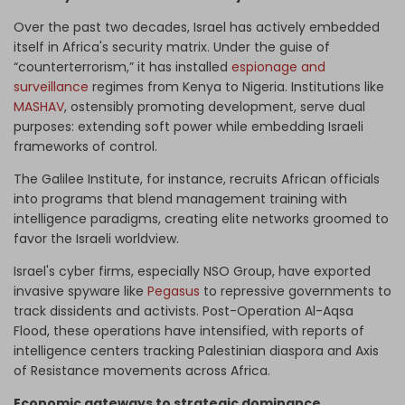
Over the past two decades, Israel has actively embedded
itself in Africa's security matrix. Under the guise of
“counterterrorism,” it has installed
espionage and
surveillance
regimes from Kenya to Nigeria. Institutions like
MASHAV
, ostensibly promoting development, serve dual
purposes: extending soft power while embedding Israeli
frameworks of control.
The Galilee Institute, for instance, recruits African officials
into programs that blend management training with
intelligence paradigms, creating elite networks groomed to
favor the Israeli worldview.
Israel's cyber firms, especially NSO Group, have exported
invasive spyware like
Pegasus
to repressive governments to
track dissidents and activists. Post-Operation Al-Aqsa
Flood, these operations have intensified, with reports of
intelligence centers tracking Palestinian diaspora and Axis
of Resistance movements across Africa.
Economic gateways to strategic dominance