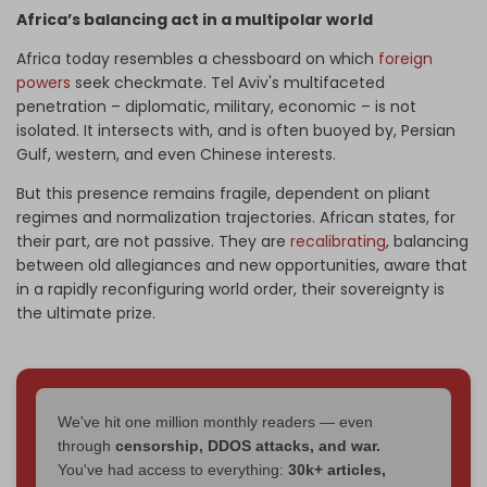
Africa’s balancing act in a multipolar world
Africa today resembles a chessboard on which
foreign
powers
seek checkmate. Tel Aviv's multifaceted
penetration – diplomatic, military, economic – is not
isolated. It intersects with, and is often buoyed by, Persian
Gulf, western, and even Chinese interests.
But this presence remains fragile, dependent on pliant
regimes and normalization trajectories. African states, for
their part, are not passive. They are
recalibrating
, balancing
between old allegiances and new opportunities, aware that
in a rapidly reconfiguring world order, their sovereignty is
the ultimate prize.
We've hit one million monthly readers — even
through
censorship, DDOS attacks, and war.
You've had access to everything:
30k+ articles,