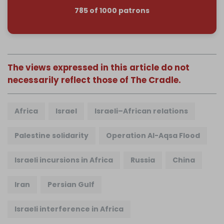
785 of 1000 patrons
The views expressed in this article do not
necessarily reflect those of The Cradle.
Africa
Israel
Israeli–African relations
Palestine solidarity
Operation Al-Aqsa Flood
Israeli incursions in Africa
Russia
China
Iran
Persian Gulf
Israeli interference in Africa