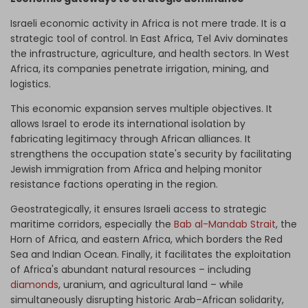
Israeli economic activity in Africa is not mere trade. It is a
strategic tool of control. In East Africa, Tel Aviv dominates
the infrastructure, agriculture, and health sectors. In West
Africa, its companies penetrate irrigation, mining, and
logistics.
This economic expansion serves multiple objectives. It
allows Israel to erode its international isolation by
fabricating legitimacy through African alliances. It
strengthens the occupation state's security by facilitating
Jewish immigration from Africa and helping monitor
resistance factions operating in the region.
Geostrategically, it ensures Israeli access to strategic
maritime corridors, especially the
Bab al-Mandab Strait
, the
Horn of Africa, and eastern Africa, which borders the Red
Sea and Indian Ocean. Finally, it facilitates the exploitation
of Africa's abundant natural resources – including
diamonds
, uranium, and agricultural land – while
simultaneously disrupting historic Arab–African solidarity,