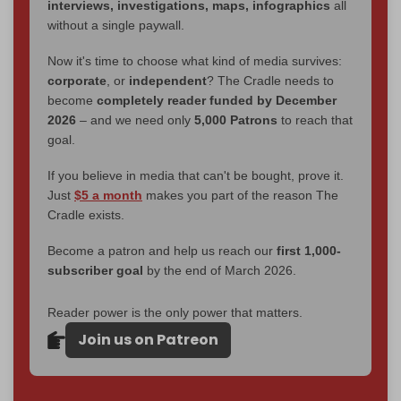
interviews, investigations, maps, infographics
all
without a single paywall.
Now it's time to choose what kind of media survives:
corporate
, or
independent
? The Cradle needs to
become
completely reader funded by December
2026
– and we need only
5,000 Patrons
to reach that
goal.
If you believe in media that can't be bought, prove it.
Just
$5 a month
makes you part of the reason The
Cradle exists.
Become a patron and help us reach our
first 1,000-
subscriber goal
by the end of March 2026.
Reader power is the only power that matters.
Join us on Patreon