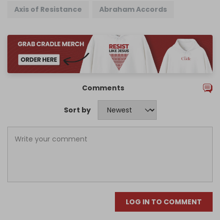
Axis of Resistance
Abraham Accords
Comments
Sort by
LOG IN TO COMMENT