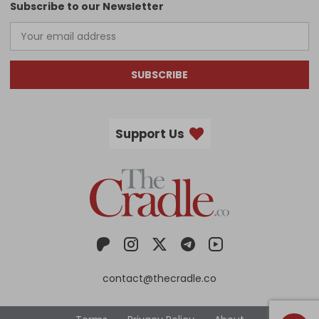
Subscribe to our Newsletter
SUBSCRIBE
Support Us
contact@thecradle.co