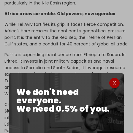
particularly in the Nile Basin region.
Africa's new scramble: Old powers, new agendas
While Tel Aviv fortifies its grip, it faces fierce competition.
Africa’s Horn remains the continent’s geopolitical pressure
point. It is the entry to the Red Sea, the lifeline of Persian
Gulf states, and a conduit for 40 percent of global oil trade.
Russia is expanding its influence from Ethiopia to Sudan. In
Eritrea, it invests in joint military capacities and naval
access. In Somalia and South Sudan, it leverages resource
extraction and political vacuums. Moscow's – and even
Tehran's – growing
support in Sudan
and
Eritrea
is
anchored in Khartoum and Asmara's ruptures with
We don't need
Washington.
everyone.
China has entrenched itself through trade, which reached
We need 0.5% of you.
$167.8 billion in the first half of 2024, as well as
infrastructure projects and a naval base in Djibouti. In
Ethiopia, it funds energy mega-projects like the Grand
Renaissance Dam. Beijing's quiet diplomacy combines