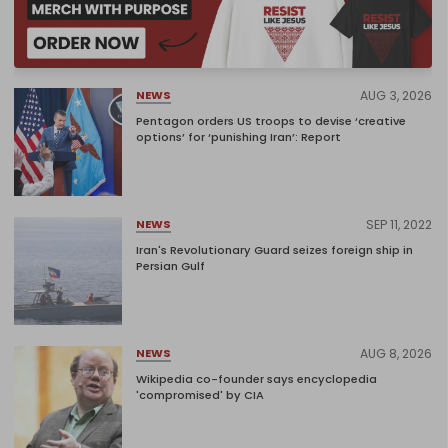
AUG 3, 2026
NEWS
Pentagon orders US troops to devise ‘creative
options’ for ‘punishing Iran’: Report
SEP 11, 2022
NEWS
Iran's Revolutionary Guard seizes foreign ship in
Persian Gulf
AUG 8, 2026
NEWS
Wikipedia co-founder says encyclopedia
'compromised' by CIA