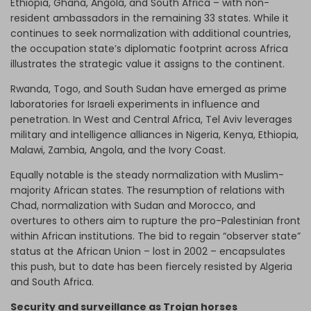
Ethiopia, Ghana, Angola, and South Africa – with non-
resident ambassadors in the remaining 33 states. While it
continues to seek normalization with additional countries,
the occupation state’s diplomatic footprint across Africa
illustrates the strategic value it assigns to the continent.
Rwanda, Togo, and South Sudan have emerged as prime
laboratories for Israeli experiments in influence and
penetration. In West and Central Africa, Tel Aviv leverages
military and intelligence alliances in Nigeria, Kenya, Ethiopia,
Malawi, Zambia, Angola, and the Ivory Coast.
Equally notable is the steady normalization with Muslim-
majority African states. The resumption of relations with
Chad, normalization with Sudan and Morocco, and
overtures to others aim to rupture the pro-Palestinian front
within African institutions. The bid to regain “observer state”
status at the African Union – lost in 2002 – encapsulates
this push, but to date has been fiercely resisted by Algeria
and South Africa.
Security and surveillance as Trojan horses