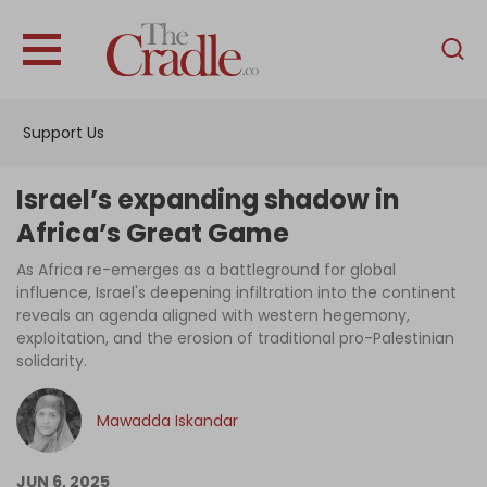
English
Home
Support Us
Analysis
Investigations
Israel’s expanding shadow in
Interviews
Africa’s Great Game
News
As Africa re-emerges as a battleground for global
influence, Israel's deepening infiltration into the continent
Podcast
reveals an agenda aligned with western hegemony,
exploitation, and the erosion of traditional pro-Palestinian
Columns
solidarity.
Mawadda Iskandar
Support Us
Become an Author
JUN 6, 2025