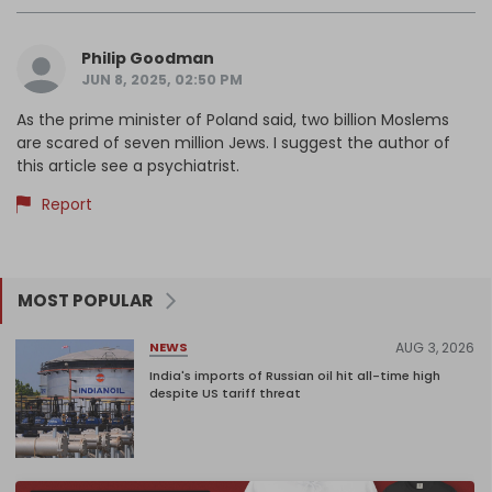
Philip Goodman
JUN 8, 2025, 02:50 PM
As the prime minister of Poland said, two billion Moslems
are scared of seven million Jews. I suggest the author of
this article see a psychiatrist.
Report
MOST POPULAR
AUG 3, 2026
NEWS
India's imports of Russian oil hit all-time high
despite US tariff threat