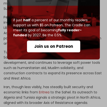
mineral exploitation in Eritrea with oil ventures in South
Sudan.
Persian Gulf states, led by the
UAE
, weaponize port
If just
half
a percent of our monthly readers
investments and farmland acquisitions in Nigeria and
support us with $5 on Patreon,
The Cradle can
Liberia under the banner of food security. Post-Abraham
meet its goal of becoming
fully reader-
Accords, Emirati–Israeli coordination has intensified,
funded
by 2027. Be the 0.5%.
particularly in the Horn, where both seek to contain Iranian
and
Turkish
influence.
Join us on Patreon
Turkiye, for its part, has established a firm foothold in
Somalia through military training bases and port
development, and continues to leverage soft power tools
such as humanitarian aid, Muslim solidarity, and
construction contracts to expand its presence across East
and West Africa.
Iran, though less visibly, has steadily built security and
economic links from
Eritrea
to the Sahel. Its outreach to
Algeria and Tunisia signals a strategic pivot in North Africa,
aligned with its broader Axis of Resistance agenda.