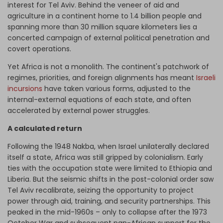
interest for Tel Aviv. Behind the veneer of aid and
agriculture in a continent home to 1.4 billion people and
spanning more than 30 million square kilometers lies a
concerted campaign of external political penetration and
covert operations.
Yet Africa is not a monolith. The continent's patchwork of
regimes, priorities, and foreign alignments has meant
Israeli
incursions
have taken various forms, adjusted to the
internal-external equations of each state, and often
accelerated by external power struggles.
A calculated return
Following the 1948 Nakba, when Israel unilaterally declared
itself a state, Africa was still gripped by colonialism. Early
ties with the occupation state were limited to Ethiopia and
Liberia. But the seismic shifts in the post-colonial order saw
Tel Aviv recalibrate, seizing the opportunity to project
power through aid, training, and security partnerships. This
peaked in the mid-1960s – only to collapse after the 1973