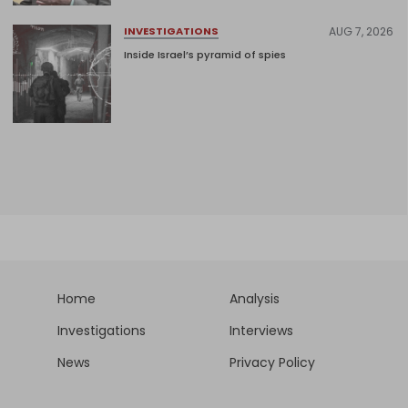
AUG 7, 2026
INVESTIGATIONS
Inside Israel’s pyramid of spies
Home
Analysis
Investigations
Interviews
News
Privacy Policy