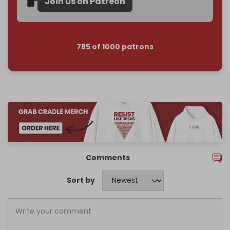
Join us on Patreon
785 of 1000 patrons
Comments
Sort by