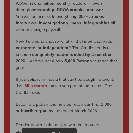
We've hit one million monthly readers — even
through
censorship, DDOS attacks, and war.
You've had access to everything:
30k+ articles,
interviews, investigations, maps, infographics
all
without a single paywall.
Now it's time to choose what kind of media survives:
corporate
, or
independent
? The Cradle needs to
become
completely reader funded by December
2026
– and we need only
5,000 Patrons
to reach that
goal.
If you believe in media that can't be bought, prove it.
Just
$5 a month
makes you part of the reason The
Cradle exists.
Become a patron and help us reach our
first 1,000-
subscriber goal
by the end of March 2026.
Reader power is the only power that matters.