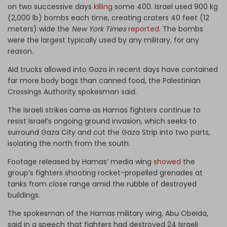
on two successive days
killing
some 400. Israel used 900 kg
(2,000 lb) bombs each time, creating craters 40 feet (12
meters) wide the
New York Times
reported.
The bombs
were the largest typically used by any military, for any
reason.
Aid trucks allowed into Gaza in recent days have contained
far more body bags than canned food, the Palestinian
Crossings Authority spokesman said.
The Israeli strikes came as Hamas fighters continue to
resist Israel’s ongoing ground invasion, which seeks to
surround Gaza City and cut the Gaza Strip into two parts,
isolating the north from the south.
Footage released by Hamas’ media wing
showed
the
group’s fighters shooting rocket-propelled grenades at
tanks from close range amid the rubble of destroyed
buildings.
The spokesman of the Hamas military wing, Abu Obeida,
said in a speech that fighters had destroyed 24 Israeli