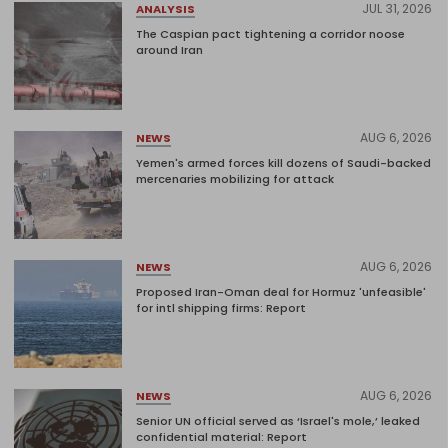
JUL 31, 2026
ANALYSIS
The Caspian pact tightening a corridor noose
around Iran
AUG 6, 2026
NEWS
Yemen's armed forces kill dozens of Saudi-backed
mercenaries mobilizing for attack
AUG 6, 2026
NEWS
Proposed Iran-Oman deal for Hormuz 'unfeasible'
for intl shipping firms: Report
AUG 6, 2026
NEWS
Senior UN official served as ‘Israel's mole,’ leaked
confidential material: Report