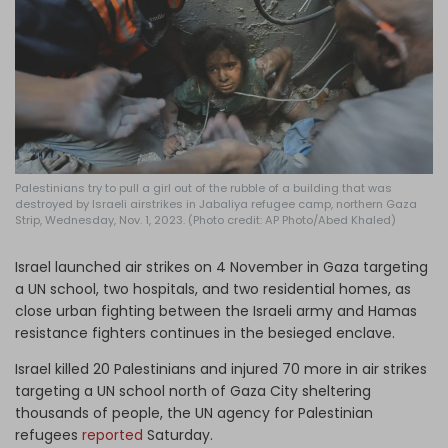
Log in
Palestinians try to pull a girl out of the rubble of a building that was
destroyed by Israeli airstrikes in Jabaliya refugee camp, northern Gaza
Strip, Wednesday, Nov. 1, 2023. (Photo credit: AP Photo/Abed Khaled)
Israel launched air strikes on 4 November in Gaza targeting
a UN school, two hospitals, and two residential homes, as
close urban fighting between the Israeli army and Hamas
resistance fighters continues in the besieged enclave.
Israel killed 20 Palestinians and injured 70 more in air strikes
targeting a UN school north of Gaza City sheltering
thousands of people, the UN agency for Palestinian
refugees
reported
Saturday.