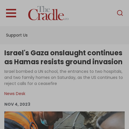
English
Home
Support Us
Analysis
Investigations
Israel's Gaza onslaught continues
Interviews
as Hamas resists ground invasion
News
Israel bombed a UN school, the entrances to two hospitals,
and two family homes on Saturday, as the US continues to
Podcast
reject calls for a ceasefire
Columns
News Desk
NOV 4, 2023
Support Us
Become an Author