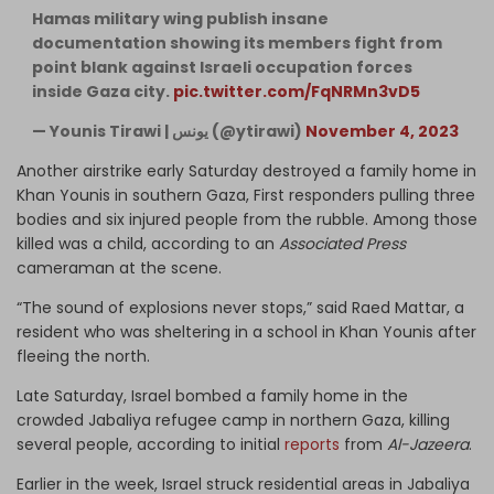
Hamas military wing publish insane
documentation showing its members fight from
point blank against Israeli occupation forces
inside Gaza city.
pic.twitter.com/FqNRMn3vD5
— Younis Tirawi | يونس (@ytirawi)
November 4, 2023
Another airstrike early Saturday destroyed a family home in
Khan Younis in southern Gaza, First responders pulling three
bodies and six injured people from the rubble. Among those
killed was a child, according to an
Associated Press
cameraman at the scene.
“The sound of explosions never stops,” said Raed Mattar, a
resident who was sheltering in a school in Khan Younis after
fleeing the north.
Late Saturday, Israel bombed a family home in the
crowded Jabaliya refugee camp in northern Gaza, killing
several people, according to initial
reports
from
Al-Jazeera
.
Earlier in the week, Israel struck residential areas in Jabaliya