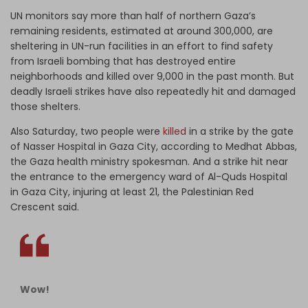
UN monitors say more than half of northern Gaza’s
remaining residents, estimated at around 300,000, are
sheltering in UN-run facilities in an effort to find safety
from Israeli bombing that has destroyed entire
neighborhoods and killed over 9,000 in the past month. But
deadly Israeli strikes have also repeatedly hit and damaged
those shelters.
Also Saturday, two people were
killed
in a strike by the gate
of Nasser Hospital in Gaza City, according to Medhat Abbas,
the Gaza health ministry spokesman. And a strike hit near
the entrance to the emergency ward of Al-Quds Hospital
in Gaza City, injuring at least 21, the Palestinian Red
Crescent said.
Wow!