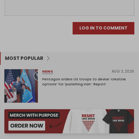
LOG IN TO COMMENT
MOST POPULAR
AUG 3, 2026
NEWS
Pentagon orders US troops to devise ‘creative
options’ for ‘punishing Iran’: Report