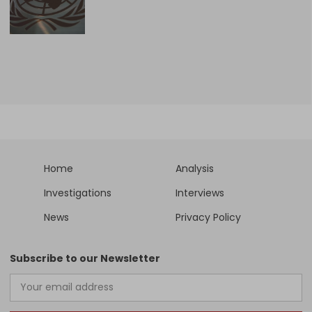
Home
Analysis
Investigations
Interviews
News
Privacy Policy
Subscribe to our Newsletter