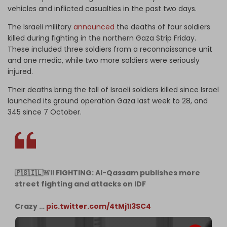
vehicles and inflicted casualties in the past two days.
The Israeli military
announced
the deaths of four soldiers
killed during fighting in the northern Gaza Strip Friday.
These included three soldiers from a reconnaissance unit
and one medic, while two more soldiers were seriously
injured.
Their deaths bring the toll of Israeli soldiers killed since Israel
launched its ground operation Gaza last week to 28, and
345 since 7 October.
🇵🇸🇮🇱🚨‼️ FIGHTING: Al-Qassam publishes more
street fighting and attacks on IDF
Crazy …
pic.twitter.com/4tMj1I3SC4
— Lord Bebo (@MyLordBebo)
November 4, 2023