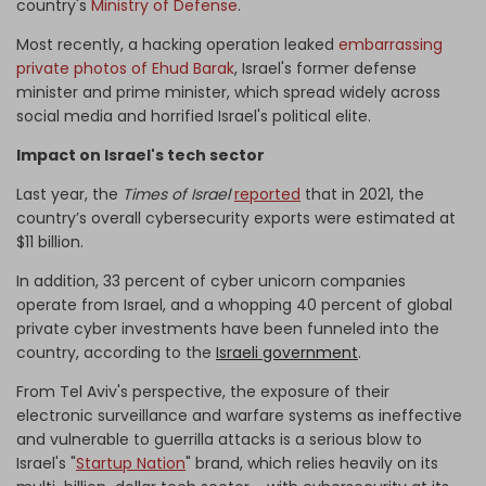
country's
Ministry of Defense
.
Most recently, a hacking operation leaked
embarrassing
private photos of Ehud Barak
, Israel's former defense
minister and prime minister, which spread widely across
social media and horrified Israel's political elite.
Impact on Israel's tech sector
Last year, the
Times of Israel
reported
that in 2021, the
country’s overall cybersecurity exports were estimated at
$11 billion.
In addition, 33 percent of cyber unicorn companies
operate from Israel, and a whopping 40 percent of global
private cyber investments have been funneled into the
country, according to the
Israeli government
.
From Tel Aviv's perspective, the exposure of their
electronic surveillance and warfare systems as ineffective
and vulnerable to guerrilla attacks is a serious blow to
Israel's "
Startup Nation
" brand, which relies heavily on its