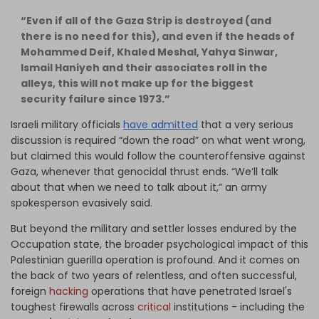
“Even if all of the Gaza Strip is destroyed (and
there is no need for this), and even if the heads of
Mohammed Deif, Khaled Meshal, Yahya Sinwar,
Ismail Haniyeh and their associates roll in the
alleys, this will not make up for the biggest
security failure since 1973.”
Israeli military officials
have admitted
that a very serious
discussion is required “down the road” on what went wrong,
but claimed this would follow the counteroffensive against
Gaza, whenever that genocidal thrust ends. “We’ll talk
about that when we need to talk about it,” an army
spokesperson evasively said.
But beyond the military and settler losses endured by the
Occupation state, the broader psychological impact of this
Palestinian guerilla operation is profound. And it comes on
the back of two years of relentless, and often successful,
foreign
hacking
operations that have penetrated Israel's
toughest firewalls across
critical
institutions - including the