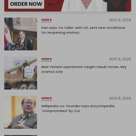
AUG 9, 2026
NEWS
Iran says ‘no talks’ with US, sets new conditions
for reopening Hormuz
AUG 9, 2026
NEWS
New Yemeni operations target Saudi forces, key
Aramco site
AUG 8, 2026
NEWS
Wikipedia co-founder says encyclopedia
'compromised' by CIA