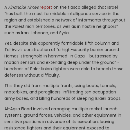
A
Financial Times
report
on the fiasco alleged that Israel
“has built the most formidable intelligence service in the
region and established a network of informants throughout
the Palestinian territories, as well as in hostile neighbors”
such as Iran, Lebanon, and Syria.
Yet, despite this apparently formidable fifth column and
Tel Aviv's construction of “a high-security barrier around
Hamas’ stronghold in hemmed-in Gaza - buttressed by
motion sensors and extending deep under the ground” -
hundreds of Palestinian fighters were able to breach those
defenses without difficulty.
This they did from multiple fronts, using boats, tunnels,
motorbikes, and paragliders, infiltrating ten occupation
army bases, and killing hundreds of sleeping Israeli troops.
Al-Aqsa Flood involved arranging multiple rocket launch
systems, ground forces, vehicles, and other equipment in
sensitive positions in advance of its execution, leaving
resistance fighters and their equipment exposed to