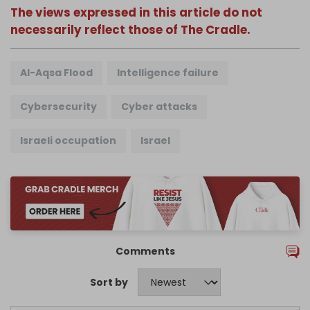
The views expressed in this article do not
necessarily reflect those of The Cradle.
Al-Aqsa Flood
Intelligence failure
Cybersecurity
Cyber attacks
Israeli occupation
Israel
Comments
Sort by