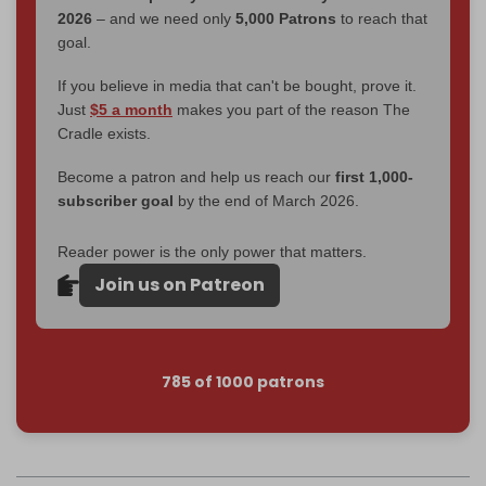
2026
– and we need only
5,000 Patrons
to reach that
goal.
If you believe in media that can't be bought, prove it.
Just
$5 a month
makes you part of the reason The
Cradle exists.
Become a patron and help us reach our
first 1,000-
subscriber goal
by the end of March 2026.
Reader power is the only power that matters.
Join us on Patreon
785 of 1000 patrons