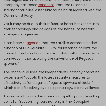
company has faced
sanctions
from the US and its
international allies, ostensibly for being associated with the
Communist Party.
Yet it may be due to their refusal to insert backdoors into
their technology and devices at the behest of western
intelligence agencies.
It has been
suggested
that the satellite communication
function of Huawei Mate 60 Pro, for instance, “allows the
phone to make calls and transmit data without a network
connection, thus avoiding the surveillance of Pegasus
spyware.”
The model also uses the independent Harmony operating
system and “adopts the latest security measures to
effectively defend against Pegasus spyware attacks,”
which can effectively avoid Pegasus spyware surveillance.
This refusal has now become a compelling, unique selling
point for freedom fighters not only in the Occupied