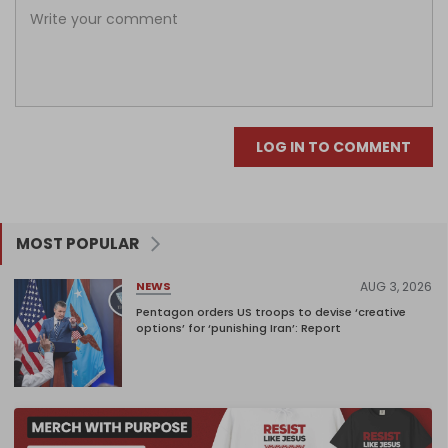
LOG IN TO COMMENT
MOST POPULAR
AUG 3, 2026
NEWS
Pentagon orders US troops to devise ‘creative
options’ for ‘punishing Iran’: Report