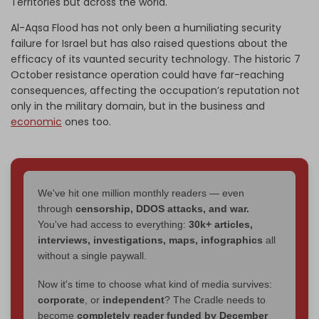
Territories but across the world.
Al-Aqsa Flood has not only been a humiliating security
failure for Israel but has also raised questions about the
efficacy of its vaunted security technology. The historic 7
October resistance operation could have far-reaching
consequences, affecting the occupation’s reputation not
only in the military domain, but in the business and
economic
ones too.
We've hit one million monthly readers — even
through
censorship, DDOS attacks, and war.
You've had access to everything:
30k+ articles,
interviews, investigations, maps, infographics
all
without a single paywall.
Now it's time to choose what kind of media survives:
corporate
, or
independent
? The Cradle needs to
become
completely reader funded by December