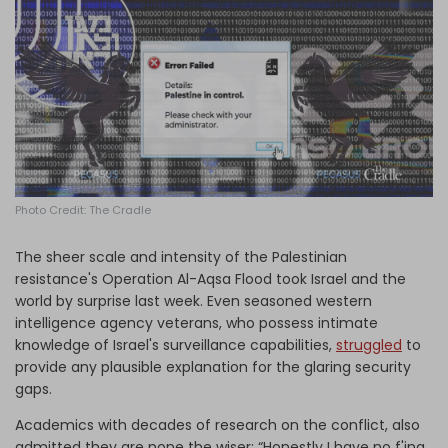
Log in
Photo Credit: The Cradle
The sheer scale and intensity of the Palestinian
resistance's Operation Al-Aqsa Flood took Israel and the
world by surprise last week. Even seasoned western
intelligence agency veterans, who possess intimate
knowledge of Israel's surveillance capabilities,
struggled
to
provide any plausible explanation for the glaring security
gaps.
Academics with decades of research on the conflict, also
admitted they are none the wiser: “Honestly I have no f'ing