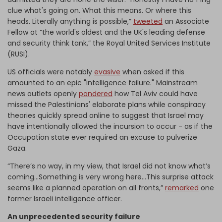
clue what's going on. What this means. Or where this
heads. Literally anything is possible,”
tweeted
an Associate
Fellow at “the world's oldest and the UK's leading defense
and security think tank,” the Royal United Services Institute
(RUSI).
US officials were notably
evasive
when asked if this
amounted to an epic "intelligence failure." Mainstream
news outlets openly
pondered
how Tel Aviv could have
missed the Palestinians' elaborate plans while conspiracy
theories quickly spread online to suggest that Israel may
have intentionally allowed the incursion to occur - as if the
Occupation state ever required an excuse to pulverize
Gaza.
“There’s no way, in my view, that Israel did not know what’s
coming…Something is very wrong here...This surprise attack
seems like a planned operation on all fronts,”
remarked
one
former Israeli intelligence officer.
An unprecedented security failure