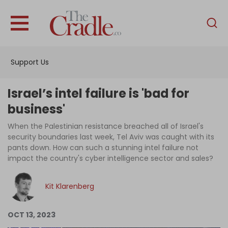
English
Home
Support Us
Analysis
Investigations
Israel’s intel failure is 'bad for
Interviews
business'
News
When the Palestinian resistance breached all of Israel's
security boundaries last week, Tel Aviv was caught with its
Podcast
pants down. How can such a stunning intel failure not
impact the country's cyber intelligence sector and sales?
Columns
Kit Klarenberg
Support Us
OCT 13, 2023
Become an Author