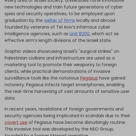
every area of Israeli society. Universities hone innovative
new technologies and train future generations of cyber
spies and security operatives, to be employed upon
graduation by the
welter of firms
locally and abroad
founded by veterans of Tel Aviv’s infamous cyber
intelligence agencies, such as
Unit 8200
, which act as
effective arm’s length divisions of the Israeli state.
Graphic videos showcasing Israel's "surgical strikes" on
Palestinian civilians and infrastructure are used as a
marketing tool to promote their weaponry to foreign
clients, while practical demonstrations of invasive
surveillance tools like the notorious
Pegasus
have gained
notoriety. Pegasus infects target smartphones, enabling
the real-time harvesting of vast amounts of sensitive user
data.
In recent years, revelations of foreign governments and
security agencies being implicated in scandals due to their
covert use
of Pegasus have become disturbingly routine.
This invasive tool was developed by the NSO Group,
founded by a former Mossad operative.