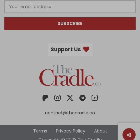
SUBSCRIBE
Support Us
contact@thecradle.co
Terms
Privacy Policy
About
Copyright © 2023 The Cradle