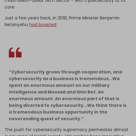
multi-billion-dollar tech sector - with cybersecurity at its
core.
Just a few years back, in 2018, Prime Minister Benjamin
Netanyahu
had boasted
:
“Cybersecurity grows through cooperation, and
cybersecurity as a business is tremendous...We
spent an enormous amount on our military
intelligence and Mossad and Shin Bet. An
enormous amount. An enormous part of that is
being diverted to cybersecurity...We think there is
a tremendous business opportunity in the
neverending quest of security.”
The push for cybersecurity supremacy permeates almost