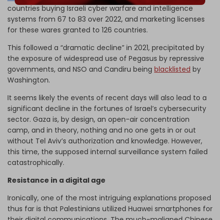
countries buying Israeli cyber warfare and intelligence
systems from 67 to 83 over 2022, and marketing licenses
for these wares granted to 126 countries.
This followed a “dramatic decline” in 2021, precipitated by
the exposure of widespread use of Pegasus by repressive
governments, and NSO and Candiru being
blacklisted
by
Washington.
It seems likely the events of recent days will also lead to a
significant decline in the fortunes of Israel’s cybersecurity
sector. Gaza is, by design, an open-air concentration
camp, and in theory, nothing and no one gets in or out
without Tel Aviv’s authorization and knowledge. However,
this time, the supposed internal surveillance system failed
catastrophically.
Resistance in a digital age
Ironically, one of the most intriguing explanations proposed
thus far is that Palestinians utilized Huawei smartphones for
their digital communications. The much-maligned Chinese