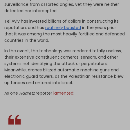
surveillance from assorted angles, yet they were neither
detected nor intercepted.
Tel Aviv has invested billions of dollars in constructing its
reputation, and has
routinely boasted
in the years prior
that it was among the most heavily fortified and defended
countries in the world.
In the event, the technology was rendered totally useless,
their extensive constituent cameras, sensors, and other
systems not identifying the attack or perpetrators.
Meanwhile, drones blitzed automatic machine guns and
electronic guard towers, as the Palestinian resistance blew
up fences and entered into Israel.
As one
Haaretz
reporter
lamented
: