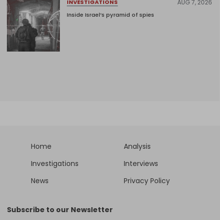
AUG 7, 2026
INVESTIGATIONS
Inside Israel’s pyramid of spies
Home
Analysis
Investigations
Interviews
News
Privacy Policy
Subscribe to our Newsletter