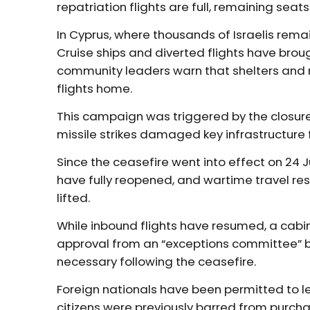
repatriation flights are full, remaining seat
In Cyprus, where thousands of Israelis rema
Cruise ships and diverted flights have brou
community leaders warn that shelters and 
flights home.
This campaign was triggered by the closure o
missile strikes damaged key infrastructure f
Since the ceasefire went into effect on 24 J
have fully reopened, and wartime travel res
lifted.
While inbound flights have resumed, a cabin
approval from an “exceptions committee” bef
necessary following the ceasefire.
Foreign nationals have been permitted to lea
citizens were previously barred from purchas