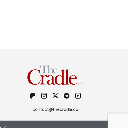
contact@thecradle.co
out