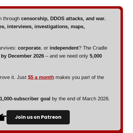
en through
censorship, DDOS attacks, and war.
es, interviews, investigations, maps,
urvives:
corporate
, or
independent
? The Cradle
d by December 2026
– and we need only
5,000
prove it. Just
$5 a month
makes you part of the
 1,000-subscriber goal
by the end of March 2026.
Join us on Patreon