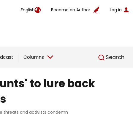
English
Become an Author
Log in
English
Search
dcast
Columns
ounts' to lure back
es
nce threats and activists condemn