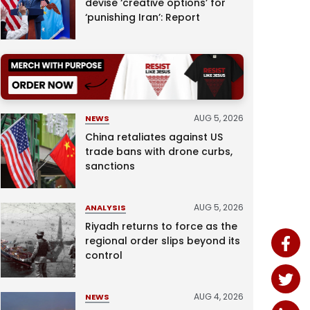
devise ‘creative options’ for
‘punishing Iran’: Report
AUG 5, 2026
NEWS
China retaliates against US
trade bans with drone curbs,
sanctions
AUG 5, 2026
ANALYSIS
Riyadh returns to force as the
regional order slips beyond its
control
AUG 4, 2026
NEWS