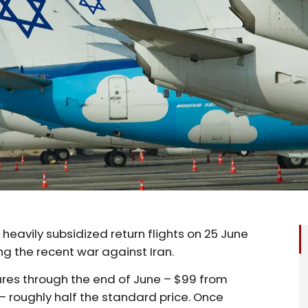
ed heavily subsidized return flights on 25 June
ng the recent war against Iran.
res through the end of June – $99 from
 roughly half the standard price. Once