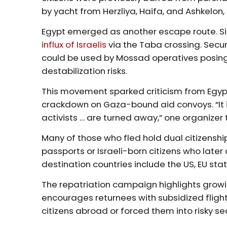
by yacht from Herzliya, Haifa, and Ashkelon,
Egypt emerged as another escape route. Sina
influx of Israelis
via the Taba crossing. Secur
could be used by Mossad operatives posing 
destabilization risks.
This movement sparked criticism from Egyptia
crackdown on Gaza-bound aid convoys. “It is
activists … are turned away,” one organizer
Many of those who fled hold dual citizenshi
passports or Israeli-born citizens who lat
destination countries include the US, EU stat
The repatriation campaign highlights growin
encourages returnees with subsidized flights
citizens abroad or forced them into risky s