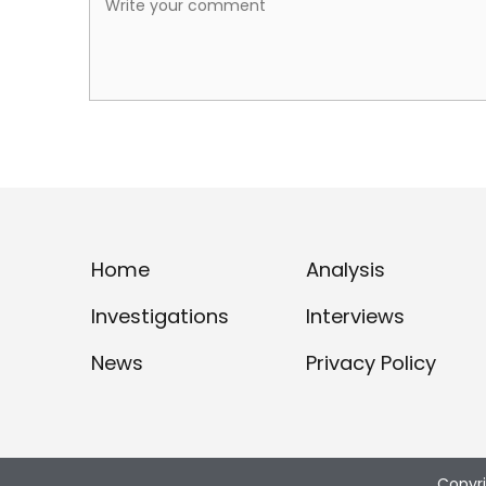
Home
Analysis
Investigations
Interviews
News
Privacy Policy
Copyr