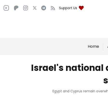
Support Us
Home
Israel's national 
s
Egypt and Cyprus remain overwhel