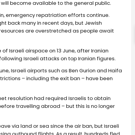
s will become available to the general public.
in, emergency repatriation efforts continue.
ght back many in recent days, but Jewish
resources are overstretched as people await
f Israeli airspace on 13 June, after Iranian
ollowing Israeli attacks on top Iranian figures.
une, Israeli airports such as Ben Gurion and Haifa
trictions – including the exit ban – have been
et resolution had required Israelis to obtain
ore travelling abroad – but this is no longer
ve via land or sea since the air ban, but Israeli
ing outbound flights. As a result, hundreds fled