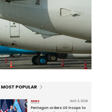
MOST POPULAR
AUG 3, 2026
NEWS
Pentagon orders US troops to