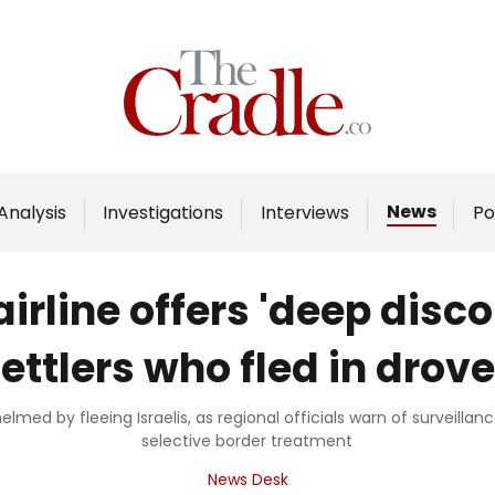
Home
Analysis
Investigations
News
Analysis
Investigations
Interviews
Po
Interviews
News
airline offers 'deep disc
Podcast
ettlers who fled in drov
Columns
med by fleeing Israelis, as regional officials warn of surveilla
selective border treatment
Support Us
News Desk
Become an Author