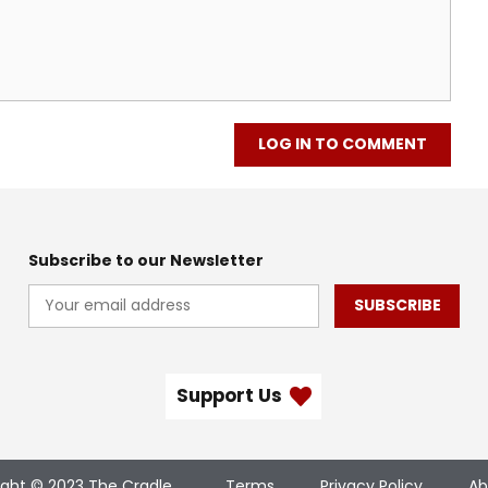
LOG IN TO COMMENT
Subscribe to our Newsletter
SUBSCRIBE
Support Us
ight © 2023 The Cradle
Terms
Privacy Policy
Ab