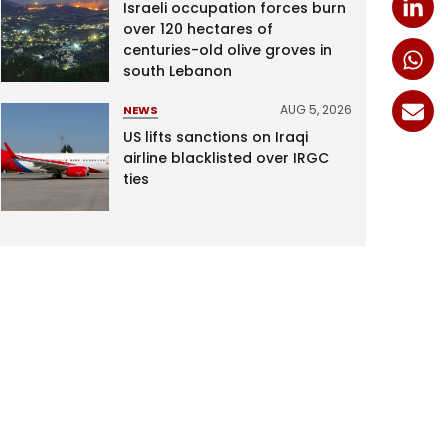
Israeli occupation forces burn
over 120 hectares of
centuries-old olive groves in
south Lebanon
AUG 5, 2026
NEWS
US lifts sanctions on Iraqi
airline blacklisted over IRGC
ties