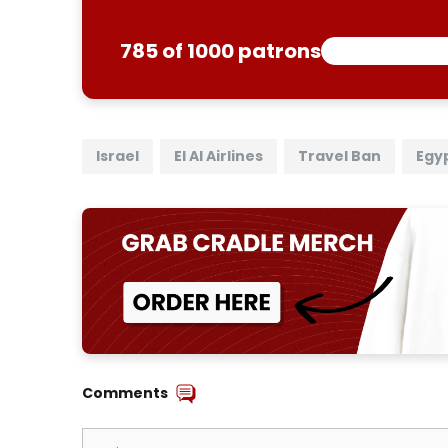
785 of 1000 patrons
Israel
El Al Airlines
Travel Ban
Egy
Comments