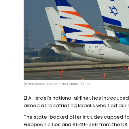
(Photo credit: Moshe Shai/ Flash90/ File)
El Al, Israel's national airliner, has introduc
aimed at repatriating Israelis who fled duri
The state-backed offer includes capped fa
European cities and $649–699 from the US –