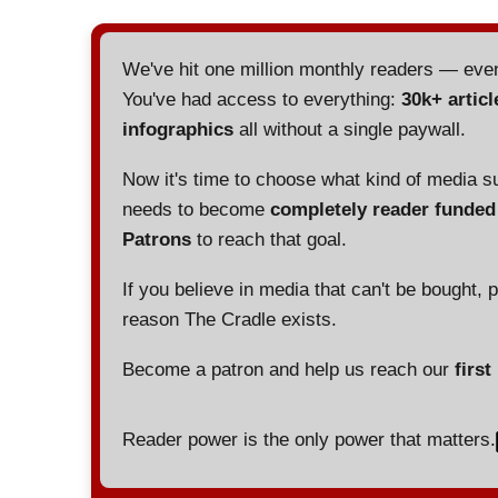
We've hit one million monthly readers — ev
You've had access to everything:
30k+ articl
infographics
all without a single paywall.
Now it's time to choose what kind of media s
needs to become
completely reader funde
Patrons
to reach that goal.
If you believe in media that can't be bought, 
reason The Cradle exists.
Become a patron and help us reach our
first
Reader power is the only power that matters.