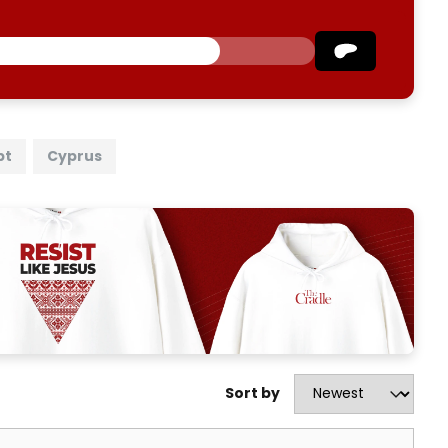
pt
Cyprus
Sort by