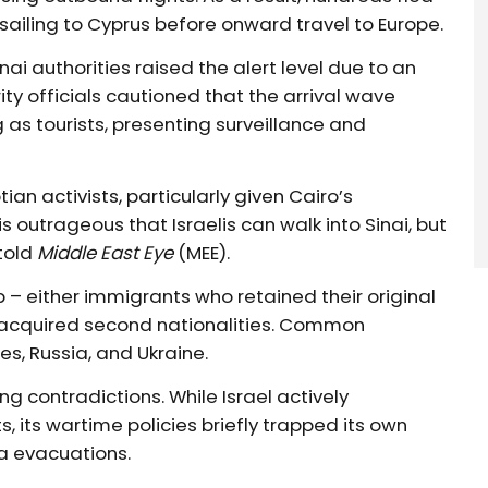
 sailing to Cyprus before onward travel to Europe.
i authorities raised the alert level due to an
ity officials cautioned that the arrival wave
as tourists, presenting surveillance and
n activists, particularly given Cairo’s
 outrageous that Israelis can walk into Sinai, but
 told
Middle East Eye
(MEE).
p – either immigrants who retained their original
er acquired second nationalities. Common
es, Russia, and Ukraine.
g contradictions. While Israel actively
, its wartime policies briefly trapped its own
ea evacuations.