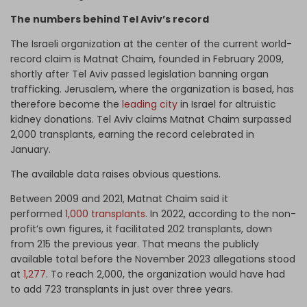
The numbers behind Tel Aviv’s record
The Israeli organization at the center of the current world-
record claim is Matnat Chaim, founded in February 2009,
shortly after Tel Aviv passed legislation banning organ
trafficking. Jerusalem, where the organization is based, has
therefore become the
leading city
in Israel for altruistic
kidney donations. Tel Aviv claims Matnat Chaim surpassed
2,000 transplants, earning the record celebrated in
January.
The available data raises obvious questions.
Between 2009 and 2021, Matnat Chaim said it
performed
1,000 transplants
. In 2022, according to the non-
profit’s own figures, it facilitated 202 transplants, down
from 215 the previous year. That means the publicly
available total before the November 2023 allegations stood
at
1,277
. To reach 2,000, the organization would have had
to add 723 transplants in just over three years.