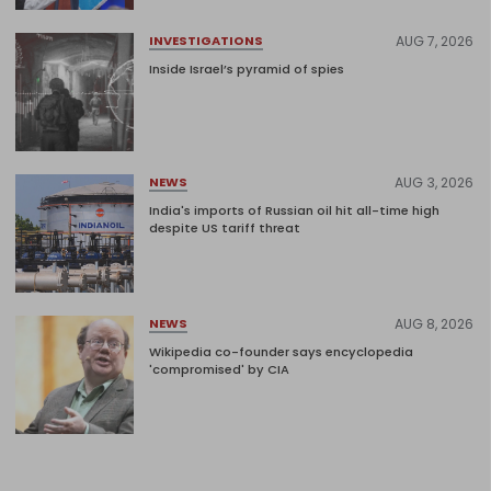
AUG 7, 2026
INVESTIGATIONS
Inside Israel’s pyramid of spies
AUG 3, 2026
NEWS
India's imports of Russian oil hit all-time high
despite US tariff threat
AUG 8, 2026
NEWS
Wikipedia co-founder says encyclopedia
'compromised' by CIA