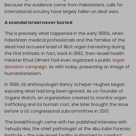
Because the evidence came from Palestinians, calls for
international scrutiny have largely fallen on deaf ears.
A scandal Israel never buried
This is precisely what happened in the early 1990s, when
Palestinian medical professionals and the families of the
dead had accused Israel of illicit organ harvesting during
the First Intifada. In fact, back in 1992, then-Israeli health
minister Ehud Olmert had even organized a public
organ
donation campaign
. As with today, presenting an image of
humanitarianism.
In 1999, US anthropologist Nancy Scheper-Hughes began
exposing what had long been ignored. As co-founder of
Organs Watch, an organization created to monitor organ
trafficking and its human cost, she later brought the issue
before a US congressional subcommittee in 2001.
The breakthrough came with her published interview with
Yehuda Hiss, the chief pathologist at the Abu Kabir Forensic
Institute – the sole Israeli facility authorized to conduct