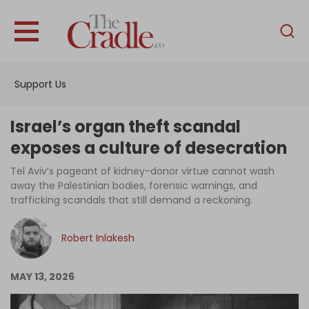
English
Home
Support Us
Analysis
Investigations
Israel’s organ theft scandal
Interviews
exposes a culture of desecration
News
Tel Aviv’s pageant of kidney-donor virtue cannot wash
away the Palestinian bodies, forensic warnings, and
Podcast
trafficking scandals that still demand a reckoning.
Columns
Robert Inlakesh
Support Us
MAY 13, 2026
Become an Author