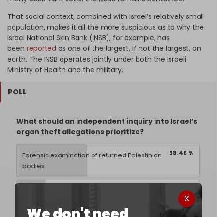
That social context, combined with Israel’s relatively small
population, makes it all the more suspicious as to why the
Israel National Skin Bank (INSB), for example, has
been
reported
as one of the largest, if not the largest, on
earth. The INSB operates jointly under both the Israeli
Ministry of Health and the military.
POLL
What should an independent inquiry into Israel’s
organ theft allegations prioritize?
38.46 %
Forensic examination of returned Palestinian
bodies
15.38 %
Abu Kabir and Israeli military medical archives
We don't need
42.31 %
Israeli-linked trafficking networks abroad