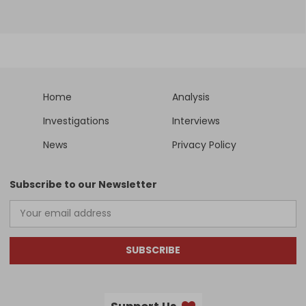
Home
Analysis
Investigations
Interviews
News
Privacy Policy
Subscribe to our Newsletter
SUBSCRIBE