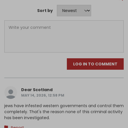
Sort by
LOG IN TO COMMENT
Dear Scotland
MAY 14, 2026, 12:58 PM
jews have infested western governments and control them
completely. That's the reason none of this criminal activity
has been investigated.
Report