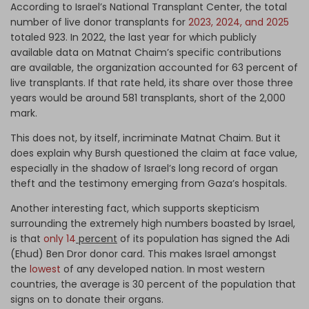
According to Israel’s National Transplant Center, the total
number of live donor transplants for
2023, 2024, and 2025
totaled 923. In 2022, the last year for which publicly
available data on Matnat Chaim’s specific contributions
are available, the organization accounted for 63 percent of
live transplants. If that rate held, its share over those three
years would be around 581 transplants, short of the 2,000
mark.
This does not, by itself, incriminate Matnat Chaim. But it
does explain why Bursh questioned the claim at face value,
especially in the shadow of Israel’s long record of organ
theft and the testimony emerging from Gaza’s hospitals.
Another interesting fact, which supports skepticism
surrounding the extremely high numbers boasted by Israel,
is that
only 14
percent
of its population has signed the Adi
(Ehud) Ben Dror donor card. This makes Israel amongst
the
lowest
of any developed nation. In most western
countries, the average is 30 percent of the population that
signs on to donate their organs.