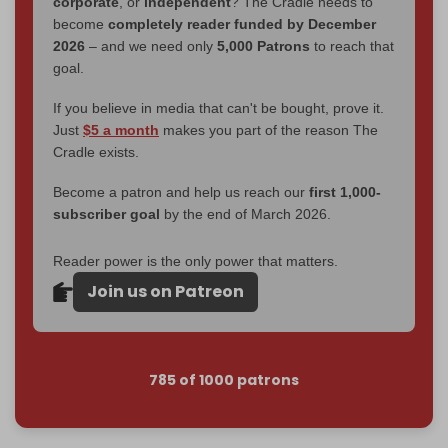
corporate
, or
independent
? The Cradle needs to
become
completely reader funded by December
2026
– and we need only
5,000 Patrons
to reach that
goal.
If you believe in media that can't be bought, prove it.
Just
$5 a month
makes you part of the reason The
Cradle exists.
Become a patron and help us reach our
first 1,000-
subscriber goal
by the end of March 2026.
Reader power is the only power that matters.
Join us on Patreon
785 of 1000 patrons