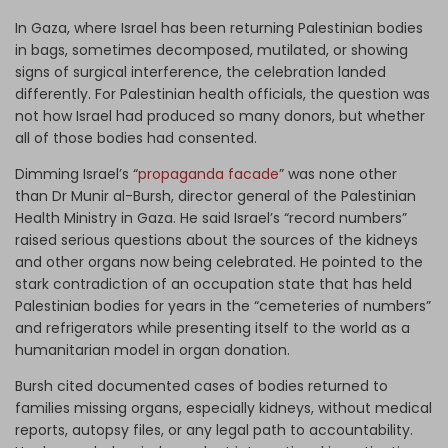
In Gaza, where Israel has been returning Palestinian bodies
in bags, sometimes decomposed, mutilated, or showing
signs of surgical interference, the celebration landed
differently. For Palestinian health officials, the question was
not how Israel had produced so many donors, but whether
all of those bodies had consented.
Dimming Israel’s “
propaganda facade
” was none other
than Dr Munir al-Bursh, director general of the Palestinian
Health Ministry in Gaza. He said Israel’s “record numbers”
raised serious questions about the sources of the kidneys
and other organs now being celebrated. He pointed to the
stark contradiction of an occupation state that has held
Palestinian bodies for years in the “cemeteries of numbers”
and refrigerators while presenting itself to the world as a
humanitarian model in organ donation.
Bursh cited documented cases of bodies returned to
families missing organs, especially kidneys, without medical
reports, autopsy files, or any legal path to accountability.