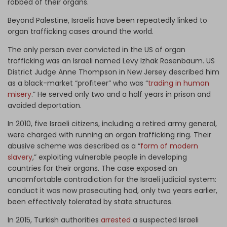
robbed of their organs.
Beyond Palestine, Israelis have been repeatedly linked to
organ trafficking cases around the world.
The only person ever convicted in the US of organ
trafficking was an Israeli named Levy Izhak Rosenbaum. US
District Judge Anne Thompson in New Jersey described him
as a black-market “profiteer” who was “
trading in human
misery
.” He served only two and a half years in prison and
avoided deportation.
In 2010, five Israeli citizens, including a retired army general,
were charged with running an organ trafficking ring. Their
abusive scheme was described as a “
form of modern
slavery
,” exploiting vulnerable people in developing
countries for their organs. The case exposed an
uncomfortable contradiction for the Israeli judicial system:
conduct it was now prosecuting had, only two years earlier,
been effectively tolerated by state structures.
In 2015, Turkish authorities
arrested
a suspected Israeli