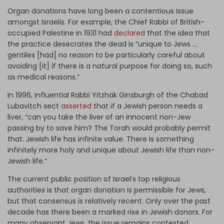
Organ donations have long been a contentious issue
amongst Israelis. For example, the Chief Rabbi of British-
occupied Palestine in 1931 had
declared
that the idea that
the practice desecrates the dead is “unique to Jews …
gentiles [had] no reason to be particularly careful about
avoiding [it] if there is a natural purpose for doing so, such
as medical reasons.”
In 1996, influential Rabbi Yitzhak Ginsburgh of the Chabad
Lubavitch sect
asserted
that if a Jewish person needs a
liver, “can you take the liver of an innocent non-Jew
passing by to save him? The Torah would probably permit
that. Jewish life has infinite value. There is something
infinitely more holy and unique about Jewish life than non-
Jewish life.”
The current public position of Israel’s top religious
authorities is that organ donation is permissible for Jews,
but that consensus is relatively recent. Only over the past
decade has there been a marked rise in Jewish donors. For
many observant Jews, the issue remains contested.