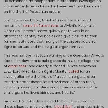
He demanded an independent international investigation
into whether Israel’s claimed achievement had been built
on the theft of Palestinian organs.
Just over a week later, Israel returned the scattered
remains of
some 54 Palestinians
to Al-Shifa Hospital in
Gaza City. Forensic teams quickly got to work in an
attempt to identify the bodies and give closure to their
families, but noted that many of the corpses had clear
signs of torture and the surgical organ removal.
This was not the first such warning since Operation Al-Aqsa
Flood. Ten days into Israel’s genocide in Gaza, allegations
of
organ theft
had already surfaced. By late November
2023, Euro-Med Human Rights Monitor
called
for an
investigation into the theft of Palestinian organs, after
“medical professionals found evidence of organ theft,
including missing cochleas and corneas as well as other
vital organs like livers, kidneys, and hearts.”
Israel and its defenders moved to blunt the spread of
these allegations by invoking “
blood libel
” and antisemitism.