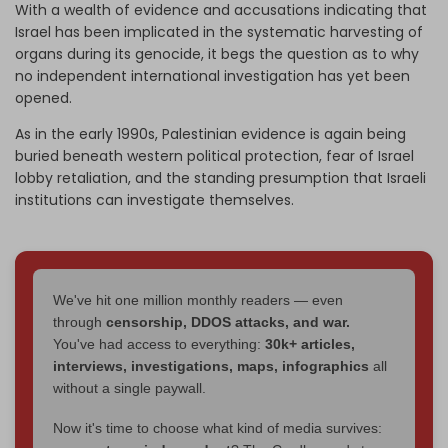
With a wealth of evidence and accusations indicating that
Israel has been implicated in the systematic harvesting of
organs during its genocide, it begs the question as to why
no independent international investigation has yet been
opened.
As in the early 1990s, Palestinian evidence is again being
buried beneath western political protection, fear of Israel
lobby retaliation, and the standing presumption that Israeli
institutions can investigate themselves.
We've hit one million monthly readers — even
through
censorship, DDOS attacks, and war.
You've had access to everything:
30k+ articles,
interviews, investigations, maps, infographics
all
without a single paywall.
Now it's time to choose what kind of media survives: