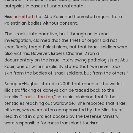
autopsies in cases of unnatural death.
Hiss
admitted
that Abu Kabir had harvested organs from
Palestinian bodies without consent.
The Israeli state narrative, built through an internal
investigation, claimed that the theft of organs did not
specifically target Palestinians, but that Israeli soldiers were
also victims. However, Israel’s Channel 2 ran a
documentary on the issue, interviewing pathologists at Abu
Kabir, one of whom explicitly stated that “we never took
skin from the bodies of Israeli soldiers, but from the others.”
Scheper-Hughes stated in 2009 that much of the world’s
illicit trafficking of kidneys can be traced back to the
Israelis. “
Israel is the top
,” she said, claiming that “it has
tentacles reaching out worldwide.” She reported that Israeli
citizens, who were often compensated by the Ministry of
Health and in a project backed by the Defense Ministry,
were responsible for mass transplant tourism.