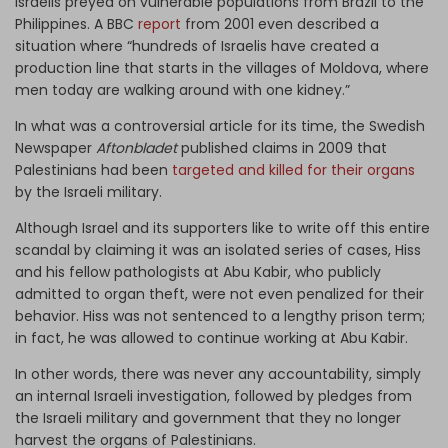
Israelis preyed on vulnerable populations from Brazil to the
Philippines. A BBC
report
from 2001 even described a
situation where “hundreds of Israelis have created a
production line that starts in the villages of Moldova, where
men today are walking around with one kidney.”
In what was a controversial article for its time, the Swedish
Newspaper
Aftonbladet
published claims in 2009 that
Palestinians had been
targeted and killed for their organs
by the Israeli military.
Although Israel and its supporters like to write off this entire
scandal by claiming it was an isolated series of cases, Hiss
and his fellow pathologists at Abu Kabir, who publicly
admitted to organ theft, were not even penalized for their
behavior. Hiss was not sentenced to a lengthy prison term;
in fact, he was allowed to continue working at Abu Kabir.
In other words, there was never any accountability, simply
an internal Israeli investigation, followed by pledges from
the Israeli military and government that they no longer
harvest the organs of Palestinians.