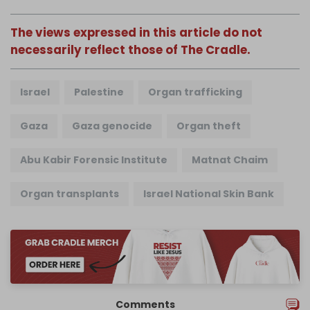
The views expressed in this article do not
necessarily reflect those of The Cradle.
Israel
Palestine
Organ trafficking
Gaza
Gaza genocide
Organ theft
Abu Kabir Forensic Institute
Matnat Chaim
Organ transplants
Israel National Skin Bank
Comments