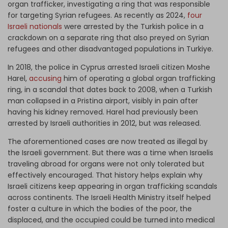
organ trafficker, investigating a ring that was responsible
for targeting Syrian refugees. As recently as 2024,
four
Israeli nationals
were arrested by the Turkish police in a
crackdown on a separate ring that also preyed on Syrian
refugees and other disadvantaged populations in Turkiye.
In 2018, the police in Cyprus arrested Israeli citizen Moshe
Harel,
accusing
him of operating a global organ trafficking
ring, in a scandal that dates back to 2008, when a Turkish
man collapsed in a Pristina airport, visibly in pain after
having his kidney removed. Harel had previously been
arrested by Israeli authorities in 2012, but was released.
The aforementioned cases are now treated as illegal by
the Israeli government. But there was a time when Israelis
traveling abroad for organs were not only tolerated but
effectively encouraged. That history helps explain why
Israeli citizens keep appearing in organ trafficking scandals
across continents. The Israeli Health Ministry itself helped
foster a culture in which the bodies of the poor, the
displaced, and the occupied could be turned into medical