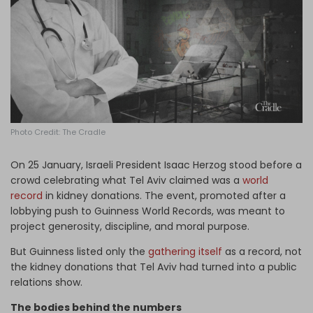
Log in
Photo Credit: The Cradle
On 25 January, Israeli President Isaac Herzog stood before a
crowd celebrating what Tel Aviv claimed was a
world
record
in kidney donations. The event, promoted after a
lobbying push to Guinness World Records, was meant to
project generosity, discipline, and moral purpose.
But Guinness listed only the
gathering itself
as a record, not
the kidney donations that Tel Aviv had turned into a public
relations show.
The bodies behind the numbers