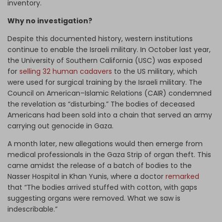
inventory.
Why no investigation?
Despite this documented history, western institutions
continue to enable the Israeli military. In October last year,
the University of Southern California (USC) was exposed
for
selling 32 human cadavers
to the US military, which
were used for surgical training by the Israeli military. The
Council on American–Islamic Relations (CAIR) condemned
the revelation as “disturbing.” The bodies of deceased
Americans had been sold into a chain that served an army
carrying out genocide in Gaza.
A month later, new allegations would then emerge from
medical professionals in the Gaza Strip of organ theft. This
came amidst the release of a batch of bodies to the
Nasser Hospital in Khan Yunis, where a doctor
remarked
that “The bodies arrived stuffed with cotton, with gaps
suggesting organs were removed. What we saw is
indescribable.”