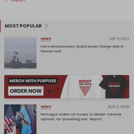
MOST POPULAR
SEP 11, 2022
NEWS
Iran's Revolutionary Guard seizes foreign ship in
Persian Gulf
AUG 3, 2026
NEWS
Pentagon orders US troops to devise ‘creative
options’ for ‘punishing Iran’: Report