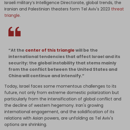
Israeli military’s Intelligence Directorate, global trends, the
Iranian and Palestinian theaters form Tel Aviv's 2023
threat
triangle
.
“At the
center of this triangle
will be the
international tendencies that affect Israel and its
security; the global instability that stems mainly
from the conflict between the United States and
China will continue and intensify.”
Today, Israel faces some momentous challenges to its
future, not only from extreme domestic polarization but
particularly from the intensification of global conflict and
the decline of western hegemony. Iran's growing
international engagement, and the solidification of its
relations with Asian powers, are unfolding as Tel Aviv's
options are shrinking.