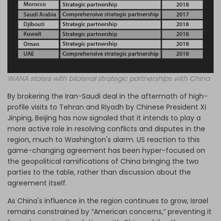
WANA states with bilateral strategic partnerships with China
By brokering the Iran-Saudi deal in the aftermath of high-
profile visits to Tehran and Riyadh by Chinese President Xi
Jinping, Beijing has now signaled that it intends to play a
more active role in resolving conflicts and disputes in the
region, much to Washington's alarm. US reaction to this
game-changing agreement has been hyper-focused on
the geopolitical ramifications of China bringing the two
parties to the table, rather than discussion about the
agreement itself.
As China's influence in the region continues to grow, Israel
remains constrained by “American concerns,” preventing it