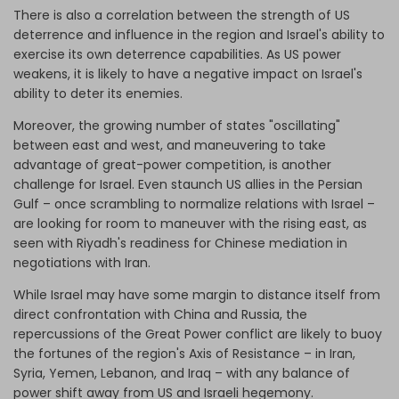
There is also a correlation between the strength of US
deterrence and influence in the region and Israel's ability to
exercise its own deterrence capabilities. As US power
weakens, it is likely to have a negative impact on Israel's
ability to deter its enemies.
Moreover, the growing number of states "oscillating"
between east and west, and maneuvering to take
advantage of great-power competition, is another
challenge for Israel. Even staunch US allies in the Persian
Gulf – once scrambling to normalize relations with Israel –
are looking for room to maneuver with the rising east, as
seen with Riyadh's readiness for Chinese mediation in
negotiations with Iran.
While Israel may have some margin to distance itself from
direct confrontation with China and Russia, the
repercussions of the Great Power conflict are likely to buoy
the fortunes of the region's Axis of Resistance – in Iran,
Syria, Yemen, Lebanon, and Iraq – with any balance of
power shift away from US and Israeli hegemony.