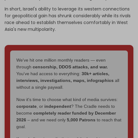
In short, Israel's ability to leverage its western connections
for geopolitical gain has shrunk considerably while its rivals
race ahead to establish themselves comfortably in West
Asia's new multipolarity.
We've hit one million monthly readers — even
through
censorship, DDOS attacks, and war.
You've had access to everything:
30k+ articles,
interviews, investigations, maps, infographics
all
without a single paywall.
Now it's time to choose what kind of media survives:
corporate
, or
independent
? The Cradle needs to
become
completely reader funded by December
2026
– and we need only
5,000 Patrons
to reach that
goal.