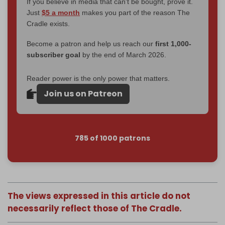
If you believe in media that can't be bought, prove it.
Just
$5 a month
makes you part of the reason The
Cradle exists.
Become a patron and help us reach our
first 1,000-
subscriber goal
by the end of March 2026.
Reader power is the only power that matters.
Join us on Patreon
785 of 1000 patrons
The views expressed in this article do not
necessarily reflect those of The Cradle.