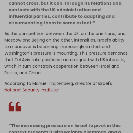
cannot cross, but it can, through its relations and
contacts with the US administration and
influential parties, contribute to adapting and
circumventing them to some extent.”
As the competition between the US, on the one hand, and
Moscow and Beijing on the other, intensifies, Israel’s ability
to maneuver is becoming increasingly limited, and
Washington's pressure is mounting. This pressure demands
that Tel Aviv take positions more aligned with US interests,
which in turn constrain cooperation between Israel and
Russia, and China.
According to Manuel Trajtenberg, director of Israel's
National Security Institute
:
“The increasing pressure on Israel to pivot in this
context presents it with weighty dilemmas, and a