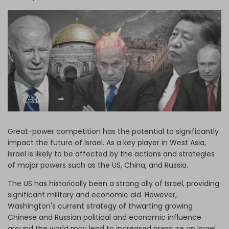
Log in
Great-power competition has the potential to significantly
impact the future of Israel. As a key player in West Asia,
Israel is likely to be affected by the actions and strategies
of major powers such as the US, China, and Russia.
The US has historically been a strong ally of Israel, providing
significant military and economic aid. However,
Washington's current strategy of thwarting growing
Chinese and Russian political and economic influence
around the world may lead to increased pressure on Israel,