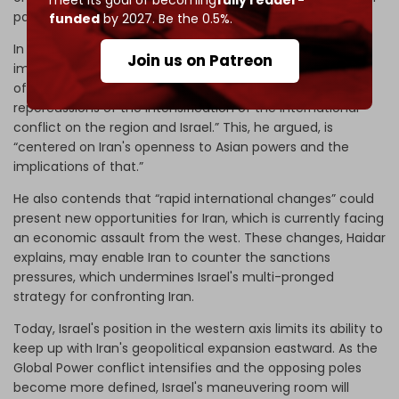
participant.
funded
by 2027. Be the 0.5%.
In this context, Haidar points out that “One of the most
Join us on Patreon
important concepts that resonate on the tongues of
officials and experts in Israel is the seriousness of the
repercussions of the intensification of the international
conflict on the region and Israel.” This, he argued, is
“centered on Iran's openness to Asian powers and the
implications of that.”
He also contends that “rapid international changes” could
present new opportunities for Iran, which is currently facing
an economic assault from the west. These changes, Haidar
explains, may enable Iran to counter the sanctions
pressures, which undermines Israel's multi-pronged
strategy for confronting Iran.
Today, Israel's position in the western axis limits its ability to
keep up with Iran's geopolitical expansion eastward. As the
Global Power conflict intensifies and the opposing poles
become more defined, Israel's maneuvering room will