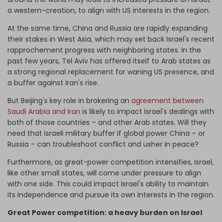
a western-creation, to align with US interests in the region.
At the same time, China and Russia are rapidly expanding
their stakes in West Asia, which may set back Israel's recent
rapprochement progress with neighboring states. In the
past few years, Tel Aviv has offered itself to Arab states as
a strong regional replacement for waning US presence, and
a buffer against Iran's rise.
But Beijing's key role in brokering an
agreement between
Saudi Arabia and Iran
is likely to impact Israel's dealings with
both of those countries – and other Arab states. Will they
need that Israeli military buffer if global power China – or
Russia – can troubleshoot conflict and usher in peace?
Furthermore, as great-power competition intensifies, Israel,
like other small states, will come under pressure to align
with one side. This could impact Israel's ability to maintain
its independence and pursue its own interests in the region.
Great Power competition: a heavy burden on Israel