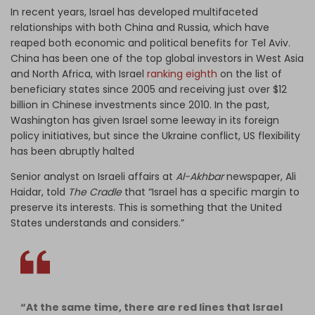
In recent years, Israel has developed multifaceted
relationships with both China and Russia, which have
reaped both economic and political benefits for Tel Aviv.
China has been one of the top global investors in West Asia
and North Africa, with Israel
ranking eighth
on the list of
beneficiary states since 2005 and receiving just over $12
billion in Chinese investments since 2010. In the past,
Washington has given Israel some leeway in its foreign
policy initiatives, but since the Ukraine conflict, US flexibility
has been abruptly halted
Senior analyst on Israeli affairs at
Al-Akhbar
newspaper, Ali
Haidar, told
The Cradle
that “Israel has a specific margin to
preserve its interests. This is something that the United
States understands and considers.”
“At the same time, there are red lines that Israel