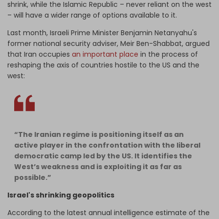
shrink, while the Islamic Republic – never reliant on the west
– will have a wider range of options available to it.
Last month, Israeli Prime Minister Benjamin Netanyahu's
former national security adviser, Meir Ben-Shabbat, argued
that Iran occupies
an important place
in the process of
reshaping the axis of countries hostile to the US and the
west:
“The Iranian regime is positioning itself as an
active player in the confrontation with the liberal
democratic camp led by the US. It identifies the
West’s weakness and is exploiting it as far as
possible.”
Israel's shrinking geopolitics
According to the latest annual intelligence estimate of the