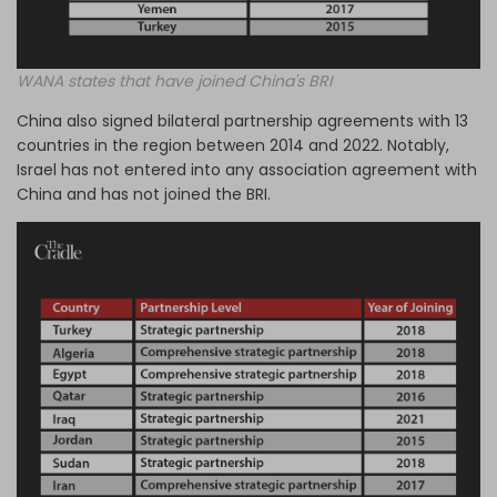
WANA states that have joined China's BRI
China also signed bilateral partnership agreements with 13
countries in the region between 2014 and 2022. Notably,
Israel has not entered into any association agreement with
China and has not joined the BRI.