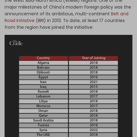
the West Asia-North Africa (WANA) regions. One of the
major milestones of China's modern foreign policy was the
announcement of its ambitious, multi-continent
Belt and
Road Initiative
(BRI) in 2013. To date, at least 17 countries
from the region have joined the initiative: