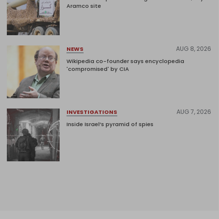
Aramco site
AUG 8, 2026
NEWS
Wikipedia co-founder says encyclopedia
'compromised' by CIA
AUG 7, 2026
INVESTIGATIONS
Inside Israel’s pyramid of spies