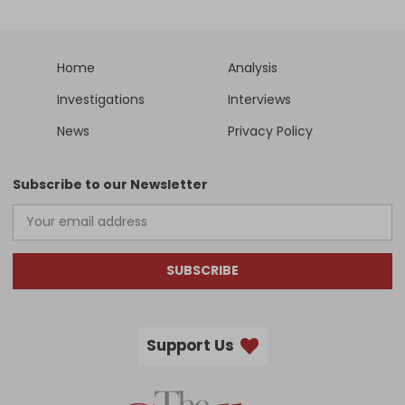
Home
Analysis
Investigations
Interviews
News
Privacy Policy
Subscribe to our Newsletter
SUBSCRIBE
Support Us