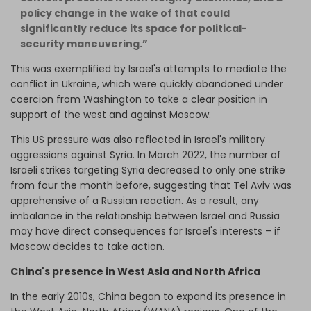
policy change in the wake of that could
significantly reduce its space for political-
security maneuvering.”
This was exemplified by Israel's attempts to mediate the
conflict in Ukraine, which were quickly abandoned under
coercion from Washington to take a clear position in
support of the west and against Moscow.
This US pressure was also reflected in Israel's military
aggressions against Syria. In March 2022, the number of
Israeli strikes targeting Syria decreased to only one strike
from four the month before, suggesting that Tel Aviv was
apprehensive of a Russian reaction. As a result, any
imbalance in the relationship between Israel and Russia
may have direct consequences for Israel's interests – if
Moscow decides to take action.
China's presence in West Asia and North Africa
In the early 2010s, China began to expand its presence in