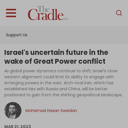
English
Home
Support Us
Analysis
Investigations
Israel's uncertain future in the
Interviews
wake of Great Power conflict
News
As global power dynamics continue to shift, Israel's close
western alignment could limit its ability to engage with
Podcast
emerging powers in the east. Arch-rival Iran, which has
established ties with Russia and China, will be better
Columns
positioned to gain from the shifting geopolitical landscape.
Mohamad Hasan Sweidan
Support Us
Become an Author
MAR 21, 2023