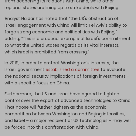
from deepening its relations with China, while other
regional states are lining up to strike deals with Beijing.
Analyst Haidar has noted that “the US's obstruction of
Israeli engagement with China will limit Tel Aviv's ability to
forge strong economic and political ties with Beijing,”
adding, “This is a practical example of Israel's commitment
to what the United States regards as its vital interests,
which Israel is prohibited from crossing.”
In 2019, in order to protect Washington's interests, the
Israeli government
established a committee
to evaluate
the national security implications of foreign investments –
with a specific focus on China.
Furthermore, the US and Israel have agreed to tighten
control over the export of advanced technologies to China.
That noose will further tighten as the economic
competition between Washington and Beijing intensifies,
and Israel – a major recipient of US technologies – may well
be forced into this confrontation with China.