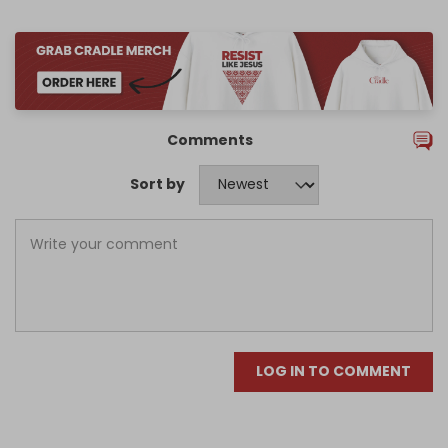
Comments
Sort by
LOG IN TO COMMENT