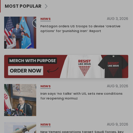
MOST POPULAR
AUG 3, 2026
NEWS
Pentagon orders US troops to devise ‘creative
options’ for ‘punishing Iran’: Report
AUG 9, 2026
NEWS
Iran says ‘no talks’ with US, sets new conditions
for reopening Hormuz
AUG 9, 2026
NEWS
New Yemeni operations target Saudi forces, key