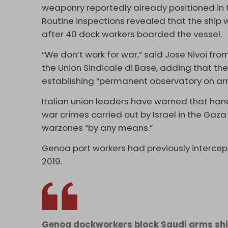
weaponry reportedly already positioned in 
Routine inspections revealed that the ship
after 40 dock workers boarded the vessel.
“We don’t work for war,” said Jose Nivoi fr
the Union Sindicale di Base, adding that the
establishing “permanent observatory on arm
Italian union leaders have warned that hand
war crimes carried out by Israel in the Gaz
warzones “by any means.”
Genoa port workers had previously intercep
2019.
Genoa dockworkers block Saudi arms ship