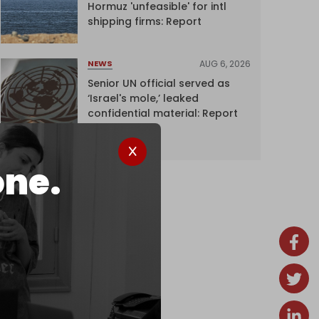
Hormuz 'unfeasible' for intl
shipping firms: Report
AUG 6, 2026
NEWS
Senior UN official served as
‘Israel's mole,’ leaked
confidential material: Report
one.