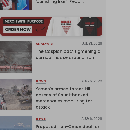
‘punishing Iran’: Report
JUL 31, 2026
ANALYSIS
The Caspian pact tightening a
corridor noose around Iran
AUG 6, 2026
NEWS
Yemen's armed forces kill
dozens of Saudi-backed
mercenaries mobilizing for
attack
AUG 6, 2026
NEWS
Proposed Iran-Oman deal for