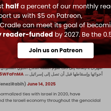
Anzi
admitted
back in 2023 that Saudi Arabia was
ust
half
a percent of our monthly rea
as due to a shortage of western ammunition
ort us with $5 on Patreon,
 Cradle can meet its goal of becom
 supported Israel's war on Iran by opening its
cept Iranian drones.
ly reader-funded
by 2027. Be the 0.
Join us on Patreon
ربها على إيران وتفتح أجوائها للطائرات الإسرائيلية كي تضرب
جوي السعودي بمحاولة اعتراض الطائرات المسيرة الإيرانية في
Da5WFaFnMA
أجوائها وإسقاطها قبل أن تصل إلى إسرائيل ،،،
د/ رابح العنزي (@ColAleneziRabih)
June 14, 2025
ormalized ties with Israel in 2020, have
 and the Israeli economy throughout the genocidal