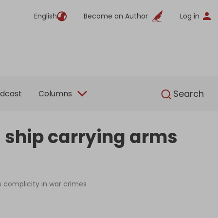
English
Become an Author
Log in
English
Search
dcast
Columns
 ship carrying arms
s complicity in war crimes