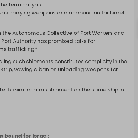
the terminal yard.
 was carrying weapons and ammunition for Israel
om the Autonomous Collective of Port Workers and
 Port Authority has promised talks for
s trafficking.”
ling such shipments constitutes complicity in the
a Strip, vowing a ban on unloading weapons for
ted a similar arms shipment on the same ship in
 bound for Israel: