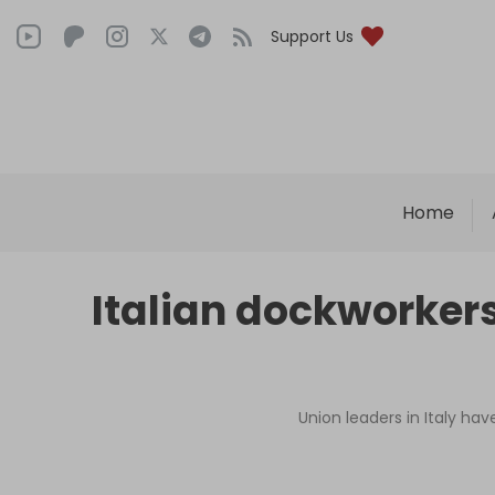
Support Us
Home
Italian dockworker
Union leaders in Italy ha