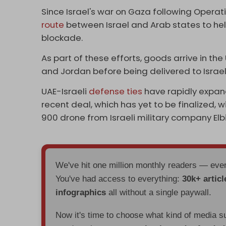
Since Israel's war on Gaza following Operat
route
between Israel and Arab states to he
blockade.
As part of these efforts, goods arrive in th
and Jordan before being delivered to Israel 
UAE-Israeli
defense ties
have rapidly expan
recent deal, which has yet to be finalized, 
900 drone from Israeli military company Elb
We've hit one million monthly readers — ev
You've had access to everything:
30k+ articl
infographics
all without a single paywall.
Now it's time to choose what kind of media s