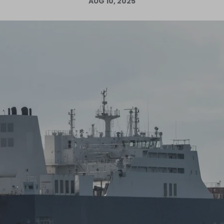
AUG 10, 2025
Log in