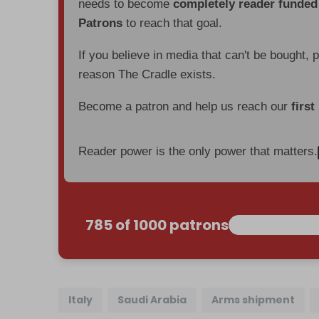
needs to become
completely reader funde
Patrons
to reach that goal.
If you believe in media that can't be bought, 
reason The Cradle exists.
Become a patron and help us reach our
first
Reader power is the only power that matters.
785 of 1000 patrons
Italy
Saudi Arabia
Arms shipment