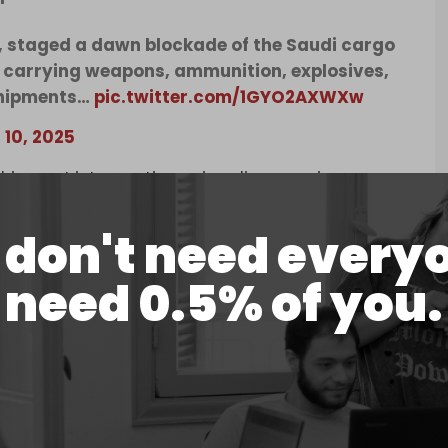
y, staged a dawn blockade of the Saudi cargo
s carrying weapons, ammunition, explosives,
 shipments…
pic.twitter.com/1GYO2AXWXw
 10, 2025
r shipment interceptions, signaling growing
e in Gaza.
don't need every
oad arms components destined for Israel at
 to leave the port without the cargo.
need 0.5% of you.
lanning a full occupation of Gaza City. The brutal
sen a severe famine, which has seen dozens,
ecent weeks.
statehood in exchange for officially normalizing
alings between Riyadh and Tel Aviv. In 2023,