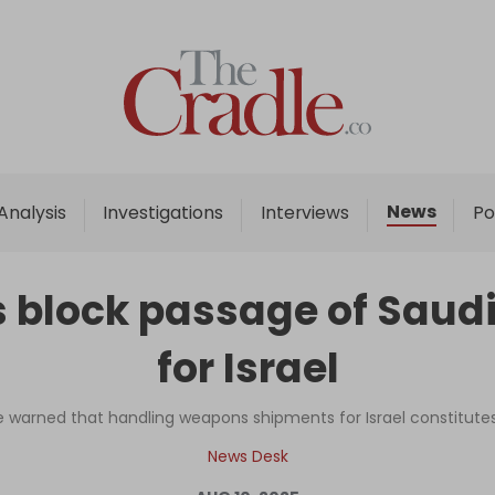
Home
Analysis
Investigations
News
Analysis
Investigations
Interviews
Po
Interviews
News
s block passage of Saudi
Podcast
for Israel
Columns
ve warned that handling weapons shipments for Israel constitute
Support Us
News Desk
Become an Author