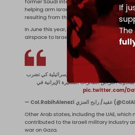
former Saudi intelligence colonel Rabih al-
If j
helping arm Israel for its war against Ham
supp
resulting from the Ukraine war.
The
In June this year, Anzi also said that Riyadh
airspace to Israeli jets and helping to inter
ful
🚨 هذه هي الحقيقة ... السعودية تدعم إسرائيل في ح
طهران بالإضافة إلى ذلك تقوم أنظمة الدفاع ال
pic.twitter.com/
— Col.RabihAlenezi عقي
Other Arab states, including the UAE, which n
contributed to the Israeli military industry
war on Gaza.