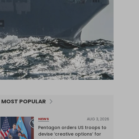
MOST POPULAR
AUG 3, 2026
NEWS
Pentagon orders US troops to
devise ‘creative options’ for