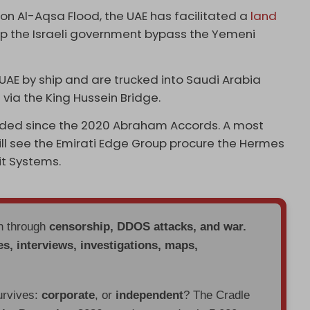
ion Al-Aqsa Flood, the UAE has facilitated a
land
lp the Israeli government bypass the Yemeni
e UAE by ship and are trucked into Saudi Arabia
via the King Hussein Bridge.
ded since the 2020 Abraham Accords. A most
will see the Emirati Edge Group procure the Hermes
it Systems.
en through
censorship, DDOS attacks, and war.
es, interviews, investigations, maps,
urvives:
corporate
, or
independent
? The Cradle