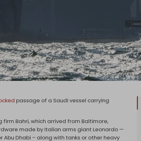
ocked
passage of a Saudi vessel carrying
 firm Bahri, which arrived from Baltimore,
hardware made by Italian arms giant Leonardo —
r Abu Dhabi – along with tanks or other heavy