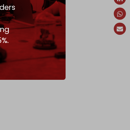
ders
ing
5%.