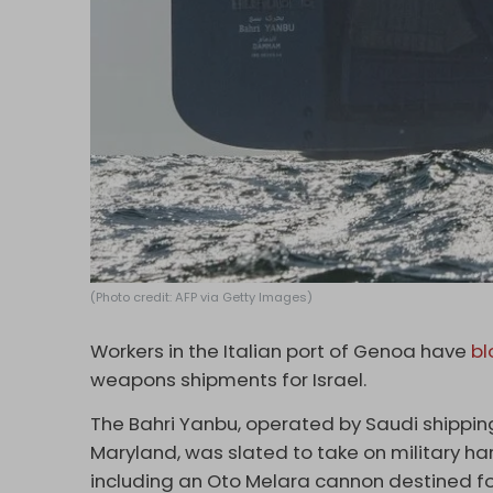
(Photo credit: AFP via Getty Images)
Workers in the Italian port of Genoa have
bl
weapons shipments for Israel.
The Bahri Yanbu, operated by Saudi shipping
Maryland, was slated to take on military 
including an Oto Melara cannon destined fo