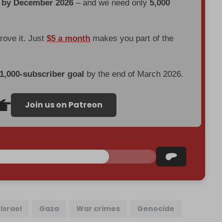
d by December 2026
– and we need only
5,000
prove it. Just
$5 a month
makes you part of the
 1,000-subscriber goal
by the end of March 2026.
Join us on Patreon
Israel
Gaza
War crimes
Genocide