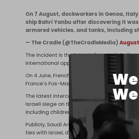
On 7 August, dockworkers in Genoa, Ital
ship Bahri Yanbu after discovering it wa
armored vehicles, and tanks, including
— The Cradle (@TheCradleMedia)
August
The incident is the latest of several simila
international opposition to Israel’s genocid
We 
On 4 June, French dockworkers
refused
to l
France’s Fos-Marseille. The ship was forced
We 
The latest interception comes as Israel is p
Israeli siege on the strip continues to wor
including children, die from starvation in r
Publicly, Saudi Arabia demands Palestinian 
ties with Israel, despite under-the-table de