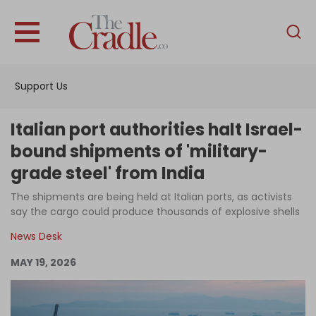
English
Home
Support Us
Analysis
Investigations
Italian port authorities halt Israel-
Interviews
bound shipments of 'military-
grade steel' from India
News
The shipments are being held at Italian ports, as activists
Podcast
say the cargo could produce thousands of explosive shells
Columns
News Desk
MAY 19, 2026
Support Us
Become an Author