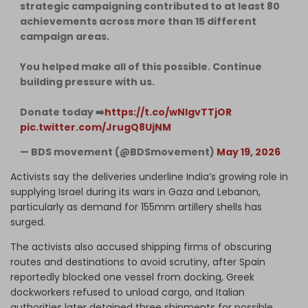
strategic campaigning contributed to at least 80
achievements across more than 15 different
campaign areas.
You helped make all of this possible. Continue
building pressure with us.
Donate today ➡️
https://t.co/wNIgvTTjOR
pic.twitter.com/JrugQ8UjNM
— BDS movement (@BDSmovement)
May 19, 2026
Activists say the deliveries underline India’s growing role in
supplying Israel during its wars in Gaza and Lebanon,
particularly as demand for 155mm artillery shells has
surged.
The activists also accused shipping firms of obscuring
routes and destinations to avoid scrutiny, after Spain
reportedly blocked one vessel from docking, Greek
dockworkers refused to unload cargo, and Italian
authorities later detained three shipments for possible