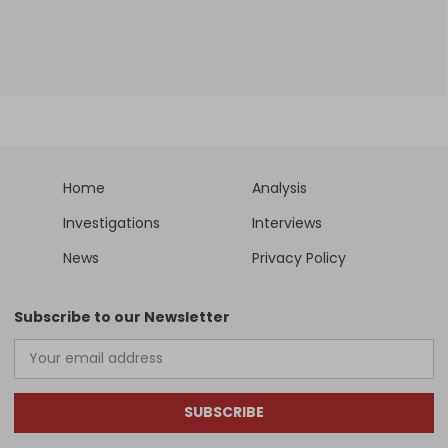
Home
Analysis
Investigations
Interviews
News
Privacy Policy
Subscribe to our Newsletter
SUBSCRIBE