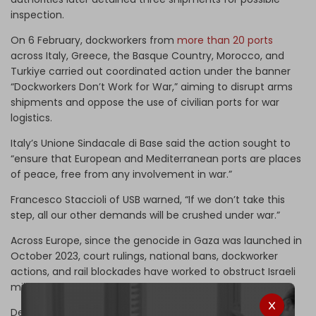
inspection.
On 6 February, dockworkers from
more than 20 ports
across Italy, Greece, the Basque Country, Morocco, and
Turkiye carried out coordinated action under the banner
“Dockworkers Don’t Work for War,” aiming to disrupt arms
shipments and oppose the use of civilian ports for war
logistics.
Italy’s Unione Sindacale di Base said the action sought to
“ensure that European and Mediterranean ports are places
of peace, free from any involvement in war.”
Francesco Staccioli of USB warned, “If we don’t take this
step, all our other demands will be crushed under war.”
Across Europe, since the genocide in Gaza was launched in
October 2023, court rulings, national bans, dockworker
actions, and rail blockades have worked to obstruct Israeli
military shipments.
Despite this, many European states continue to facilitate