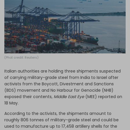
Log in
(Phot credit: Reuters)
Italian authorities are holding three shipments suspected
of carrying military-grade steel from India to Israel after
activists from the Boycott, Divestment and Sanctions
(BDS) movement and No Harbour for Genocide (NHB)
exposed their contents,
Middle East Eye
(MEE) reported on
18 May.
According to the activists, the shipments amount to
roughly 806 tonnes of military-grade steel and could be
used to manufacture up to 17,458 artillery shells for the