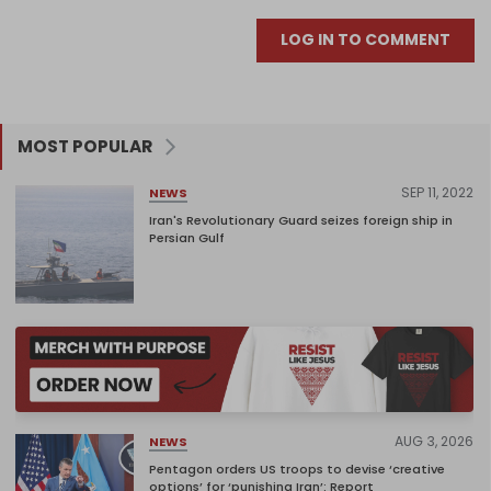
LOG IN TO COMMENT
MOST POPULAR
SEP 11, 2022
NEWS
Iran's Revolutionary Guard seizes foreign ship in
Persian Gulf
AUG 3, 2026
NEWS
Pentagon orders US troops to devise ‘creative
options’ for ‘punishing Iran’: Report