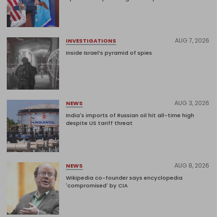
AUG 7, 2026
INVESTIGATIONS
Inside Israel’s pyramid of spies
AUG 3, 2026
NEWS
India's imports of Russian oil hit all-time high
despite US tariff threat
AUG 8, 2026
NEWS
Wikipedia co-founder says encyclopedia
'compromised' by CIA