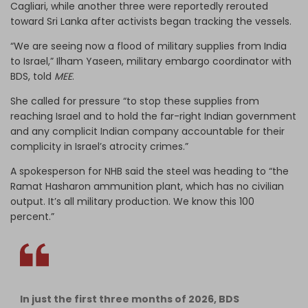
Cagliari, while another three were reportedly rerouted
toward Sri Lanka after activists began tracking the vessels.
“We are seeing now a flood of military supplies from India
to Israel,” Ilham Yaseen, military embargo coordinator with
BDS, told
MEE
.
She called for pressure “to stop these supplies from
reaching Israel and to hold the far-right Indian government
and any complicit Indian company accountable for their
complicity in Israel’s atrocity crimes.”
A spokesperson for NHB said the steel was heading to “the
Ramat Hasharon ammunition plant, which has no civilian
output. It’s all military production. We know this 100
percent.”
In just the first three months of 2026, BDS