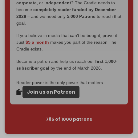
corporate
, or
independent
? The Cradle needs to
become
completely reader funded by December
2026
– and we need only
5,000 Patrons
to reach that
goal.
If you believe in media that can't be bought, prove it.
Just
$5 a month
makes you part of the reason The
Cradle exists.
Become a patron and help us reach our
first 1,000-
subscriber goal
by the end of March 2026.
Reader power is the only power that matters.
Join us on Patreon
785 of 1000 patrons