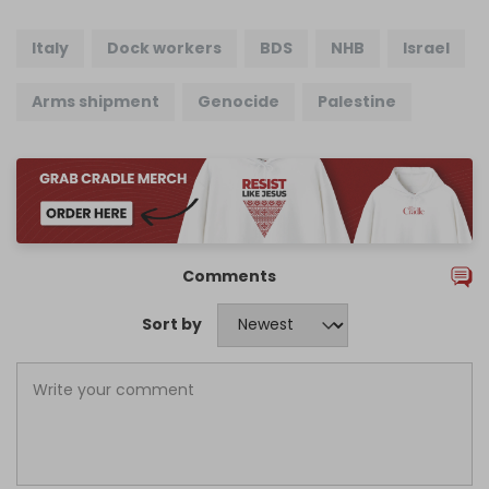
Italy
Dock workers
BDS
NHB
Israel
Arms shipment
Genocide
Palestine
Comments
Sort by