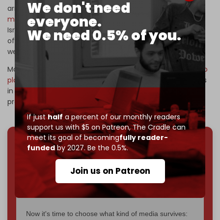
We don't need
arms transfers to Israel, with Germany approving
$7.8
everyone.
million in arms exports
during the first weeks of the US-
Israeli war on Iran, despite lawyers pursuing German
We need 0.5% of you.
officials for aiding Israel’s genocide in Gaza through
weapons deliveries.
Most recently, Israeli media reported that
dozens of cargo
planes
transported ammunition through US military bases
in Germany, as Washington and Tel Aviv intensified
preparations for possible renewed attacks on Iran.
If just
half
a percent of our monthly readers
support us with $5 on Patreon,
The Cradle can
meet its goal of becoming
fully reader-
funded
by 2027. Be the 0.5%.
We've hit one million monthly readers — even
through
censorship, DDOS attacks, and war.
Join us on Patreon
You've had access to everything:
30k+ articles,
interviews, investigations, maps, infographics
all
without a single paywall.
Now it's time to choose what kind of media survives: