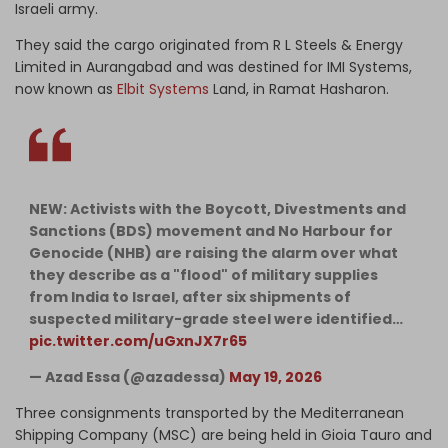
Israeli army.
They said the cargo originated from R L Steels & Energy
Limited in Aurangabad and was destined for IMI Systems,
now known as
Elbit Systems
Land, in Ramat Hasharon.
NEW: Activists with the Boycott, Divestments and
Sanctions (BDS) movement and No Harbour for
Genocide (NHB) are raising the alarm over what
they describe as a "flood" of military supplies
from India to Israel, after six shipments of
suspected military-grade steel were identified…
pic.twitter.com/uGxnJX7r65
— Azad Essa (@azadessa)
May 19, 2026
Three consignments transported by the Mediterranean
Shipping Company (MSC) are being held in Gioia Tauro and