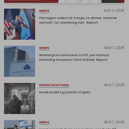
AUG 3, 2026
NEWS
Pentagon orders US troops to devise ‘creative
options’ for ‘punishing Iran’: Report
AUG 7, 2026
NEWS
Washington sold euros to lift yen without
informing European Central Bank: Report
AUG 7, 2026
INVESTIGATIONS
Inside Israel’s pyramid of spies
AUG 7, 2026
NEWS