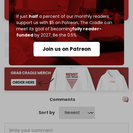
785 of 1000 patrons
If just
half
a percent of our monthly readers
support us with $5 on Patreon,
The Cradle can
meet its goal of becoming
fully reader-
funded
by 2027. Be the 0.5%.
West Bank
Israel
Palestinians
Join us on Patreon
Israeli army
Jenin
Tulkarem
Comments
Sort by