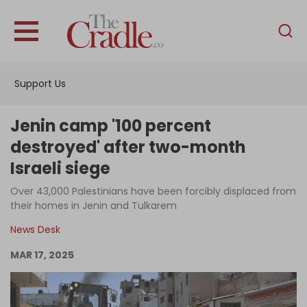
English
Home
Support Us
Analysis
Investigations
Jenin camp '100 percent
Interviews
destroyed' after two-month
Israeli siege
News
Over 43,000 Palestinians have been forcibly displaced from
Podcast
their homes in Jenin and Tulkarem
Columns
News Desk
MAR 17, 2025
Support Us
Become an Author