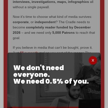
interviews, investigations, maps, infographics
all
without a single paywall.
Now it's time to choose what kind of media survives:
corporate
, or
independent
? The Cradle needs to
become
completely reader funded by December
2026
– and we need only
5,000 Patrons
to reach that
goal.
If you believe in media that can't be bought, prove it.
Just
$5 a month
makes you part of the reason The
Cradle exists.
We don't need
Become a patron and help us reach our
first 1,000-
everyone.
subscriber goal
by the end of March 2026.
We need 0.5% of you.
Reader power is the only power that matters.
Join us on Patreon