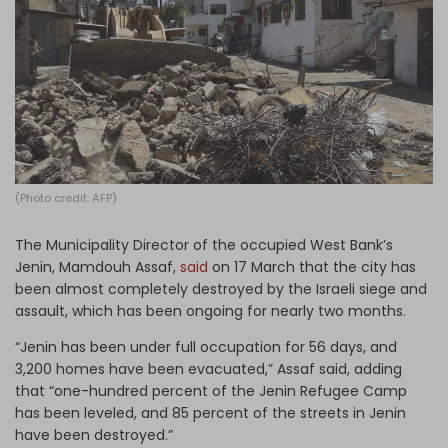
Log in
(Photo credit: AFP)
The Municipality Director of the occupied West Bank’s
Jenin, Mamdouh Assaf,
said
on 17 March that the city has
been almost completely destroyed by the Israeli siege and
assault, which has been ongoing for nearly two months.
“Jenin has been under full occupation for 56 days, and
3,200 homes have been evacuated,” Assaf said, adding
that “one-hundred percent of the Jenin Refugee Camp
has been leveled, and 85 percent of the streets in Jenin
have been destroyed.”