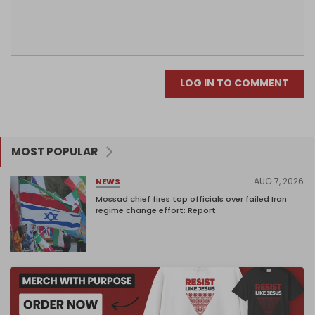
LOG IN TO COMMENT
MOST POPULAR
AUG 7, 2026
NEWS
Mossad chief fires top officials over failed Iran
regime change effort: Report