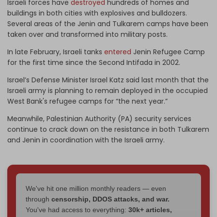
Israeli forces have
destroyed
hundreds of homes and
buildings in both cities with explosives and bulldozers.
Several areas of the Jenin and Tulkarem camps have been
taken over and transformed into military posts.
In late February, Israeli tanks
entered
Jenin Refugee Camp
for the first time since the Second Intifada in 2002.
Israel’s Defense Minister Israel Katz said last month that the
Israeli army is planning to remain deployed in the occupied
West Bank's refugee camps for “the next year.”
Meanwhile, Palestinian Authority (PA) security services
continue to crack down on the resistance in both Tulkarem
and Jenin in coordination with the Israeli army.
We've hit one million monthly readers — even
through
censorship, DDOS attacks, and war.
You've had access to everything:
30k+ articles,