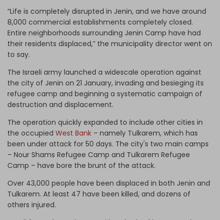
“Life is completely disrupted in Jenin, and we have around
8,000 commercial establishments completely closed.
Entire neighborhoods surrounding Jenin Camp have had
their residents displaced,” the municipality director went on
to say.
The Israeli army launched a widescale operation against
the city of Jenin on 21 January, invading and besieging its
refugee camp and beginning a systematic campaign of
destruction and displacement.
The operation quickly expanded to include other cities in
the occupied
West Bank
– namely Tulkarem, which has
been under attack for 50 days. The city's two main camps
– Nour Shams Refugee Camp and Tulkarem Refugee
Camp – have bore the brunt of the attack.
Over 43,000 people have been displaced in both Jenin and
Tulkarem. At least 47 have been killed, and dozens of
others injured.