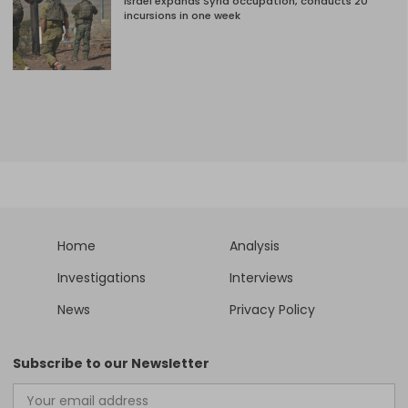
Israel expands Syria occupation, conducts 20
incursions in one week
Home
Analysis
Investigations
Interviews
News
Privacy Policy
Subscribe to our Newsletter