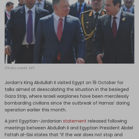
Log in
(Photo credit: AP)
Jordan’s King Abdullah II visited Egypt on 19 October for
talks aimed at deescalating the situation in the besieged
Gaza Strip, where Israeli warplanes have been mercilessly
bombarding civilians since the outbreak of Hamas’ daring
operation earlier this month.
A joint Egyptian-Jordanian
statement
released following
meetings between Abdullah II and Egyptian President Abdel
Fattah al-Sisi states that “if the war does not stop and