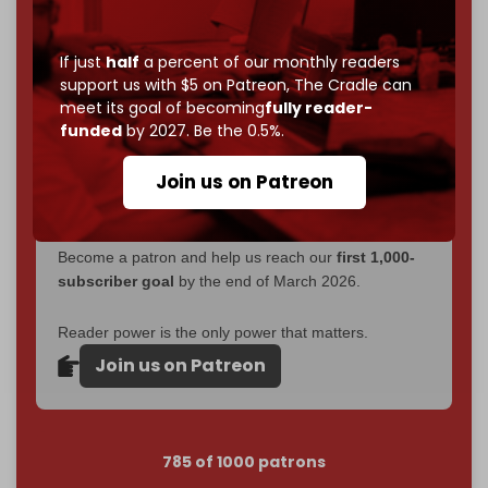
Now it's time to choose what kind of media survives:
corporate
, or
independent
? The Cradle needs to
If just
half
a percent of our monthly readers
become
completely reader funded by December
support us with $5 on Patreon,
The Cradle can
2026
– and we need only
5,000 Patrons
to reach that
meet its goal of becoming
fully reader-
goal.
funded
by 2027. Be the 0.5%.
If you believe in media that can't be bought, prove it.
Join us on Patreon
Just
$5 a month
makes you part of the reason The
Cradle exists.
Become a patron and help us reach our
first 1,000-
subscriber goal
by the end of March 2026.
Reader power is the only power that matters.
Join us on Patreon
785 of 1000 patrons