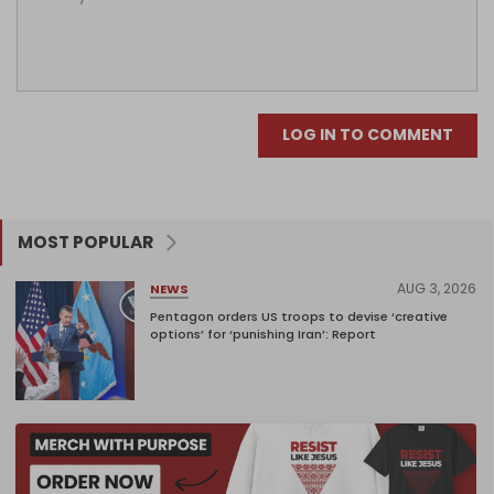
LOG IN TO COMMENT
MOST POPULAR
AUG 3, 2026
NEWS
Pentagon orders US troops to devise ‘creative
options’ for ‘punishing Iran’: Report