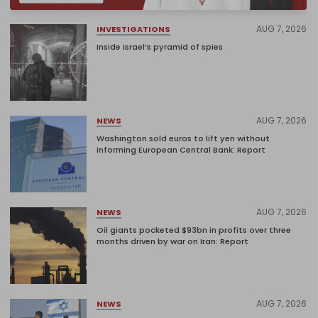
AUG 7, 2026
INVESTIGATIONS
Inside Israel’s pyramid of spies
AUG 7, 2026
NEWS
Washington sold euros to lift yen without
informing European Central Bank: Report
AUG 7, 2026
NEWS
Oil giants pocketed $93bn in profits over three
months driven by war on Iran: Report
AUG 7, 2026
NEWS