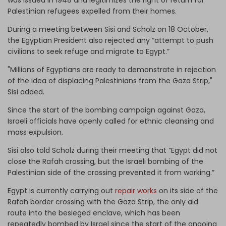
Palestinian refugees expelled from their homes.
During a meeting between Sisi and Scholz on 18 October,
the Egyptian President also rejected any “attempt to push
civilians to seek refuge and migrate to Egypt.”
"Millions of Egyptians are ready to demonstrate in rejection
of the idea of ​​displacing Palestinians from the Gaza Strip,"
Sisi added.
Since the start of the bombing campaign against Gaza,
Israeli officials have openly called for ethnic cleansing and
mass expulsion.
Sisi also told Scholz during their meeting that “Egypt did not
close the Rafah crossing, but the Israeli bombing of the
Palestinian side of the crossing prevented it from working.”
Egypt is currently carrying out
repair works
on its side of the
Rafah border crossing with the Gaza Strip, the only aid
route into the besieged enclave, which has been
repeatedly bombed by Israel since the start of the ongoing