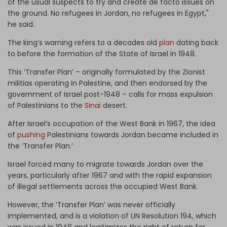
of the usual suspects to try and create de facto issues on
the ground. No refugees in Jordan, no refugees in Egypt,"
he said.
The king’s warning refers to a decades old
plan
dating back
to before the formation of the State of Israel in 1948.
This ‘Transfer Plan’ – originally formulated by the Zionist
militias operating in Palestine, and then endorsed by the
government of Israel post-1948 – calls for mass expulsion
of Palestinians to the
Sinai
desert.
After Israel’s occupation of the West Bank in 1967, the idea
of
pushing
Palestinians towards Jordan became included in
the ‘Transfer Plan.’
Israel forced many to migrate towards Jordan over the
years, particularly after 1967 and with the rapid expansion
of illegal settlements across the occupied West Bank.
However, the ‘Transfer Plan’ was never officially
implemented, and is a violation of UN Resolution 194, which
was issued in 1948 and legitimizes the right of return for