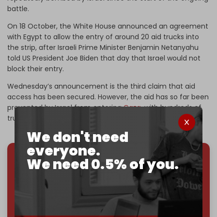
battle.
On 18 October, the White House announced an agreement
with Egypt to allow the entry of around 20 aid trucks into
the strip, after Israeli Prime Minister Benjamin Netanyahu
told US President Joe Biden that day that Israel would not
block their entry.
Wednesday’s announcement is the third claim that aid
access has been secured. However, the aid has so far been
prevented by Israel from entering
Gaza
, with hundreds of
trucks currently stuck at the border.
We don't need
everyone.
We need 0.5% of you.
We've hit one million monthly readers — even
through
censorship, DDOS attacks, and war.
You've had access to everything:
30k+ articles,
interviews, investigations, maps, infographics
all
without a single paywall.