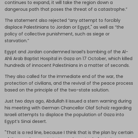
continues to expand, it will take the region down a
dangerous path that poses the threat of a catastrophe.”
The statement also rejected “any attempt to forcibly
displace Palestinians to Jordan or Egypt," as well as “the
policy of collective punishment, such as siege or
starvation.”
Egypt and Jordan condemned Israel’s bombing of the Al-
Ahli Arab Baptist Hospital in Gaza on 17 October, which killed
hundreds of innocent Palestinians in a matter of seconds.
They also called for the immediate end of the war, the
protection of civilians, and the revival of the peace process
based on the principle of the two-state solution.
Just two days ago, Abdullah II issued a stern warning during
his meeting with German Chancellor Olaf Scholz regarding
Israeli attempts to displace the population of Gaza into
Egypt’s Sinai desert.
"That is a red line, because I think that is the plan by certain