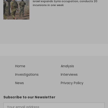
Israel expands Syria occupation, conducts 20
incursions in one week
Home
Analysis
Investigations
Interviews
News
Privacy Policy
Subscribe to our Newsletter