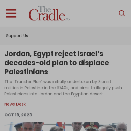
English
Home
Support Us
Analysis
Investigations
Jordan, Egypt reject Israel’s
Interviews
decades-old plan to displace
Palestinians
News
The ‘Transfer Plan’ was initially undertaken by Zionist
Podcast
militias in Palestine in the 1940s, and aims to illegally push
Columns
Palestinians into Jordan and the Egyptian desert
News Desk
OCT 19, 2023
Support Us
Become an Author