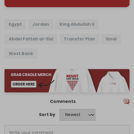
Egypt
Jordan
King Abdullah II
Abdel Fattah al-Sisi
Transfer Plan
Sinai
West Bank
Comments
Sort by