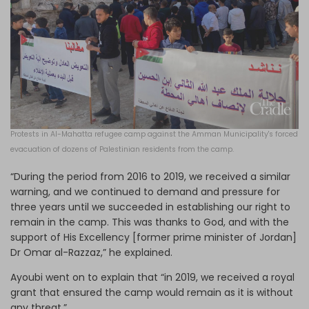
Protests in Al-Mahatta refugee camp against the Amman Municipality's forced
evacuation of dozens of Palestinian residents from the camp.
“During the period from 2016 to 2019, we received a similar
warning, and we continued to demand and pressure for
three years until we succeeded in establishing our right to
remain in the camp. This was thanks to God, and with the
support of His Excellency [former prime minister of Jordan]
Dr Omar al-Razzaz,” he explained.
Ayoubi went on to explain that “in 2019, we received a royal
grant that ensured the camp would remain as it is without
any threat.”