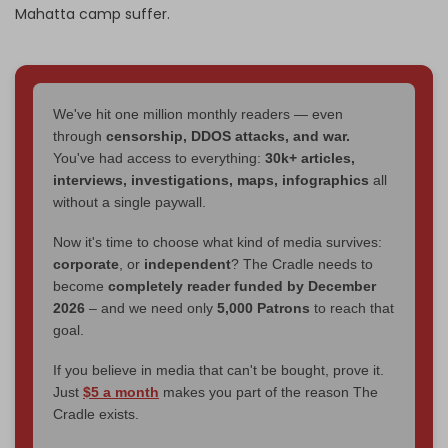
Mahatta camp suffer.
We've hit one million monthly readers — even
through
censorship, DDOS attacks, and war.
You've had access to everything:
30k+ articles,
interviews, investigations, maps, infographics
all
without a single paywall.
Now it's time to choose what kind of media survives:
corporate
, or
independent
? The Cradle needs to
become
completely reader funded by December
2026
– and we need only
5,000 Patrons
to reach that
goal.
If you believe in media that can't be bought, prove it.
Just
$5 a month
makes you part of the reason The
Cradle exists.