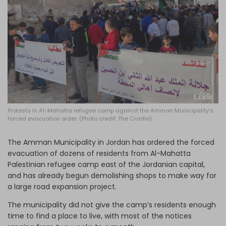
Log in
Protests in Al-Mahatta refugee camp against the Amman Municipality's
forced evacuation order. (Photo credit: The Cradle)
The Amman Municipality in Jordan has ordered the forced
evacuation of dozens of residents from Al-Mahatta
Palestinian refugee camp east of the Jordanian capital,
and has already begun demolishing shops to make way for
a large road expansion project.
The municipality did not give the camp’s residents enough
time to find a place to live, with most of the notices