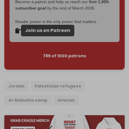
Become a patron and help us reach our
first 1,000-
subscriber goal
by the end of March 2026.
Reader power is the only power that matters.
Join us on Patreon
785 of 1000 patrons
Jordan
Palestinian refugees
Al-Mahatta camp
Amman