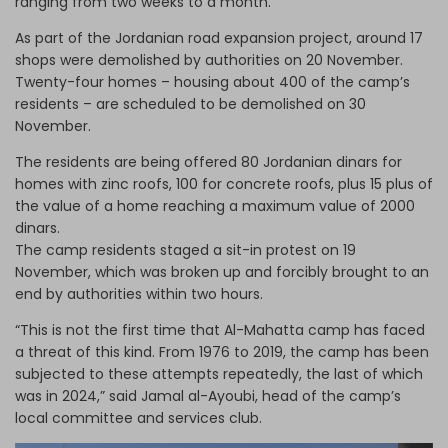
ranging from two weeks to a month.
As part of the Jordanian road expansion project, around 17
shops were demolished by authorities on 20 November.
Twenty-four homes – housing about 400 of the camp’s
residents
–
are scheduled to be demolished on 30
November.
The residents are being offered 80 Jordanian dinars for
homes with zinc roofs, 100 for concrete roofs, plus 15 plus of
the value of a home reaching a maximum value of 2000
dinars.
The camp residents staged a sit-in protest on 19
November, which was broken up and forcibly brought to an
end by authorities within two hours.
“This is not the first time that Al-Mahatta camp has faced
a threat of this kind. From 1976 to 2019, the camp has been
subjected to these attempts repeatedly, the last of which
was in 2024,” said Jamal al-Ayoubi, head of the camp’s
local committee and services club.