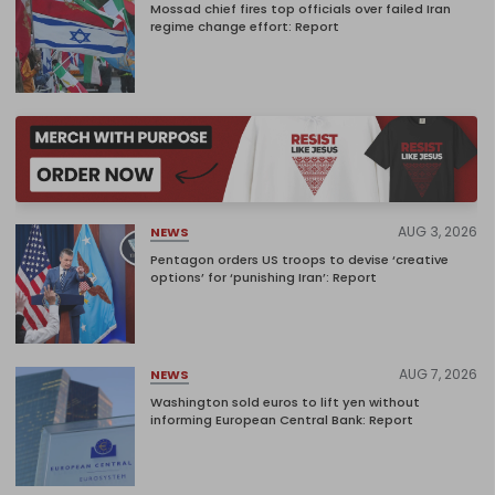
Mossad chief fires top officials over failed Iran
regime change effort: Report
AUG 3, 2026
NEWS
Pentagon orders US troops to devise ‘creative
options’ for ‘punishing Iran’: Report
AUG 7, 2026
NEWS
Washington sold euros to lift yen without
informing European Central Bank: Report