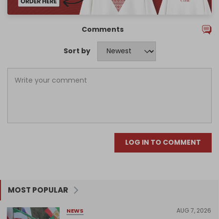
Comments
Sort by
LOG IN TO COMMENT
MOST POPULAR
AUG 7, 2026
NEWS