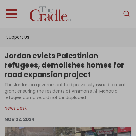
English
Home
Support Us
Analysis
Investigations
Jordan evicts Palestinian
Interviews
refugees, demolishes homes for
road expansion project
News
The Jordanian government had previously issued a royal
Podcast
grant ensuring the residents of Amman’s Al-Mahatta
Columns
refugee camp would not be displaced
News Desk
NOV 22, 2024
Support Us
Become an Author