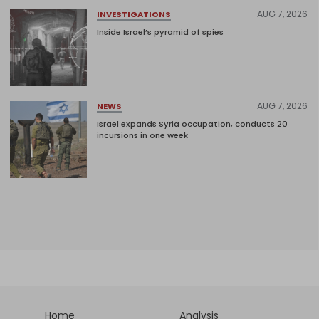
AUG 7, 2026
INVESTIGATIONS
Inside Israel’s pyramid of spies
AUG 7, 2026
NEWS
Israel expands Syria occupation, conducts 20
incursions in one week
Home
Analysis