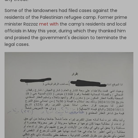
Some of the landowners had filed cases against the
residents of the Palestinian refugee camp. Former prime
minister Razzaz
met with
the camp’s residents and local
officials in May this year, during which they thanked him
and praised the government's decision to terminate the
legal cases.