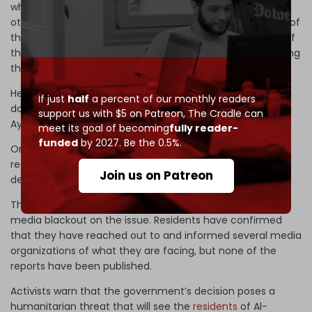
whether from the first or second district or even from
other districts, but the situation has changed now; some of
them are still in office, while others have left, and some of
them even refused to meet with us as a body representing
the camp’s residents,” Ayoubi added.
He said that the camp residents do not own the land, but
If just
half
a percent of our monthly readers
do own all its facilities and buildings. “The history is clear,”
support us with $5 on Patreon,
The Cradle can
Ayoubi affirmed.
meet its goal of becoming
fully reader-
funded
by 2027. Be the 0.5%.
One resident, Hassan al-Santarisi, died of a stroke after
receiving news that his home was scheduled for
Join us on Patreon
demolition.
The Jordanian government has reportedly imposed a
media blackout on the issue. Residents have confirmed
that they have reached out to and informed several media
organizations of what they are facing, but none of the
reports have been published.
Activists warn that the government’s decision poses a
humanitarian threat that will see the
residents
of Al-