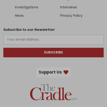
Investigations
Interviews
News
Privacy Policy
Subscribe to our Newsletter
SUBSCRIBE
Support Us