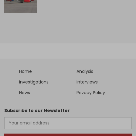
Home
Analysis
Investigations
Interviews
News
Privacy Policy
Subscribe to our Newsletter