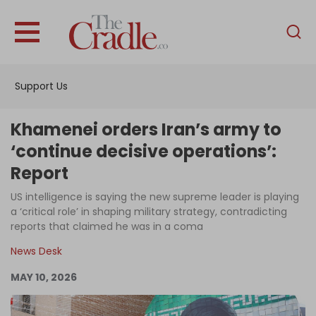
English
Home
Support Us
Analysis
Investigations
Khamenei orders Iran’s army to
Interviews
‘continue decisive operations’:
Report
News
US intelligence is saying the new supreme leader is playing
Podcast
a ‘critical role’ in shaping military strategy, contradicting
Columns
reports that claimed he was in a coma
News Desk
MAY 10, 2026
Support Us
Become an Author