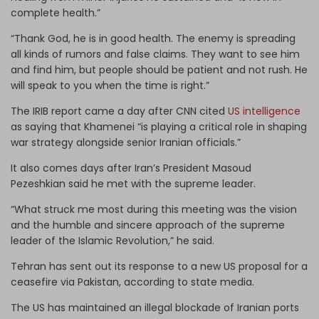
complete health.”
“Thank God, he is in good health. The enemy is spreading
all kinds of rumors and false claims. They want to see him
and find him, but people should be patient and not rush. He
will speak to you when the time is right.”
The IRIB report came a day after CNN cited
US intelligence
as saying that Khamenei “is playing a critical role in shaping
war strategy alongside senior Iranian officials.”
It also comes days after Iran’s President Masoud
Pezeshkian said he met with the supreme leader.
“What struck me most during this meeting was the vision
and the humble and sincere approach of the supreme
leader of the Islamic Revolution,” he said.
Tehran has sent out its response to a new US proposal for a
ceasefire via Pakistan, according to state media.
The US has maintained an illegal blockade of Iranian ports