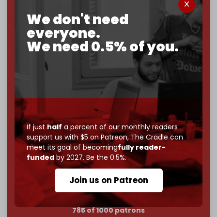
We don't need
Now it's time to choose what kind of media survives:
corporate
, or
independent
? The Cradle needs to
everyone.
become
completely reader funded by December
We need 0.5% of you.
2026
– and we need only
5,000 Patrons
to reach that
goal.
If you believe in media that can't be bought, prove it.
Just
$5 a month
makes you part of the reason The
Cradle exists.
Become a patron and help us reach our
first 1,000-
If just
half
a percent of our monthly readers
subscriber goal
by the end of March 2026.
support us with $5 on Patreon,
The Cradle can
meet its goal of becoming
fully reader-
Reader power is the only power that matters.
funded
by 2027. Be the 0.5%.
Join us on Patreon
Join us on Patreon
785 of 1000 patrons