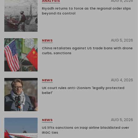
AUG 5, 2026
ANALYSIS
Riyadh returns to force as the regional order slips
beyond its control
AUG 5, 2026
NEWS
China retaliates against US trade bans with drone
curbs, sanctions
AUG 4, 2026
NEWS
UK court rules anti-Zionism 'legally protected
belief'
AUG 5, 2026
NEWS
US lifts sanctions on Iraqi airline blacklisted over
IRGC ties