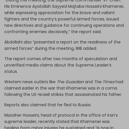
His Eminence Ayatollah Sayyed Mojtaba Hosseini Khamenei,
while expressing appreciation for the brave and valiant
fighters and the country’s powerful armed forces, issued
new directives and guidance for continuing operations and
confronting enemies decisively,” the report said.
Abdollahi also “presented a report on the readiness of the
armed forces” during the meeting, IRIB added.
The report comes after two months of speculation and
unverified media claims about the Supreme Leader’s
status.
Western news outlets like
The Guardian
and
The Times
had
claimed earlier in the war that Khamenei was in a coma
following the US-Israeli strikes that assassinated his father.
Reports also claimed that he fled to Russia.
Mazaher Hosseini, head of protocol in the office of Iran’s
supreme leader, recently stated that Khamenei was
healing from minor injuries he sustained and “is now in