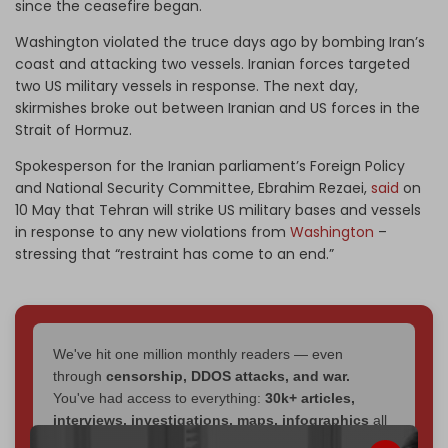
since the ceasefire began.
Washington violated the truce days ago by bombing Iran’s
coast and attacking two vessels. Iranian forces targeted
two US military vessels in response. The next day,
skirmishes broke out between Iranian and US forces in the
Strait of Hormuz.
Spokesperson for the Iranian parliament’s Foreign Policy
and National Security Committee, Ebrahim Rezaei,
said
on
10 May that Tehran will strike US military bases and vessels
in response to any new violations from
Washington
–
stressing that “restraint has come to an end.”
We've hit one million monthly readers — even
through
censorship, DDOS attacks, and war.
You've had access to everything:
30k+ articles,
interviews, investigations, maps, infographics
all
without a single paywall.