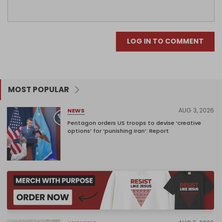
LOG IN TO COMMENT
MOST POPULAR
AUG 3, 2026
NEWS
Pentagon orders US troops to devise ‘creative
options’ for ‘punishing Iran’: Report