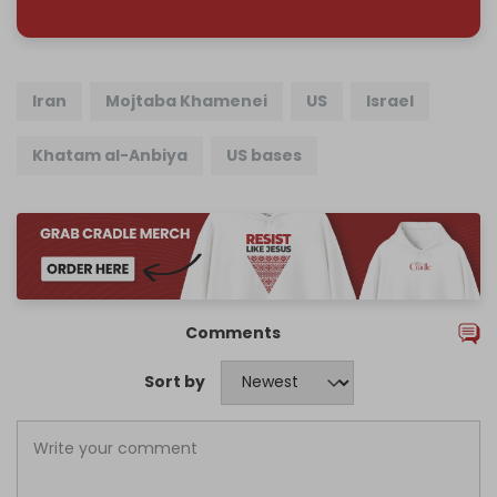
Iran
Mojtaba Khamenei
US
Israel
Khatam al-Anbiya
US bases
Comments
Sort by