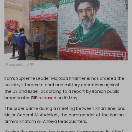
Log in
(Photo credit: AFP)
Iran’s Supreme Leader Mojtaba Khamenei has ordered the
country’s forces to continue military operations against
the US and Israel, according to a report by Iranian public
broadcaster IRIB
released
on 10 May.
The order came during a meeting between Khamenei and
Major General Ali Abdollahi, the commander of the Iranian
army’s Khatam al-Anbiya Headquarters.
“During this meeting, the Supreme Commander-in-Chief,