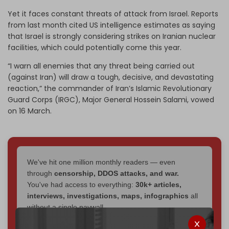
Yet it faces constant threats of attack from Israel. Reports
from last month cited US intelligence estimates as saying
that Israel is strongly considering strikes on Iranian nuclear
facilities, which could potentially come this year.
“I warn all enemies that any threat being carried out
(against Iran) will draw a tough, decisive, and devastating
reaction,” the commander of Iran’s Islamic Revolutionary
Guard Corps (IRGC), Major General Hossein Salami, vowed
on 16 March.
We've hit one million monthly readers — even
through
censorship, DDOS attacks, and war.
You've had access to everything:
30k+ articles,
interviews, investigations, maps, infographics
all
without a single paywall.
Now it's time to choose what kind of media survives: