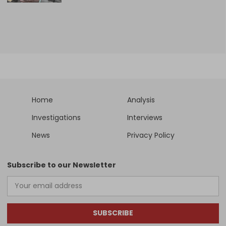
Home
Analysis
Investigations
Interviews
News
Privacy Policy
Subscribe to our Newsletter
SUBSCRIBE