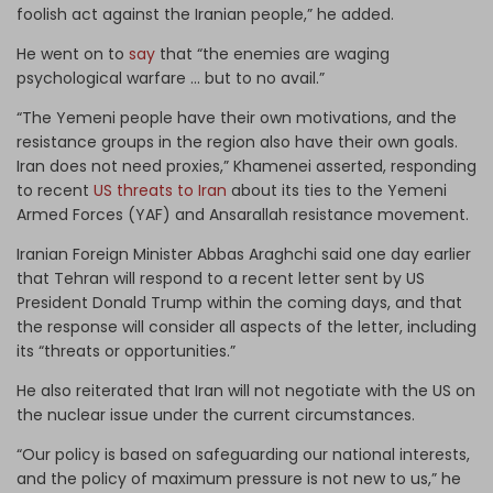
foolish act against the Iranian people,” he added.
He went on to
say
that “the enemies are waging
psychological warfare … but to no avail.”
“The Yemeni people have their own motivations, and the
resistance groups in the region also have their own goals.
Iran does not need proxies,” Khamenei asserted, responding
to recent
US threats to Iran
about its ties to the Yemeni
Armed Forces (YAF) and Ansarallah resistance movement.
Iranian Foreign Minister Abbas Araghchi said one day earlier
that Tehran will respond to a recent letter sent by US
President Donald Trump within the coming days, and that
the response will consider all aspects of the letter, including
its “threats or opportunities.”
He also reiterated that Iran will not negotiate with the US on
the nuclear issue under the current circumstances.
“Our policy is based on safeguarding our national interests,
and the policy of maximum pressure is not new to us,” he