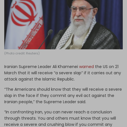
Log in
(Photo credit: Reuters)
Iranian Supreme Leader Ali Khamenei
warned
the US on 21
March that it will receive “a severe slap” if it carries out any
attack against the Islamic Republic.
“The Americans should know that they will receive a severe
slap in the face if they commit any evil act against the
Iranian people,” the Supreme Leader said.
“In confronting Iran, you can never reach a conclusion
through threats. You and others must know that you will
receive a severe and crushing blow if you commit any