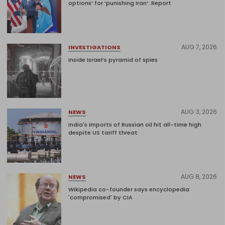
options’ for ‘punishing Iran’: Report
AUG 7, 2026
INVESTIGATIONS
Inside Israel’s pyramid of spies
AUG 3, 2026
NEWS
India's imports of Russian oil hit all-time high
despite US tariff threat
AUG 8, 2026
NEWS
Wikipedia co-founder says encyclopedia
'compromised' by CIA