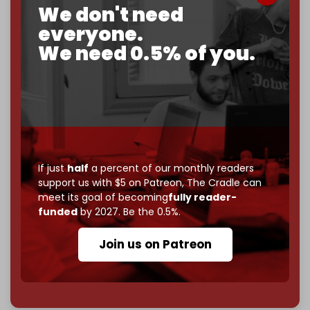
We don't need
corporate
, or
independent
? The Cradle needs to
everyone.
become
completely reader funded by December
2026
– and we need only
5,000 Patrons
to reach that
We need 0.5% of you.
goal.
If you believe in media that can't be bought, prove it.
Just
$5 a month
makes you part of the reason The
Cradle exists.
Become a patron and help us reach our
first 1,000-
subscriber goal
by the end of March 2026.
If just
half
a percent of our monthly readers
support us with $5 on Patreon,
The Cradle can
Reader power is the only power that matters.
meet its goal of becoming
fully reader-
funded
by 2027. Be the 0.5%.
Join us on Patreon
Join us on Patreon
785 of 1000 patrons