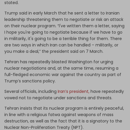
stated.
Trump said in early March that he sent a letter to Iranian
leadership threatening them to negotiate or risk an attack
on their nuclear program. “I've written them a letter, saying
I hope you're going to negotiate because if we have to go
in militarily, it's going to be a terrible thing for them. There
are two ways in which Iran can be handled – militarily, or
you make a deal,” the president said on 7 March.
Tehran has repeatedly blasted Washington for urging
nuclear negotiations and, at the same time, resuming a
full-fledged economic war against the country as part of
Trump’s sanctions policy.
Several officials, including
Iran’s president,
have repeatedly
vowed not to negotiate under sanctions and threats.
Tehran insists that its nuclear program is entirely peaceful,
in line with a religious fatwa against weapons of mass
destruction, as well as the fact that it is a signatory to the
Nuclear Non-Proliferation Treaty (NPT).