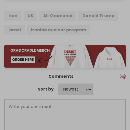
Iran
US
Ali Khamenei
Donald Trump
Israel
Iranian nuclear program
Comments
Sort by