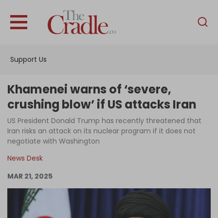
English
Home
Support Us
Analysis
Investigations
Khamenei warns of ‘severe,
Interviews
crushing blow’ if US attacks Iran
News
US President Donald Trump has recently threatened that
Iran risks an attack on its nuclear program if it does not
Podcast
negotiate with Washington
Columns
News Desk
MAR 21, 2025
Support Us
Become an Author