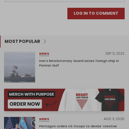
LOG IN TO COMMENT
MOST POPULAR
SEP 11, 2022
NEWS
Iran's Revolutionary Guard seizes foreign ship in
Persian Gulf
AUG 3, 2026
NEWS
Pentagon orders US troops to devise ‘creative