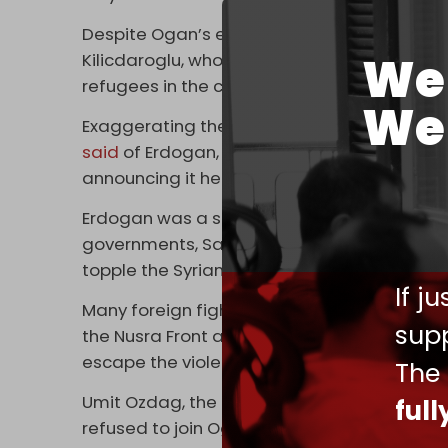
Despite Ogan’s endorsement, some supporters
We 
Kilicdaroglu, who further hardened his stanc
refugees in the country following the first r
We 
Exaggerating the number of Syrians who fled 
said
of Erdogan, “You knowingly brought more
announcing it here – as soon as I come to po
Erdogan was a strong supporter of the US-le
governments, Saudi Arabia, Qatar, and Turkiy
topple the Syrian government.
If j
Many foreign fighters openly passed throug
supp
the Nusra Front and ISIS in Syria. Millions of
escape the violence.
The
Umit Ozdag, the leader of the anti-immigran
ful
refused to join Ogan in endorsing Erdogan.