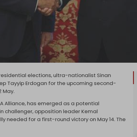
esidential elections, ultra-nationalist Sinan
cep Tayyip Erdogan for the upcoming second-
2 May.
TA Alliance, has emerged as a potential
in challenger, opposition leader Kemal
lly needed for a first-round victory on May 14. The