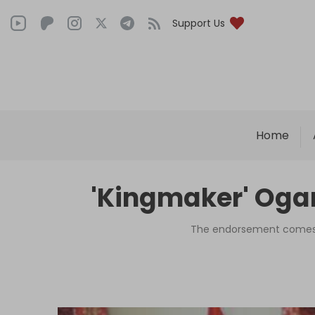
Support Us
Home
'Kingmaker' Ogan
The endorsement comes as