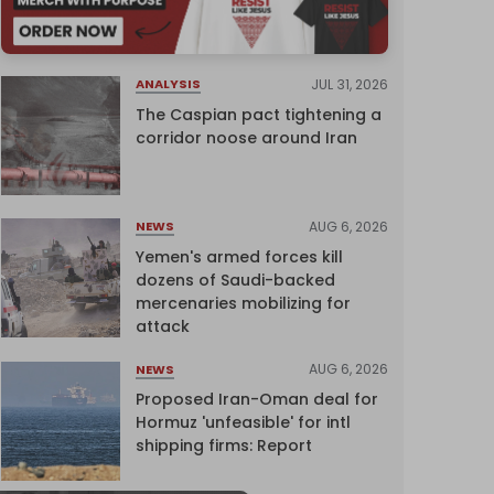
JUL 31, 2026
ANALYSIS
The Caspian pact tightening a
corridor noose around Iran
AUG 6, 2026
NEWS
Yemen's armed forces kill
dozens of Saudi-backed
mercenaries mobilizing for
attack
AUG 6, 2026
NEWS
Proposed Iran-Oman deal for
Hormuz 'unfeasible' for intl
shipping firms: Report