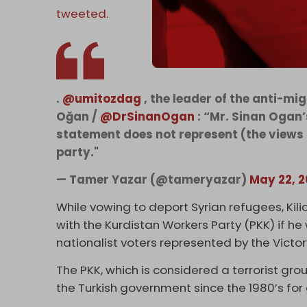
tweeted.
.
@umitozdag
, the leader of the anti-m
Oğan /
@DrSinanOgan
: “Mr. Sinan Ogan’
statement does not represent (the views 
party."
— Tamer Yazar (@tameryazar)
May 22, 
While vowing to deport Syrian refugees, Kil
with the Kurdistan Workers Party (PKK) if he
nationalist voters represented by the Victor
The PKK, which is considered a terrorist gro
the Turkish government since the 1980’s for