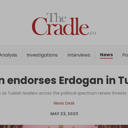
Home
Analysis
Investigations
News
Analysis
Investigations
Interviews
Po
Interviews
News
 endorses Erdogan in Tu
Podcast
Columns
 Turkish leaders across the political spectrum renew threats 
News Desk
MAY 23, 2023
Support Us
Become an Author