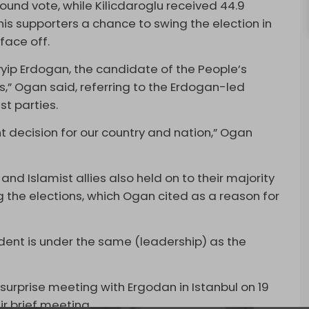
ound vote, while Kilicdaroglu received 44.9
his supporters a chance to swing the election in
face off.
ayyip Erdogan, the candidate of the People’s
ns,” Ogan said, referring to the Erdogan-led
st parties.
ght decision for our country and nation,” Ogan
 and Islamist allies also held on to their majority
g the elections, which Ogan cited as a reason for
ident is under the same (leadership) as the
rprise meeting with Ergodan in Istanbul on 19
r brief meeting.