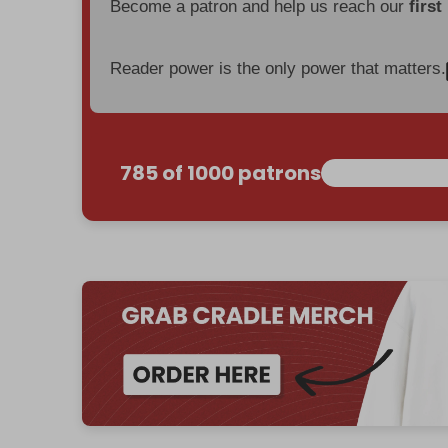
Become a patron and help us reach our
first
Reader power is the only power that matters.
785 of 1000 patrons