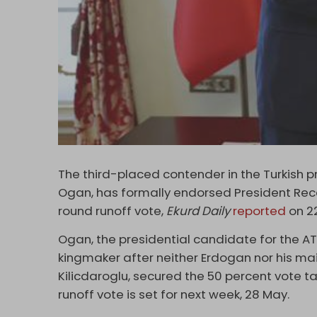
The third-placed contender in the Turkish pr
Ogan, has formally endorsed President Re
round runoff vote,
Ekurd Daily
reported
on 2
Ogan, the presidential candidate for the A
kingmaker after neither Erdogan nor his ma
Kilicdaroglu, secured the 50 percent vote ta
runoff vote is set for next week, 28 May.