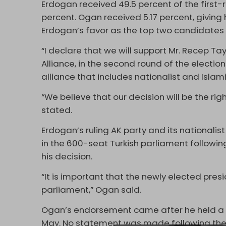
Erdogan received 49.5 percent of the first-r
percent. Ogan received 5.17 percent, giving 
Erdogan’s favor as the top two candidates 
“I declare that we will support Mr. Recep T
Alliance, in the second round of the electio
alliance that includes nationalist and Islami
“We believe that our decision will be the ri
stated.
Erdogan’s ruling AK party and its nationalist
in the 600-seat Turkish parliament followin
his decision.
“It is important that the newly elected pres
parliament,” Ogan said.
Ogan’s endorsement came after he held a su
May. No statement was made following thei