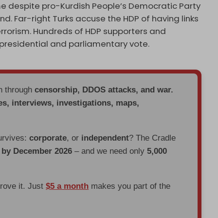
ame despite pro-Kurdish People’s Democratic Party
ound. Far-right Turks accuse the HDP of having links
terrorism. Hundreds of HDP supporters and
residential and parliamentary vote.
en through
censorship, DDOS attacks, and war.
es, interviews, investigations, maps,
urvives:
corporate
, or
independent
? The Cradle
d by December 2026
– and we need only
5,000
prove it. Just
$5 a month
makes you part of the