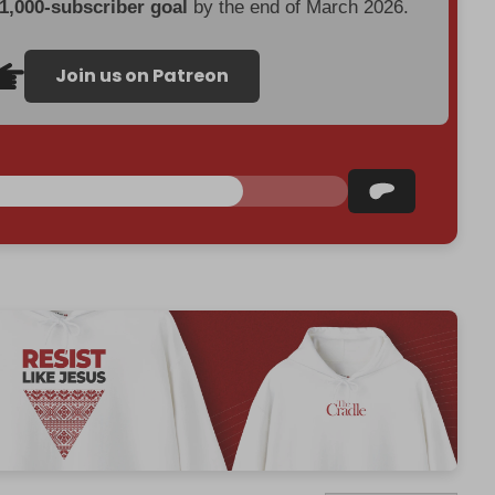
 1,000-subscriber goal
by the end of March 2026.
Join us on Patreon