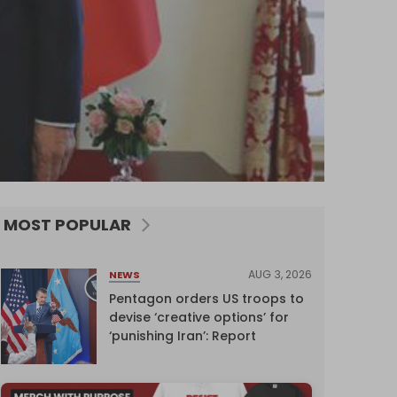
MOST POPULAR
AUG 3, 2026
NEWS
Pentagon orders US troops to
devise ‘creative options’ for
‘punishing Iran’: Report