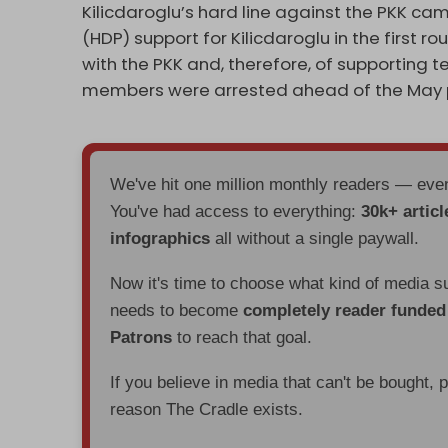
Kilicdaroglu’s hard line against the PKK c
(HDP) support for Kilicdaroglu in the first r
with the PKK and, therefore, of supporting 
members were arrested ahead of the May p
We've hit one million monthly readers — ev
You've had access to everything:
30k+ articl
infographics
all without a single paywall.
Now it's time to choose what kind of media s
needs to become
completely reader funde
Patrons
to reach that goal.
If you believe in media that can't be bought, 
reason The Cradle exists.