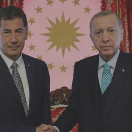
Log in