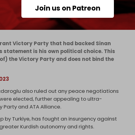
Join us on Patreon
igrant Victory Party that had backed Sinan
s statement is his own political choice. This
of) the Victory Party and does not bind the
2023
icdaroglu also ruled out any peace negotiations
 were elected, further appealing to ultra-
y Party and ATA Alliance.
up by Turkiye, has fought an insurgency against
 greater Kurdish autonomy and rights.