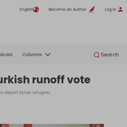
English
Become an Author
Log in
English
Search
dcast
Columns
rkish runoff vote
to deport Syrian refugees