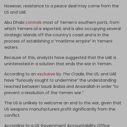
However, resistance to a peace deal may come from the
US and UAE.
Abu Dhabi
controls
most of Yemen’s southern ports, from
which Yemeni oil is exported, and is also occupying several
strategic islands off the country’s coast and is in the
process of establishing a “maritime empire” in Yemeni
waters.
Because of this, analysts have suggested that the UAE is
uninterested in a solution that ends the war in Yemen.
According to an
exclusive
by
The Cradle
, the US, and UAE
have “furiously sought to undermine” the understanding
reached between Saudi Arabia and Ansarallah in order “to
prevent a resolution of the Yemen war.”
The US is unlikely to welcome an end to the war, given that
US weapons manufacturers profit significantly from the
conflict.
According to a US Government Accountability Office