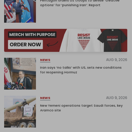
Pentagon orders US troops to devise ‘creative
options’ for ‘punishing Iran’: Report
AUG 9, 2026
NEWS
Iran says ‘no talks’ with US, sets new conditions
for reopening Hormuz
AUG 9, 2026
NEWS
New Yemeni operations target Saudi forces, key
Aramco site