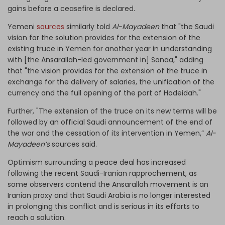
gains before a ceasefire is declared.
Yemeni
sources
similarly told
Al-Mayadeen
that "the Saudi
vision for the solution provides for the extension of the
existing truce in Yemen for another year in understanding
with [the Ansarallah-led government in] Sanaa," adding
that "the vision provides for the extension of the truce in
exchange for the delivery of salaries, the unification of the
currency and the full opening of the port of Hodeidah."
Further, "The extension of the truce on its new terms will be
followed by an official Saudi announcement of the end of
the war and the cessation of its intervention in Yemen,”
Al-
Mayadeen’s
sources said.
Optimism surrounding a peace deal has increased
following the recent Saudi-Iranian rapprochement, as
some observers contend the Ansarallah movement is an
Iranian proxy and that Saudi Arabia is no longer interested
in prolonging this conflict and is serious in its efforts to
reach a solution.