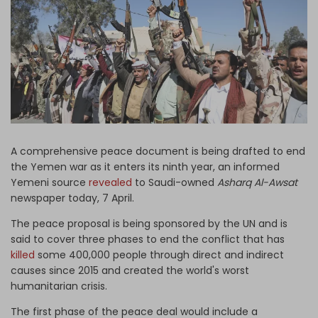
Log in
A comprehensive peace document is being drafted to end
the Yemen war as it enters its ninth year, an informed
Yemeni source
revealed
to Saudi-owned
Asharq Al-Awsat
newspaper today, 7 April.
The peace proposal is being sponsored by the UN and is
said to cover three phases to end the conflict that has
killed
some 400,000 people through direct and indirect
causes since 2015 and created the world's worst
humanitarian crisis.
The first phase of the peace deal would include a