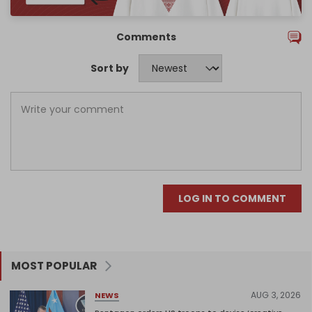
Comments
Sort by
LOG IN TO COMMENT
MOST POPULAR
AUG 3, 2026
NEWS