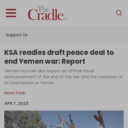
English
Home
Support Us
Analysis
Investigations
KSA readies draft peace deal to
Interviews
end Yemen war: Report
News
Yemeni sources also expect an official Saudi
announcement of the end of the war and the cessation of
Podcast
its intervention in Yemen
Columns
News Desk
APR 7, 2023
Support Us
Become an Author