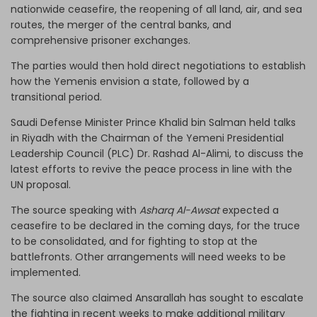
nationwide ceasefire, the reopening of all land, air, and sea
routes, the merger of the central banks, and
comprehensive prisoner exchanges.
The parties would then hold direct negotiations to establish
how the Yemenis envision a state, followed by a
transitional period.
Saudi Defense Minister Prince Khalid bin Salman held talks
in Riyadh with the Chairman of the Yemeni Presidential
Leadership Council (PLC) Dr. Rashad Al-Alimi, to discuss the
latest efforts to revive the peace process in line with the
UN proposal.
The source speaking with
Asharq Al-Awsat
expected a
ceasefire to be declared in the coming days, for the truce
to be consolidated, and for fighting to stop at the
battlefronts. Other arrangements will need weeks to be
implemented.
The source also claimed Ansarallah has sought to escalate
the fighting in recent weeks to make additional military