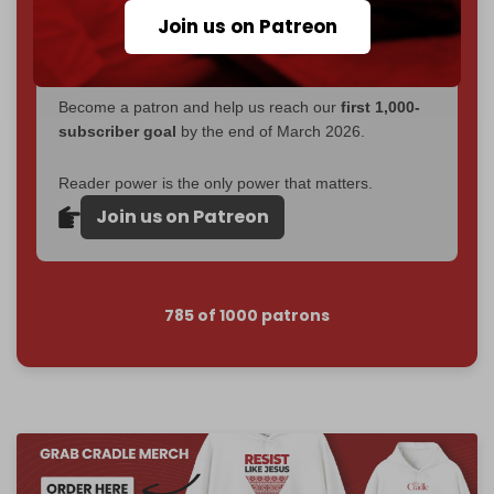
If you believe in media that can't be bought, prove it.
Join us on Patreon
Just
$5 a month
makes you part of the reason The
Cradle exists.
Become a patron and help us reach our
first 1,000-
subscriber goal
by the end of March 2026.
Reader power is the only power that matters.
Join us on Patreon
785 of 1000 patrons