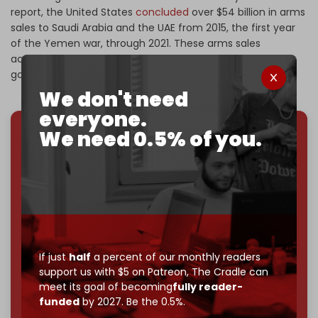
report, the United States
concluded
over $54 billion in arms
sales to Saudi Arabia and the UAE from 2015, the first year
of the Yemen war, through 2021. These arms sales
accounted for 17 percent of total sales under the U.S.
government’s Foreign Military Sales program.
We don't need
everyone.
We need 0.5% of you.
We've hit one million monthly readers — even
through
censorship, DDOS attacks, and war.
You've had access to everything:
30k+ articles,
interviews, investigations, maps, infographics
all
without a single paywall.
Now it's time to choose what kind of media survives:
corporate
, or
independent
? The Cradle needs to
If just
half
a percent of our monthly readers
become
completely reader funded by December
support us with $5 on Patreon,
The Cradle can
2026
– and we need only
5,000 Patrons
to reach that
meet its goal of becoming
fully reader-
goal.
funded
by 2027. Be the 0.5%.