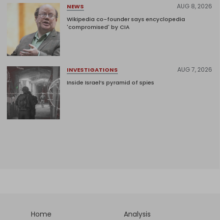
AUG 8, 2026
NEWS
Wikipedia co-founder says encyclopedia
'compromised' by CIA
AUG 7, 2026
INVESTIGATIONS
Inside Israel’s pyramid of spies
Home
Analysis