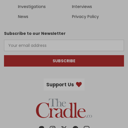
Investigations
Interviews
News
Privacy Policy
Subscribe to our Newsletter
SUBSCRIBE
Support Us