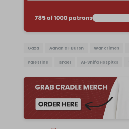
785 of 1000 patrons
Gaza
Adnan al-Bursh
War crimes
Palestine
Israel
Al-Shifa Hospital