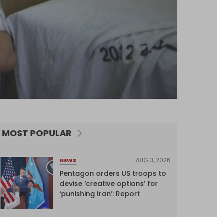
MOST POPULAR
AUG 3, 2026
NEWS
Pentagon orders US troops to
devise ‘creative options’ for
‘punishing Iran’: Report