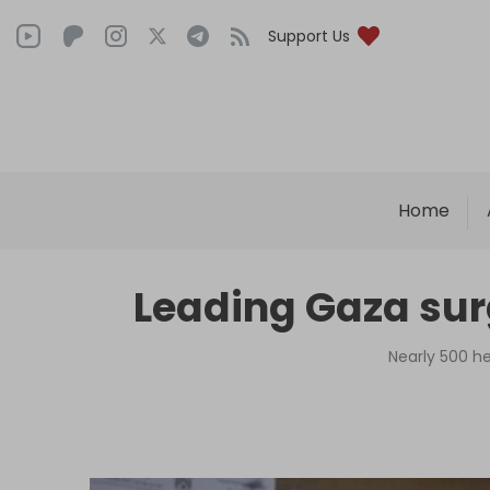
Support Us
Home
Leading Gaza surg
Nearly 500 he