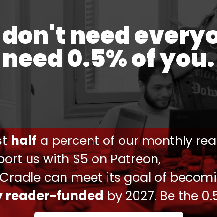
e 7 October.
don't need every
teur on the Occupied Palestinian Territories, said
 at the death of the prominent doctor.
need 0.5% of you.
ene with concrete measures to protect
rael's occupation today," she said via social
ust
half
a percent of our monthly rea
hat Dr. Adnan Albursh, a well-known surgeon
ort us with $5 on Patreon,
ined by Israeli forces in the Ofer military
, I URGE the diplomatic community to intervene
 Cradle can meet its goal of becom
ly reader-funded
by 2027. Be the 0.
rteur oPt (@FranceskAlbs)
May 2, 2024