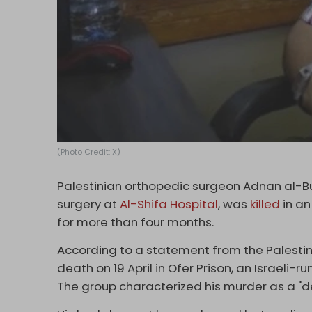
(Photo Credit: X)
Palestinian orthopedic surgeon Adnan al-B
surgery at
Al-Shifa Hospital
, was
killed
in an
for more than four months.
According to a statement from the Palestini
death on 19 April in Ofer Prison, an Israeli-r
The group characterized his murder as a "d