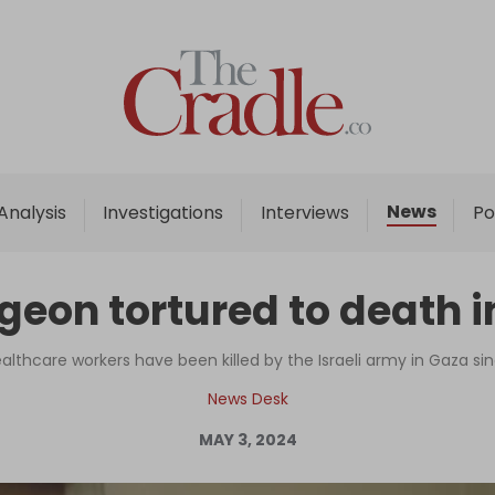
Home
Analysis
Investigations
News
Analysis
Investigations
Interviews
Po
Interviews
News
eon tortured to death in
Podcast
Columns
althcare workers have been killed by the Israeli army in Gaza s
News Desk
MAY 3, 2024
Support Us
Become an Author