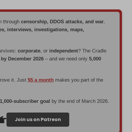
en through
censorship, DDOS attacks, and war.
es, interviews, investigations, maps,
urvives:
corporate
, or
independent
? The Cradle
d by December 2026
– and we need only
5,000
prove it. Just
$5 a month
makes you part of the
 1,000-subscriber goal
by the end of March 2026.
Join us on Patreon