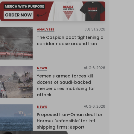
JUL 31, 2026
ANALYSIS
The Caspian pact tightening a
corridor noose around Iran
AUG 6, 2026
NEWS
Yemen's armed forces kill
dozens of Saudi-backed
mercenaries mobilizing for
attack
AUG 6, 2026
NEWS
Proposed Iran-Oman deal for
Hormuz 'unfeasible' for intl
shipping firms: Report