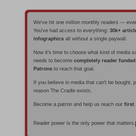
We've hit one million monthly readers — ev
You've had access to everything:
30k+ articl
infographics
all without a single paywall.
Now it's time to choose what kind of media s
needs to become
completely reader funde
Patrons
to reach that goal.
If you believe in media that can't be bought, 
reason The Cradle exists.
Become a patron and help us reach our
first
Reader power is the only power that matters.