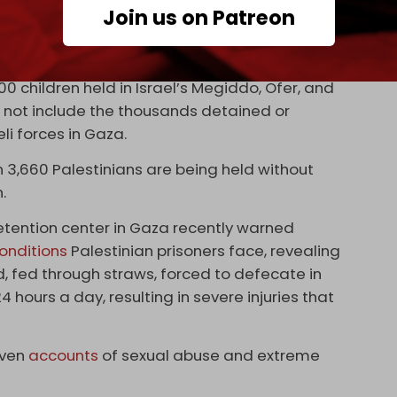
nd Ex-Prisoners’ Affairs and the Palestinian
Join us on Patreon
f Palestinian prisoners being held across Israeli
 children held in Israel’s Megiddo, Ofer, and
not include the thousands detained or
li forces in Gaza.
 3,660 Palestinians are being held without
.
detention center in Gaza recently warned
onditions
Palestinian prisoners face, revealing
d, fed through straws, forced to defecate in
4 hours a day, resulting in severe injuries that
iven
accounts
of sexual abuse and extreme