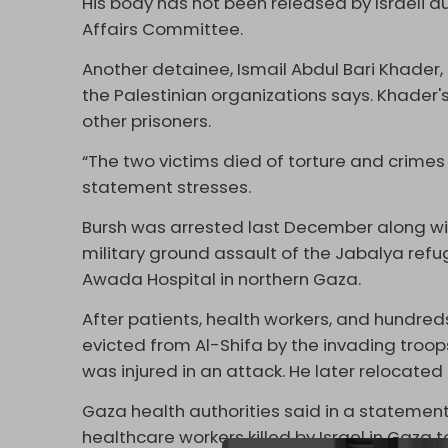
His body has not been released by Israeli aut
Affairs Committee.
Another detainee, Ismail Abdul Bari Khader, 
the Palestinian organizations says. Khader
other prisoners.
“The two victims died of torture and crim
statement stresses.
Bursh was arrested last December along with
military ground assault of the Jabalya ref
Awada Hospital in northern Gaza.
After patients, health workers, and hundreds
evicted from Al-Shifa by the invading troop
was injured in an attack. He later relocate
Gaza health authorities said in a statemen
healthcare workers killed by Israel in Gaza 