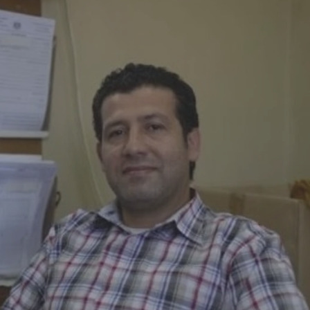
Log in