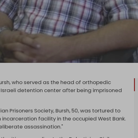
ursh, who served as the head of orthopedic
 Israeli detention center after being imprisoned
an Prisoners Society, Bursh, 50, was tortured to
un incarceration facility in the occupied West Bank.
eliberate assassination."