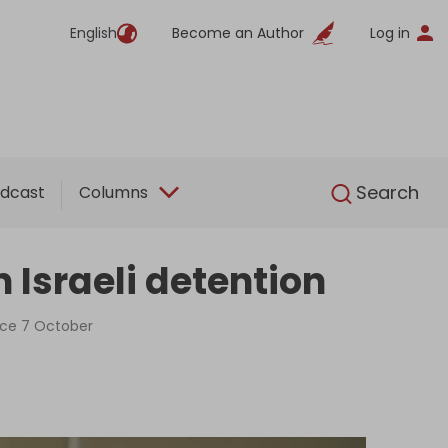
English
Become an Author
Log in
English
Search
dcast
Columns
 Israeli detention
ince 7 October