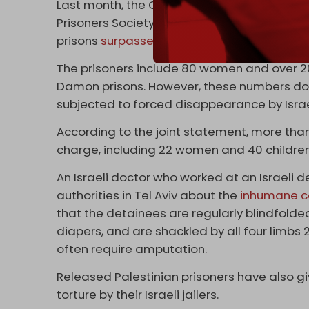
Last month, the Commission for Prisoners’ a
Prisoners Society revealed that the number o
prisons
surpassed
9,500.
The prisoners include 80 women and over 200
Damon prisons. However, these numbers do 
subjected to forced disappearance by Israe
According to the joint statement, more than
charge, including 22 women and 40 children
An Israeli doctor who worked at an Israeli 
authorities in Tel Aviv about the
inhumane c
that the detainees are regularly blindfolde
diapers, and are shackled by all four limbs 2
often require amputation.
Released Palestinian prisoners have also g
torture by their Israeli jailers.