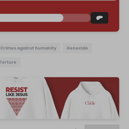
Crimes against humanity
Genocide
Torture