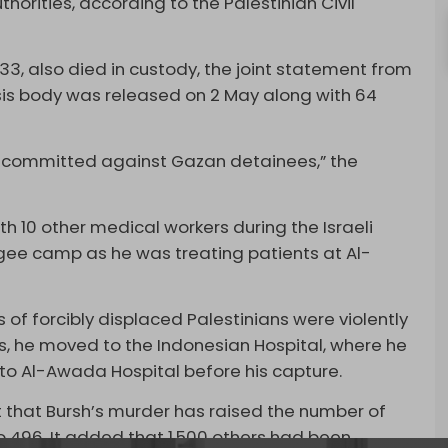
horities, according to the Palestinian Civil
33, also died in custody, the joint statement from
'sis body was released on 2 May along with 64
es committed against Gazan detainees,” the
 10 other medical workers during the Israeli
ugee camp as he was treating patients at Al-
 of forcibly displaced Palestinians were violently
s, he moved to the Indonesian Hospital, where he
d to Al-Awada Hospital before his capture.
t that Bursh’s murder has raised the number of
to 496. It added that 1,500 others had been