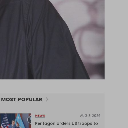
MOST POPULAR
AUG 3, 2026
NEWS
Pentagon orders US troops to