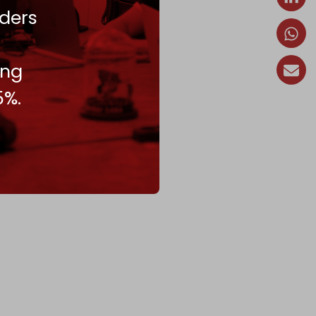
ders
ing
5%.