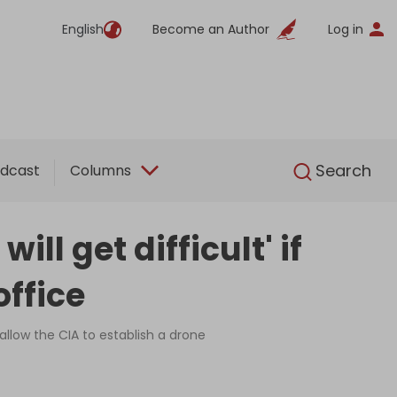
English
Become an Author
Log in
English
Search
dcast
Columns
ll get difficult' if
ffice
allow the CIA to establish a drone