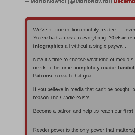
— Mario Nawfal (@MarioNawfal)
Decembe
We've hit one million monthly readers — ev
You've had access to everything:
30k+ articl
infographics
all without a single paywall.
Now it's time to choose what kind of media s
needs to become
completely reader funde
Patrons
to reach that goal.
If you believe in media that can't be bought, 
reason The Cradle exists.
Become a patron and help us reach our
first
Reader power is the only power that matters.