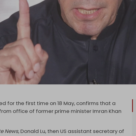
d for the first time on 18 May, confirms that a
 from office of former prime minister Imran Khan
te News
, Donald Lu, then US assistant secretary of