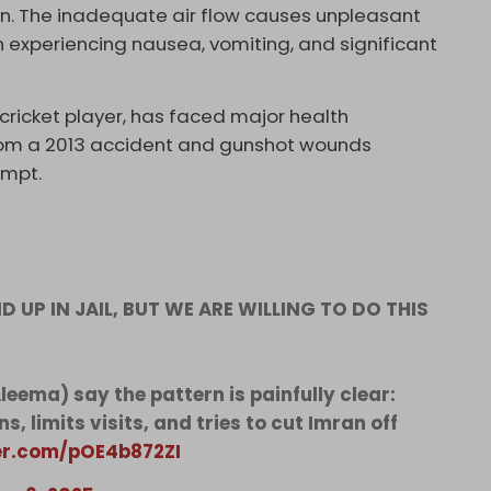
tion. The inadequate air flow causes unpleasant
n experiencing nausea, vomiting, and significant
cricket player, has faced major health
 from a 2013 accident and gunshot wounds
empt.
D UP IN JAIL, BUT WE ARE WILLING TO DO THIS
eema) say the pattern is painfully clear:
s, limits visits, and tries to cut Imran off
ter.com/pOE4b872ZI