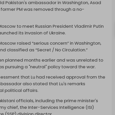
 told Pakistan's ambassador in Washington, Asad
 the former PM was removed through a no-
Moscow to meet Russian President Vladimir Putin
unched its invasion of Ukraine.
 Moscow raised “serious concern” in Washington,
d classified as “Secret / No Circulation.”
en planned months earlier and was unrelated to
as pursuing a "neutral" policy toward the war.
essment that Lu had received approval from the
bassador also stated that Lu's remarks
l political affairs.
tani officials, including the prime minister's
my chief, the Inter-Services Intelligence (ISI)
e (SSP) division director.