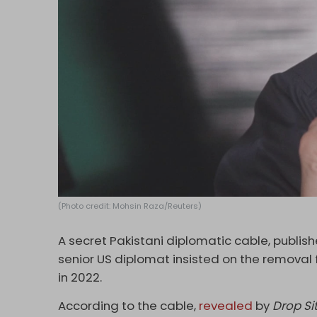
(Photo credit: Mohsin Raza/Reuters)
A secret Pakistani diplomatic cable, publishe
senior US diplomat insisted on the removal
in 2022.
According to the cable,
revealed
by
Drop Si