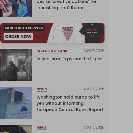
devise ‘creative options’ for
‘punishing Iran’: Report
AUG 7, 2026
INVESTIGATIONS
Inside Israel’s pyramid of spies
AUG 7, 2026
NEWS
Washington sold euros to lift
yen without informing
European Central Bank: Report
AUG 7, 2026
NEWS