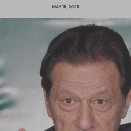
MAY 18, 2026
Log in