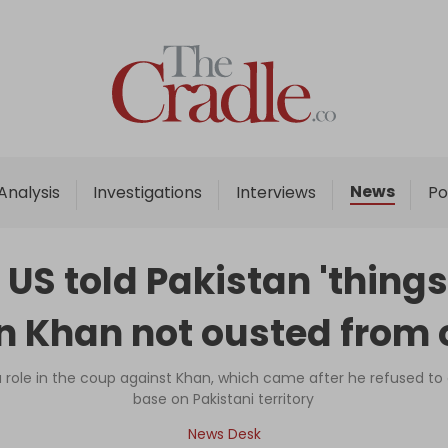
Home
Analysis
Investigations
News
Analysis
Investigations
Interviews
Po
Interviews
News
 told Pakistan 'things wi
Podcast
n Khan not ousted from o
Columns
a role in the coup against Khan, which came after he refused to 
base on Pakistani territory
Support Us
News Desk
Become an Author