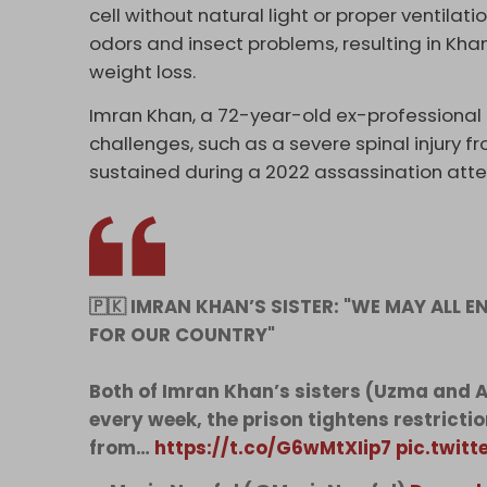
cell without natural light or proper ventila
odors and insect problems, resulting in Kha
weight loss.
Imran Khan, a 72-year-old ex-professional 
challenges, such as a severe spinal injury
sustained during a 2022 assassination att
🇵🇰 IMRAN KHAN’S SISTER: "WE MAY ALL EN
FOR OUR COUNTRY"
Both of Imran Khan’s sisters (Uzma and Al
every week, the prison tightens restriction
from…
https://t.co/G6wMtXIip7
pic.twit