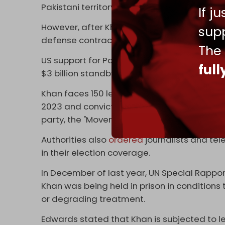
Pakistani territory that would be used to ca
If j
However, after Khan's removal, Pakistan b
supp
defense contractors and third-country int
The
US support for Pakistan's IMF loan was tied
ful
$3 billion standby in July 2023.
Khan faces 150 legal cases. He was arreste
2023 and convicted just days before crucial 
party, the "Movement for Justice (PTI)," ban
Authorities also
ordered
journalists and tel
in their election coverage.
In December of last year, UN Special Rapport
Khan was being held in prison in condition
or degrading treatment.
Edwards stated that Khan is subjected to le