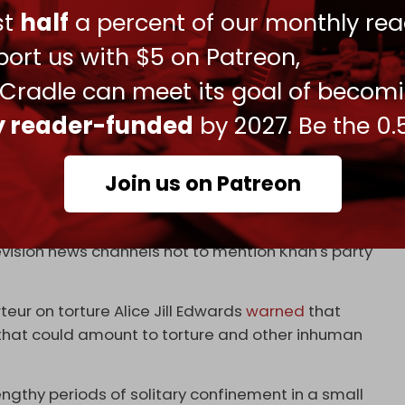
rry out attacks and assassinations.
ust
half
a percent of our monthly rea
egan supplying weapons to Ukraine through US
ort us with $5 on Patreon,
ermediaries,
Drop Site News
reported.
 Cradle can meet its goal of becom
 to weapons shipments, with the IMF approving a
ly reader-funded
by 2027. Be the 0.
d inside the Islamabad High Court building in May
Join us on Patreon
elections in January 2024, which saw his political
ned from using its signature symbol.
evision news channels not to mention Khan's party
eur on torture Alice Jill Edwards
warned
that
s that could amount to torture and other inhuman
ngthy periods of solitary confinement in a small