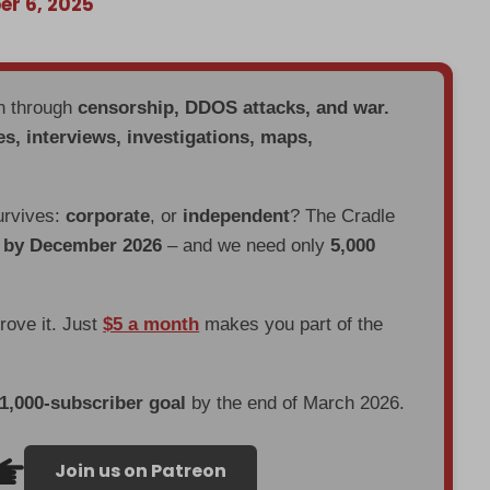
r 6, 2025
en through
censorship, DDOS attacks, and war.
es, interviews, investigations, maps,
urvives:
corporate
, or
independent
? The Cradle
d by December 2026
– and we need only
5,000
prove it. Just
$5 a month
makes you part of the
 1,000-subscriber goal
by the end of March 2026.
Join us on Patreon