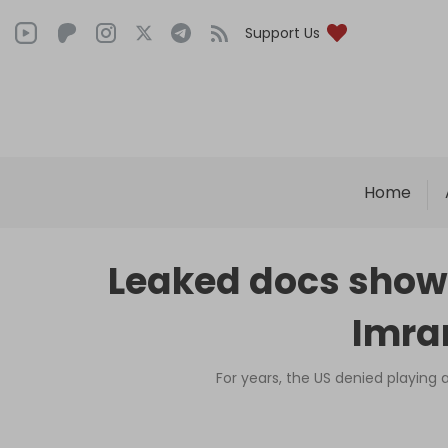
Support Us
Home
Leaked docs show US
Imra
For years, the US denied playing 