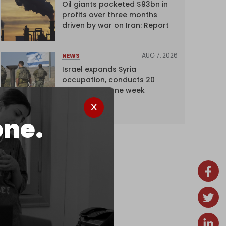
Oil giants pocketed $93bn in
profits over three months
driven by war on Iran: Report
AUG 7, 2026
NEWS
Israel expands Syria
occupation, conducts 20
incursions in one week
one.