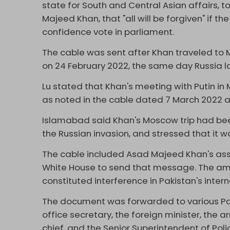
state for South and Central Asian affairs,
Majeed Khan, that "all will be forgiven" if
confidence vote in parliament.
The cable was sent after Khan traveled to 
on 24 February 2022, the same day Russia la
Lu stated that Khan's meeting with Putin in
as noted in the cable dated 7 March 2022 an
Islamabad said Khan's Moscow trip had be
the Russian invasion, and stressed that it w
The cable included Asad Majeed Khan's ass
White House to send that message. The am
constituted interference in Pakistan's interna
The document was forwarded to various Pakis
office secretary, the foreign minister, the ar
chief, and the Senior Superintendent of Polic