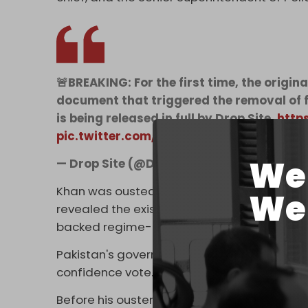
🚨BREAKING: For the first time, the origin
document that triggered the removal of 
is being released in full by Drop Site.
http
pic.twitter.com/SYskivzAK9
We 
— Drop Site (@DropSiteNews)
May 17, 20
Khan was ousted as prime minister in a legis
We 
revealed the existence of the cable at that
backed regime-change operation.”
Pakistan's government grew closer to Washi
confidence vote.
Before his ouster, Khan had rejected a requ