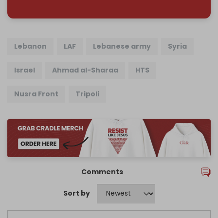
Lebanon
LAF
Lebanese army
Syria
Israel
Ahmad al-Sharaa
HTS
Nusra Front
Tripoli
Comments
Sort by