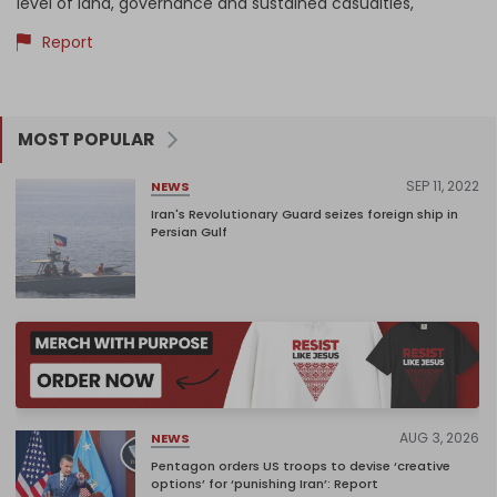
level of land, governance and sustained casualties,
Report
MOST POPULAR
SEP 11, 2022
NEWS
Iran's Revolutionary Guard seizes foreign ship in
Persian Gulf
AUG 3, 2026
NEWS
Pentagon orders US troops to devise ‘creative
options’ for ‘punishing Iran’: Report