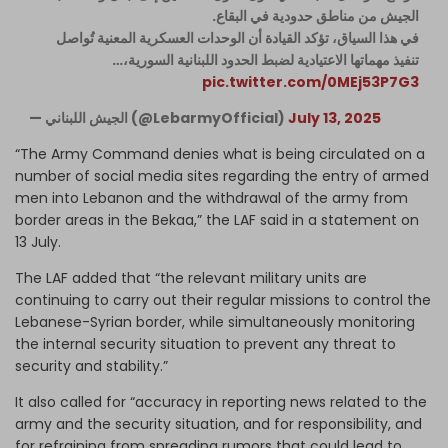
الجيش من مناطق حدودية في البقاع.
في هذا السياق، تؤكد القيادة أن الوحدات العسكرية المعنية تُواصل
تنفيذ مهماتها الاعتيادية لضبط الحدود اللبنانية السورية،…
pic.twitter.com/0MEj53P7G3
— الجيش اللبناني (@LebarmyOfficial)
July 13, 2025
“The Army Command denies what is being circulated on a
number of social media sites regarding the entry of armed
men into Lebanon and the withdrawal of the army from
border areas in the Bekaa,” the LAF said in a statement on
13 July.
The LAF added that “the relevant military units are
continuing to carry out their regular missions to control the
Lebanese-Syrian border, while simultaneously monitoring
the internal security situation to prevent any threat to
security and stability.”
It also called for “accuracy in reporting news related to the
army and the security situation, and for responsibility, and
for refraining from spreading rumors that could lead to