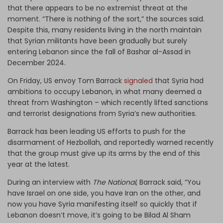
that there appears to be no extremist threat at the
moment. “There is nothing of the sort,” the sources said.
Despite this, many residents living in the north maintain
that Syrian militants have been gradually but surely
entering Lebanon since the fall of Bashar al-Assad in
December 2024.
On Friday, US envoy Tom Barrack
signaled
that Syria had
ambitions to occupy Lebanon, in what many deemed a
threat from Washington – which recently lifted sanctions
and terrorist designations from Syria’s new authorities.
Barrack has been leading US efforts to push for the
disarmament of Hezbollah, and reportedly warned recently
that the group must give up its arms by the end of this
year at the latest.
During an interview with
The National
, Barrack said, “You
have Israel on one side, you have Iran on the other, and
now you have Syria manifesting itself so quickly that if
Lebanon doesn’t move, it’s going to be Bilad Al Sham