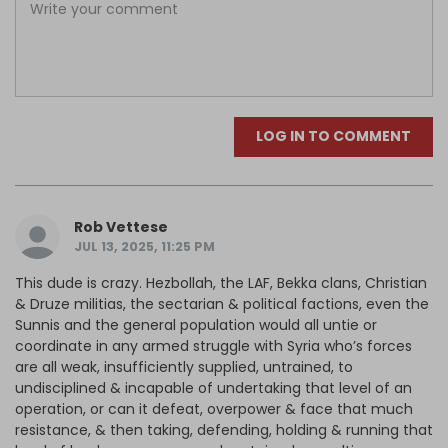
LOG IN TO COMMENT
Rob Vettese
JUL 13, 2025, 11:25 PM
This dude is crazy. Hezbollah, the LAF, Bekka clans, Christian
& Druze militias, the sectarian & political factions, even the
Sunnis and the general population would all untie or
coordinate in any armed struggle with Syria who’s forces
are all weak, insufficiently supplied, untrained, to
undisciplined & incapable of undertaking that level of an
operation, or can it defeat, overpower & face that much
resistance, & then taking, defending, holding & running that