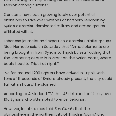
tension among citizens.”
Concerns have been growing lately over potential
ambitions to take over swathes of northern Lebanon by
Syria’s extremist-dominated military and armed groups
affiliated with it.
Lebanese journalist and expert on extremist Salafist groups
Nidal Hamade said on Saturday that “Armed elements are
being brought in from Syria into Tripoli by sea,” adding that
the “gathering center is in Amrit on the Syrian coast, where
boats head to Tripoli at night.”
“So far, around 1,200 fighters have arrived in Tripoli. With
tens of thousands of Syrians already present, the city could
fall within hours,” he claimed.
According to Al-Jadeed TV, the LAF detained on 12 July over
100 Syrians who attempted to enter Lebanon.
However, local sources told
The Cradle
that the
atmosphere in the northern city of Tripoli is “calm,” and