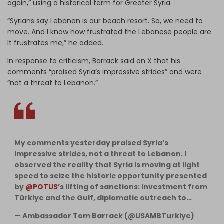
again,” using a historical term for Greater Syria.
“Syrians say Lebanon is our beach resort. So, we need to
move. And I know how frustrated the Lebanese people are.
It frustrates me,” he added.
In response to criticism, Barrack said on X that his
comments “praised Syria’s impressive strides” and were
“not a threat to Lebanon.”
My comments yesterday praised Syria’s
impressive strides, not a threat to Lebanon. I
observed the reality that Syria is moving at light
speed to seize the historic opportunity presented
by
@POTUS
’s lifting of sanctions: investment from
Türkiye and the Gulf, diplomatic outreach to…
— Ambassador Tom Barrack (@USAMBTurkiye)