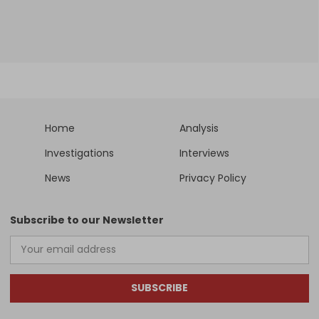
Home
Analysis
Investigations
Interviews
News
Privacy Policy
Subscribe to our Newsletter
SUBSCRIBE