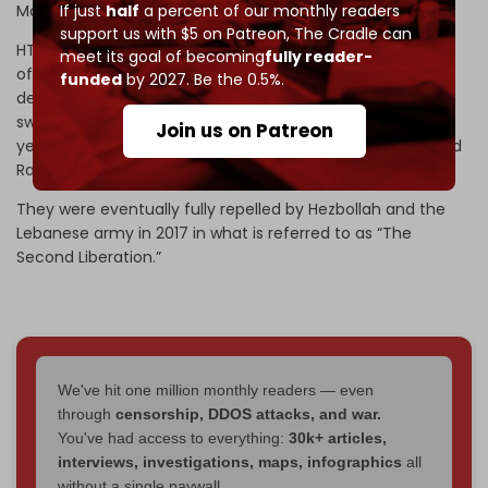
Mohammad al-Julani).
If just
half
a percent of our monthly readers
support us with $5 on Patreon,
The Cradle can
HTS was formerly known as the Nusra Front – Al-Qaeda’s
meet its goal of becoming
fully reader-
official branch in Syria. The organization, responsible for
funded
by 2027. Be the 0.5%.
deadly suicide attacks inside Lebanon, took over large
swathes of the Syrian-Lebanese border in the first few
Join us on Patreon
years of the war in Syria, including the barrens of Arsal and
Ras Baalbek.
They were eventually fully repelled by Hezbollah and the
Lebanese army in 2017 in what is referred to as “The
Second Liberation.”
We've hit one million monthly readers — even
through
censorship, DDOS attacks, and war.
You've had access to everything:
30k+ articles,
interviews, investigations, maps, infographics
all
without a single paywall.