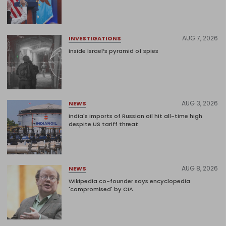
AUG 7, 2026
INVESTIGATIONS
Inside Israel’s pyramid of spies
AUG 3, 2026
NEWS
India's imports of Russian oil hit all-time high
despite US tariff threat
AUG 8, 2026
NEWS
Wikipedia co-founder says encyclopedia
'compromised' by CIA