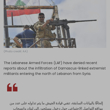
Log in
(Photo credit: AA)
The Lebanese Armed Forces (LAF) have denied recent
reports about the infiltration of Damascus-linked extremist
militants entering the north of Lebanon from Syria.
إلحاقًا بالبيانات السابقة، تنفي قيادة الجيش ما يتم تداوله على عدد من
مواقع التواصل الاجتماعي حول دخول مسلحين إلى لبنان وانسحاب