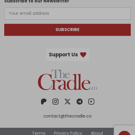
Subscribe to our Newsletter
SUBSCRIBE
Support Us
contact@thecradle.co
Terms
Privacy Policy
About