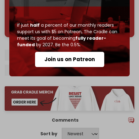
785 of 1000 patrons
If just
half
a percent of our monthly readers
support us with $5 on Patreon,
The Cradle can
meet its goal of becoming
fully reader-
funded
by 2027. Be the 0.5%.
Lebanon
South Lebanon
Hezbollah
Join us on Patreon
Israel
Gaza
Comments
Sort by