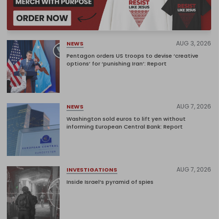
AUG 3, 2026
NEWS
Pentagon orders US troops to devise ‘creative
options’ for ‘punishing Iran’: Report
AUG 7, 2026
NEWS
Washington sold euros to lift yen without
informing European Central Bank: Report
AUG 7, 2026
INVESTIGATIONS
Inside Israel’s pyramid of spies