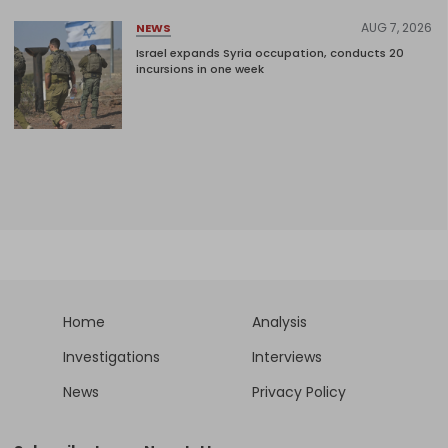
AUG 7, 2026
NEWS
Israel expands Syria occupation, conducts 20
incursions in one week
Home
Analysis
Investigations
Interviews
News
Privacy Policy