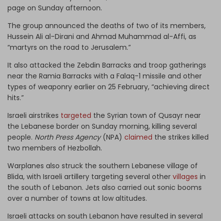
page on Sunday afternoon.
The group announced the deaths of two of its members,
Hussein Ali al-Dirani and Ahmad Muhammad al-Affi, as
“martyrs on the road to Jerusalem.”
It also attacked the Zebdin Barracks and troop gatherings
near the Ramia Barracks with a Falaq-1 missile and other
types of weaponry earlier on 25 February, “achieving direct
hits.”
Israeli airstrikes
targeted
the Syrian town of Qusayr near
the Lebanese border on Sunday morning, killing several
people.
North Press Agency
(NPA)
claimed
the strikes killed
two members of Hezbollah.
Warplanes also struck the southern Lebanese village of
Blida, with Israeli artillery targeting several other
villages
in
the south of Lebanon. Jets also carried out sonic booms
over a number of towns at low altitudes.
Israeli attacks on south Lebanon have resulted in several