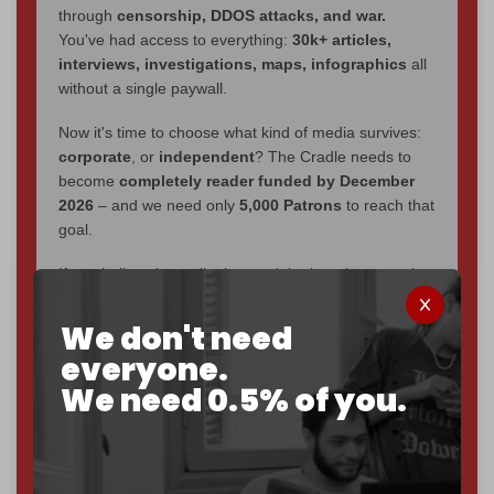
through
censorship, DDOS attacks, and war.
You've had access to everything:
30k+ articles,
interviews, investigations, maps, infographics
all
without a single paywall.
Now it's time to choose what kind of media survives:
corporate
, or
independent
? The Cradle needs to
become
completely reader funded by December
2026
– and we need only
5,000 Patrons
to reach that
goal.
If you believe in media that can't be bought, prove it.
Just
$5 a month
makes you part of the reason The
Cradle exists.
We don't need
everyone.
Become a patron and help us reach our
first 1,000-
We need 0.5% of you.
subscriber goal
by the end of March 2026.
Reader power is the only power that matters.
Join us on Patreon