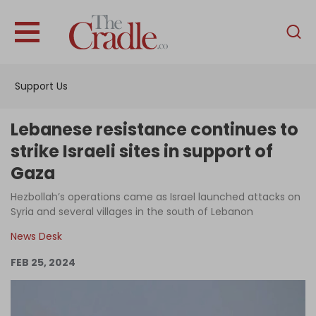
English
Home
Support Us
Analysis
Investigations
Lebanese resistance continues to
Interviews
strike Israeli sites in support of
Gaza
News
Hezbollah’s operations came as Israel launched attacks on
Podcast
Syria and several villages in the south of Lebanon
Columns
News Desk
FEB 25, 2024
Support Us
Become an Author