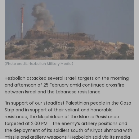
Log in
(Photo credit: Hezbollah Military Media)
Hezbollah attacked several Israeli targets on the morning
and afternoon of 25 February amid continued crossfire
between Israel and the Lebanese resistance.
“In support of our steadfast Palestinian people in the Gaza
Strip and in support of their valiant and honorable
resistance, the Mujahideen of the Islamic Resistance
targeted at 2:00 PM … the enemy’s artillery positions and
the deployment of its soldiers south of Kiryat Shmona with
missile and artillery weapons,” Hezbollah said via its media