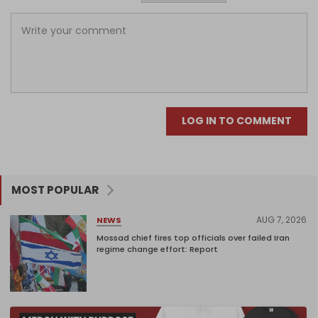
LOG IN TO COMMENT
MOST POPULAR
AUG 7, 2026
NEWS
Mossad chief fires top officials over failed Iran
regime change effort: Report