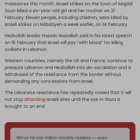
massacres this month. Israeli strikes on the town of Majdal
Zoun killed a six-year-old girl and her mother on 21
February. Eleven people, including children, were killed by
Israeli strikes on Nabatiyeh a week earlier, on 14 February.
Hezbollah leader Hassan Nasrallah said in his latest speech
on 16 February that Israel will pay “with blood” for killing
civilians in Lebanon.
Western countries, namely the US and France, continue to
pressure Lebanon and Hezbollah into de-escalation and a
withdrawal of the resistance from the border without
demanding any concessions from Israel.
The Lebanese resistance has repeatedly vowed that it will
not stop
attacking
Israeli sites until the war in Gaza is
brought to an end.
We've hit one million monthly readers — even