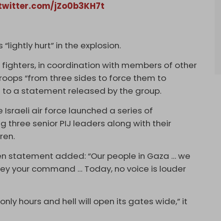
.twitter.com/jZo0b3KH7t
lightly hurt” in the explosion.
n fighters, in coordination with members of other
troops “from three sides to force them to
 to a statement released by the group.
 Israeli air force launched a series of
ing three senior PIJ leaders along with their
ren.
’ Den statement added: “Our people in Gaza … we
 obey your command … Today, no voice is louder
only hours and hell will open its gates wide,” it