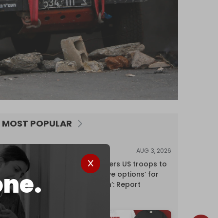
MOST POPULAR
AUG 3, 2026
NEWS
Pentagon orders US troops to
one.
devise ‘creative options’ for
‘punishing Iran’: Report