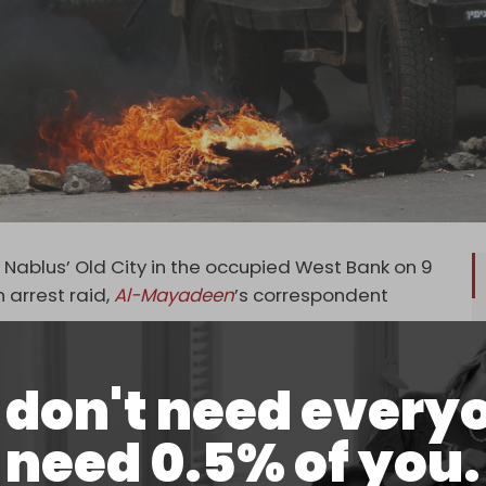
 Nablus’ Old City in the occupied West Bank on 9
 arrest raid,
Al-Mayadeen
’s correspondent
the Lions’ Den faction and the Palestinian Islamic
don't need every
 troops with live ammunition.
, a 14-year-old boy was shot in the chest by
need 0.5% of you.
escribed as stable, and no other casualties have