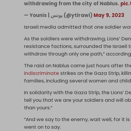
withdrawing from the city of Nablus.
pic
— Younis | يونس (@ytirawi)
May 9, 2023
Israeli media admitted that one soldier was “
As the soldiers were withdrawing, Lions’ De
resistance factions, surrounded the Israeli 
withdraw through only one path,” according
The raid on Nablus came just hours after the
indiscriminate
strikes on the Gaza Strip, kill
families, including several women and child
In solidarity with the Gaza Strip, the Lions
tell you that we are your soldiers and will
than yours.”
“And we say to the enemy, wait well, for it is 
went on to say.