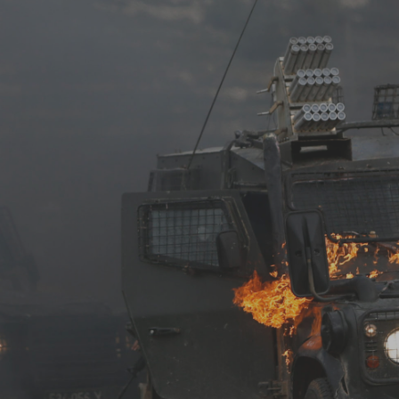
Log in