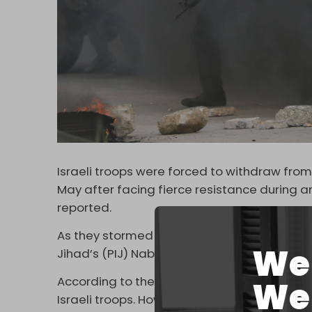
Israeli troops were forced to withdraw from
May after facing fierce resistance during an
reported.
As they stormed the Old City, fighters from 
We 
Jihad’s (PIJ) Nablus Brigade confronted the
According to the Palestinian Health Ministry
We 
Israeli troops. However, the wounds were d