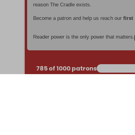
reason The Cradle exists.
Become a patron and help us reach our
first
Reader power is the only power that matters.
785 of 1000 patrons