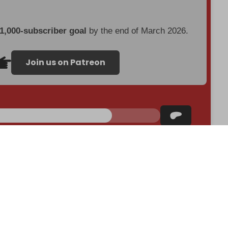
 1,000-subscriber goal
by the end of March 2026.
Join us on Patreon