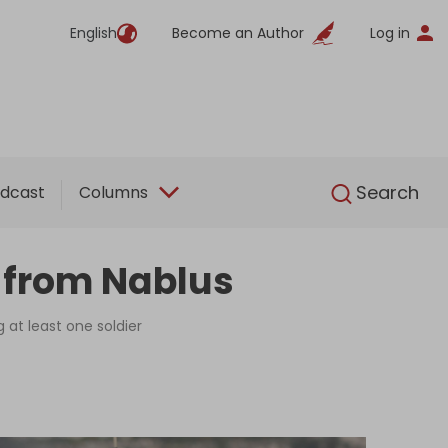
English
Become an Author
Log in
English
Search
dcast
Columns
g from Nablus
g at least one soldier