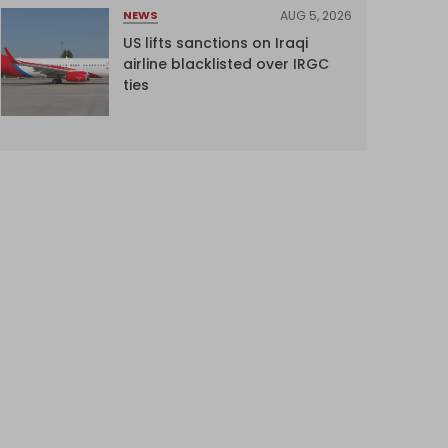
AUG 5, 2026
NEWS
US lifts sanctions on Iraqi
airline blacklisted over IRGC
ties