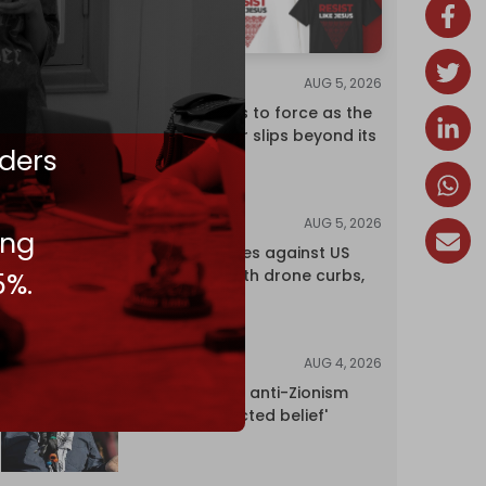
AUG 5, 2026
ANALYSIS
Riyadh returns to force as the
regional order slips beyond its
ders
control
AUG 5, 2026
NEWS
ing
China retaliates against US
trade bans with drone curbs,
5%.
sanctions
AUG 4, 2026
NEWS
UK court rules anti-Zionism
'legally protected belief'