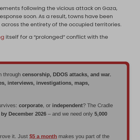
ements following the vicious attack on Gaza,
 response soon. As a result, towns have been
ross the entirety of the occupied territories.
ng
itself for a “prolonged” conflict with the
en through
censorship, DDOS attacks, and war.
es, interviews, investigations, maps,
urvives:
corporate
, or
independent
? The Cradle
d by December 2026
– and we need only
5,000
prove it. Just
$5 a month
makes you part of the