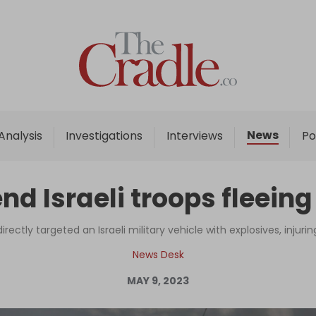
Home
Analysis
Investigations
News
Analysis
Investigations
Interviews
Po
Interviews
News
end Israeli troops fleein
Podcast
Columns
irectly targeted an Israeli military vehicle with explosives, injurin
News Desk
MAY 9, 2023
Support Us
Become an Author