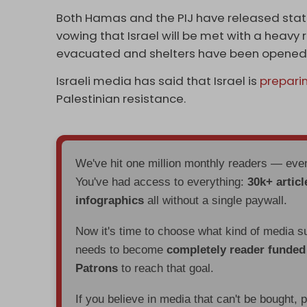
Both Hamas and the PIJ have released stat
vowing that Israel will be met with a heavy
evacuated and shelters have been opened ac
Israeli media has said that Israel is
prepari
Palestinian resistance.
We've hit one million monthly readers — ev
You've had access to everything:
30k+ articl
infographics
all without a single paywall.
Now it's time to choose what kind of media s
needs to become
completely reader funde
Patrons
to reach that goal.
If you believe in media that can't be bought, 