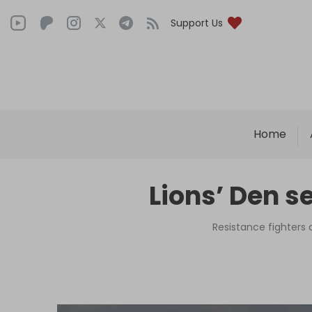
Support Us
Home
Lions’ Den s
Resistance fighters d