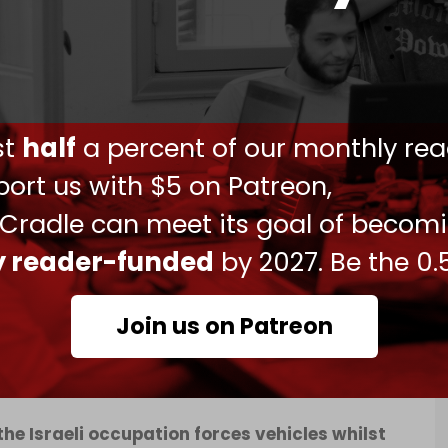
e Israeli forces ended up withdrawing from the
resistance fighters there.”
 “a wanted Palestinian man was arrested and two
dding that a “second suspect was detained
ust
half
a percent of our monthly rea
ort us with $5 on Patreon,
ld City of Nablus, Lions’ Den fighters detonated
 Cradle can meet its goal of becom
managed to directly target an Israeli military
ly reader-funded
by 2027. Be the 0.
Join us on Patreon
the Israeli occupation forces vehicles whilst