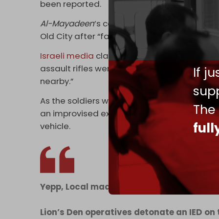
been reported.
Al-Mayadeen
’s correspondent said that th
Old City after “failing to arrest Palestinian 
Israeli media
claimed that during the raid,
assault rifles were seized at his home,” a
If j
nearby.”
supp
As the soldiers were withdrawing from the O
The
an improvised explosive device (IED) which 
ful
vehicle.
Yepp, Local made
Lion’s Den operatives detonate an IED on 