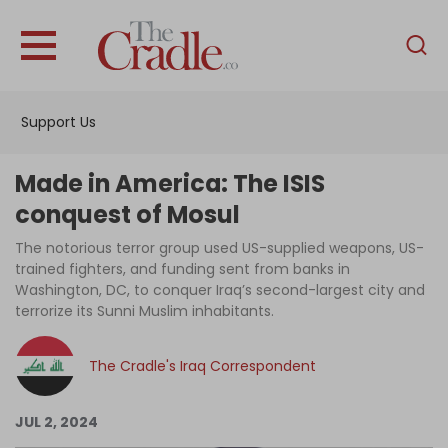
English
Home
Support Us
Analysis
Investigations
Made in America: The ISIS
Interviews
conquest of Mosul
News
The notorious terror group used US-supplied weapons, US-
trained fighters, and funding sent from banks in
Podcast
Washington, DC, to conquer Iraq’s second-largest city and
terrorize its Sunni Muslim inhabitants.
Columns
The Cradle's Iraq Correspondent
Support Us
JUL 2, 2024
Become an Author