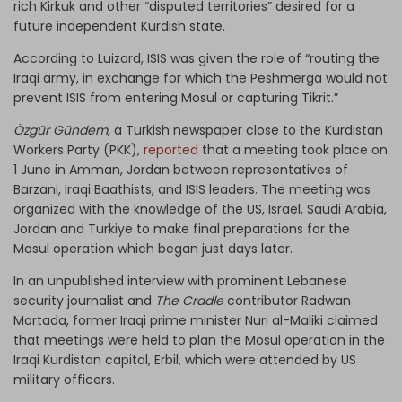
rich Kirkuk and other “disputed territories” desired for a
future independent Kurdish state.
According to Luizard, ISIS was given the role of “routing the
Iraqi army, in exchange for which the Peshmerga would not
prevent ISIS from entering Mosul or capturing Tikrit.”
Özgür Gündem
, a Turkish newspaper close to the Kurdistan
Workers Party (PKK),
reported
that a meeting took place on
1 June in Amman, Jordan between representatives of
Barzani, Iraqi Baathists, and ISIS leaders. The meeting was
organized with the knowledge of the US, Israel, Saudi Arabia,
Jordan and Turkiye to make final preparations for the
Mosul operation which began just days later.
In an unpublished interview with prominent Lebanese
security journalist and
The Cradle
contributor Radwan
Mortada, former Iraqi prime minister Nuri al-Maliki claimed
that meetings were held to plan the Mosul operation in the
Iraqi Kurdistan capital, Erbil, which were attended by US
military officers.