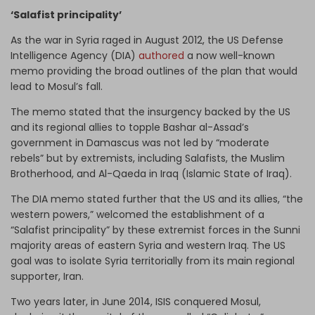
‘Salafist principality’
As the war in Syria raged in August 2012, the US Defense
Intelligence Agency (DIA)
authored
a now well-known
memo providing the broad outlines of the plan that would
lead to Mosul’s fall.
The memo stated that the insurgency backed by the US
and its regional allies to topple Bashar al-Assad’s
government in Damascus was not led by “moderate
rebels” but by extremists, including Salafists, the Muslim
Brotherhood, and Al-Qaeda in Iraq (Islamic State of Iraq).
The DIA memo stated further that the US and its allies, “the
western powers,” welcomed the establishment of a
“Salafist principality” by these extremist forces in the Sunni
majority areas of eastern Syria and western Iraq. The US
goal was to isolate Syria territorially from its main regional
supporter, Iran.
Two years later, in June 2014, ISIS conquered Mosul,