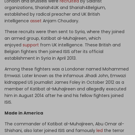
London and Brussels were
recruited
by Salafist
organizations, Shariah4UK and Shariah4Belgium,
established by radical preacher and UK British
intelligence
asset
Anjam Choudary.
These recruits were then sent to Syria, where they joined
an armed group, Katibat al-Muhajireen, which
enjoyed
support
from UK intelligence. These British and
Belgian fighters then joined ISIS after its official
establishment in Syria in April 2013.
Among these fighters was a Londoner named Mohammed
Emwazi. Later known as the infamous Jihadi John, Emwazi
kidnapped US journalist James Foley in October 2012 as a
member of Katibat al-Muhajireen and allegedly executed
him in August 2014 after he and his fellow fighters joined
ISIS.
Made in America
The commander of Katibat al-Muhajireen, Abu Omar al-
Shishani, also later joined ISIS and famously
led
the terror