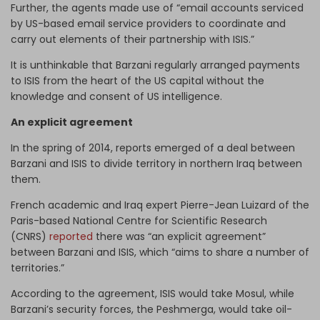
Further, the agents made use of “email accounts serviced
by US-based email service providers to coordinate and
carry out elements of their partnership with ISIS.”
It is unthinkable that Barzani regularly arranged payments
to ISIS from the heart of the US capital without the
knowledge and consent of US intelligence.
An explicit agreement
In the spring of 2014, reports emerged of a deal between
Barzani and ISIS to divide territory in northern Iraq between
them.
French academic and Iraq expert Pierre-Jean Luizard of the
Paris-based National Centre for Scientific Research
(CNRS)
reported
there was “an explicit agreement”
between Barzani and ISIS, which “aims to share a number of
territories.”
According to the agreement, ISIS would take Mosul, while
Barzani’s security forces, the Peshmerga, would take oil-