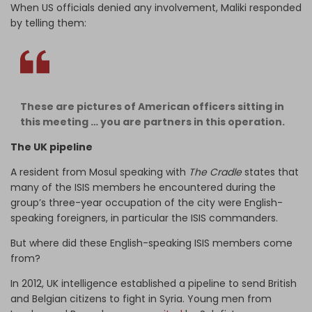
When US officials denied any involvement, Maliki responded
by telling them:
These are pictures of American officers sitting in
this meeting … you are partners in this operation.
The UK pipeline
A resident from Mosul speaking with
The Cradle
states that
many of the ISIS members he encountered during the
group’s three-year occupation of the city were English-
speaking foreigners, in particular the ISIS commanders.
But where did these English-speaking ISIS members come
from?
In 2012, UK intelligence established a pipeline to send British
and Belgian citizens to fight in Syria. Young men from