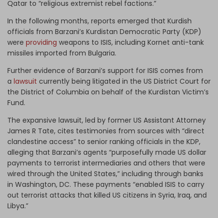
Qatar to “religious extremist rebel factions.”
In the following months, reports emerged that Kurdish
officials from Barzani’s Kurdistan Democratic Party (KDP)
were
providing
weapons to ISIS, including Kornet anti-tank
missiles imported from Bulgaria.
Further evidence of Barzani’s support for ISIS comes from
a
lawsuit
currently being litigated in the US District Court for
the District of Columbia on behalf of the Kurdistan Victim’s
Fund.
The expansive lawsuit, led by former US Assistant Attorney
James R Tate, cites testimonies from sources with “direct
clandestine access” to senior ranking officials in the KDP,
alleging that Barzani’s agents “purposefully made US dollar
payments to terrorist intermediaries and others that were
wired through the United States,” including through banks
in Washington, DC. These payments “enabled ISIS to carry
out terrorist attacks that killed US citizens in Syria, Iraq, and
Libya.”