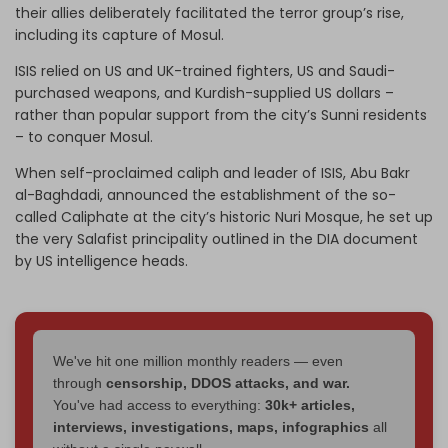
their allies deliberately facilitated the terror group’s rise,
including its capture of Mosul.
ISIS relied on US and UK-trained fighters, US and Saudi-
purchased weapons, and Kurdish-supplied US dollars –
rather than popular support from the city’s Sunni residents
– to conquer Mosul.
When self-proclaimed caliph and leader of ISIS, Abu Bakr
al-Baghdadi, announced the establishment of the so-
called Caliphate at the city’s historic Nuri Mosque, he set up
the very Salafist principality outlined in the DIA document
by US intelligence heads.
We've hit one million monthly readers — even
through
censorship, DDOS attacks, and war.
You've had access to everything:
30k+ articles,
interviews, investigations, maps, infographics
all