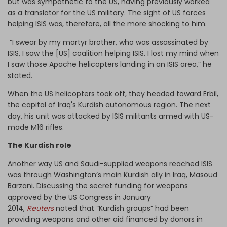
but was sympathetic to the US, having previously worked
as a translator for the US military. The sight of US forces
helping ISIS was, therefore, all the more shocking to him.
“I swear by my martyr brother, who was assassinated by
ISIS, I saw the [US] coalition helping ISIS. I lost my mind when
I saw those Apache helicopters landing in an ISIS area,” he
stated.
When the US helicopters took off, they headed toward Erbil,
the capital of Iraq's Kurdish autonomous region. The next
day, his unit was attacked by ISIS militants armed with US-
made M16 rifles.
The Kurdish role
Another way US and Saudi-supplied weapons reached ISIS
was through Washington’s main Kurdish ally in Iraq, Masoud
Barzani. Discussing the secret funding for weapons
approved by the US Congress in January
2014,
Reuters
noted that “Kurdish groups” had been
providing weapons and other aid financed by donors in