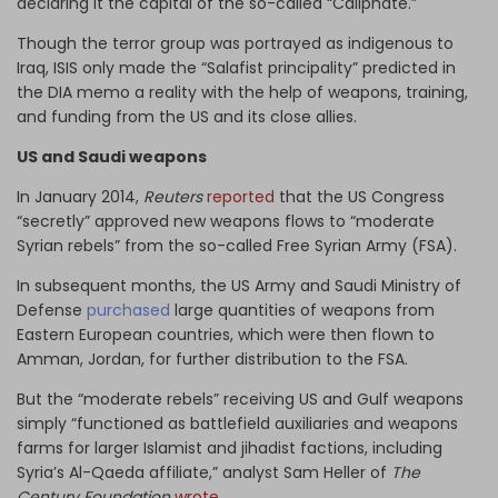
declaring it the capital of the so-called “Caliphate.”
Though the terror group was portrayed as indigenous to
Iraq, ISIS only made the “Salafist principality” predicted in
the DIA memo a reality with the help of weapons, training,
and funding from the US and its close allies.
US and Saudi weapons
In January 2014,
Reuters
reported
that the US Congress
“secretly” approved new weapons flows to “moderate
Syrian rebels” from the so-called Free Syrian Army (FSA).
In subsequent months, the US Army and Saudi Ministry of
Defense
purchased
large quantities of weapons from
Eastern European countries, which were then flown to
Amman, Jordan, for further distribution to the FSA.
But the “moderate rebels” receiving US and Gulf weapons
simply “functioned as battlefield auxiliaries and weapons
farms for larger Islamist and jihadist factions, including
Syria’s Al-Qaeda affiliate,” analyst Sam Heller of
The
Century Foundation
wrote
.