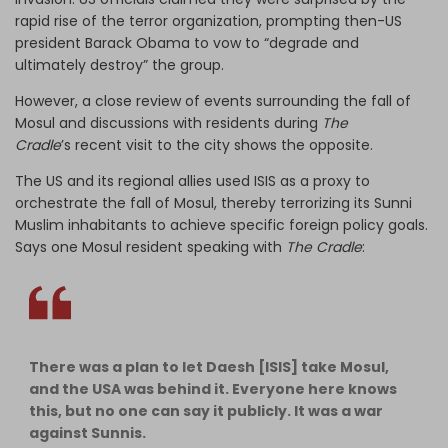
rapid rise of the terror organization, prompting then-US
president Barack Obama to vow to “degrade and
ultimately destroy” the group.
However, a close review of events surrounding the fall of
Mosul and discussions with residents during
The
Cradle
’s recent visit to the city shows the opposite.
The US and its regional allies used ISIS as a proxy to
orchestrate the fall of Mosul, thereby terrorizing its Sunni
Muslim inhabitants to achieve specific foreign policy goals.
Says one Mosul resident speaking with
The Cradle
:
There was a plan to let Daesh [ISIS] take Mosul,
and the USA was behind it. Everyone here knows
this, but no one can say it publicly. It was a war
against Sunnis.