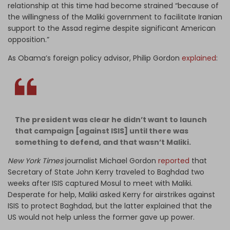
relationship at this time had become strained “because of
the willingness of the Maliki government to facilitate Iranian
support to the Assad regime despite significant American
opposition.”
As Obama’s foreign policy advisor, Philip Gordon
explained
:
The president was clear he didn’t want to launch
that campaign [against ISIS] until there was
something to defend, and that wasn’t Maliki.
New York Times
journalist Michael Gordon
reported
that
Secretary of State John Kerry traveled to Baghdad two
weeks after ISIS captured Mosul to meet with Maliki.
Desperate for help, Maliki asked Kerry for airstrikes against
ISIS to protect Baghdad, but the latter explained that the
US would not help unless the former gave up power.