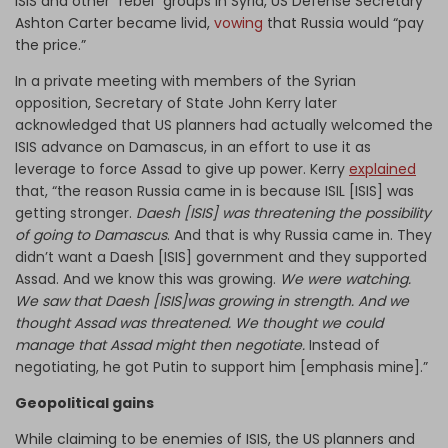
ISIS and other “rebel” groups in Syria, US Defense Secretary
Ashton Carter became livid,
vowing
that Russia would “pay
the price.”
In a private meeting with members of the Syrian
opposition, Secretary of State John Kerry later
acknowledged that US planners had actually welcomed the
ISIS advance on Damascus, in an effort to use it as
leverage to force Assad to give up power. Kerry
explained
that, “the reason Russia came in is because ISIL [ISIS] was
getting stronger.
Daesh [ISIS] was threatening the possibility
of going to Damascus
. And that is why Russia came in. They
didn’t want a Daesh [ISIS] government and they supported
Assad. And we know this was growing.
We were watching.
We saw that Daesh [ISIS]was growing in strength. And we
thought Assad was threatened. We thought we could
manage that Assad might then negotiate.
Instead of
negotiating, he got Putin to support him [emphasis mine].”
Geopolitical gains
While claiming to be enemies of ISIS, the US planners and