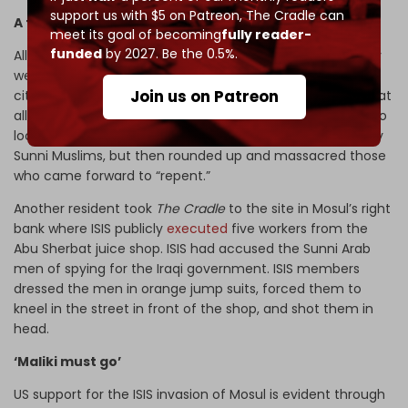
support us with $5 on Patreon,
The Cradle can
A foreign occupation
meet its goal of becoming
fully reader-
funded
by 2027. Be the 0.5%.
All Mosul residents who spoke with
The Cradle
stated they
were terrified of the largely foreign force occupying the
Join us on Patreon
city, which included many militants who spoke no Arabic at
all. One resident described how ISIS offered an amnesty to
local members of the police and security forces, primarily
Sunni Muslims, but then rounded up and massacred those
who came forward to “repent.”
Another resident took
The Cradle
to the site in Mosul’s right
bank where ISIS publicly
executed
five workers from the
Abu Sherbat juice shop. ISIS had accused the Sunni Arab
men of spying for the Iraqi government. ISIS members
dressed the men in orange jump suits, forced them to
kneel in the street in front of the shop, and shot them in
head.
‘Maliki must go’
US support for the ISIS invasion of Mosul is evident through