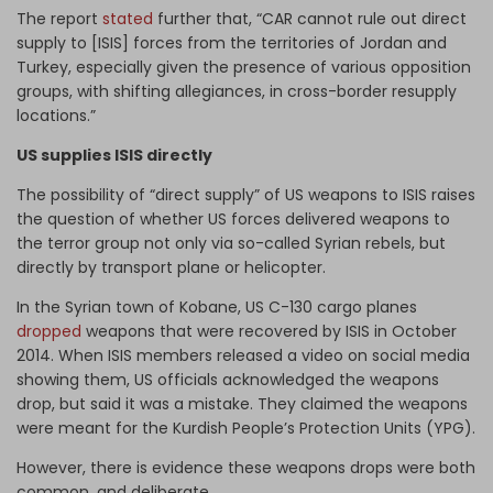
The report
stated
further that, “CAR cannot rule out direct
supply to [ISIS] forces from the territories of Jordan and
Turkey, especially given the presence of various opposition
groups, with shifting allegiances, in cross-border resupply
locations.”
US supplies ISIS directly
The possibility of “direct supply” of US weapons to ISIS raises
the question of whether US forces delivered weapons to
the terror group not only via so-called Syrian rebels, but
directly by transport plane or helicopter.
In the Syrian town of Kobane, US C-130 cargo planes
dropped
weapons that were recovered by ISIS in October
2014. When ISIS members released a video on social media
showing them, US officials acknowledged the weapons
drop, but said it was a mistake. They claimed the weapons
were meant for the Kurdish People’s Protection Units (YPG).
However, there is evidence these weapons drops were both
common, and deliberate.