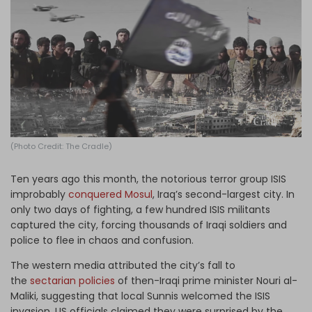
Log in
(Photo Credit: The Cradle)
Ten years ago this month, the notorious terror group ISIS
improbably
conquered Mosul
, Iraq’s second-largest city. In
only two days of fighting, a few hundred ISIS militants
captured the city, forcing thousands of Iraqi soldiers and
police to flee in chaos and confusion.
The western media attributed the city’s fall to
the
sectarian policies
of then-Iraqi prime minister Nouri al-
Maliki, suggesting that local Sunnis welcomed the ISIS
invasion. US officials claimed they were surprised by the