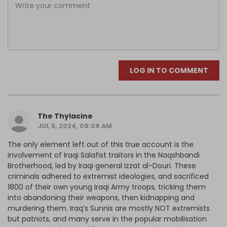
LOG IN TO COMMENT
The Thylacine
JUL 5, 2024, 09:09 AM
The only element left out of this true account is the
involvement of Iraqi Salafist traitors in the Naqshbandi
Brotherhood, led by Iraqi general Izzat al-Douri. These
criminals adhered to extremist ideologies, and sacrificed
1800 of their own young Iraqi Army troops, tricking them
into abandoning their weapons, then kidnapping and
murdering them. Iraq’s Sunnis are mostly NOT extremists
but patriots, and many serve in the popular mobilisation