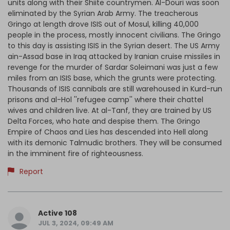
units along with their Shiite countrymen. Al-Douri was soon
eliminated by the Syrian Arab Army. The treacherous
Gringo at length drove ISIS out of Mosul, killing 40,000
people in the process, mostly innocent civilians. The Gringo
to this day is assisting ISIS in the Syrian desert. The US Army
ain-Assad base in Iraq attacked by Iranian cruise missiles in
revenge for the murder of Sardar Soleimani was just a few
miles from an ISIS base, which the grunts were protecting.
Thousands of ISIS cannibals are still warehoused in Kurd-run
prisons and al-Hol ''refugee camp'' where their chattel
wives and children live. At al-Tanf, they are trained by US
Delta Forces, who hate and despise them. The Gringo
Empire of Chaos and Lies has descended into Hell along
with its demonic Talmudic brothers. They will be consumed
in the imminent fire of righteousness.
Report
Active 108
JUL 3, 2024, 09:49 AM