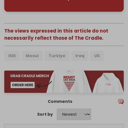
The views expressed in this article do not
necessarily reflect those of The Cradle.
ISIS
Mosul
Turkiye
Iraq
US
Comments
Sort by