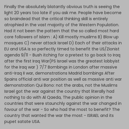
Finally the absolutely blatantly obvious truth is seeing the
light 20 years too late if you ask me. People have become
so braindead that the critical thinking skill is entirely
atrophied in the vast majority of the Western Population.
Had it not been the pattern that the so called most hard
core followers of Islam : A) Kill mostly muslims B) Blow up
mosques C) never attack Israel D) Each of their attacks in
EU and USA is so perfectly timed to benefit the US/Zionist
agenda 9/11 - Bush itching for a pretext to go back to Iraq
after the first Iraq War(PS Israel was the greatest lobbyist
for the Iraq war ) 7/7 Bombings in London after massive
anti-Iraq II war, demonstrations Madrid bombings After
Spains official anti war position as well as massive anti war
demonstration Qui Bono: not the arabs, not the Muslims
Israel got the war against the country that literally had
nothing to do with Al Qaeda, The public opinion in the
countries that were staunchly against the war changed in
favour of the war - So who had the most to benefit? The
country that wanted the war the most - ISRAEL and its
pupet satate USA.