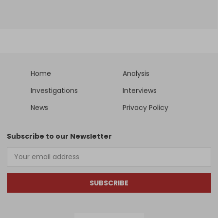
Home
Analysis
Investigations
Interviews
News
Privacy Policy
Subscribe to our Newsletter
SUBSCRIBE