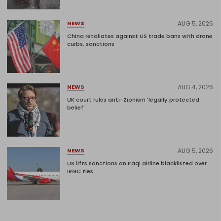
AUG 5, 2026
NEWS
China retaliates against US trade bans with drone
curbs, sanctions
AUG 4, 2026
NEWS
UK court rules anti-Zionism 'legally protected
belief'
AUG 5, 2026
NEWS
US lifts sanctions on Iraqi airline blacklisted over
IRGC ties