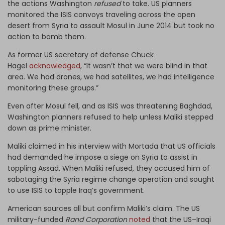
the actions Washington
refused
to take
.
US planners
monitored the ISIS convoys traveling across the open
desert from Syria to assault Mosul in June 2014 but took no
action to bomb them.
As former US secretary of defense Chuck
Hagel
acknowledged
, “It wasn’t that we were blind in that
area. We had drones, we had satellites, we had intelligence
monitoring these groups.”
Even after Mosul fell, and as ISIS was threatening Baghdad,
Washington planners refused to help unless Maliki stepped
down as prime minister.
Maliki claimed in his interview with Mortada that US officials
had demanded he impose a siege on Syria to assist in
toppling Assad. When Maliki refused, they accused him of
sabotaging the Syria regime change operation and sought
to use ISIS to topple Iraq’s government.
American sources all but confirm Maliki’s claim. The US
military-funded
Rand Corporation
noted
that the US–Iraqi