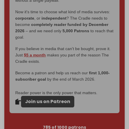
without a single paywall.
Now it's time to choose what kind of media survives:
corporate
, or
independent
? The Cradle needs to
become
completely reader funded by December
2026
– and we need only
5,000 Patrons
to reach that
goal.
If you believe in media that can't be bought, prove it.
Just
$5 a month
makes you part of the reason The
Cradle exists.
Become a patron and help us reach our
first 1,000-
subscriber goal
by the end of March 2026.
Reader power is the only power that matters.
Join us on Patreon
785 of 1000 patrons