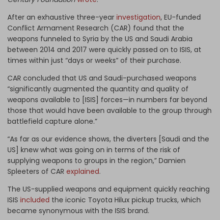
After an exhaustive three-year
investigation
, EU-funded
Conflict Armament Research (CAR) found that the
weapons funneled to Syria by the US and Saudi Arabia
between 2014 and 2017 were quickly passed on to ISIS, at
times within just “days or weeks” of their purchase.
CAR concluded that US and Saudi-purchased weapons
“significantly augmented the quantity and quality of
weapons available to [ISIS] forces—in numbers far beyond
those that would have been available to the group through
battlefield capture alone.”
“As far as our evidence shows, the diverters [Saudi and the
US] knew what was going on in terms of the risk of
supplying weapons to groups in the region,” Damien
Spleeters of CAR
explained
.
The US-supplied weapons and equipment quickly reaching
ISIS
included
the iconic Toyota Hilux pickup trucks, which
became synonymous with the ISIS brand.