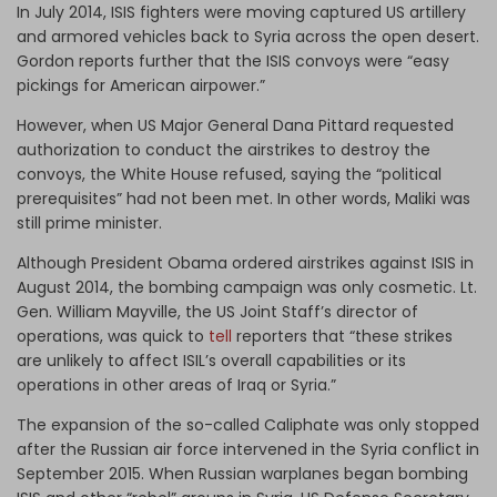
In July 2014, ISIS fighters were moving captured US artillery
and armored vehicles back to Syria across the open desert.
Gordon reports further that the ISIS convoys were “easy
pickings for American airpower.”
However, when US Major General Dana Pittard requested
authorization to conduct the airstrikes to destroy the
convoys, the White House refused, saying the “political
prerequisites” had not been met. In other words, Maliki was
still prime minister.
Although President Obama ordered airstrikes against ISIS in
August 2014, the bombing campaign was only cosmetic. Lt.
Gen. William Mayville, the US Joint Staff’s director of
operations, was quick to
tell
reporters that “these strikes
are unlikely to affect ISIL’s overall capabilities or its
operations in other areas of Iraq or Syria.”
The expansion of the so-called Caliphate was only stopped
after the Russian air force intervened in the Syria conflict in
September 2015. When Russian warplanes began bombing