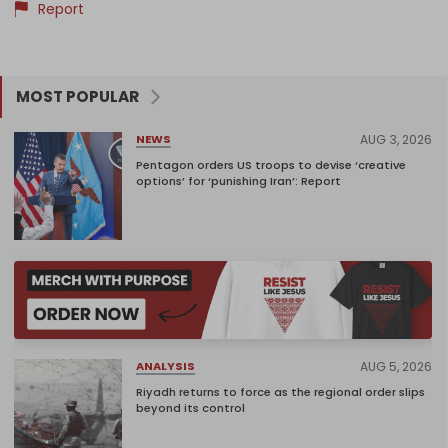
Report
MOST POPULAR
AUG 3, 2026
NEWS
Pentagon orders US troops to devise ‘creative
options’ for ‘punishing Iran’: Report
AUG 5, 2026
ANALYSIS
Riyadh returns to force as the regional order slips
beyond its control