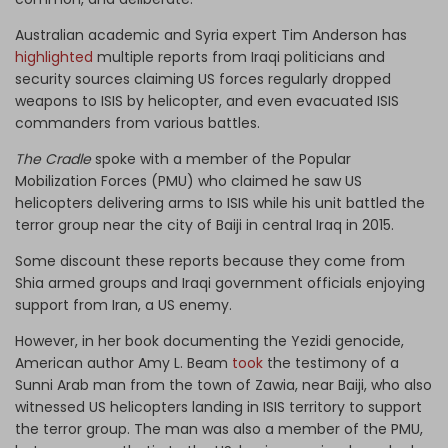
Australian academic and Syria expert Tim Anderson has
highlighted
multiple reports from Iraqi politicians and
security sources claiming US forces regularly dropped
weapons to ISIS by helicopter, and even evacuated ISIS
commanders from various battles.
The Cradle
spoke with a member of the Popular
Mobilization Forces (PMU) who claimed he saw US
helicopters delivering arms to ISIS while his unit battled the
terror group near the city of Baiji in central Iraq in 2015.
Some discount these reports because they come from
Shia armed groups and Iraqi government officials enjoying
support from Iran, a US enemy.
However, in her book documenting the Yezidi genocide,
American author Amy L. Beam
took
the testimony of a
Sunni Arab man from the town of Zawia, near Baiji, who also
witnessed US helicopters landing in ISIS territory to support
the terror group. The man was also a member of the PMU,