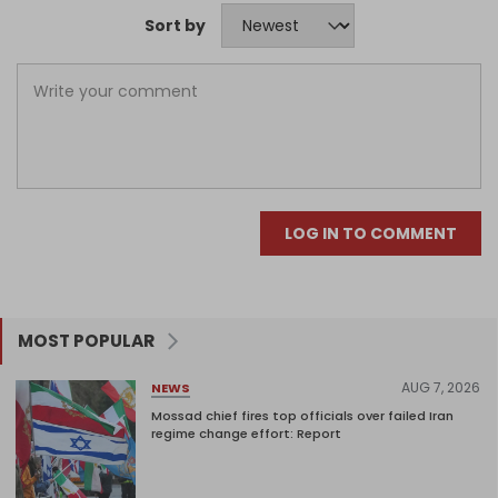
Sort by
LOG IN TO COMMENT
MOST POPULAR
AUG 7, 2026
NEWS
Mossad chief fires top officials over failed Iran
regime change effort: Report