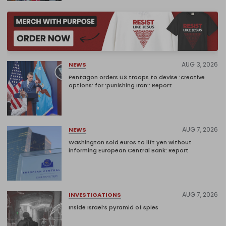
AUG 3, 2026
NEWS
Pentagon orders US troops to devise ‘creative
options’ for ‘punishing Iran’: Report
AUG 7, 2026
NEWS
Washington sold euros to lift yen without
informing European Central Bank: Report
AUG 7, 2026
INVESTIGATIONS
Inside Israel’s pyramid of spies