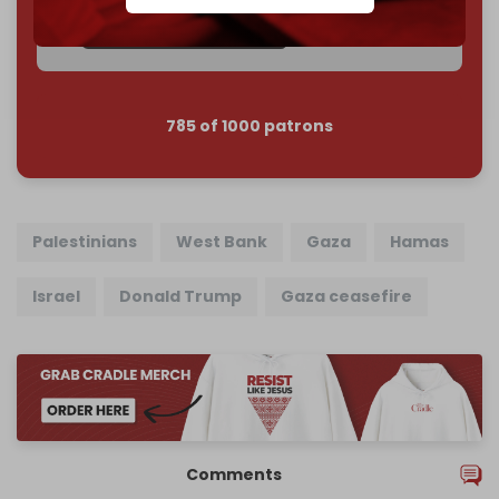
Join us on Patreon
785 of 1000 patrons
Palestinians
West Bank
Gaza
Hamas
Israel
Donald Trump
Gaza ceasefire
Comments