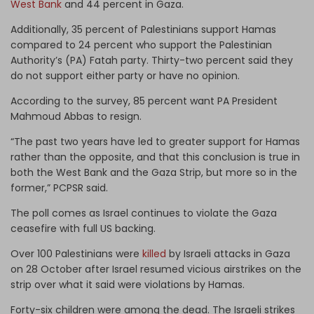
West Bank
and 44 percent in Gaza.
Additionally, 35 percent of Palestinians support Hamas
compared to 24 percent who support the Palestinian
Authority’s (PA) Fatah party. Thirty-two percent said they
do not support either party or have no opinion.
According to the survey, 85 percent want PA President
Mahmoud Abbas to resign.
“The past two years have led to greater support for Hamas
rather than the opposite, and that this conclusion is true in
both the West Bank and the Gaza Strip, but more so in the
former,” PCPSR said.
The poll comes as Israel continues to violate the Gaza
ceasefire with full US backing.
Over 100 Palestinians were
killed
by Israeli attacks in Gaza
on 28 October after Israel resumed vicious airstrikes on the
strip over what it said were violations by Hamas.
Forty-six children were among the dead. The Israeli strikes