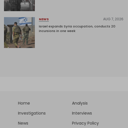
AUG 7, 2026
NEWS
Israel expands Syria occupation, conducts 20
incursions in one week
Home
Analysis
Investigations
Interviews
News
Privacy Policy