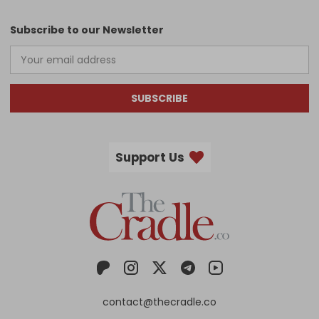
Subscribe to our Newsletter
SUBSCRIBE
Support Us
contact@thecradle.co