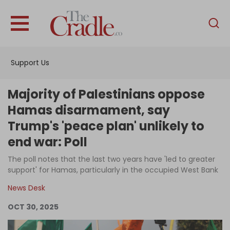
English
Home
Support Us
Analysis
Investigations
Majority of Palestinians oppose
Interviews
Hamas disarmament, say
Trump's 'peace plan' unlikely to
News
end war: Poll
Podcast
The poll notes that the last two years have 'led to greater
Columns
support' for Hamas, particularly in the occupied West Bank
News Desk
Support Us
OCT 30, 2025
Become an Author