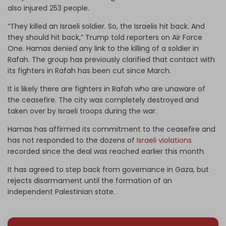
also injured 253 people.
“They killed an Israeli soldier. So, the Israelis hit back. And
they should hit back,” Trump told reporters on Air Force
One. Hamas denied any link to the killing of a soldier in
Rafah. The group has previously clarified that contact with
its fighters in Rafah has been cut since March.
It is likely there are fighters in Rafah who are unaware of
the ceasefire. The city was completely destroyed and
taken over by Israeli troops during the war.
Hamas has affirmed its commitment to the ceasefire and
has not responded to the dozens of
Israeli violations
recorded since the deal was reached earlier this month.
It has agreed to step back from governance in Gaza, but
rejects disarmament until the formation of an
independent Palestinian state.