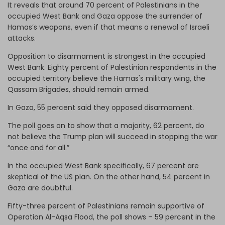
It reveals that around 70 percent of Palestinians in the
occupied West Bank and Gaza oppose the surrender of
Hamas’s weapons, even if that means a renewal of Israeli
attacks.
Opposition to disarmament is strongest in the occupied
West Bank. Eighty percent of Palestinian respondents in the
occupied territory believe the Hamas's military wing, the
Qassam Brigades, should remain armed.
In Gaza, 55 percent said they opposed disarmament.
The poll goes on to show that a majority, 62 percent, do
not believe the Trump plan will succeed in stopping the war
“once and for all.”
In the occupied West Bank specifically, 67 percent are
skeptical of the US plan. On the other hand, 54 percent in
Gaza are doubtful.
Fifty-three percent of Palestinians remain supportive of
Operation Al-Aqsa Flood, the poll shows – 59 percent in the