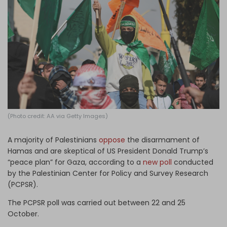
Log in
(Photo credit: AA via Getty Images)
A majority of Palestinians
oppose
the disarmament of
Hamas and are skeptical of US President Donald Trump’s
“peace plan” for Gaza, according to a
new poll
conducted
by the Palestinian Center for Policy and Survey Research
(PCPSR).
The PCPSR poll was carried out between 22 and 25
October.