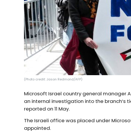
(Photo credit: Jason Redmond/AFP)
Microsoft Israel country general manager 
an internal investigation into the branch’s ti
reported on 11 May.
The Israeli office was placed under Micros
appointed.