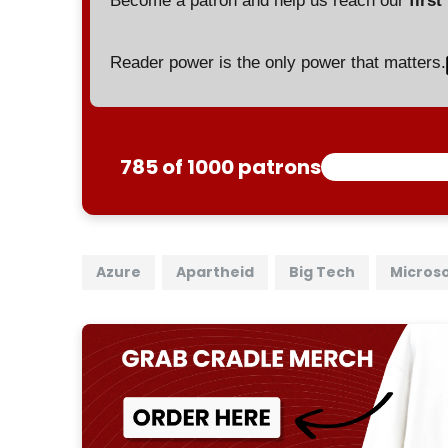
Become a patron and help us reach our
first
Reader power is the only power that matters.
785 of 1000 patrons
Azure
Apartheid
Big Tech
Micros