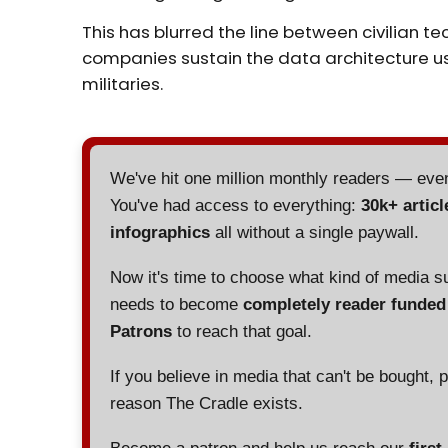
This has blurred the line between civilian t
companies sustain the data architecture u
militaries.
We've hit one million monthly readers — ev
You've had access to everything:
30k+ articl
infographics
all without a single paywall.
Now it's time to choose what kind of media s
needs to become
completely reader funde
Patrons
to reach that goal.
If you believe in media that can't be bought, 
reason The Cradle exists.