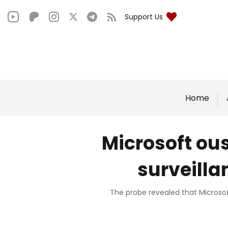
Support Us
Home
Microsoft ou
surveilla
The probe revealed that Microsoft