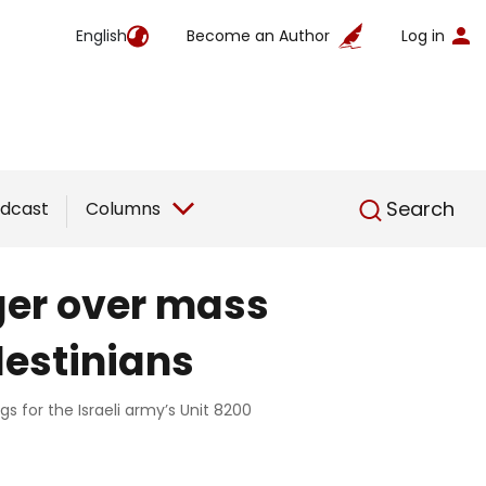
English
Become an Author
Log in
English
Search
dcast
Columns
ger over mass
lestinians
s for the Israeli army’s Unit 8200