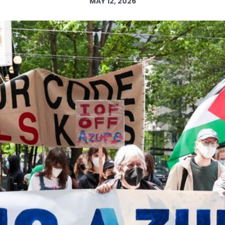
MAY 12, 2026
Log in