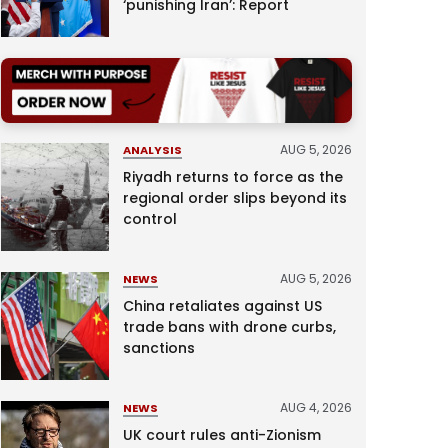
‘punishing Iran’: Report
AUG 5, 2026
ANALYSIS
Riyadh returns to force as the
regional order slips beyond its
control
AUG 5, 2026
NEWS
China retaliates against US
trade bans with drone curbs,
sanctions
AUG 4, 2026
NEWS
UK court rules anti-Zionism