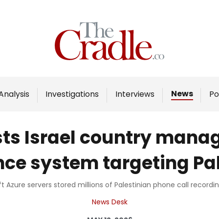
Home
Analysis
Investigations
News
Analysis
Investigations
Interviews
Po
Interviews
News
sts Israel country mana
Podcast
nce system targeting Pa
Columns
 Azure servers stored millions of Palestinian phone call recording
Support Us
News Desk
Become an Author