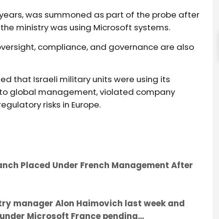
r years, was summoned as part of the probe after
w the ministry was using Microsoft systems.
oversight, compliance, and governance are also
d that Israeli military units were using its
t to global management, violated company
gulatory risks in Europe.
Branch Placed Under French Management After
untry manager Alon Haimovich last week and
e under Microsoft France pending…