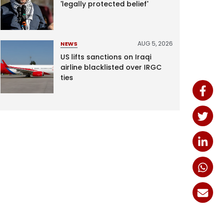
'legally protected belief'
AUG 5, 2026
NEWS
US lifts sanctions on Iraqi
airline blacklisted over IRGC
ties