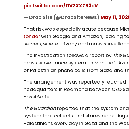
pic.twitter.com/0V2XXZ93eV
— Drop Site (@DropSiteNews)
May 11, 202
That risk was especially acute because Mic
tender
with Google and Amazon, leading t
servers, where privacy and mass surveillance
The investigation follows a report by
The G
mass surveillance system on Microsoft Azure 
of Palestinian phone calls from Gaza and t
The arrangement was reportedly reached in
headquarters in Redmond between CEO Sa
Yossi Sariel.
The Guardian
reported that the system enab
system that collects and stores recordings
Palestinians every day in Gaza and the Wes