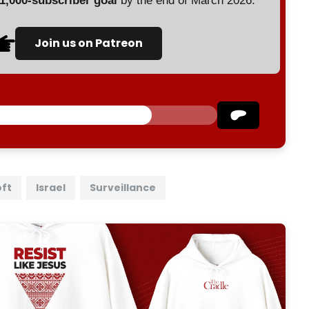
 1,000-subscriber goal
by the end of March 2026.
Join us on Patreon
oft
Israel
Surveillance