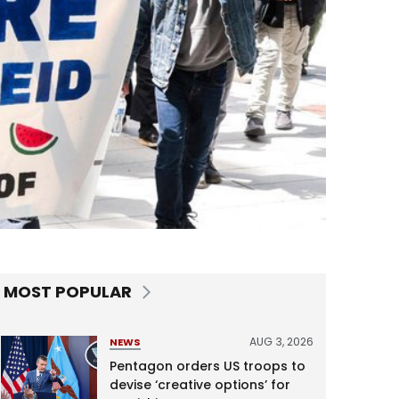
MOST POPULAR
AUG 3, 2026
NEWS
Pentagon orders US troops to
devise ‘creative options’ for