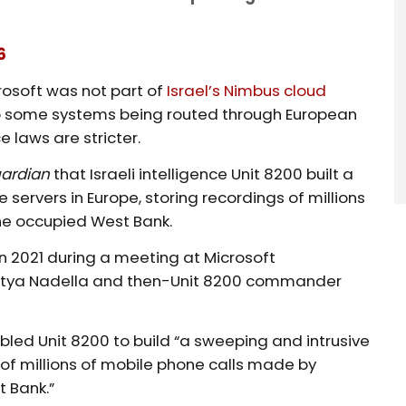
6
rosoft was not part of
Israel’s Nimbus cloud
o some systems being routed through European
 laws are stricter.
uardian
that Israeli intelligence Unit 8200 built a
servers in Europe, storing recordings of millions
he occupied West Bank.
 2021 during a meeting at Microsoft
tya Nadella and then-Unit 8200 commander
led Unit 8200 to build “a sweeping and intrusive
 of millions of mobile phone calls made by
t Bank.”