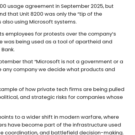
8200 usage agreement in September 2025, but
und that Unit 8200 was only the “tip of the
ts also using Microsoft systems.
 its employees for protests over the company’s
zure was being used as a tool of apartheid and
 Bank.
eptember that “Microsoft is not a government or a
ike any company we decide what products and
xample of how private tech firms are being pulled
 political, and strategic risks for companies whose
points to a wider shift in modern warfare, where
ers have become part of the infrastructure used
one coordination, and battlefield decision-making.