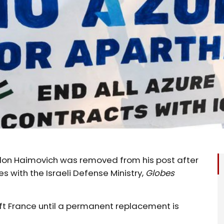
Alon Haimovich was removed from his post after
es with the Israeli Defense Ministry,
Globes
oft France until a permanent replacement is