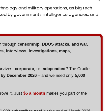
echnology and military operations, as big tech
sed by governments, intelligence agencies, and
en through
censorship, DDOS attacks, and war.
es, interviews, investigations, maps,
urvives:
corporate
, or
independent
? The Cradle
d by December 2026
– and we need only
5,000
prove it. Just
$5 a month
makes you part of the