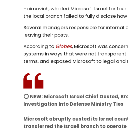
Haimovich, who led Microsoft Israel for fou
the local branch failed to fully disclose ho
Several managers responsible for internal 
leaving their posts.
According to
Globes
, Microsoft was concerne
systems in ways that were not transparen
terms, and exposed Microsoft to legal and re
⭕️ NEW: Microsoft Israel Chief Ousted, 
Investigation Into Defense Ministry Ties
Microsoft abruptly ousted its Israel co
transferred the Israeli branch to operat