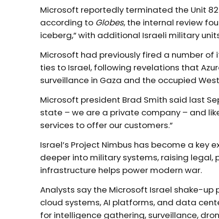
Microsoft reportedly terminated the Unit 
according to
Globes
, the internal review fo
iceberg,” with additional Israeli military uni
Microsoft had previously fired a number of
ties to Israel, following revelations that A
surveillance in Gaza and the occupied West
Microsoft president Brad Smith said last S
state – we are a private company – and l
services to offer our customers.”
Israel’s Project Nimbus has become a key e
deeper into military systems, raising legal,
infrastructure helps power modern war.
Analysts say the Microsoft Israel shake-up 
cloud systems, AI platforms, and data cent
for intelligence gathering, surveillance, dr