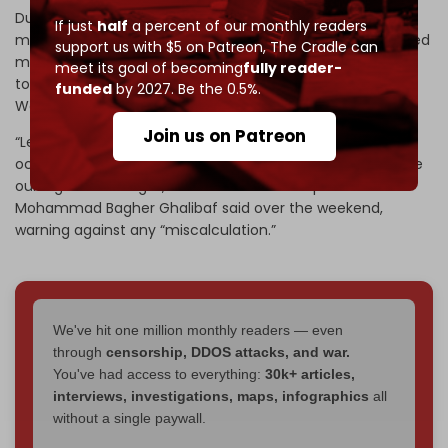
During the 12-day Israel–Iran war in June, Iranian ballistic
If just
half
a percent of our monthly readers
missiles directly hit multiple Israeli military sites and caused
support us with $5 on Patreon,
The Cradle can
massive destruction across Israel. Tehran also responded
meet its goal of becoming
fully reader-
to the US attack on its nuclear facilities by targeting
funded
by 2027. Be the 0.5%.
Washington’s Al-Udeid base in Qatar.
Join us on Patreon
“Let us be clear: in the case of an attack on Iran, the
occupied territories as well as all US bases and ships will be
our legitimate target,” Iranian Parliament Speaker
Mohammad Bagher Ghalibaf said over the weekend,
warning against any “miscalculation.”
We've hit one million monthly readers — even
through
censorship, DDOS attacks, and war.
You've had access to everything:
30k+ articles,
interviews, investigations, maps, infographics
all
without a single paywall.