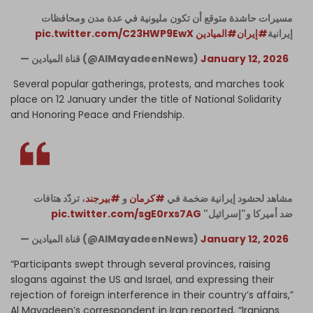
مسيرات حاشدة متوقع أن تكون مليونية في عدة مدن ومحافظات
pic.twitter.com/C23HWP9EwX
#الميادين
#إيران
إيرانية
— قناة الميادين (@AlMayadeenNews)
January 12, 2026
Several popular gatherings, protests, and marches took
place on 12 January under the title of National Solidarity
and Honoring Peace and Friendship.
، تردّد هتافات
#بيرجند
و
#كرمان
مشاهد لحشود إيرانية ضخمة في
pic.twitter.com/sgE0rxs7AG
ضد أميركا و"إسرائيل"
— قناة الميادين (@AlMayadeenNews)
January 12, 2026
“Participants swept through several provinces, raising
slogans against the US and Israel, and expressing their
rejection of foreign interference in their country’s affairs,”
Al Mayadeen’s correspondent in Iran reported. “Iranians