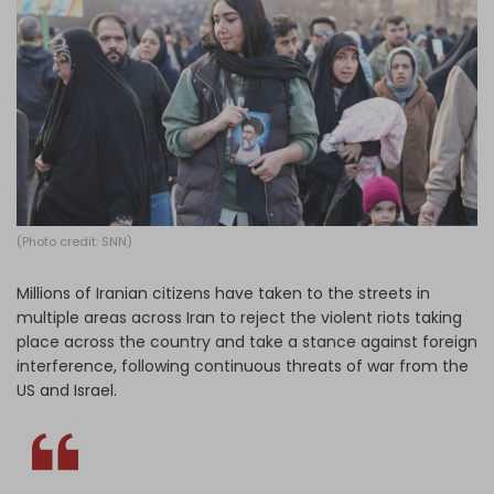
Log in
(Photo credit: SNN)
Millions of Iranian citizens have taken to the streets in
multiple areas across Iran to reject the violent riots taking
place across the country and take a stance against foreign
interference, following continuous threats of war from the
US and Israel.