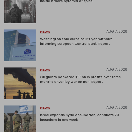
Inside Israel’s pyramid of spies
AUG 7, 2026
NEWS
Washington sold euros to lift yen without
informing European Central Bank: Report
AUG 7, 2026
NEWS
Oil giants pocketed $93bn in profits over three
months driven by war on Iran: Report
AUG 7, 2026
NEWS
Israel expands Syria occupation, conducts 20
incursions in one week