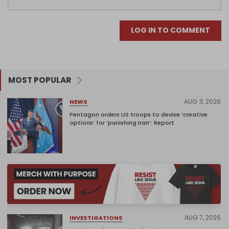
LOG IN TO COMMENT
MOST POPULAR
AUG 3, 2026
NEWS
Pentagon orders US troops to devise ‘creative
options’ for ‘punishing Iran’: Report
AUG 7, 2026
INVESTIGATIONS