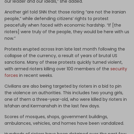
our leader and our ideals,” she added.
Another girl told SNN that those rioting “are not the Iranian
people,” while defending citizens’ rights to protest
peacefully when faced with economic hardship. “If [the
rioters] were truly of the people, they would be here with us
now.”
Protests erupted across Iran late last month following the
collapse of the currency, a result of years of brutal US
sanctions. Many of these protests quickly turned violent,
with armed rioters killing over 100 members of the
security
forces
in recent weeks.
Civilians are also being targeted by rioters in a bid to pin
the violence on authorities. This includes two young girls,
one of them a three-year-old, who were killed by rioters in
Isfahan and Kermanshah in the last few days.
Scores of mosques, shops, government buildings,
ambulances, vehicles, and homes have been vandalized.
Hundreds of rioters have been detained over the past few