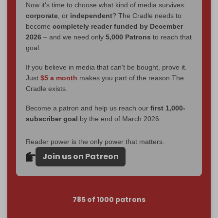
Now it's time to choose what kind of media survives:
corporate
, or
independent
? The Cradle needs to
become
completely reader funded by December
2026
– and we need only
5,000 Patrons
to reach that
goal.
If you believe in media that can't be bought, prove it.
Just
$5 a month
makes you part of the reason The
Cradle exists.
Become a patron and help us reach our
first 1,000-
subscriber goal
by the end of March 2026.
Reader power is the only power that matters.
Join us on Patreon
785 of 1000 patrons