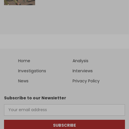
Home
Analysis
Investigations
Interviews
News
Privacy Policy
Subscribe to our Newsletter
SUBSCRIBE