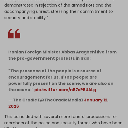
demonstrated in rejection of the armed riots and the
accompanying unrest, stressing their commitment to
security and stability.”
Iranian Foreign Minister Abbas Araghchi live from
the pro-government protests in Iran:
"The presence of the people is a source of
encouragement for us. If the people are
powerfully present on the scene, we are also on
the scene."
pic.twitter.com/n57sP5UALg
— The Cradle (@TheCradleMedia)
January 12,
2026
This coincided with several more funeral processions for
members of the police and security forces who have been