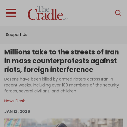
English
Home
Support Us
Analysis
Investigations
Millions take to the streets of Iran
Interviews
in mass counterprotests against
riots, foreign interference
News
Dozens have been killed by armed rioters across Iran in
Podcast
recent weeks, including over 100 members of the security
Columns
forces, several civilians, and children
News Desk
JAN 12, 2026
Support Us
Become an Author