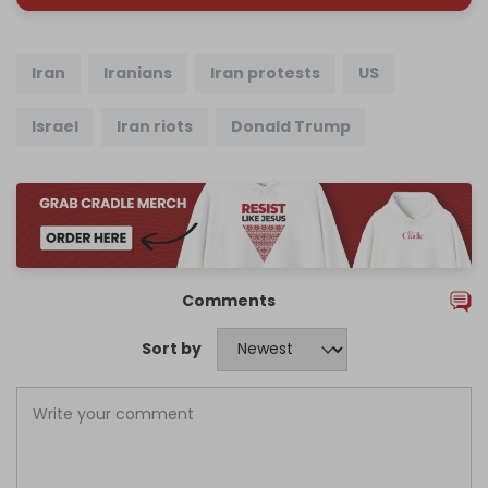
Iran
Iranians
Iran protests
US
Israel
Iran riots
Donald Trump
Comments
Sort by