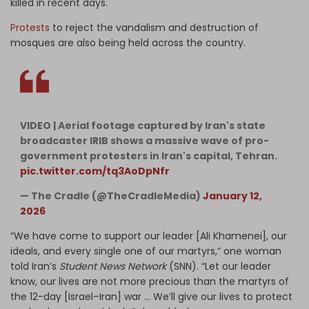
killed in recent days.
Protests
to reject the vandalism and destruction of
mosques are also being held across the country.
VIDEO | Aerial footage captured by Iran's state
broadcaster IRIB shows a massive wave of pro-
government protesters in Iran's capital, Tehran.
pic.twitter.com/tq3AoDpNfr
— The Cradle (@TheCradleMedia)
January 12,
2026
“We have come to support our leader [Ali Khamenei], our
ideals, and every single one of our martyrs,” one woman
told Iran’s
Student News Network
(SNN). “Let our leader
know, our lives are not more precious than the martyrs of
the 12-day [Israel–Iran] war … We’ll give our lives to protect