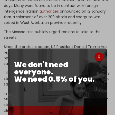
days. Many were found to be in contact with foreign
intelligence. Iranian
authorities
announced on 12 January
that a shipment of over 200 pistols and shotguns was
seized in West Azerbaijan province recently.
The Mossad also publicly urged Iranians to take to the
streets.
Since the protests began, US President Donald Trump has
repeatedly
threatened
to attack the Islamic Republic.
Speaking to reporters on Air Force One on Sunday, Trump
We don't need
said, “We’re looking at it very seriously.”
everyone.
“The military is looking at it, and we’re looking at some very
We need 0.5% of you.
strong options. We’ll make a determination,” he went on to
say.
In response to Trump’s newest threat, Iranian Foreign
Minister Abbas Araghchi said on Monday that while Tehran
stands ready for dialogue based on “mutual respect,” it is
also “fully prepared for war.”