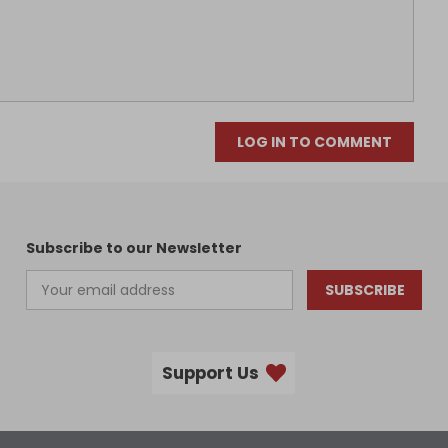
LOG IN TO COMMENT
Subscribe to our Newsletter
SUBSCRIBE
Support Us