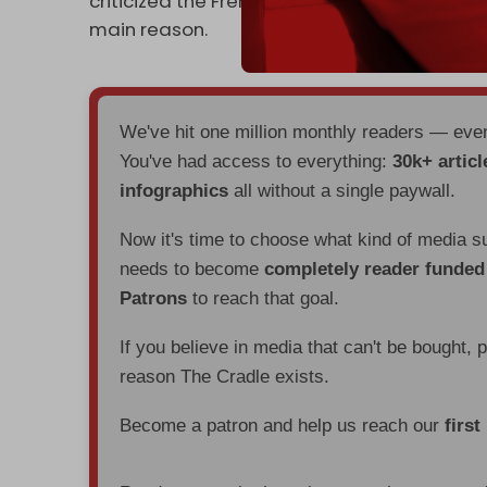
criticized the French visa restrictions as "un
main reason.
We've hit one million monthly readers — ev
You've had access to everything:
30k+ articl
infographics
all without a single paywall.
Now it's time to choose what kind of media s
needs to become
completely reader funde
Patrons
to reach that goal.
If you believe in media that can't be bought, 
reason The Cradle exists.
Become a patron and help us reach our
first