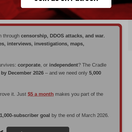
justified," while Paris argued that they were the
en through
censorship, DDOS attacks, and war.
es, interviews, investigations, maps,
urvives:
corporate
, or
independent
? The Cradle
d by December 2026
– and we need only
5,000
prove it. Just
$5 a month
makes you part of the
 1,000-subscriber goal
by the end of March 2026.