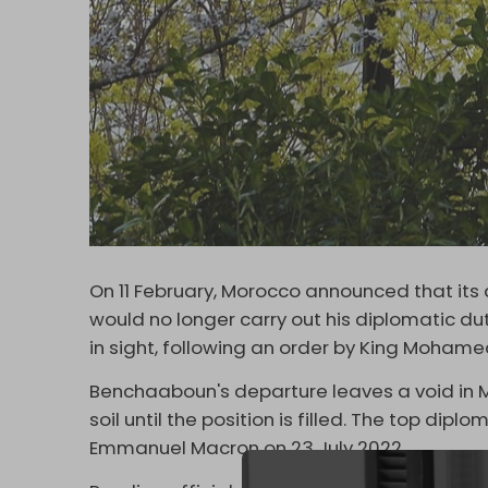
On 11 February, Morocco announced that i
would no longer carry out his diplomatic du
in sight, following an order by King Mohamed
Benchaaboun's departure leaves a void in 
soil until the position is filled. The top dip
Emmanuel Macron on 23 July 2022.