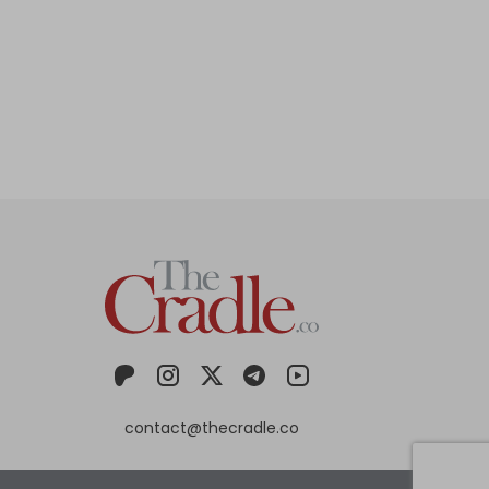
contact@thecradle.co