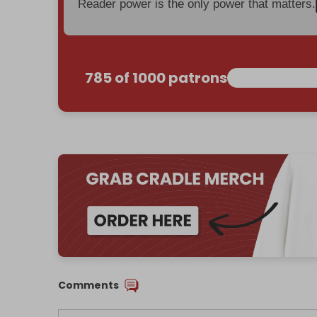
Reader power is the only power that matters.
785 of 1000 patrons
Comments