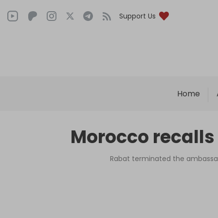
Support Us
Home
Morocco recalls
Rabat terminated the ambassad