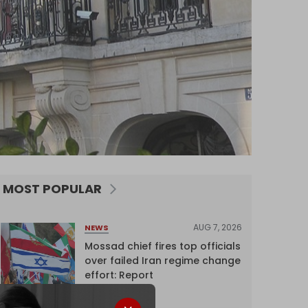
MOST POPULAR
AUG 7, 2026
NEWS
Mossad chief fires top officials
over failed Iran regime change
effort: Report