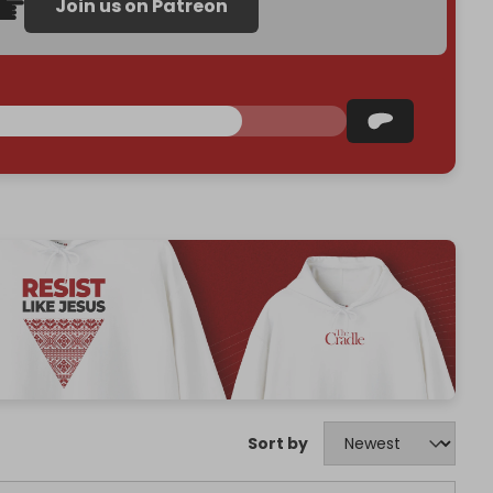
Join us on Patreon
Sort by