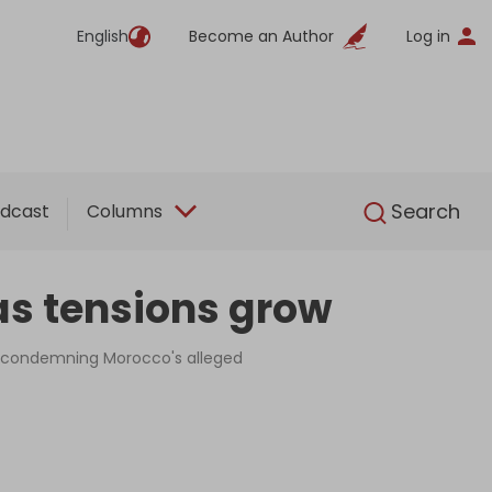
English
Become an Author
Log in
English
Search
dcast
Columns
as tensions grow
n condemning Morocco's alleged