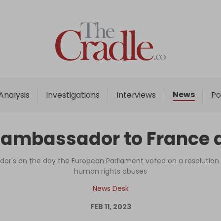
Home
Analysis
Investigations
News
Analysis
Investigations
Interviews
Po
Interviews
News
 ambassador to France 
Podcast
Columns
or's on the day the European Parliament voted on a resolutio
human rights abuses
News Desk
Support Us
FEB 11, 2023
Become an Author