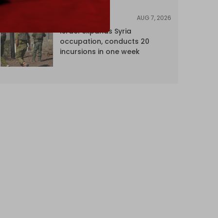
AUG 7, 2026
NEWS
Israel expands Syria
occupation, conducts 20
incursions in one week