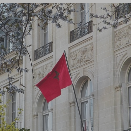
Log in