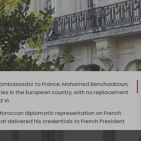
ts ambassador to France, Mohamed Benchaaboun,
ties in the European country, with no replacement
 VI.
Moroccan diplomatic representation on French
lomat delivered his credentials to French President