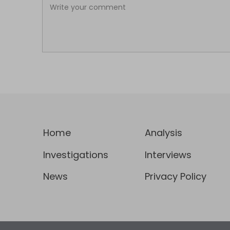
Home
Analysis
Investigations
Interviews
News
Privacy Policy