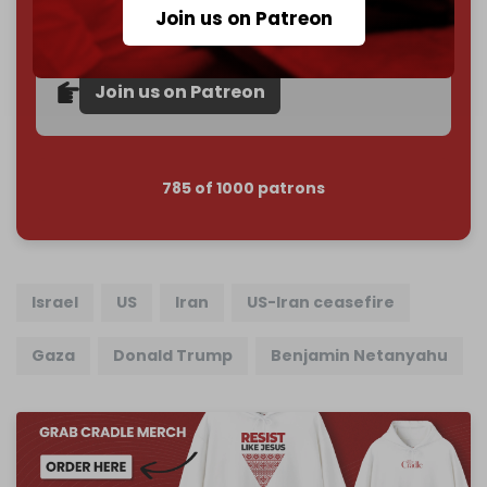
subscriber goal
by the end of March 2026.
Join us on Patreon
Reader power is the only power that matters.
Join us on Patreon
785 of 1000 patrons
Israel
US
Iran
US-Iran ceasefire
Gaza
Donald Trump
Benjamin Netanyahu