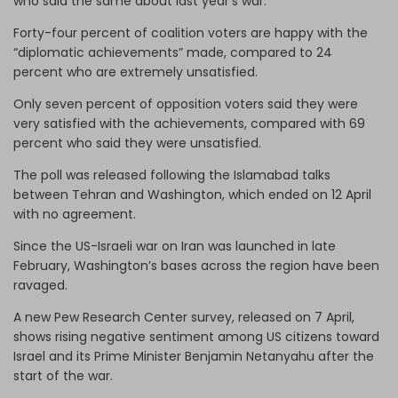
who said the same about last year’s war.
Forty-four percent of coalition voters are happy with the
“diplomatic achievements” made, compared to 24
percent who are extremely unsatisfied.
Only seven percent of opposition voters said they were
very satisfied with the achievements, compared with 69
percent who said they were unsatisfied.
The poll was released following the Islamabad talks
between Tehran and Washington, which ended on 12 April
with no agreement.
Since the US-Israeli war on Iran was launched in late
February, Washington’s bases across the region have been
ravaged.
A new Pew Research Center survey, released on 7 April,
shows rising negative sentiment among US citizens toward
Israel and its Prime Minister Benjamin Netanyahu after the
start of the war.