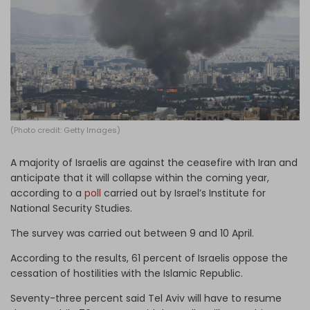
Log in
(Photo credit: Getty Images)
A majority of Israelis are against the ceasefire with Iran and
anticipate that it will collapse within the coming year,
according to a
poll
carried out by Israel’s Institute for
National Security Studies.
The survey was carried out between 9 and 10 April.
According to the results, 61 percent of Israelis oppose the
cessation of hostilities with the Islamic Republic.
Seventy-three percent said Tel Aviv will have to resume