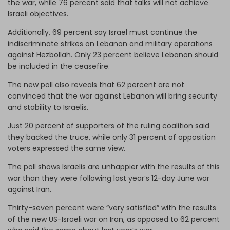
the war, while 76 percent said that talks will not achieve
Israeli objectives.
Additionally, 69 percent say Israel must continue the
indiscriminate strikes on Lebanon and military operations
against Hezbollah. Only 23 percent believe Lebanon should
be included in the ceasefire.
The new poll also reveals that 62 percent are not
convinced that the war against Lebanon will bring security
and stability to Israelis.
Just 20 percent of supporters of the ruling coalition said
they backed the truce, while only 31 percent of opposition
voters expressed the same view.
The poll shows Israelis are unhappier with the results of this
war than they were following last year’s 12-day June war
against Iran.
Thirty-seven percent were “very satisfied” with the results
of the new US-Israeli war on Iran, as opposed to 62 percent