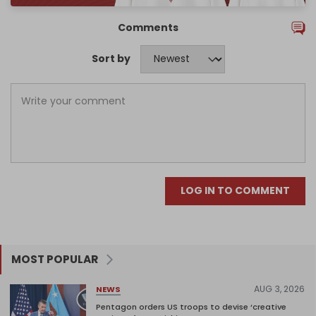
Comments
Sort by
LOG IN TO COMMENT
MOST POPULAR
AUG 3, 2026
NEWS
Pentagon orders US troops to devise ‘creative