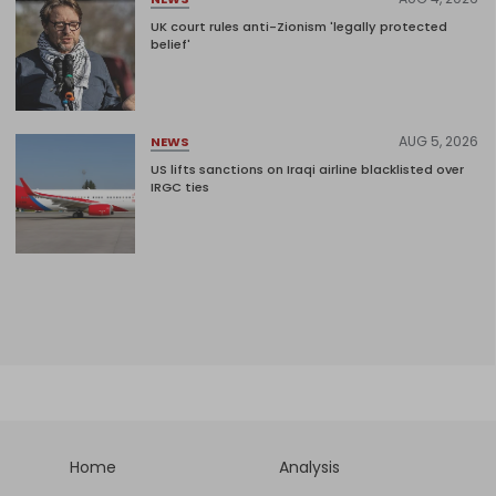
UK court rules anti-Zionism 'legally protected
belief'
AUG 5, 2026
NEWS
US lifts sanctions on Iraqi airline blacklisted over
IRGC ties
Home
Analysis