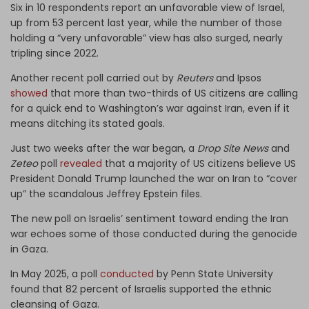
Six in 10 respondents report an unfavorable view of Israel,
up from 53 percent last year, while the number of those
holding a “very unfavorable” view has also surged, nearly
tripling since 2022.
Another recent poll carried out by
Reuters
and Ipsos
showed
that more than two-thirds of US citizens are calling
for a quick end to Washington’s war against Iran, even if it
means ditching its stated goals.
Just two weeks after the war began, a
Drop Site News
and
Zeteo
poll
revealed
that a majority of US citizens believe US
President Donald Trump launched the war on Iran to “cover
up” the scandalous Jeffrey Epstein files.
The new poll on Israelis’ sentiment toward ending the Iran
war echoes some of those conducted during the genocide
in Gaza.
In May 2025, a poll
conducted
by Penn State University
found that 82 percent of Israelis supported the ethnic
cleansing of Gaza.