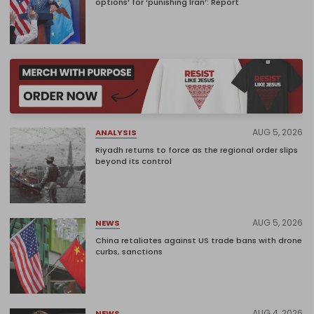
options’ for ‘punishing Iran’: Report
AUG 5, 2026
ANALYSIS
Riyadh returns to force as the regional order slips
beyond its control
AUG 5, 2026
NEWS
China retaliates against US trade bans with drone
curbs, sanctions
AUG 4, 2026
NEWS