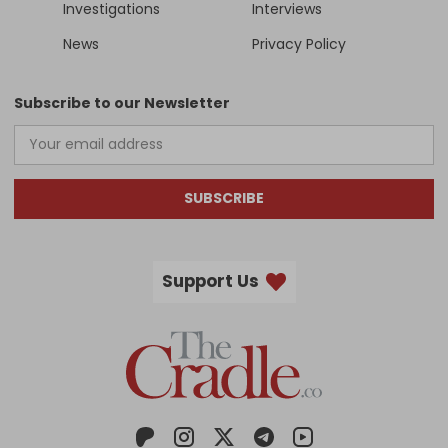
Investigations
Interviews
News
Privacy Policy
Subscribe to our Newsletter
SUBSCRIBE
Support Us