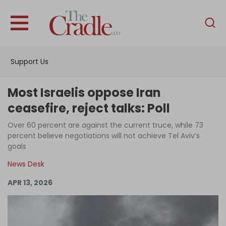
English
Home
Support Us
Analysis
Investigations
Most Israelis oppose Iran
Interviews
ceasefire, reject talks: Poll
News
Over 60 percent are against the current truce, while 73
percent believe negotiations will not achieve Tel Aviv’s
Podcast
goals
Columns
News Desk
APR 13, 2026
Support Us
Become an Author