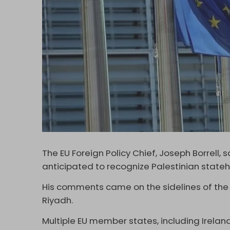
The EU Foreign Policy Chief, Joseph Borrell,
anticipated to recognize Palestinian state
His comments came on the sidelines of the
Riyadh.
Multiple EU member states, including Irelan