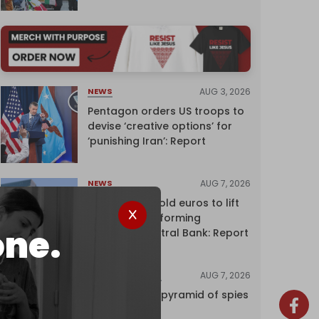
AUG 3, 2026
NEWS
Pentagon orders US troops to
devise ‘creative options’ for
‘punishing Iran’: Report
AUG 7, 2026
NEWS
Washington sold euros to lift
yen without informing
one.
European Central Bank: Report
AUG 7, 2026
INVESTIGATIONS
Inside Israel’s pyramid of spies