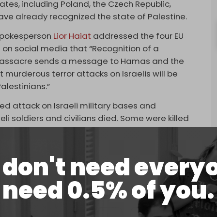
tates, including Poland, the Czech Republic,
ave already recognized the state of Palestine.
y spokesperson
Lior Haiat
addressed the four EU
e on social media that “Recognition of a
7 massacre sends a message to Hamas and the
t murderous terror attacks on Israelis will be
alestinians.”
 attack on Israeli military bases and
eli soldiers and civilians died. Some were killed
li forces, who responded to the attack by bombing
ith heavy weapons from attack helicopters,
don't need every
k that if a Palestinian state is recognized and its
need 0.5% of you.
ill join a Palestinian
national army
.
dro Sanchez
said that Madrid would recognize