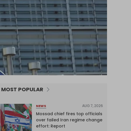
MOST POPULAR
AUG 7, 2026
NEWS
Mossad chief fires top officials
over failed Iran regime change
effort: Report