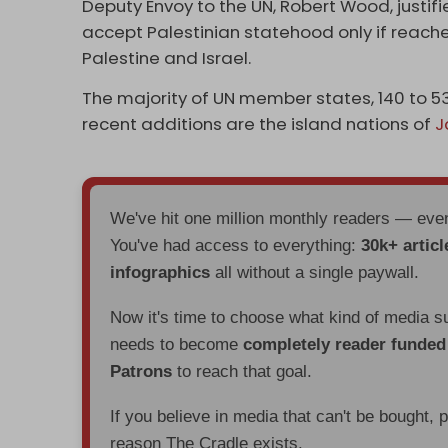
Deputy Envoy to the UN, Robert Wood, justi
accept Palestinian statehood only if reac
Palestine and Israel.
The majority of UN member states, 140 to 53
recent additions are the island nations of
J
We've hit one million monthly readers — ev
You've had access to everything:
30k+ articl
infographics
all without a single paywall.
Now it's time to choose what kind of media s
needs to become
completely reader funde
Patrons
to reach that goal.
If you believe in media that can't be bought, 
reason The Cradle exists.