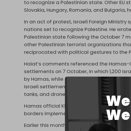
to recognize a Palestinian state. Other EU s
Slovakia, Hungary, Romania, and Bulgaria, h
In an act of protest, Israeli Foreign Ministr
nations set to recognize Palestine. He wrot
Palestinian state following the October 
other Palestinian terrorist organizations tha
reciprocated with political gestures to the P
Haiat‘s comments referenced the Hamas-led
settlements on 7 October, in which 1,200 Isra
by Hamas, while others were killed by Israe
Israeli settlements (
kibbutzim
) near Gaza w
tanks, and drones.
We 
Hamas official Khalil al-Hayya said last wee
We 
borders implemented, the resistance group w
Earlier this month, Spanish Prime Minister
Pe