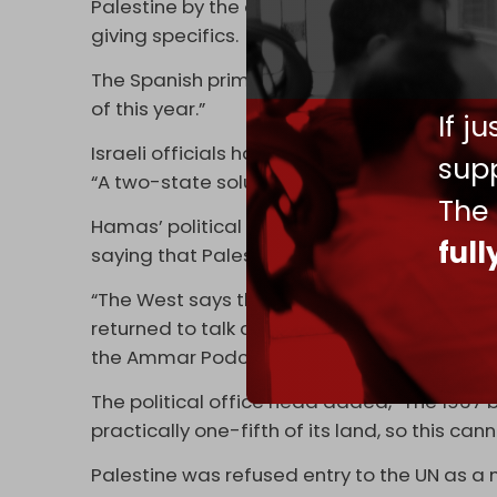
Palestine by the end of July, adding that ot
giving specifics.
The Spanish prime minister stressed, “We have
of this year.”
If j
Israeli officials have made known their oppo
supp
“A two-state solution after what happened
The
Hamas’ political office head, Khaled Meshaa
ful
saying that Palestinians seek liberation an
“The West says that October 7 has opened up
returned to talk about their old commodity,
the Ammar Podcast.
The political office head added, “The 1967 b
practically one-fifth of its land, so this ca
Palestine was refused entry to the UN as 