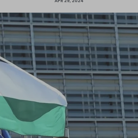
APR 29, 2024
Log in