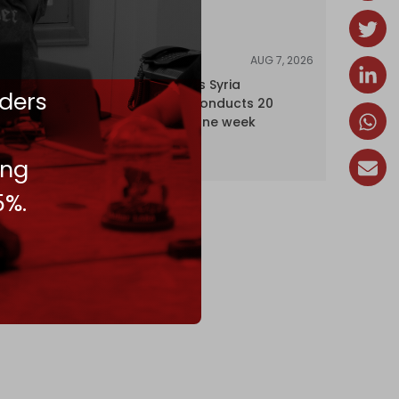
AUG 7, 2026
NEWS
Israel expands Syria
ders
occupation, conducts 20
incursions in one week
ing
5%.