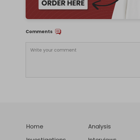
Comments
Home
Analysis
Investigations
Interviews