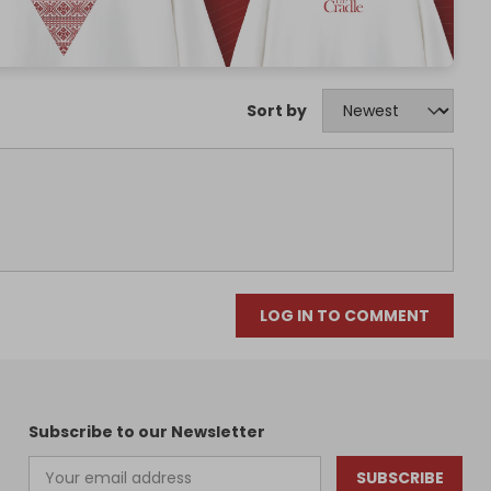
Sort by
LOG IN TO COMMENT
Subscribe to our Newsletter
SUBSCRIBE