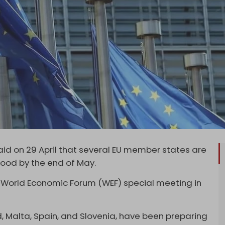
 said on 29 April that several EU member states are
hood by the end of May.
 World Economic Forum (WEF) special meeting in
d, Malta, Spain, and Slovenia, have been preparing