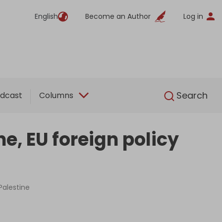
English
Become an Author
Log in
English
Search
dcast
Columns
ne, EU foreign policy
Palestine