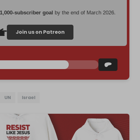
 1,000-subscriber goal
by the end of March 2026.
Join us on Patreon
UN
Israel