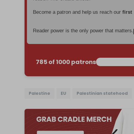
Become a patron and help us reach our
first
Reader power is the only power that matters.
785 of 1000 patrons
Palestine
EU
Palestinian statehood