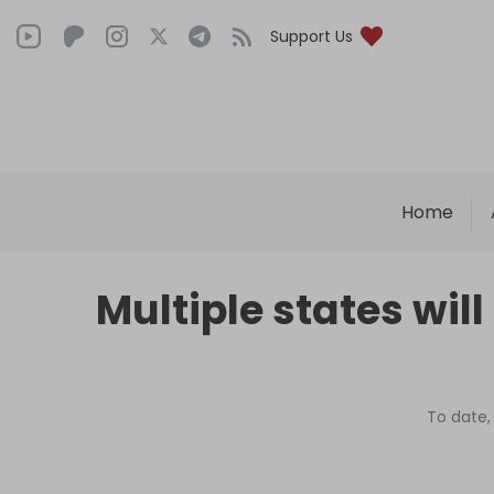
Support Us
Home
Multiple states will
To date,