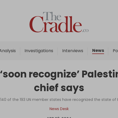
Home
Analysis
Investigations
News
Analysis
Investigations
Interviews
Po
Interviews
News
 ‘soon recognize’ Palesti
Podcast
chief says
Columns
 140 of the 193 UN member states have recognized the state of 
Support Us
News Desk
Become an Author