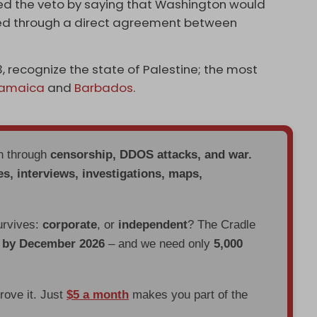
fied the veto by saying that Washington would
hed through a direct agreement between
, recognize the state of Palestine; the most
amaica
and
Barbados
.
en through
censorship, DDOS attacks, and war.
es, interviews, investigations, maps,
urvives:
corporate
, or
independent
? The Cradle
d by December 2026
– and we need only
5,000
prove it. Just
$5 a month
makes you part of the