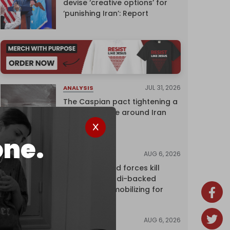
devise ‘creative options’ for
‘punishing Iran’: Report
JUL 31, 2026
ANALYSIS
The Caspian pact tightening a
corridor noose around Iran
one.
AUG 6, 2026
NEWS
Yemen's armed forces kill
dozens of Saudi-backed
mercenaries mobilizing for
attack
AUG 6, 2026
NEWS