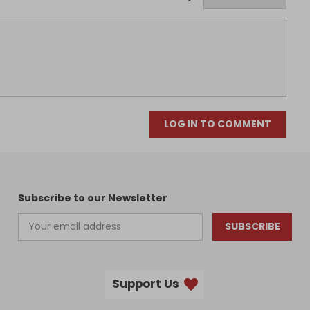
LOG IN TO COMMENT
Subscribe to our Newsletter
SUBSCRIBE
Support Us