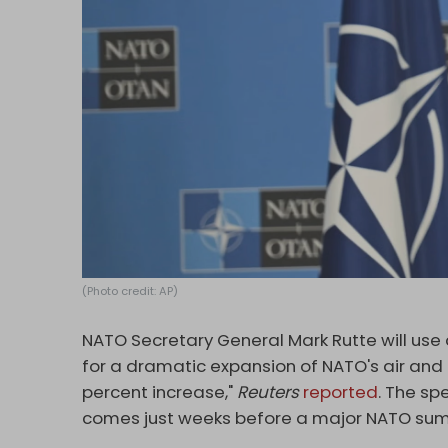
(Photo credit: AP)
NATO Secretary General Mark Rutte will use 
for a dramatic expansion of NATO's air and 
percent increase,"
Reuters
reported
. The sp
comes just weeks before a major NATO sum