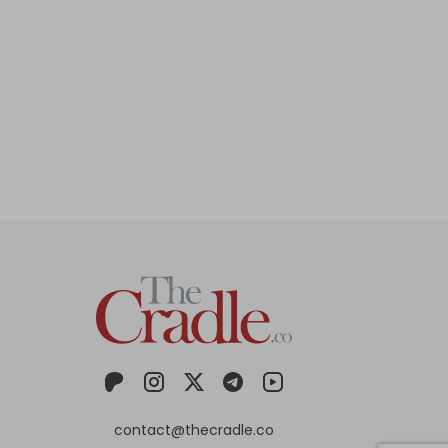
contact@thecradle.co