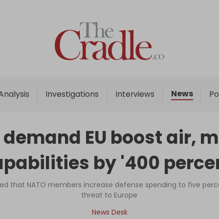
Home
Analysis
Investigations
News
Analysis
Investigations
Interviews
Po
Interviews
News
 demand EU boost air, m
Podcast
pabilities by '400 perce
Columns
ed that NATO members increase defense spending to five perce
threat to Europe
Support Us
News Desk
Become an Author