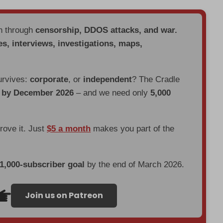
en through
censorship, DDOS attacks, and war.
es, interviews, investigations, maps,
urvives:
corporate
, or
independent
? The Cradle
d by December 2026
– and we need only
5,000
prove it. Just
$5 a month
makes you part of the
 1,000-subscriber goal
by the end of March 2026.
Join us on Patreon