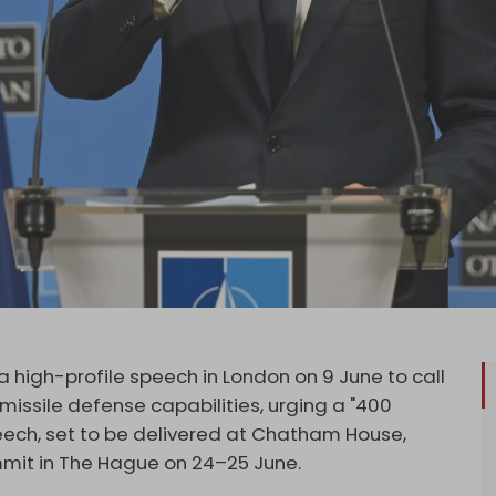
a high-profile speech in London on 9 June to call
missile defense capabilities, urging a "400
eech, set to be delivered at Chatham House,
mit in The Hague on 24–25 June.