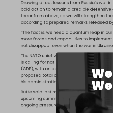
Drawing direct lessons from Russia's war in
bold action to remain a credible defensive a
terror from above, so we will strengthen the s
according to prepared remarks released by 
“The fact is, we need a quantum leap in our
more forces and capabilities to implement ou
not disappear even when the war in Ukraine
The NATO chief will also urge alliance mem
is calling for national defense budgets to 
We 
(GDP), with an additional 1.5 percent earma
proposed total of five percent mirrors a
We 
his administration.
Rutte said last month that he expected the
upcoming summit. His speech is expected 
ongoing pressure from Washington.