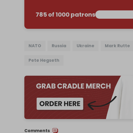
785 of 1000 patrons
NATO
Russia
Ukraine
Mark Rutte
Pete Hegseth
Comments