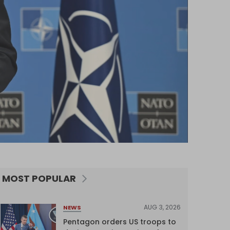
MOST POPULAR
AUG 3, 2026
NEWS
Pentagon orders US troops to