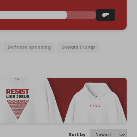
Defense spending
Donald Trump
Sort by