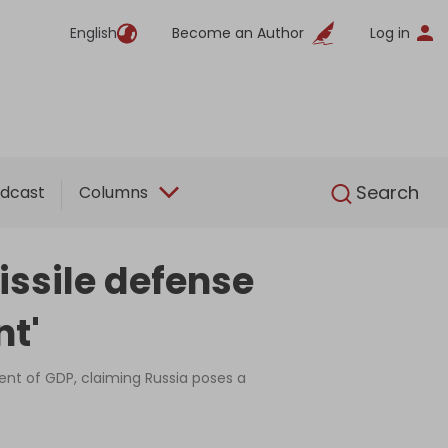
English
Become an Author
Log in
English
Search
dcast
Columns
issile defense
nt'
nt of GDP, claiming Russia poses a