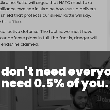
 Ukraine, Rutte will argue that NATO must take
lliance. “We see in Ukraine how Russia delivers
hield that protects our skies,” Rutte will say,
his office.
 collective defense. The fact is, we must have
r defense plans in full. The fact is, danger will
 ends,” he claimed.
bers to drastically increase defense spending. He
reach 3.5 percent of gross domestic product
don't need every
rked for broader security-related needs. The
 demand made by US President Donald Trump and
need 0.5% of you.
 five percent target to be endorsed at the
to add further momentum to the proposal amid