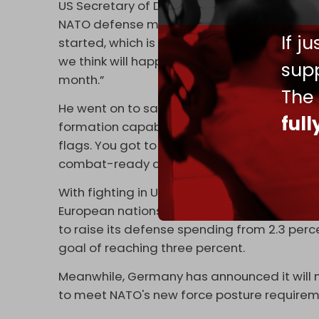
US Secretary of Defense Pete Hegseth
rein
NATO defense ministers in Brussels. “We're 
If j
started, which is a commitment to five perc
we think will happen,” Hegseth said. “It has
supp
month.”
The
He went on to say that NATO must evolve fro
ful
formation capable of immediate response. “
flags. You got to be formations. You got t
combat-ready capabilities,” he added.
With fighting in Ukraine continuing unabated
European nations face growing pressure to 
to raise its defense spending from 2.3 perc
goal of reaching three percent.
Meanwhile, Germany has announced it will 
to meet NATO's new force posture requirem