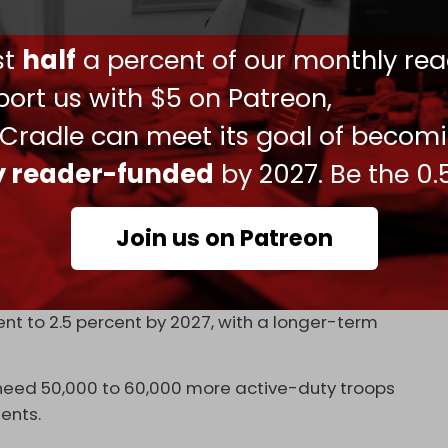
forced
this position last week during a meeting of
here to continue the work that President Trump
ust
half
a percent of our monthly rea
ent defense spending across this alliance, which
 to happen by the summit at The Hague later this
ort us with $5 on Patreon,
 Cradle can meet its goal of becom
m a symbolic alliance into a robust military
ly reader-funded
by 2027. Be the 0.
To be an alliance, you got to be more than
o be more than conferences. You need to keep
Join us on Patreon
 amid stalled ceasefire negotiations in Istanbul,
scale up military spending. The UK has pledged
ent to 2.5 percent by 2027, with a longer-term
need 50,000 to 60,000 more active-duty troops
ents.