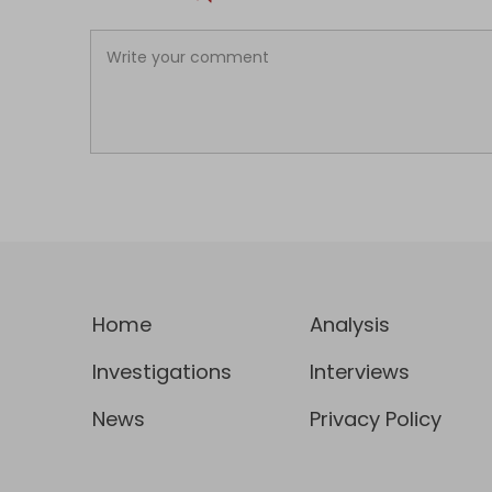
Home
Analysis
Investigations
Interviews
News
Privacy Policy