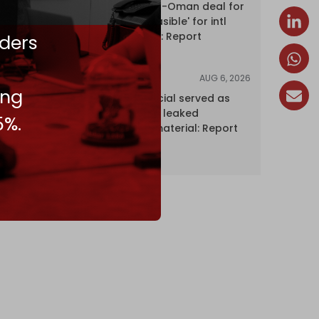
Proposed Iran-Oman deal for
Hormuz 'unfeasible' for intl
shipping firms: Report
ders
AUG 6, 2026
NEWS
ing
Senior UN official served as
‘Israel's mole,’ leaked
5%.
confidential material: Report