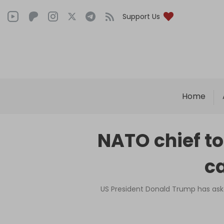
Support Us
Home
NATO chief to
ca
US President Donald Trump has ask