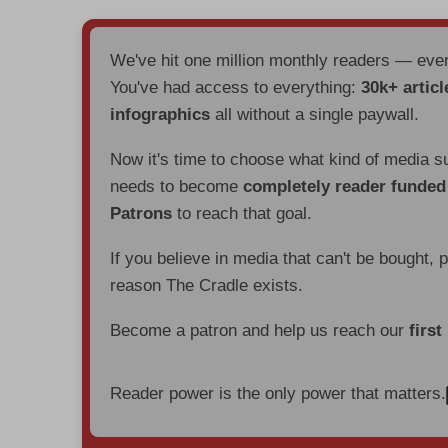
We've hit one million monthly readers — ev
You've had access to everything:
30k+ articl
infographics
all without a single paywall.
Now it's time to choose what kind of media s
needs to become
completely reader funde
Patrons
to reach that goal.
If you believe in media that can't be bought, 
reason The Cradle exists.
Become a patron and help us reach our
first
Reader power is the only power that matters.