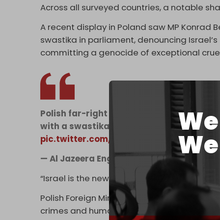
Across all surveyed countries, a notable s
A recent display in Poland saw MP Konrad Be
swastika in parliament, denouncing Israel’s a
committing a genocide of exceptional cruel
We 
Polish far-right MP Konrad Berkowicz spar
with a swastika in parliament, calling Is
We 
pic.twitter.com/ACvD1yv4bM
— Al Jazeera English (@AJEnglish)
April 1
“Israel is the new Third Reich, and its flag sh
Polish Foreign Minister Radoslaw Sikorski has
crimes and human rights abuses, stating that 