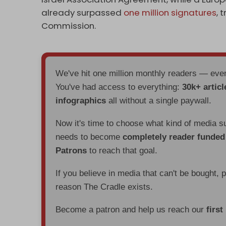
already surpassed
one million signatures
, 
Commission.
We've hit one million monthly readers — ev
You've had access to everything:
30k+ articl
infographics
all without a single paywall.
Now it's time to choose what kind of media s
needs to become
completely reader funde
Patrons
to reach that goal.
If you believe in media that can't be bought, 
reason The Cradle exists.
Become a patron and help us reach our
first