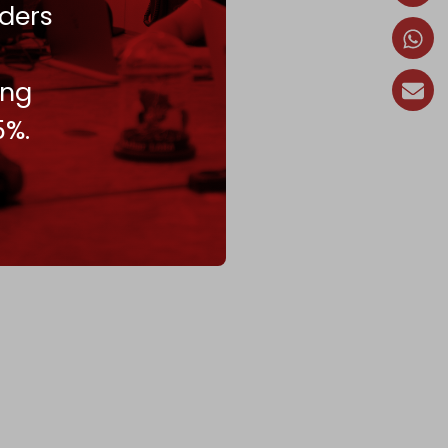
ders
ing
5%.