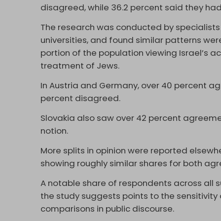
disagreed, while 36.2 percent said they had
The research was conducted by specialists 
universities, and found similar patterns wer
portion of the population viewing Israel’s 
treatment of Jews.
In Austria and Germany, over 40 percent ag
percent disagreed.
Slovakia also saw over 42 percent agreemen
notion.
More splits in opinion were reported elsewh
showing roughly similar shares for both ag
A notable share of respondents across all
the study suggests points to the sensitivity 
comparisons in public discourse.