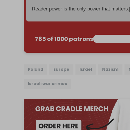
Reader power is the only power that matters.
785 of 1000 patrons
Poland
Europe
Israel
Nazism
Israeli war crimes