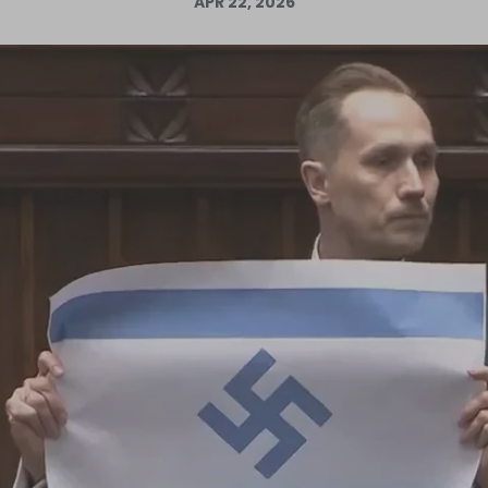
APR 22, 2026
Log in