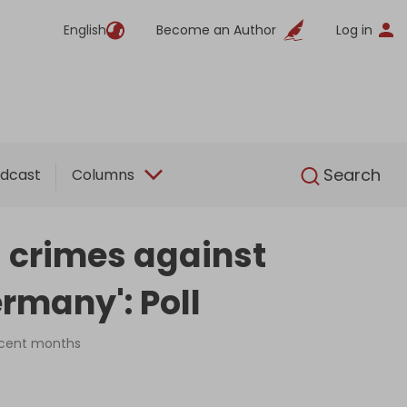
English
Become an Author
Log in
English
Search
dcast
Columns
's crimes against
rmany': Poll
recent months