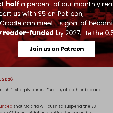
that “Israeli soldiers themselves admit to war
ust
half
a percent of our monthly rea
ort us with $5 on Patreon,
an Israeli soldier was filmed desecrating a
 Cradle can meet its goal of becom
t those responsible should face punishment.
ly reader-funded
by 2027. Be the 0.
Join us on Patreon
 soldier shows a statue of Jesus Christ in
 by a member of the Israeli occupation forces.
9, 2026
l shift sharply across Europe, at both public and
unced
that Madrid will push to suspend the EU–
ean Citizens’ Initiative backing the move has