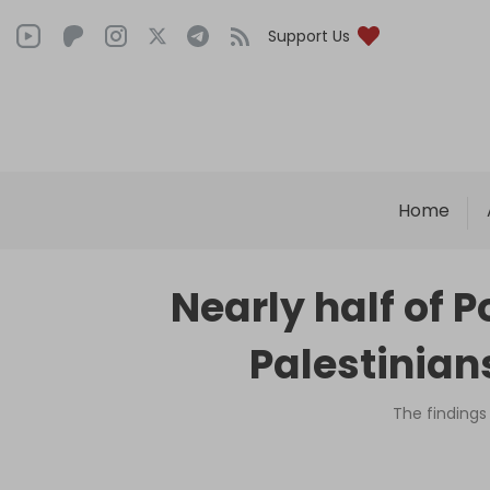
Support Us
Home
Nearly half of P
Palestinian
The findings