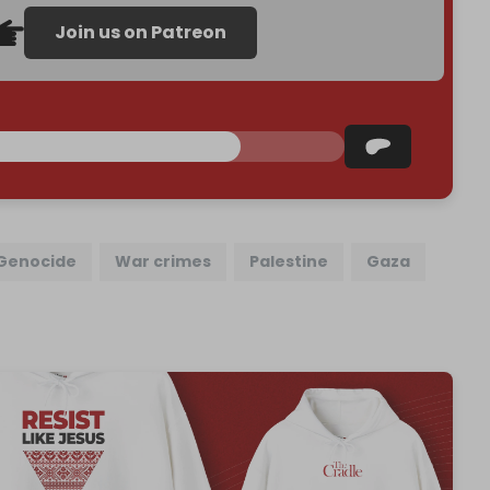
Join us on Patreon
Genocide
War crimes
Palestine
Gaza