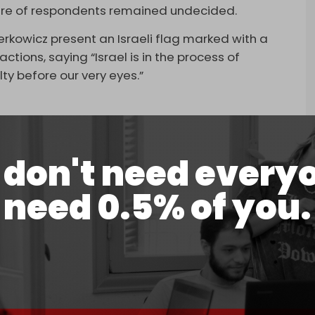
hare of respondents remained undecided.
rkowicz present an Israeli flag marked with a
ctions, saying “Israel is in the process of
ty before our very eyes.”
don't need every
ks outrage after displaying an Israeli flag
rael the “new Third Reich” over Gaza.
need 0.5% of you.
5, 2026
ould look exactly like this,” Berkowicz stated.
 also called for accountability over Israeli war
Israeli soldiers “killed not only Palestinian