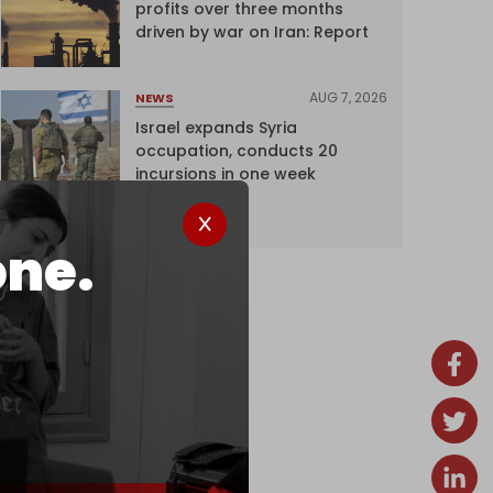
profits over three months
driven by war on Iran: Report
AUG 7, 2026
NEWS
Israel expands Syria
occupation, conducts 20
incursions in one week
one.