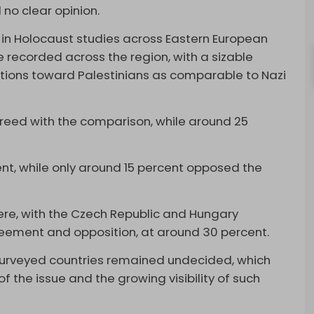
 no clear opinion.
in Holocaust studies across Eastern European
e recorded across the region, with a sizable
actions toward Palestinians as comparable to Nazi
reed with the comparison, while around 25
t, while only around 15 percent opposed the
ere, with the Czech Republic and Hungary
reement and opposition, at around 30 percent.
 surveyed countries remained undecided, which
of the issue and the growing visibility of such