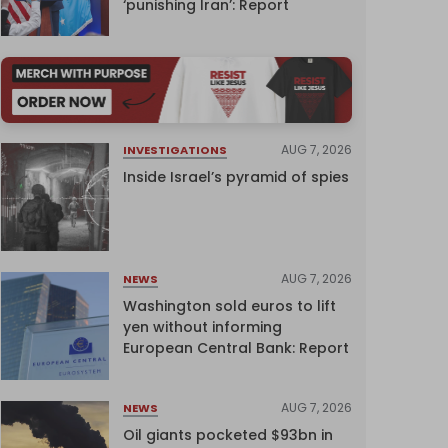
‘punishing Iran’: Report
AUG 7, 2026
INVESTIGATIONS
Inside Israel’s pyramid of spies
AUG 7, 2026
NEWS
Washington sold euros to lift
yen without informing
European Central Bank: Report
AUG 7, 2026
NEWS
Oil giants pocketed $93bn in