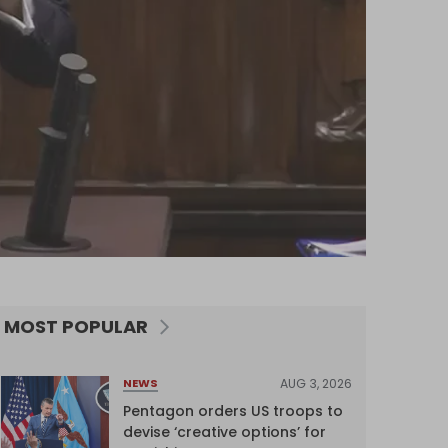
MOST POPULAR
AUG 3, 2026
NEWS
Pentagon orders US troops to
devise ‘creative options’ for