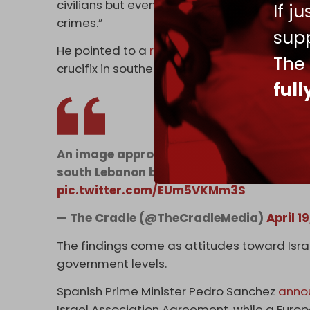
civilians but even their own hostages,” and 
If j
crimes.”
supp
He pointed to a
recent transgression
where 
The
crucifix in southern Lebanon, stressing tha
ful
An image approvingly shared by an Israeli
south Lebanon being struck with a mallet
pic.twitter.com/EUm5VKMm3S
— The Cradle (@TheCradleMedia)
April 1
The findings come as attitudes toward Israe
government levels.
Spanish Prime Minister Pedro Sanchez
anno
Israel Association Agreement, while a Europ