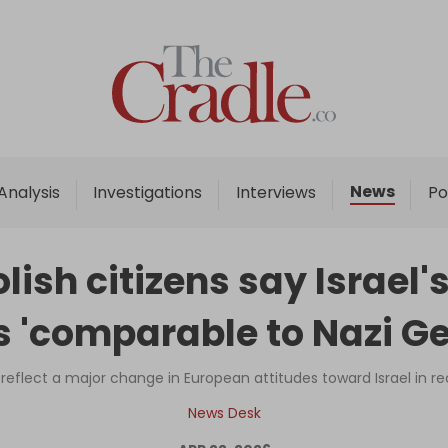
Home
Analysis
Investigations
News
Analysis
Investigations
Interviews
Po
Interviews
News
olish citizens say Israel
Podcast
s 'comparable to Nazi Ge
Columns
 reflect a major change in European attitudes toward Israel in 
Support Us
News Desk
Become an Author