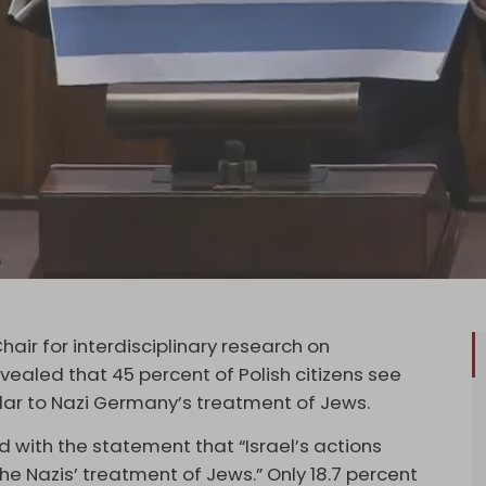
hair for interdisciplinary research on
vealed that 45 percent of Polish citizens see
milar to Nazi Germany’s treatment of Jews.
 with the statement that “Israel’s actions
he Nazis’ treatment of Jews.” Only 18.7 percent