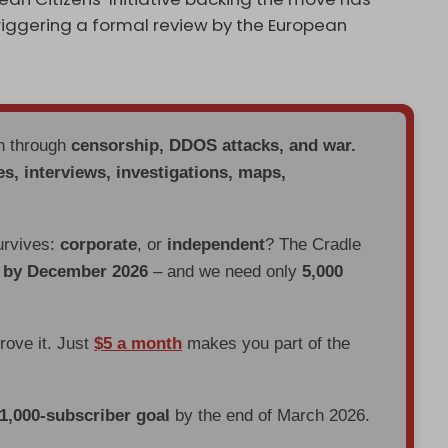
triggering a formal review by the European
en through
censorship, DDOS attacks, and war.
es, interviews, investigations, maps,
urvives:
corporate
, or
independent
? The Cradle
d by December 2026
– and we need only
5,000
prove it. Just
$5 a month
makes you part of the
 1,000-subscriber goal
by the end of March 2026.