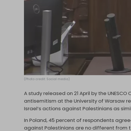
(Photo credit: Social media)
A study released on 21 April by the UNESCO C
antisemitism at the University of Warsaw re
Israel’s actions against Palestinians as si
In Poland, 45 percent of respondents agreed
against Palestinians are no different from t