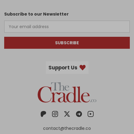
Subscribe to our Newsletter
SUBSCRIBE
Support Us
contact@thecradle.co