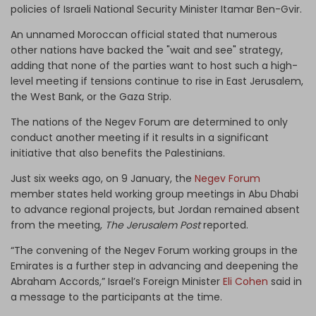
policies of Israeli National Security Minister Itamar Ben-Gvir.
An unnamed Moroccan official stated that numerous
other nations have backed the "wait and see" strategy,
adding that none of the parties want to host such a high-
level meeting if tensions continue to rise in East Jerusalem,
the West Bank, or the Gaza Strip.
The nations of the Negev Forum are determined to only
conduct another meeting if it results in a significant
initiative that also benefits the Palestinians.
Just six weeks ago, on 9 January, the
Negev Forum
member states held working group meetings in Abu Dhabi
to advance regional projects, but Jordan remained absent
from the meeting,
The Jerusalem Post
reported.
“The convening of the Negev Forum working groups in the
Emirates is a further step in advancing and deepening the
Abraham Accords,” Israel’s Foreign Minister
Eli Cohen
said in
a message to the participants at the time.