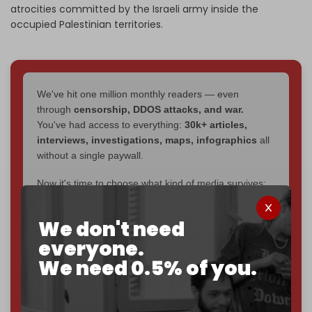
atrocities committed by the Israeli army inside the
occupied Palestinian territories.
We've hit one million monthly readers — even
through
censorship, DDOS attacks, and war.
You've had access to everything:
30k+ articles,
interviews, investigations, maps, infographics
all
without a single paywall.
Now it's time to choose what kind of media survives:
corporate
, or
independent
? The Cradle needs to
become
completely reader funded by December
We don't need
2026
– and we need only
5,000 Patrons
to reach that
everyone.
goal.
We need 0.5% of you.
If you believe in media that can't be bought, prove it.
Just
$5 a month
makes you part of the reason The
Cradle exists.