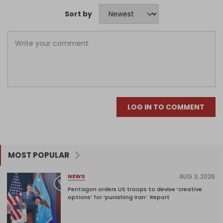
Sort by
LOG IN TO COMMENT
MOST POPULAR
AUG 3, 2026
NEWS
Pentagon orders US troops to devise ‘creative
options’ for ‘punishing Iran’: Report