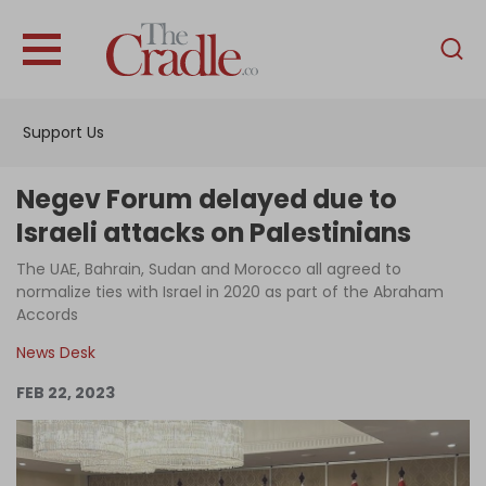
English
Home
Support Us
Analysis
Investigations
Negev Forum delayed due to
Interviews
Israeli attacks on Palestinians
News
The UAE, Bahrain, Sudan and Morocco all agreed to
normalize ties with Israel in 2020 as part of the Abraham
Podcast
Accords
Columns
News Desk
FEB 22, 2023
Support Us
Become an Author