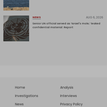
AUG 6, 2026
NEWS
Senior UN official served as ‘Israel's mole,’ leaked
confidential material: Report
Home
Analysis
Investigations
Interviews
News
Privacy Policy