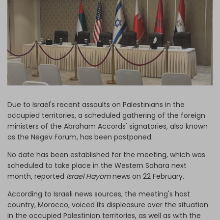
Log in
Due to Israel's recent assaults on Palestinians in the
occupied territories, a scheduled gathering of the foreign
ministers of the Abraham Accords' signatories, also known
as the Negev Forum, has been postponed.
No date has been established for the meeting, which was
scheduled to take place in the Western Sahara next
month, reported
Israel Hayom
news on 22 February.
According to Israeli news sources, the meeting's host
country, Morocco, voiced its displeasure over the situation
in the occupied Palestinian territories, as well as with the