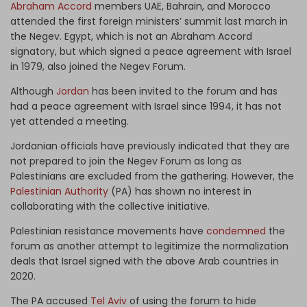
Abraham Accord
members UAE, Bahrain, and Morocco
attended the first foreign ministers’ summit last march in
the Negev. Egypt, which is not an Abraham Accord
signatory, but which signed a peace agreement with Israel
in 1979, also joined the Negev Forum.
Although
Jordan
has been invited to the forum and has
had a peace agreement with Israel since 1994, it has not
yet attended a meeting.
Jordanian officials have previously indicated that they are
not prepared to join the Negev Forum as long as
Palestinians are excluded from the gathering. However, the
Palestinian Authority
(PA) has shown no interest in
collaborating with the collective initiative.
Palestinian resistance movements have
condemned
the
forum as another attempt to legitimize the normalization
deals that Israel signed with the above Arab countries in
2020.
The PA accused
Tel Aviv
of using the forum to hide