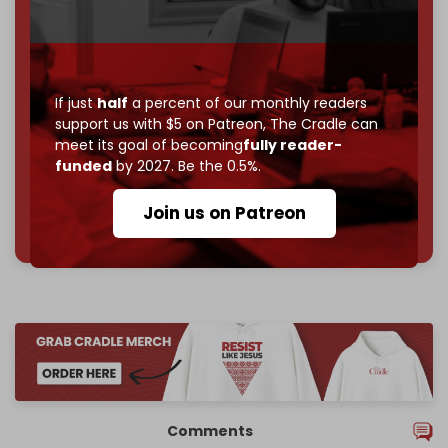
Become a patron and help us reach our
first 1,000-
subscriber goal
by the end of March 2026.
Reader power is the only power that matters.
If just
half
a percent of our monthly readers
support us with $5 on Patreon,
The Cradle can
Join us on Patreon
meet its goal of becoming
fully reader-
funded
by 2027. Be the 0.5%.
Join us on Patreon
785 of 1000 patrons
Comments