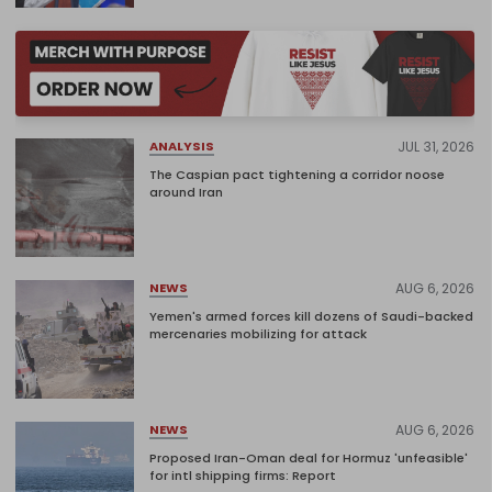
JUL 31, 2026
ANALYSIS
The Caspian pact tightening a corridor noose
around Iran
AUG 6, 2026
NEWS
Yemen's armed forces kill dozens of Saudi-backed
mercenaries mobilizing for attack
AUG 6, 2026
NEWS
Proposed Iran-Oman deal for Hormuz 'unfeasible'
for intl shipping firms: Report