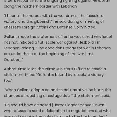
Israel’s response to the ongoing fighting against Hezbollah
along the northern border with Lebanon.
“I hear all the heroes with the war drums, the ‘absolute
victory’ and this gibberish,” he said during a meeting of
Knesset’s Foreign Affairs and Defense Committee.
Gallant made the statement after he was asked why Israel
has not initiated a full-scale war against Hezbollah in
Lebanon, adding, “The conditions today for war in Lebanon
are unlike those at the beginning of the war [last
October].”
A short time later, the Prime Minister’s Office released a
statement titled: “Gallant is bound by ‘absolute victory,’
too.”
“When Gallant adopts an anti-Israel narrative, he hurts the
chances of reaching a hostage deal,” the statement said.
“He should have attacked [Hamas leader Yahya Sinwar],
who refuses to send a delegation to negotiations and who
was and remains the only obstacle to the hostage deal.”