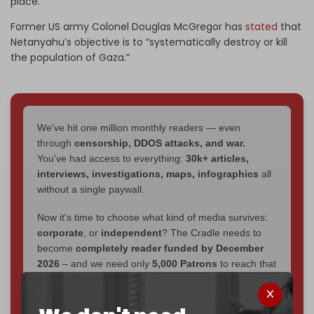
place.
Former US army Colonel Douglas McGregor has
stated
that
Netanyahu’s objective is to “systematically destroy or kill
the population of Gaza.”
We've hit one million monthly readers — even
through
censorship, DDOS attacks, and war.
You've had access to everything:
30k+ articles,
interviews, investigations, maps, infographics
all
without a single paywall.
Now it's time to choose what kind of media survives:
corporate
, or
independent
? The Cradle needs to
become
completely reader funded by December
2026
– and we need only
5,000 Patrons
to reach that
goal.
If you believe in media that can't be bought, prove it.