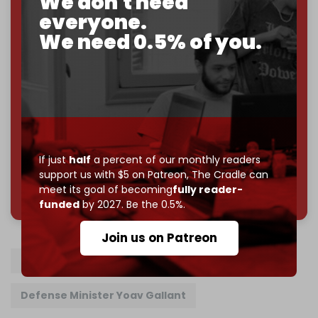
We don't need
Just
$5 a month
makes you part of the reason The
everyone.
Cradle exists.
We need 0.5% of you.
Become a patron and help us reach our
first 1,000-
subscriber goal
by the end of March 2026.
Reader power is the only power that matters.
Join us on Patreon
If just
half
a percent of our monthly readers
support us with $5 on Patreon,
The Cradle can
785 of 1000 patrons
meet its goal of becoming
fully reader-
funded
by 2027. Be the 0.5%.
Join us on Patreon
Benjamin Netanyahu
Defense Minister Yoav Gallant