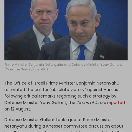
Log in
Prime Minister Benjamin Netanyahu and Defense Minister Yoav Gallant
(Yonatan Sindel/Flash90)
The Office of Israeli Prime Minister Benjamin Netanyahu
reiterated the call for “absolute victory” against Hamas
following critical remarks regarding such a strategy by
Defense Minister Yoav Gallant, the
Times of Israel
reported
on 12 August.
Defense Minister Gallant took a jab at Prime Minister
Netanyahu during a Knesset committee discussion about