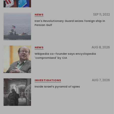
SEP 11, 2022
NEWS
Iran's Revolutionary Guard seizes foreign ship in
Persian Gulf
AUG 8, 2026
NEWS
Wikipedia co-founder says encyclopedia
'compromised' by CIA
AUG 7, 2026
INVESTIGATIONS
Inside Israel’s pyramid of spies