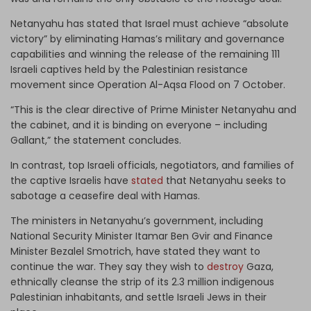
Netanyahu has stated that Israel must achieve “absolute
victory” by eliminating Hamas’s military and governance
capabilities and winning the release of the remaining 111
Israeli captives held by the Palestinian resistance
movement since Operation Al-Aqsa Flood on 7 October.
“This is the clear directive of Prime Minister Netanyahu and
the cabinet, and it is binding on everyone – including
Gallant,” the statement concludes.
In contrast, top Israeli officials, negotiators, and families of
the captive Israelis have
stated
that Netanyahu seeks to
sabotage a ceasefire deal with Hamas.
The ministers in Netanyahu’s government, including
National Security Minister Itamar Ben Gvir and Finance
Minister Bezalel Smotrich, have stated they want to
continue the war. They say they wish to
destroy
Gaza,
ethnically cleanse the strip of its 2.3 million indigenous
Palestinian inhabitants, and settle Israeli Jews in their