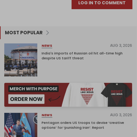
LOG IN TO COMMENT
MOST POPULAR
AUG 3, 2026
NEWS
India's imports of Russian oil hit all-time high
despite US tariff threat
AUG 3, 2026
NEWS
Pentagon orders US troops to devise ‘creative
options’ for ‘punishing Iran’: Report