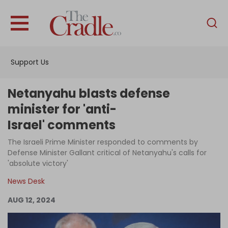
English
Home
Support Us
Analysis
Investigations
Netanyahu blasts defense
Interviews
minister for 'anti-
Israel' comments
News
The Israeli Prime Minister responded to comments by
Podcast
Defense Minister Gallant critical of Netanyahu's calls for
Columns
'absolute victory'
News Desk
AUG 12, 2024
Support Us
Become an Author