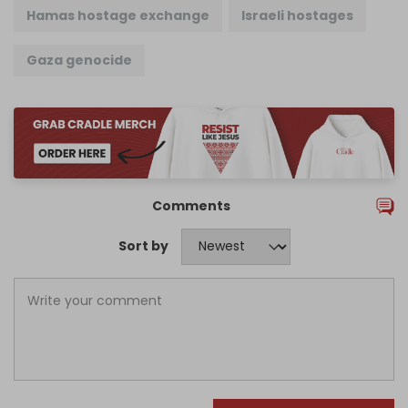
Hamas hostage exchange
Israeli hostages
Gaza genocide
Comments
Sort by