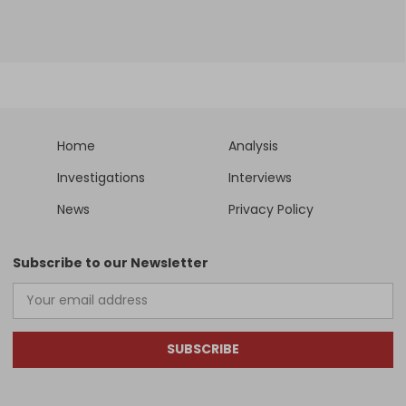
Home
Analysis
Investigations
Interviews
News
Privacy Policy
Subscribe to our Newsletter
SUBSCRIBE