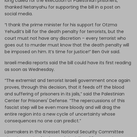
long called for the execution of Palestinian prisoners,
thanked Netanyahu for supporting the bill in a post on
social media.
“I thank the prime minister for his support for Otzma
Yehudit’s bill for the death penalty for terrorists, but the
court must not have any discretion – every terrorist who
goes out to murder must know that the death penalty will
be imposed on him. It’s time for justice!” Ben Gvir said.
Israeli media reports said the bill could have its first reading
as soon as Wednesday.
“The extremist and terrorist Israeli government once again
proves, through this decision, that it feeds off the blood
and suffering of prisoners in its jails,” said the Palestinian
Center for Prisoners' Defense. “The repercussions of this
fascist step will be even more bloody and will drag the
entire region into a new cycle of uncertainty whose
consequences no one can predict.”
Lawmakers in the Knesset National Security Committee