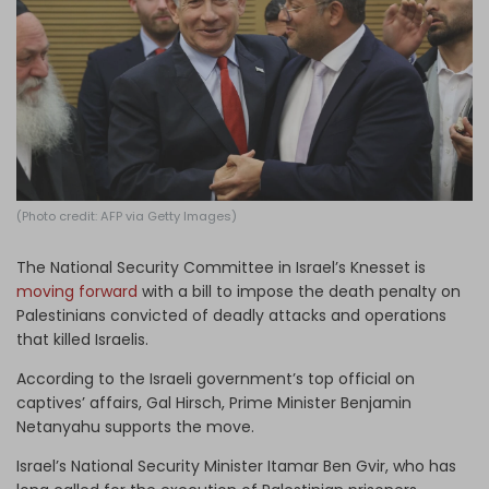
Log in
(Photo credit: AFP via Getty Images)
The National Security Committee in Israel’s Knesset is
moving forward
with a bill to impose the death penalty on
Palestinians convicted of deadly attacks and operations
that killed Israelis.
According to the Israeli government’s top official on
captives’ affairs, Gal Hirsch, Prime Minister Benjamin
Netanyahu supports the move.
Israel’s National Security Minister Itamar Ben Gvir, who has