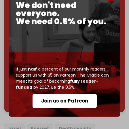
We don't need
2026
– and we need only
5,000 Patrons
to reach that
goal.
everyone.
We need 0.5% of you.
If you believe in media that can't be bought, prove it.
Just
$5 a month
makes you part of the reason The
Cradle exists.
Become a patron and help us reach our
first 1,000-
subscriber goal
by the end of March 2026.
Reader power is the only power that matters.
If just
half
a percent of our monthly readers
Join us on Patreon
support us with $5 on Patreon,
The Cradle can
meet its goal of becoming
fully reader-
funded
by 2027. Be the 0.5%.
785 of 1000 patrons
Join us on Patreon
Israel
Knesset
Death penalty