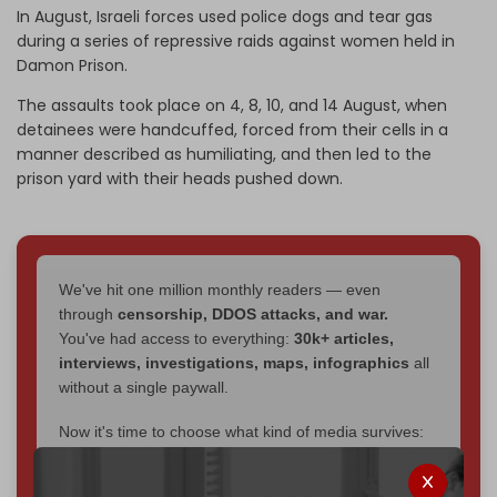
In August, Israeli forces used police dogs and tear gas
during a series of repressive raids against women held in
Damon Prison.
The assaults took place on 4, 8, 10, and 14 August, when
detainees were handcuffed, forced from their cells in a
manner described as humiliating, and then led to the
prison yard with their heads pushed down.
We've hit one million monthly readers — even
through
censorship, DDOS attacks, and war.
You've had access to everything:
30k+ articles,
interviews, investigations, maps, infographics
all
without a single paywall.
Now it's time to choose what kind of media survives:
corporate
, or
independent
? The Cradle needs to
become
completely reader funded by December