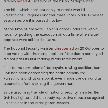
already
voted
4-1 in favor of the bill on 28 September.
The bill – which does not apply to Israelis who kill
Palestinians – requires another three votes in a full Knesset
session before it is passed into law.
At the time of the vote, Ben Gvir came under fire within
Israel for pushing the execution bill at a time when Israeli
captives were still held in Gaza.
The National Security Minister
threatened
on 20 October to
stop voting with the ruling coalition if the death penalty bill
did not pass its first reading within three weeks.
Prior to the formation of Netanyahu’s ruling coalition, Ben
Gvir had been demanding the death penalty for
Palestinians and, at one point, even made the demand as
a condition for his joining the government.
Since assuming the role of national security minister, Ben
Gvir has tightened the already repressive measures against
Palestinians
in the Israeli prison system.