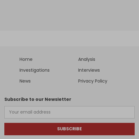
Home
Analysis
Investigations
Interviews
News
Privacy Policy
Subscribe to our Newsletter
SUBSCRIBE