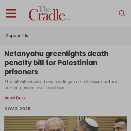
English
Home
Support Us
Analysis
Investigations
Netanyahu greenlights death
Interviews
penalty bill for Palestinian
prisoners
News
The bill will require three readings in the Knesset before it
Podcast
can be passed into Israeli law
Columns
News Desk
NOV 3, 2025
Support Us
Become an Author