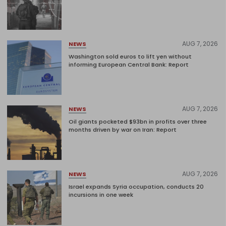
AUG 7, 2026
NEWS
Washington sold euros to lift yen without
informing European Central Bank: Report
AUG 7, 2026
NEWS
Oil giants pocketed $93bn in profits over three
months driven by war on Iran: Report
AUG 7, 2026
NEWS
Israel expands Syria occupation, conducts 20
incursions in one week