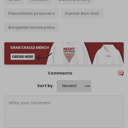
Palestinian prisoners
Itamar Ben Gvir
Benjamin Netanyahu
Comments
Sort by