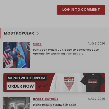
LOG IN TO COMMENT
MOST POPULAR
AUG 3, 2026
NEWS
Pentagon orders US troops to devise ‘creative
options’ for ‘punishing Iran’: Report
AUG 7, 2026
INVESTIGATIONS
Inside Israel’s pyramid of spies