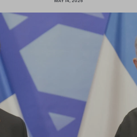
MAY 14, 2025
Log in