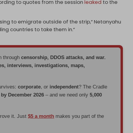
cording to quotes from the session
leaked
to the
osing to emigrate outside of the strip,” Netanyahu
ding countries to take them in.”
en through
censorship, DDOS attacks, and war.
es, interviews, investigations, maps,
urvives:
corporate
, or
independent
? The Cradle
d by December 2026
– and we need only
5,000
prove it. Just
$5 a month
makes you part of the