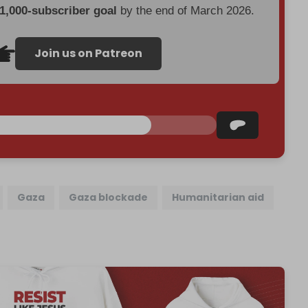
 1,000-subscriber goal
by the end of March 2026.
Join us on Patreon
Gaza
Gaza blockade
Humanitarian aid