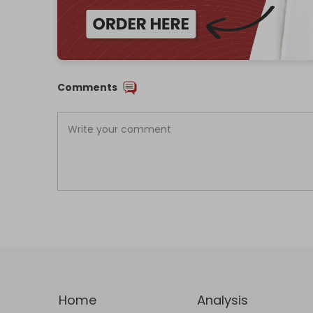
Comments
Home
Analysis