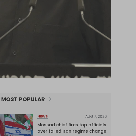
MOST POPULAR
AUG 7, 2026
NEWS
Mossad chief fires top officials
over failed Iran regime change