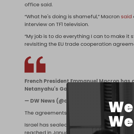
office said.
“What he's doing is shameful,” Macron
said
interview on TF1 television.
“My job is to do everything I can to make it 
revisiting the EU trade cooperation agreemen
French President Emmanuel Macron has ca
Netanyahu's Gaza measures a "disgrace
We 
— DW News (@dwnews)
May 14, 2025
The agreements include terms that waive cu
We 
Israel has sealed off Gaza since early March
reached in January and resumed its genocid