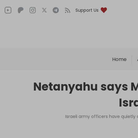
Support Us
Home
Netanyahu says Ma
Isr
Israeli army officers have quietl