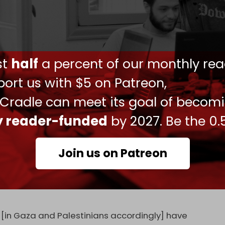
that some Israeli military officials have
Gaza face widespread starvation unless aid
ust
half
a percent of our monthly rea
 officials familiar with the situation, the NYT
ned that its blockade on food and fuel to Gaza
ort us with $5 on Patreon,
n the territory, even as the United Nations and
 Cradle can meet its goal of becom
 looming.”
ly reader-funded
by 2027. Be the 0.
eries, the officers said that “immediate steps
upply aid could be reinstated fast enough to
Join us on Patreon
ffort to ethnically cleanse Gaza of its more than
estimony before the Knesset's Foreign Affairs and
 [in Gaza and Palestinians accordingly] have