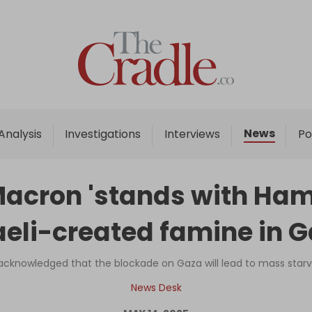
Home
Analysis
Investigations
News
Analysis
Investigations
Interviews
Po
Interviews
News
cron 'stands with Hamas
Podcast
aeli-created famine in 
Columns
y acknowledged that the blockade on Gaza will lead to mass star
Support Us
News Desk
Become an Author