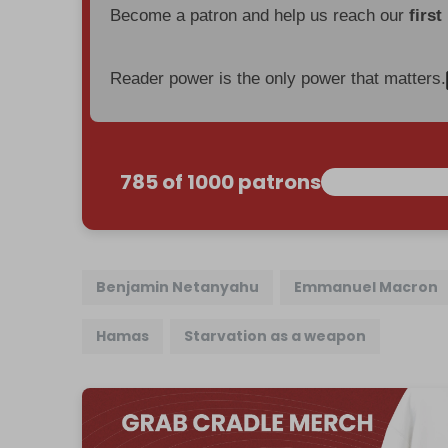
Become a patron and help us reach our
first
Reader power is the only power that matters.
785 of 1000 patrons
Benjamin Netanyahu
Emmanuel Macron
Hamas
Starvation as a weapon