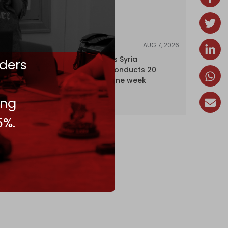
AUG 7, 2026
NEWS
Israel expands Syria
ders
occupation, conducts 20
incursions in one week
ing
5%.