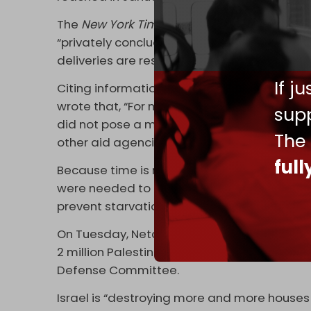
The
New York Times
(NYT)
reported
Tuesday 
“privately concluded that Palestinians in 
deliveries are restored within weeks.”
If j
Citing information from three Israeli defense
wrote that, “For months, Israel has maintai
supp
did not pose a major threat to civilian life i
The
other aid agencies have said a famine was
ful
Because time is needed to restart aid deliv
were needed to ensure that the system to s
prevent starvation,” the NYT added.
On Tuesday, Netanyahu alluded to Israel's e
2 million Palestinians during closed-door t
Defense Committee.
Israel is “destroying more and more houses