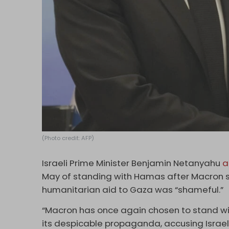
(Photo credit: AFP)
Israeli Prime Minister Benjamin Netanyahu
a
May of standing with Hamas after Macron said
humanitarian aid to Gaza was “shameful.”
“Macron has once again chosen to stand wi
its despicable propaganda, accusing Israel