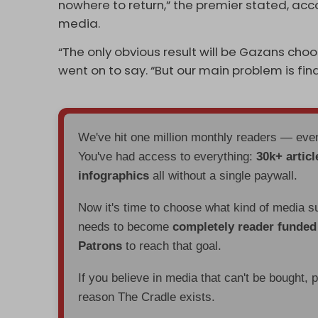
nowhere to return,” the premier stated, ac
media.
“The only obvious result will be Gazans cho
went on to say. “But our main problem is fin
We've hit one million monthly readers — ev
You've had access to everything:
30k+ articl
infographics
all without a single paywall.
Now it's time to choose what kind of media s
needs to become
completely reader funde
Patrons
to reach that goal.
If you believe in media that can't be bought, 
reason The Cradle exists.