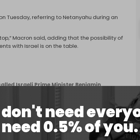
on Tuesday, referring to Netanyahu during an
stop,” Macron said, adding that the possibility of
ts with Israel is on the table.
lled Israeli Prime Minister Benjamin
."
pic.twitter.com/gX1wiKYxwy
don't need every
stoms duties on certain Israeli products.
need 0.5% of you.
, when it unilaterally ended the ceasefire
e of Palestinians in the enclave.