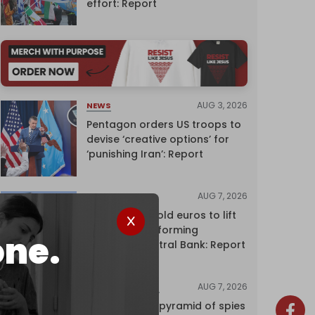
effort: Report
AUG 3, 2026
NEWS
Pentagon orders US troops to
devise ‘creative options’ for
‘punishing Iran’: Report
AUG 7, 2026
NEWS
Washington sold euros to lift
yen without informing
one.
European Central Bank: Report
AUG 7, 2026
INVESTIGATIONS
Inside Israel’s pyramid of spies