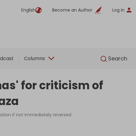
English
Become an Author
Log in
English
Search
dcast
Columns
' for criticism of
Gaza
vation if not immediately reversed