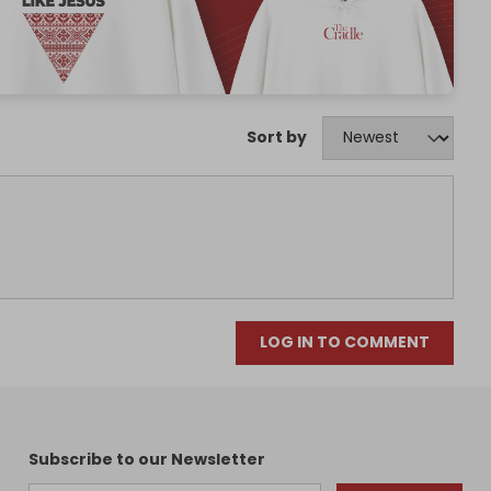
Sort by
LOG IN TO COMMENT
Subscribe to our Newsletter