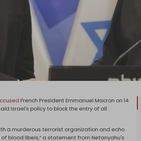
ccused
French President Emmanuel Macron on 14
 Israel's policy to block the entry of all
th a murderous terrorist organization and echo
 of blood libels,” a statement from Netanyahu's