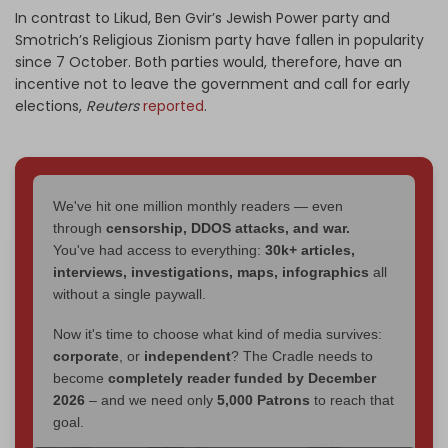
In contrast to Likud, Ben Gvir’s Jewish Power party and
Smotrich’s Religious Zionism party have fallen in popularity
since 7 October. Both parties would, therefore, have an
incentive not to leave the government and call for early
elections,
Reuters
reported
.
We've hit one million monthly readers — even
through
censorship, DDOS attacks, and war.
You've had access to everything:
30k+ articles,
interviews, investigations, maps, infographics
all
without a single paywall.
Now it's time to choose what kind of media survives:
corporate
, or
independent
? The Cradle needs to
become
completely reader funded by December
2026
– and we need only
5,000 Patrons
to reach that
goal.