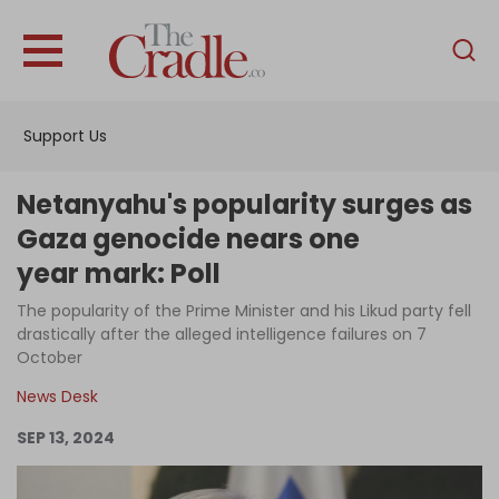
English
Home
Support Us
Analysis
Investigations
Netanyahu's popularity surges as
Interviews
Gaza genocide nears one
year mark: Poll
News
The popularity of the Prime Minister and his Likud party fell
Podcast
drastically after the alleged intelligence failures on 7
Columns
October
News Desk
SEP 13, 2024
Support Us
Become an Author