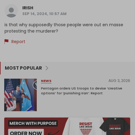
IRISH
SEP 14, 2024, 10:57 AM
is that why supposedly those people were out en masse
protesting the murderer?
Report
MOST POPULAR
AUG 3, 2026
NEWS
Pentagon orders US troops to devise ‘creative
options’ for ‘punishing Iran’: Report