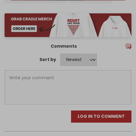
Comments
Sort by
LOG IN TO COMMENT