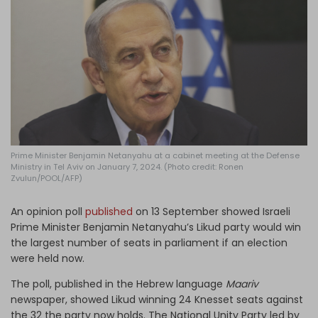
Log in
Prime Minister Benjamin Netanyahu at a cabinet meeting at the Defense
Ministry in Tel Aviv on January 7, 2024. (Photo credit: Ronen
Zvulun/POOL/AFP)
An opinion poll
published
on 13 September showed Israeli
Prime Minister Benjamin Netanyahu’s Likud party would win
the largest number of seats in parliament if an election
were held now.
The poll, published in the Hebrew language
Maariv
newspaper, showed Likud winning 24 Knesset seats against
the 32 the party now holds. The National Unity Party led by