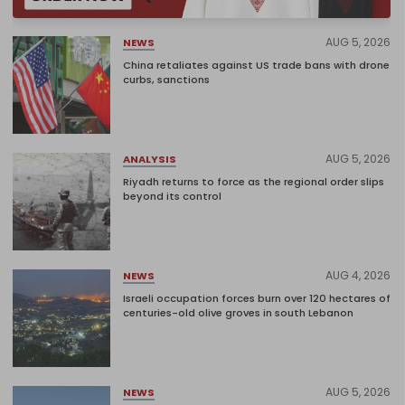
AUG 5, 2026
NEWS
China retaliates against US trade bans with drone
curbs, sanctions
AUG 5, 2026
ANALYSIS
Riyadh returns to force as the regional order slips
beyond its control
AUG 4, 2026
NEWS
Israeli occupation forces burn over 120 hectares of
centuries-old olive groves in south Lebanon
AUG 5, 2026
NEWS