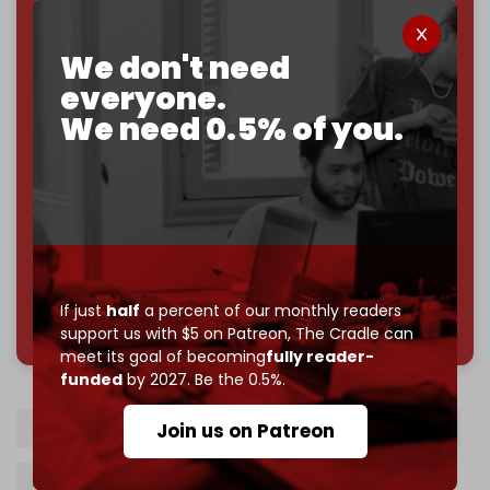
If you believe in media that can't be bought, prove it.
Just
$5 a month
makes you part of the reason The
We don't need
Cradle exists.
everyone.
Become a patron and help us reach our
first 1,000-
We need 0.5% of you.
subscriber goal
by the end of March 2026.
Reader power is the only power that matters.
Join us on Patreon
If just
half
a percent of our monthly readers
785 of 1000 patrons
support us with $5 on Patreon,
The Cradle can
meet its goal of becoming
fully reader-
funded
by 2027. Be the 0.5%.
Benjamin Netanyahu
Likud
Jewish power
Join us on Patreon
Religious Zionism Party
Gaza genocide