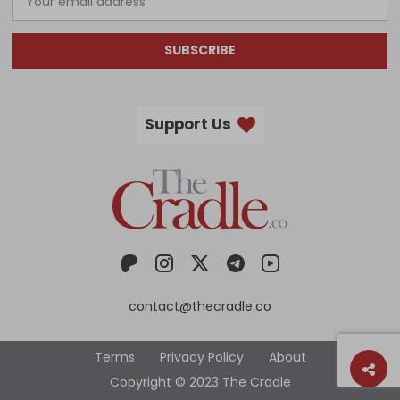
SUBSCRIBE
Support Us
contact@thecradle.co
Terms
Privacy Policy
About
Copyright © 2023 The Cradle