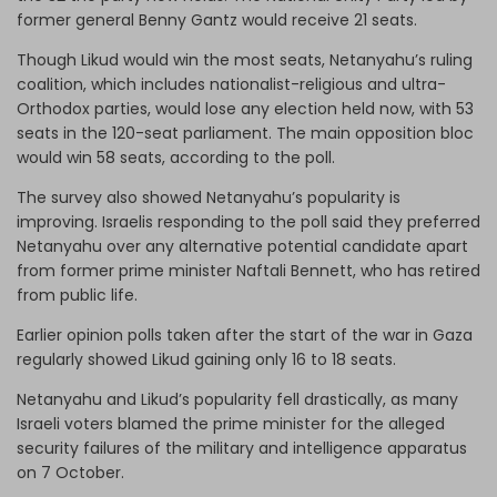
former general Benny Gantz would receive 21 seats.
Though Likud would win the most seats, Netanyahu’s ruling
coalition, which includes nationalist-religious and ultra-
Orthodox parties, would lose any election held now, with 53
seats in the 120-seat parliament. The main opposition bloc
would win 58 seats, according to the poll.
The survey also showed Netanyahu’s popularity is
improving. Israelis responding to the poll said they preferred
Netanyahu over any alternative potential candidate apart
from former prime minister Naftali Bennett, who has retired
from public life.
Earlier opinion polls taken after the start of the war in Gaza
regularly showed Likud gaining only 16 to 18 seats.
Netanyahu and Likud’s popularity fell drastically, as many
Israeli voters blamed the prime minister for the alleged
security failures of the military and intelligence apparatus
on 7 October.