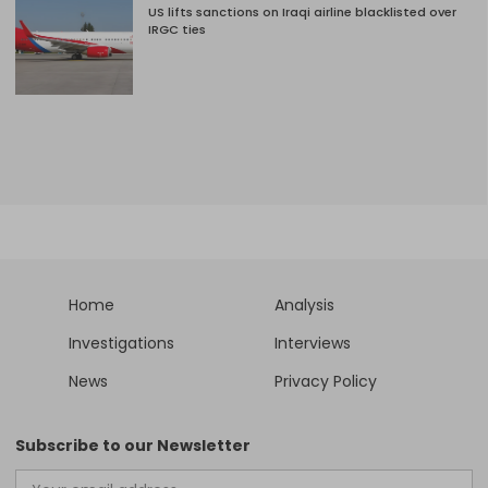
US lifts sanctions on Iraqi airline blacklisted over
IRGC ties
Home
Analysis
Investigations
Interviews
News
Privacy Policy
Subscribe to our Newsletter