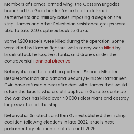
Members of Hamas’ armed wing, the Qassam Brigades,
breached the Gaza border fence to attack Israeli
settlements and military bases imposing a siege on the
strip. Hamas and other Palestinian resistance groups were
able to take 240 captives back to Gaza.
Some 1,200 Israelis were killed during the operation. Some
were killed by Hamas fighters, while many were
killed
by
Israeli attack helicopters, tanks, and drones under the
controversial
Hannibal Directive
.
Netanyahu and his coalition partners, Finance Minister
Bezalel Smotrich and National Security Minister Itamar Ben
Gvir, have refused a ceasefire deal with Hamas that would
return the Israelis who are still captive in Gaza to continue
the war that has killed over 40,000 Palestinians and destroy
large swathes of the strip.
Netanyahu, Smotrich, and Ben Gvir established their ruling
coalition following elections in late 2022. Israel’s next
parliamentary election is not due until 2026.