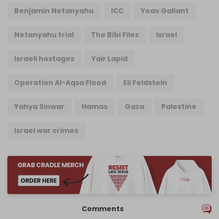
Benjamin Netanyahu
ICC
Yoav Gallant
Netanyahu trial
The Bibi Files
Israel
Israeli hostages
Yair Lapid
Operation Al-Aqsa Flood
Eli Feldstein
Yahya Sinwar
Hamas
Gaza
Palestine
Israel war crimes
Comments