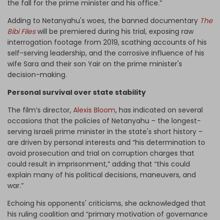
the fall for the prime minister and his office.”
Adding to Netanyahu's woes, the banned documentary
The
Bibi Files
will be premiered during his trial, exposing raw
interrogation footage from 2019, scathing accounts of his
self-serving leadership, and the corrosive influence of his
wife Sara and their son Yair on the prime minister's
decision-making.
Personal survival over state stability
The film’s director,
Alexis Bloom
, has indicated on several
occasions that the policies of Netanyahu – the longest-
serving Israeli prime minister in the state's short history –
are driven by personal interests and “his determination to
avoid prosecution and trial on corruption charges that
could result in imprisonment,” adding that “this could
explain many of his political decisions, maneuvers, and
war.”
Echoing his opponents' criticisms, she acknowledged that
his ruling coalition and “primary motivation of governance