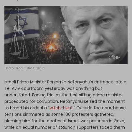
Log in
Photo Credit: The Cradle
Israeli Prime Minister Benjamin Netanyahu’s entrance into a
Tel Aviv courtroom yesterday was anything but
understated. Facing trial as the first sitting prime minister
prosecuted for corruption, Netanyahu seized the moment
to brand his ordeal a “
witch-hunt
.” Outside the courthouse,
tensions simmered as some 100 protesters gathered,
blaming him for the deaths of Israeli war prisoners in Gaza,
while an equal number of staunch supporters faced them