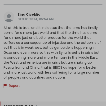
Zina Ciceklic
DEC 12, 2024, 05:54 AM
All of this is true, and it indicates that the time has finally
come for a more just world and that the time has come
for a more just and better process for the world that
suffers as a consequence of injustice and the outcome of
evil that is in weakness, but as genocide is happening in
Gaza and even more so this with Syria. Israel is in crisis but
is conquering more and more territory in the Middle East,
the West and America are in crisis but are shaking up
Russia, Iran and China, that is, BRICS as hope for a better
and more just world with less suffering for a large number
of peoples and countries and nations.
Report