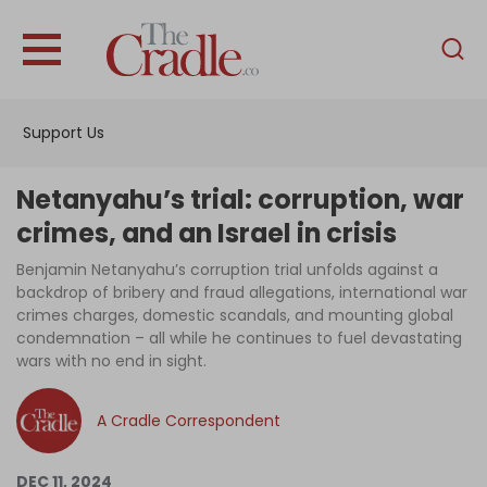
English
Home
Support Us
Analysis
Investigations
Netanyahu’s trial: corruption, war
Interviews
crimes, and an Israel in crisis
News
Benjamin Netanyahu’s corruption trial unfolds against a
backdrop of bribery and fraud allegations, international war
Podcast
crimes charges, domestic scandals, and mounting global
condemnation – all while he continues to fuel devastating
Columns
wars with no end in sight.
A Cradle Correspondent
Support Us
Become an Author
DEC 11, 2024