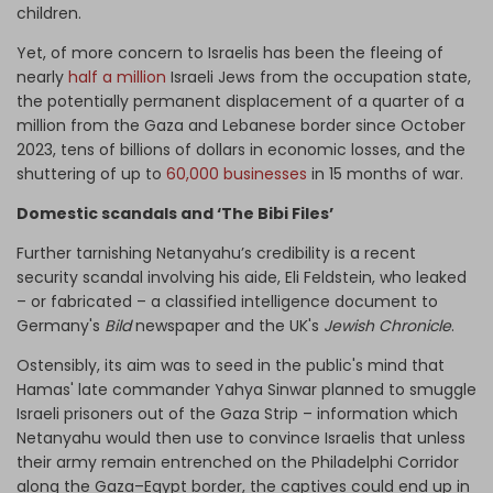
children.
Yet, of more concern to Israelis has been the fleeing of
nearly
half a million
Israeli Jews from the occupation state,
the potentially permanent displacement of a quarter of a
million from the Gaza and Lebanese border since October
2023, tens of billions of dollars in economic losses, and the
shuttering of up to
60,000 businesses
in 15 months of war.
Domestic scandals and ‘The Bibi Files’
Further tarnishing Netanyahu’s credibility is a recent
security scandal involving his aide, Eli Feldstein, who leaked
– or fabricated – a classified intelligence document to
Germany's
Bild
newspaper and the UK's
Jewish Chronicle
.
Ostensibly, its aim was to seed in the public's mind that
Hamas' late commander Yahya Sinwar planned to smuggle
Israeli prisoners out of the Gaza Strip – information which
Netanyahu would then use to convince Israelis that unless
their army remain entrenched on the Philadelphi Corridor
along the Gaza–Egypt border, the captives could end up in