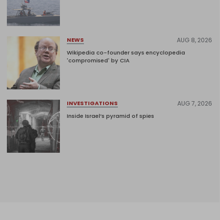
AUG 8, 2026
NEWS
Wikipedia co-founder says encyclopedia
'compromised' by CIA
AUG 7, 2026
INVESTIGATIONS
Inside Israel’s pyramid of spies