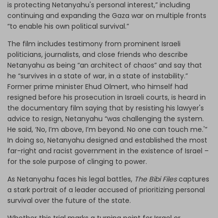
is protecting Netanyahu's personal interest,” including
continuing and expanding the Gaza war on multiple fronts
“to enable his own political survival.”
The film includes testimony from prominent Israeli
politicians, journalists, and close friends who describe
Netanyahu as being “an architect of chaos” and say that
he “survives in a state of war, in a state of instability.”
Former prime minister Ehud Olmert, who himself had
resigned before his prosecution in Israeli courts, is heard in
the documentary film saying that by resisting his lawyer's
advice to resign, Netanyahu “was challenging the system.
He said, ‘No, I’m above, I’m beyond. No one can touch me.'”
In doing so, Netanyahu designed and established the most
far-right and racist government in the existence of Israel –
for the sole purpose of clinging to power.
As Netanyahu faces his legal battles,
The Bibi Files
captures
a stark portrait of a leader accused of prioritizing personal
survival over the future of the state.