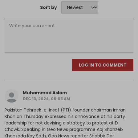
Sort by
LOG IN TO COMMENT
Muhammad Aslam
DEC 13, 2024, 06:05 AM
Pakistan Tehreek-e-Insaf (PTI) founder chairman Imran
Khan on Thursday expressed his annoyance at his party
leadership for not devising a strategy to protest at D
Chowk. Speaking in Geo News programme Aaj Shahzeb
Khanzada Kay Sath, Geo News reporter Shabbir Dar