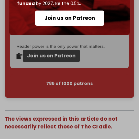
funded
by 2027. Be the 0.5%.
Just
$5 a month
makes you part of the reason The
Cradle exists.
Join us on Patreon
Become a patron and help us reach our
first 1,000-
subscriber goal
by the end of March 2026.
Reader power is the only power that matters.
Join us on Patreon
785 of 1000 patrons
The views expressed in this article do not
necessarily reflect those of The Cradle.