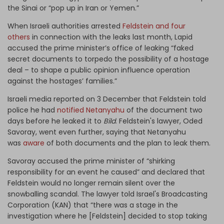
the Sinai or “pop up in Iran or Yemen.”
When Israeli authorities arrested
Feldstein and four
others
in connection with the leaks last month, Lapid
accused the prime minister’s office of leaking “faked
secret documents to torpedo the possibility of a hostage
deal – to shape a public opinion influence operation
against the hostages’ families.”
Israeli media reported on 3 December that Feldstein told
police he had
notified Netanyahu
of the document two
days before he leaked it to
Bild
.
Feldstein's lawyer, Oded
Savoray, went even further, saying that Netanyahu
was
aware
of both documents and the plan to leak them.
Savoray accused the prime minister of “shirking
responsibility for an event he caused” and declared that
Feldstein would no longer remain silent over the
snowballing scandal. The lawyer told Israel's Broadcasting
Corporation (KAN) that “there was a stage in the
investigation where he [Feldstein] decided to stop taking