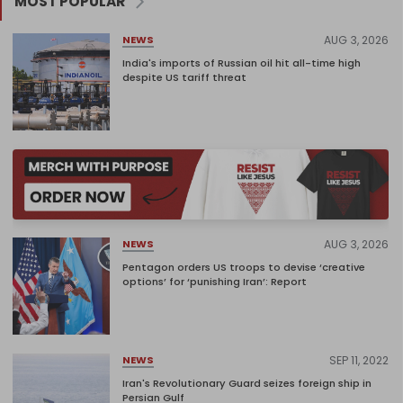
MOST POPULAR
AUG 3, 2026
NEWS
India's imports of Russian oil hit all-time high
despite US tariff threat
AUG 3, 2026
NEWS
Pentagon orders US troops to devise ‘creative
options’ for ‘punishing Iran’: Report
SEP 11, 2022
NEWS
Iran's Revolutionary Guard seizes foreign ship in
Persian Gulf