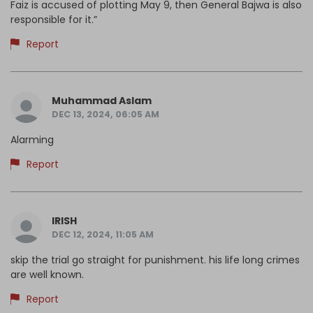
Faiz is accused of plotting May 9, then General Bajwa is also
responsible for it.”
Report
Muhammad Aslam
DEC 13, 2024, 06:05 AM
Alarming
Report
IRISH
DEC 12, 2024, 11:05 AM
skip the trial go straight for punishment. his life long crimes
are well known.
Report