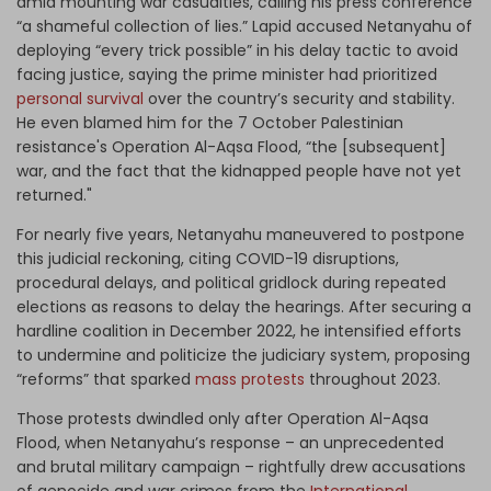
amid mounting war casualties, calling his press conference
“a shameful collection of lies.” Lapid accused Netanyahu of
deploying “every trick possible” in his delay tactic to avoid
facing justice, saying the prime minister had prioritized
personal survival
over the country’s security and stability.
He even blamed him for the 7 October Palestinian
resistance's Operation Al-Aqsa Flood, “the [subsequent]
war, and the fact that the kidnapped people have not yet
returned."
For nearly five years, Netanyahu maneuvered to postpone
this judicial reckoning, citing COVID-19 disruptions,
procedural delays, and political gridlock during repeated
elections as reasons to delay the hearings. After securing a
hardline coalition in December 2022, he intensified efforts
to undermine and politicize the judiciary system, proposing
“reforms” that sparked
mass protests
throughout 2023.
Those protests dwindled only after Operation Al-Aqsa
Flood, when Netanyahu’s response – an unprecedented
and brutal military campaign – rightfully drew accusations