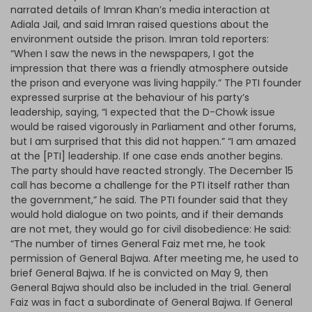
narrated details of Imran Khan’s media interaction at
Adiala Jail, and said Imran raised questions about the
environment outside the prison. Imran told reporters:
“When I saw the news in the newspapers, I got the
impression that there was a friendly atmosphere outside
the prison and everyone was living happily.” The PTI founder
expressed surprise at the behaviour of his party’s
leadership, saying, “I expected that the D-Chowk issue
would be raised vigorously in Parliament and other forums,
but I am surprised that this did not happen.” “I am amazed
at the [PTI] leadership. If one case ends another begins.
The party should have reacted strongly. The December 15
call has become a challenge for the PTI itself rather than
the government,” he said. The PTI founder said that they
would hold dialogue on two points, and if their demands
are not met, they would go for civil disobedience: He said:
“The number of times General Faiz met me, he took
permission of General Bajwa. After meeting me, he used to
brief General Bajwa. If he is convicted on May 9, then
General Bajwa should also be included in the trial. General
Faiz was in fact a subordinate of General Bajwa. If General