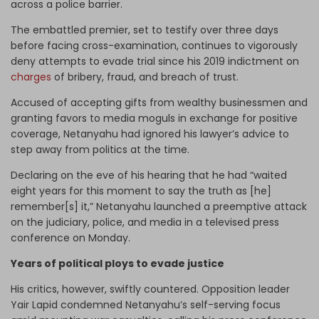
across a police barrier.
The embattled premier, set to testify over three days
before facing cross-examination, continues to vigorously
deny attempts to evade trial since his 2019 indictment on
charges
of bribery, fraud, and breach of trust.
Accused of accepting gifts from wealthy businessmen and
granting favors to media moguls in exchange for positive
coverage, Netanyahu had ignored his lawyer’s advice to
step away from politics at the time.
Declaring on the eve of his hearing that he had “waited
eight years for this moment to say the truth as [he]
remember[s] it,” Netanyahu launched a preemptive attack
on the judiciary, police, and media in a televised press
conference on Monday.
Years of political ploys to evade justice
His critics, however, swiftly countered. Opposition leader
Yair Lapid condemned Netanyahu’s self-serving focus