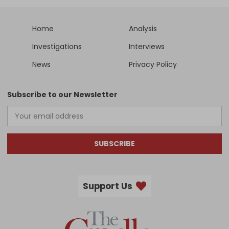
Home
Analysis
Investigations
Interviews
News
Privacy Policy
Subscribe to our Newsletter
SUBSCRIBE
Support Us