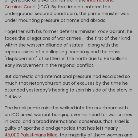
of genocide and war crimes from the
International
Criminal Court
(ICC). By the time he entered the
underground, secured courtroom, the prime minister was
under mounting pressure at home and abroad.
Together with his former defense minister Yoav Gallant, he
faces the allegations of war crimes – the first of their kind
within the western alliance of states - along with the
repercussions of a collapsing economy and the mass
"displacement" of settlers in the north due to Hezbollah’s
early involvement in the regional conflict.
But domestic and international pressure had escalated so
much that Netanyahu ran out of excuses by the time he
attended yesterday’s hearing to spin his side of the story in
Tel Aviv.
The Israeli prime minister walked into the courtroom with
an ICC arrest warrant hanging over his head for war crimes
in Gaza, and a broad international consensus that Israel is
guilty of apartheid and genocide that has left nearly
45,000 Palestinians killed
, the majority of them women and