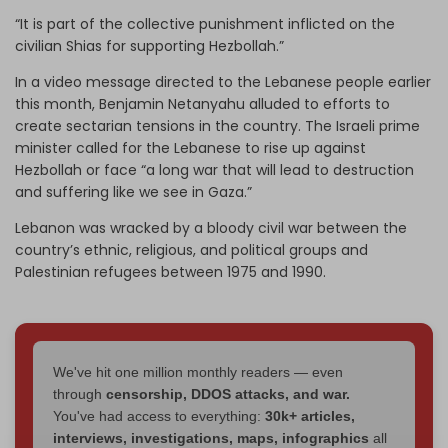
“It is part of the collective punishment inflicted on the
civilian Shias for supporting Hezbollah.”
In a video message directed to the Lebanese people earlier
this month, Benjamin Netanyahu alluded to efforts to
create sectarian tensions in the country. The Israeli prime
minister called for the Lebanese to rise up against
Hezbollah or face “a long war that will lead to destruction
and suffering like we see in Gaza.”
Lebanon was wracked by a bloody civil war between the
country’s ethnic, religious, and political groups and
Palestinian refugees between 1975 and 1990.
We've hit one million monthly readers — even
through
censorship, DDOS attacks, and war.
You've had access to everything:
30k+ articles,
interviews, investigations, maps, infographics
all