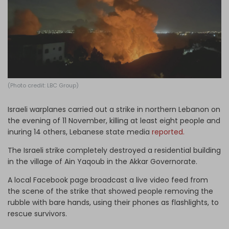
Log in
(Photo credit: LBC Group)
Israeli warplanes carried out a strike in northern Lebanon on
the evening of 11 November, killing at least eight people and
inuring 14 others, Lebanese state media
reported.
The Israeli strike completely destroyed a residential building
in the village of Ain Yaqoub in the Akkar Governorate.
A local Facebook page broadcast a live video feed from
the scene of the strike that showed people removing the
rubble with bare hands, using their phones as flashlights, to
rescue survivors.