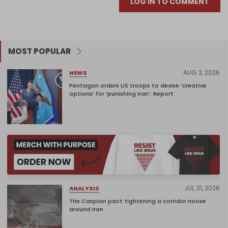
LOG IN TO COMMENT
MOST POPULAR
AUG 3, 2026
NEWS
Pentagon orders US troops to devise ‘creative
options’ for ‘punishing Iran’: Report
JUL 31, 2026
ANALYSIS
The Caspian pact tightening a corridor noose
around Iran