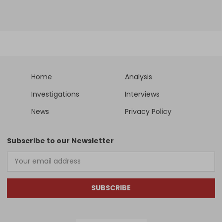
Home
Analysis
Investigations
Interviews
News
Privacy Policy
Subscribe to our Newsletter
SUBSCRIBE