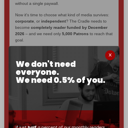
without a single paywall.
Now it's time to choose what kind of media survives:
corporate
, or
independent
? The Cradle needs to
become
completely reader funded by December
2026
– and we need only
5,000 Patrons
to reach that
goal.
If you believe in media that can't be bought, prove it.
Just
$5 a month
makes you part of the reason The
We don't need
Cradle exists.
everyone.
Become a patron and help us reach our
first 1,000-
We need 0.5% of you.
subscriber goal
by the end of March 2026.
Reader power is the only power that matters.
Join us on Patreon
If just
half
a percent of our monthly readers