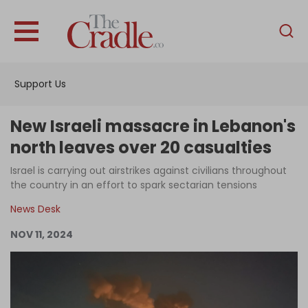
English
Home
Support Us
Analysis
Investigations
New Israeli massacre in Lebanon's
Interviews
north leaves over 20 casualties
News
Israel is carrying out airstrikes against civilians throughout
the country in an effort to spark sectarian tensions
Podcast
News Desk
Columns
NOV 11, 2024
Support Us
Become an Author