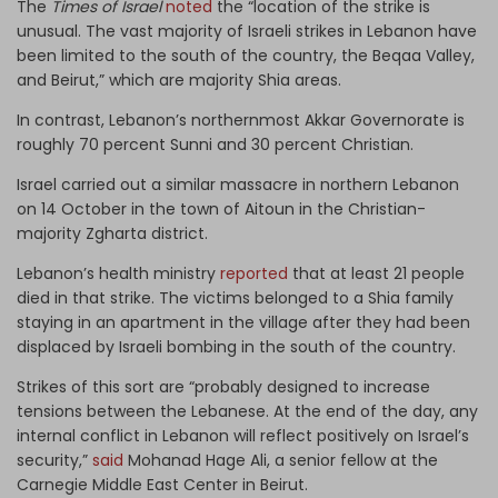
The
Times of Israel
noted
the “location of the strike is
unusual. The vast majority of Israeli strikes in Lebanon have
been limited to the south of the country, the Beqaa Valley,
and Beirut,” which are majority Shia areas.
In contrast, Lebanon’s northernmost Akkar Governorate is
roughly 70 percent Sunni and 30 percent Christian.
Israel carried out a similar massacre in northern Lebanon
on 14 October in the town of Aitoun in the Christian-
majority Zgharta district.
Lebanon’s health ministry
reported
that at least 21 people
died in that strike. The victims belonged to a Shia family
staying in an apartment in the village after they had been
displaced by Israeli bombing in the south of the country.
Strikes of this sort are “probably designed to increase
tensions between the Lebanese. At the end of the day, any
internal conflict in Lebanon will reflect positively on Israel’s
security,”
said
Mohanad Hage Ali, a senior fellow at the
Carnegie Middle East Center in Beirut.