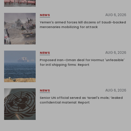
AUG 6, 2026
NEWS
Yemen's armed forces kill dozens of Saudi-backed
mercenaries mobilizing for attack
AUG 6, 2026
NEWS
Proposed Iran-Oman deal for Hormuz 'unfeasible'
for intl shipping firms: Report
AUG 6, 2026
NEWS
Senior UN official served as ‘Israel's mole,’ leaked
confidential material: Report