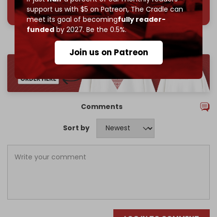
785 of 1000 patrons
support us with $5 on Patreon,
The Cradle can
meet its goal of becoming
fully reader-
funded
by 2027. Be the 0.5%.
Join us on Patreon
Comments
Sort by