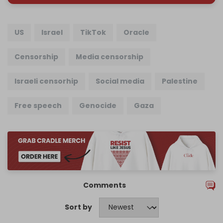
US
Israel
TikTok
Oracle
Censorship
Media censorship
Israeli censorhip
Social media
Palestine
Free speech
Genocide
Gaza
Comments
Sort by