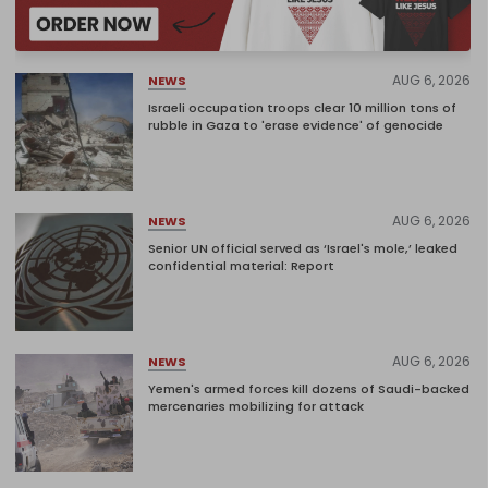
AUG 6, 2026
NEWS
Israeli occupation troops clear 10 million tons of
rubble in Gaza to 'erase evidence' of genocide
AUG 6, 2026
NEWS
Senior UN official served as ‘Israel's mole,’ leaked
confidential material: Report
AUG 6, 2026
NEWS
Yemen's armed forces kill dozens of Saudi-backed
mercenaries mobilizing for attack