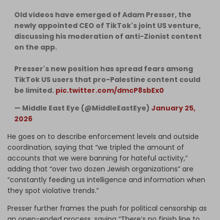
Old videos have emerged of Adam Presser, the
newly appointed CEO of TikTok's joint US venture,
discussing his moderation of anti-Zionist content
on the app.
Presser's new position has spread fears among
TikTok US users that pro-Palestine content could
be limited.
pic.twitter.com/dmcP8sbEx0
— Middle East Eye (@MiddleEastEye)
January 25,
2026
He goes on to describe enforcement levels and outside
coordination, saying that “we tripled the amount of
accounts that we were banning for hateful activity,”
adding that “over two dozen Jewish organizations” are
“constantly feeding us intelligence and information when
they spot violative trends.”
Presser further frames the push for political censorship as
an open-ended process, saying “There’s no finish line to