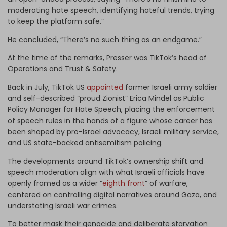
moderating hate speech, identifying hateful trends, trying
to keep the platform safe.”
He concluded, “There’s no such thing as an endgame.”
At the time of the remarks, Presser was TikTok’s head of
Operations and Trust & Safety.
Back in July, TikTok US
appointed
former Israeli army soldier
and self-described “proud Zionist” Erica Mindel as Public
Policy Manager for Hate Speech, placing the enforcement
of speech rules in the hands of a figure whose career has
been shaped by pro-Israel advocacy, Israeli military service,
and US state-backed antisemitism policing.
The developments around TikTok’s ownership shift and
speech moderation align with what Israeli officials have
openly framed as a wider “
eighth front
” of warfare,
centered on controlling digital narratives around Gaza, and
understating Israeli war crimes.
To better mask their genocide and deliberate starvation