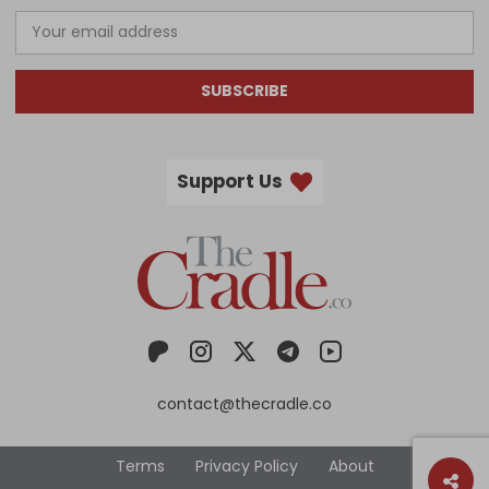
SUBSCRIBE
Support Us
contact@thecradle.co
Terms
Privacy Policy
About