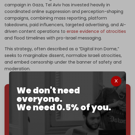
campaign in Gaza, Tel Aviv has invested heavily in
coordinated online suppression and perception-shaping
campaigns, combining mass reporting, platform
takedowns, paid influencers, targeted advertising, and AI-
driven content operations to
erase evidence of atrocities
and flood timelines with pro-Israel messaging.
This strategy, often described as a “Digital Iron Dome,”
seeks to marginalize dissent, normalize Israeli atrocities,
and embed censorship under the banner of safety and
moderation.
We don't need
everyone.
We've hit one million monthly readers — even
We need 0.5% of you.
through
censorship, DDOS attacks, and war.
You've had access to everything:
30k+ articles,
interviews, investigations, maps, infographics
all
without a single paywall.