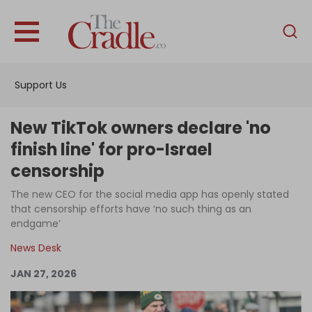
English
Home
Support Us
Analysis
Investigations
New TikTok owners declare 'no
Interviews
finish line' for pro-Israel
censorship
News
The new CEO for the social media app has openly stated
Podcast
that censorship efforts have ‘no such thing as an
Columns
endgame’
News Desk
JAN 27, 2026
Support Us
Become an Author