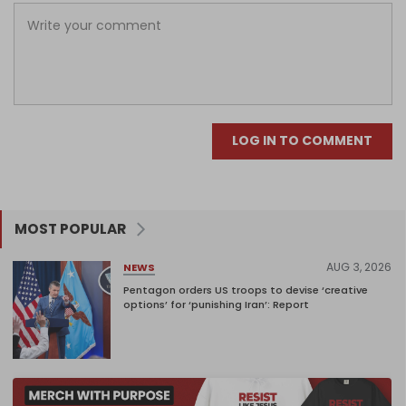
LOG IN TO COMMENT
MOST POPULAR
AUG 3, 2026
NEWS
Pentagon orders US troops to devise ‘creative
options’ for ‘punishing Iran’: Report