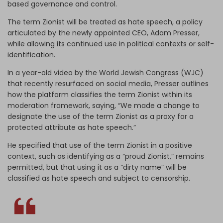
based governance and control.
The term Zionist will be treated as hate speech, a policy
articulated by the newly appointed CEO, Adam Presser,
while allowing its continued use in political contexts or self-
identification.
In a year-old video by the World Jewish Congress (WJC)
that recently resurfaced on social media, Presser outlines
how the platform classifies the term Zionist within its
moderation framework, saying, “We made a change to
designate the use of the term Zionist as a proxy for a
protected attribute as hate speech.”
He specified that use of the term Zionist in a positive
context, such as identifying as a “proud Zionist,” remains
permitted, but that using it as a “dirty name” will be
classified as hate speech and subject to censorship.