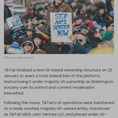
Log in
(Photo credti: Getty)
TikTok finalized a new US-based ownership structure on 23
January to avert a total federal ban of the platform,
restructuring it under majority US ownership as Washington
scrutiny over its control and content moderation
intensified.
Following the move, TikTok’s US operations were transferred
to a newly created, majority US-owned entity, now known
as TikTok USDS Joint Venture LLC, and placed under US-