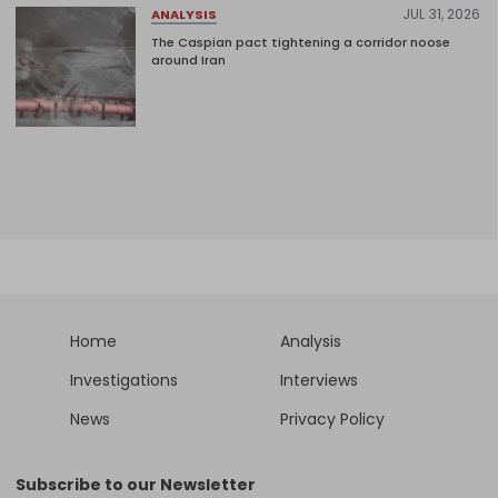
JUL 31, 2026
ANALYSIS
The Caspian pact tightening a corridor noose
around Iran
Home
Analysis
Investigations
Interviews
News
Privacy Policy
Subscribe to our Newsletter