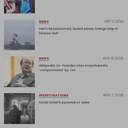
SEP 11, 2022
NEWS
Iran's Revolutionary Guard seizes foreign ship in
Persian Gulf
AUG 8, 2026
NEWS
Wikipedia co-founder says encyclopedia
'compromised' by CIA
AUG 7, 2026
INVESTIGATIONS
Inside Israel’s pyramid of spies