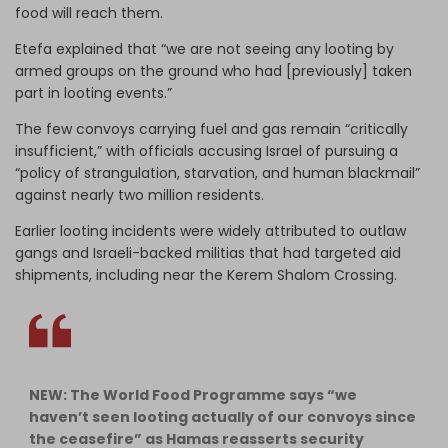
food will reach them.
Etefa explained that “we are not seeing any looting by
armed groups on the ground who had [previously] taken
part in looting events.”
The few convoys carrying fuel and gas remain “critically
insufficient,” with officials accusing Israel of pursuing a
“policy of strangulation, starvation, and human blackmail”
against nearly two million residents.
Earlier looting incidents were widely attributed to outlaw
gangs and Israeli-backed militias that had targeted aid
shipments, including near the Kerem Shalom Crossing.
NEW: The World Food Programme says “we
haven’t seen looting actually of our convoys since
the ceasefire” as Hamas reasserts security