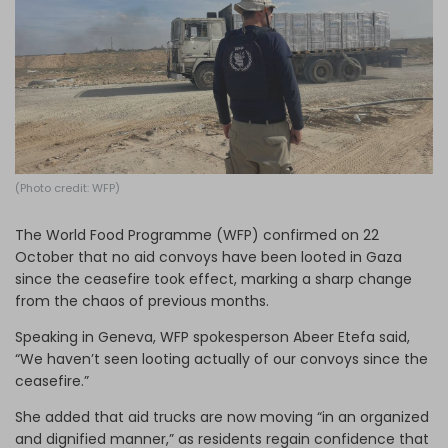
Log in
(Photo credit: WFP)
The World Food Programme (WFP) confirmed on 22
October that no aid convoys have been looted in Gaza
since the ceasefire took effect, marking a sharp change
from the chaos of previous months.
Speaking in Geneva, WFP spokesperson Abeer Etefa said,
“We haven’t seen looting actually of our convoys since the
ceasefire.”
She added that aid trucks are now moving “in an organized
and dignified manner,” as residents regain confidence that