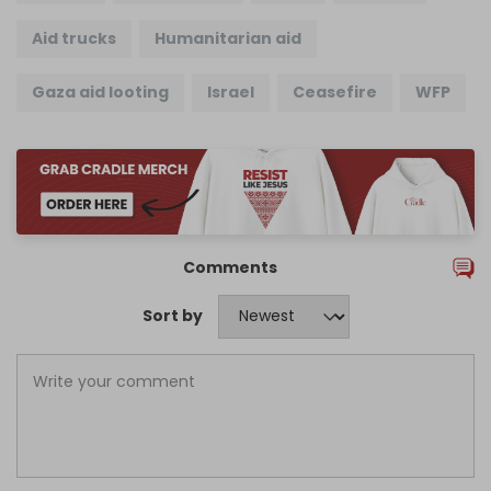
Aid trucks
Humanitarian aid
Gaza aid looting
Israel
Ceasefire
WFP
Comments
Sort by