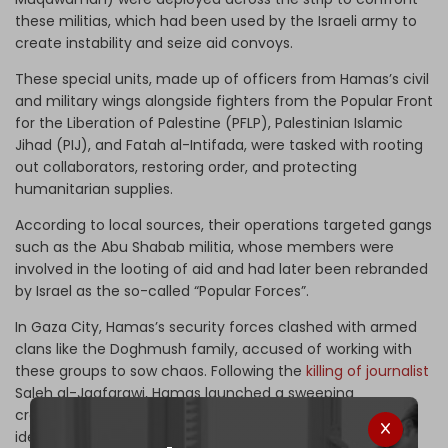
these militias, which had been used by the Israeli army to
create instability and seize aid convoys.
These special units, made up of officers from Hamas’s civil
and military wings alongside fighters from the Popular Front
for the Liberation of Palestine (PFLP), Palestinian Islamic
Jihad (PIJ), and Fatah al-Intifada, were tasked with rooting
out collaborators, restoring order, and protecting
humanitarian supplies.
According to local sources, their operations targeted gangs
such as the Abu Shabab militia, whose members were
involved in the looting of aid and had later been rebranded
by Israel as the so-called “Popular Forces”.
In Gaza City, Hamas’s security forces clashed with armed
clans like the Doghmush family, accused of working with
these groups to sow chaos. Following the
killing of journalist
Saleh al-Jaafarawi, Hamas launched a sweeping
crackdown, arresting dozens and executing several
identified collaborators.