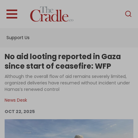
English
Home
Support Us
Analysis
Investigations
No aid looting reported in Gaza
Interviews
since start of ceasefire: WFP
News
Although the overall flow of aid remains severely limited,
organized deliveries have resumed without incident under
Podcast
Hamas’s renewed control
Columns
News Desk
OCT 22, 2025
Support Us
Become an Author