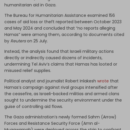
humanitarian aid in Gaza.
The Bureau for Humanitarian Assistance examined 156
cases of aid loss or theft reported between October 2023
and May 2024 and concluded that “no reports alleging
Hamas” were among them, according to documents cited
by
Reuters
on 25 July.
Instead, the analysis found that Israeli military actions
directly or indirectly caused dozens of incidents,
undermining Tel Aviv’s claims that Hamas has looted or
misused relief supplies.
Political analyst and journalist Robert Inlakesh
wrote
that
Hamas’s campaign against rival groups intensified after
the ceasefire, as Israeli-backed militias and armed clans
sought to undermine the security environment under the
guise of controlling aid flows.
The Gaza administration’s newly formed Sahm (Arrow)
Forces and Resistance Security Force (Amn al-
Muqawamah) were deployed across the strip to confront