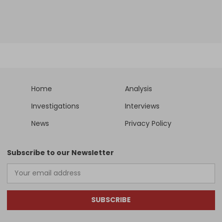
Home
Analysis
Investigations
Interviews
News
Privacy Policy
Subscribe to our Newsletter
SUBSCRIBE