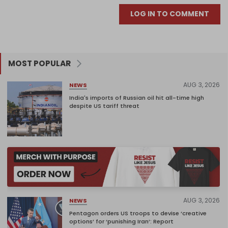
LOG IN TO COMMENT
MOST POPULAR
AUG 3, 2026
NEWS
India's imports of Russian oil hit all-time high
despite US tariff threat
AUG 3, 2026
NEWS
Pentagon orders US troops to devise ‘creative
options’ for ‘punishing Iran’: Report