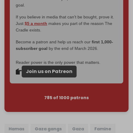
goal.
If you believe in media that can't be bought, prove it.
Just
$5 a month
makes you part of the reason The
Cradle exists.
Become a patron and help us reach our
first 1,000-
subscriber goal
by the end of March 2026.
Reader power is the only power that matters.
Join us on Patreon
785 of 1000 patrons
Hamas
Gaza gangs
Gaza
Famine