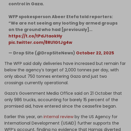
control in Gaza.
WFP spokesperson Abeer Etefa told reporters:
“We are not seeing any looting by armed groups
on the ground who had [previously]…
https://t.co/tPdJtaokHy
pic.twitter.com/8RU1GtJg4w
— Drop Site (@DropSiteNews)
October 22, 2025
The WFP said daily deliveries have increased but remain far
below the agency’s target of 2,000 tonnes per day, with
only about 750 tonnes entering Gaza and just two
crossings currently operational.
Gaza’s Government Media Office said on 21 October that
only 986 trucks, accounting for barely 15 percent of the
promised aid, have entered since the ceasefire began.
Earlier this year, an
internal review
by the US Agency for
International Development (USAID) further supports the
WFP’s account, finding no evidence that Hamas diverted