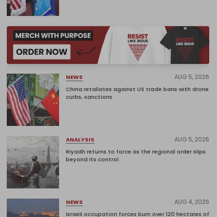
AUG 5, 2026
NEWS
China retaliates against US trade bans with drone
curbs, sanctions
AUG 5, 2026
ANALYSIS
Riyadh returns to force as the regional order slips
beyond its control
AUG 4, 2026
NEWS
Israeli occupation forces burn over 120 hectares of