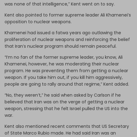
was none of that intelligence,” Kent went on to say.
Kent also pointed to former supreme leader Ali Khamenei’s
opposition to nuclear weapons.
Khamenei had issued a fatwa years ago outlawing the
proliferation of nuclear weapons and reinforcing the belief
that Iran’s nuclear program should remain peaceful.
“I’m no fan of the former supreme leader, you know, Ali
Khamenei, however, he was moderating their nuclear
program. He was preventing them from getting a nuclear
weapon. If you take him out, if you kill him aggressively,
people are going to rally around that regime,” Kent added.
“No, they weren’t,” he said when asked by Carlson if he
believed that Iran was on the verge of getting a nuclear
weapon, stressing that he felt Israel pulled the US into the
war.
Kent also mentioned recent comments that US Secretary
of State Marco Rubio made. He had said Iran was an