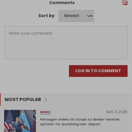
Comments
Sort by
LOG IN TO COMMENT
MOST POPULAR
AUG 3, 2026
NEWS
Pentagon orders US troops to devise ‘creative
options’ for ‘punishing Iran’: Report