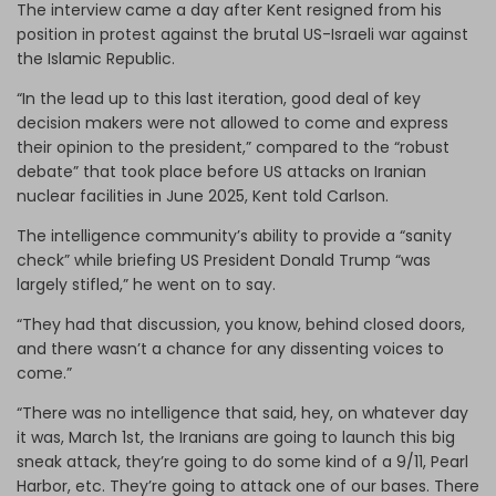
The interview came a day after Kent resigned from his
position in protest against the brutal US-Israeli war against
the Islamic Republic.
“In the lead up to this last iteration, good deal of key
decision makers were not allowed to come and express
their opinion to the president,” compared to the “robust
debate” that took place before US attacks on Iranian
nuclear facilities in June 2025, Kent told Carlson.
The intelligence community’s ability to provide a “sanity
check” while briefing US President Donald Trump “was
largely stifled,” he went on to say.
“They had that discussion, you know, behind closed doors,
and there wasn’t a chance for any dissenting voices to
come.”
“There was no intelligence that said, hey, on whatever day
it was, March 1st, the Iranians are going to launch this big
sneak attack, they’re going to do some kind of a 9/11, Pearl
Harbor, etc. They’re going to attack one of our bases. There