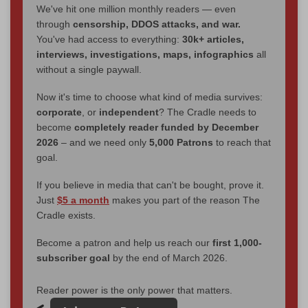
We've hit one million monthly readers — even
through
censorship, DDOS attacks, and war.
You've had access to everything:
30k+ articles,
interviews, investigations, maps, infographics
all
without a single paywall.
Now it's time to choose what kind of media survives:
corporate
, or
independent
? The Cradle needs to
become
completely reader funded by December
2026
– and we need only
5,000 Patrons
to reach that
goal.
If you believe in media that can't be bought, prove it.
Just
$5 a month
makes you part of the reason The
Cradle exists.
Become a patron and help us reach our
first 1,000-
subscriber goal
by the end of March 2026.
Reader power is the only power that matters.