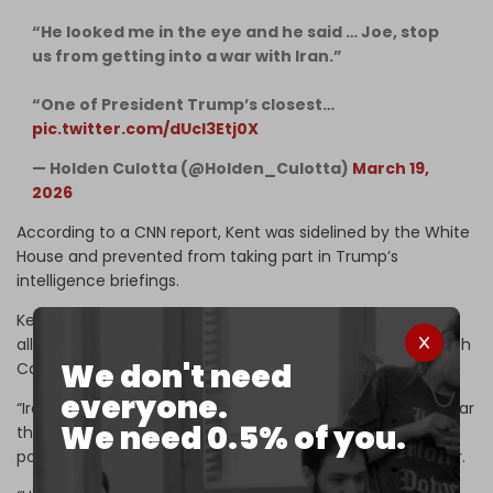
“He looked me in the eye and he said … Joe, stop
us from getting into a war with Iran.”
“One of President Trump’s closest…
pic.twitter.com/dUcl3Etj0X
— Holden Culotta (@Holden_Culotta)
March 19,
2026
According to a CNN report, Kent was sidelined by the White
House and prevented from taking part in Trump’s
intelligence briefings.
Kent is reportedly now under
FBI investigation
for the
alleged leaking of classified information. The interview with
We don't need
Carlson comes just after Kent’s resignation.
everyone.
“Iran posed no imminent threat to our nation, and it is clear
We need 0.5% of you.
that this war started due to pressure from Israel and its
powerful American lobby,” he said in the
resignation
letter.