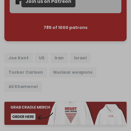
Join us on Patreon
785 of 1000 patrons
Joe Kent
US
Iran
Israel
Tucker Carlson
Nuclear weapons
Ali Khamenei