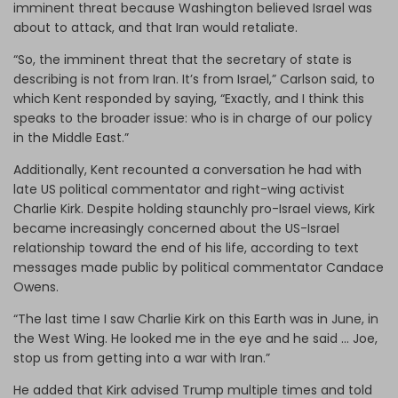
imminent threat because Washington believed Israel was
about to attack, and that Iran would retaliate.
“So, the imminent threat that the secretary of state is
describing is not from Iran. It’s from Israel,” Carlson said, to
which Kent responded by saying, “Exactly, and I think this
speaks to the broader issue: who is in charge of our policy
in the Middle East.”
Additionally, Kent recounted a conversation he had with
late US political commentator and right-wing activist
Charlie Kirk. Despite holding staunchly pro-Israel views, Kirk
became increasingly concerned about the US-Israel
relationship toward the end of his life, according to text
messages made public by political commentator Candace
Owens.
“The last time I saw Charlie Kirk on this Earth was in June, in
the West Wing. He looked me in the eye and he said … Joe,
stop us from getting into a war with Iran.”
He added that Kirk advised Trump multiple times and told