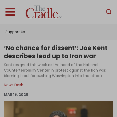
English
Home
Support Us
Analysis
Investigations
‘No chance for dissent’: Joe Kent
Interviews
describes lead up to Iran war
News
Kent resigned this week as the head of the National
Counterterrorism Center in protest against the Iran war,
Podcast
blaming Israel for pushing Washington into the attack
Columns
News Desk
MAR 19, 2026
Support Us
Become an Author