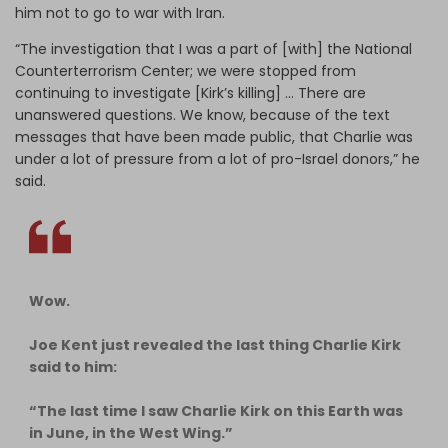
him not to go to war with Iran.
“The investigation that I was a part of [with] the National
Counterterrorism Center; we were stopped from
continuing to investigate [Kirk’s killing] … There are
unanswered questions. We know, because of the text
messages that have been made public, that Charlie was
under a lot of pressure from a lot of pro-Israel donors,” he
said.
Wow.
Joe Kent just revealed the last thing Charlie Kirk
said to him:
“The last time I saw Charlie Kirk on this Earth was
in June, in the West Wing.”