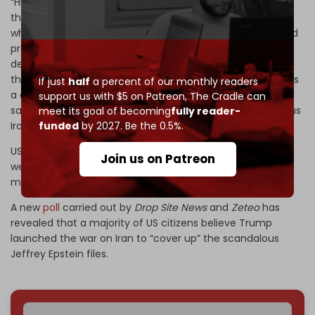
“High-ranking Israeli officials and influential members of
the media deployed a misinformation campaign that
wholly undermined your America First platform and sowed
pro-war sentiments … This echo chamber was used to
deceive you into believing that Iran posed an imminent
threat to the US, and that should you strike now, there was
If just
half
a percent of our monthly readers
a clear path to a swift victory. This was a lie and is the
support us with $5 on Patreon,
The Cradle can
same tactic the Israelis used to draw us into the disastrous
meet its goal of becoming
fully reader-
funded
by 2027. Be the 0.5%.
Iraq war,” he went on to write, addressing Trump.
US intelligence has previously refuted that Iran is
Join us on Patreon
weaponizing its nuclear program, which Trump says is a
major reason for launching the campaign.
A new
poll
carried out by
Drop Site News
and
Zeteo
has
revealed that a majority of US citizens believe Trump
launched the war on Iran to “cover up” the scandalous
Jeffrey Epstein files.