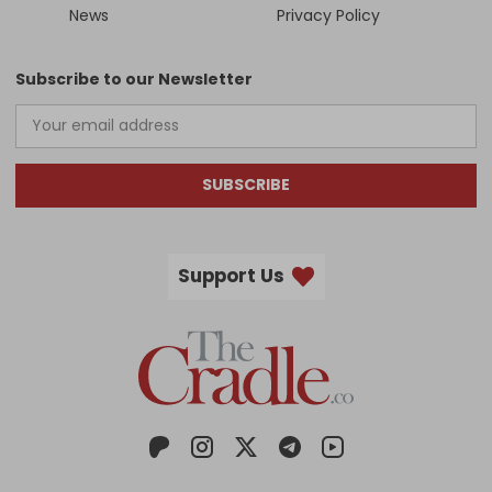
News
Privacy Policy
Subscribe to our Newsletter
SUBSCRIBE
Support Us