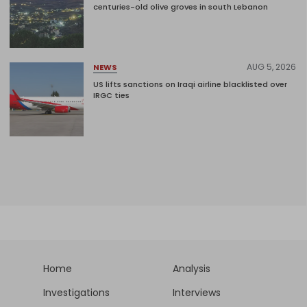
centuries-old olive groves in south Lebanon
AUG 5, 2026
NEWS
US lifts sanctions on Iraqi airline blacklisted over
IRGC ties
Home
Analysis
Investigations
Interviews