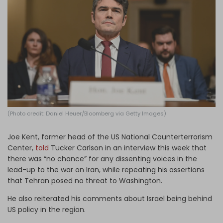
Log in
(Photo credit: Daniel Heuer/Bloomberg via Getty Images)
Joe Kent, former head of the US ​National Counterterrorism ​
Center,
told
Tucker Carlson in an interview this week that
there was “no chance” for any dissenting voices in the
lead-up to the war on Iran, while repeating his assertions
that Tehran posed no threat to Washington.
He also reiterated his comments about Israel being behind
US policy in the region.