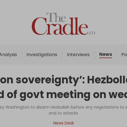
Home
Analysis
Investigations
News
Analysis
Investigations
Interviews
Po
Interviews
News
on sovereignty’: Hezbol
Podcast
 of govt meeting on w
Columns
 by Washington to disarm Hezbollah before any negotiations to s
end to attacks
Support Us
News Desk
Become an Author