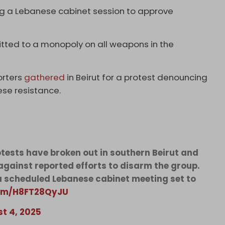
 a Lebanese cabinet session to approve
itted to a monopoly on all weapons in the
orters
gathered
in Beirut for a protest denouncing
ese resistance.
otests have broken out in southern Beirut and
against reported efforts to disarm the group.
 scheduled Lebanese cabinet meeting set to
com/H8FT28QyJU
t 4, 2025