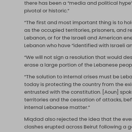
there has been a “media and political hype”
pivotal or historic.”
“The first and most important thing is to hol
as the occupied territories, prisoners, and r
Lebanon, or for the Israeli and American 
Lebanon who have “identified with Israeli a
“We will not sign a resolution that would de
erase a large portion of the Lebanese peopl
“The solution to internal crises must be Leb
today is protecting the country from the exi
entrusted with the constitution. [Aoun] spo
territories and the cessation of attacks, be
internal Lebanese matter.”
Miqdad also rejected the idea that the even
clashes erupted across Beirut following 