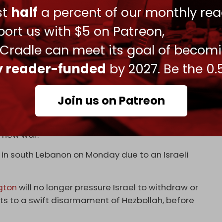
ust
half
a percent of our monthly rea
ected Beirut’s terms, raising concerns over a
ort us with $5 on Patreon,
ns to the north of the Litani River in line with
 Cradle can meet its goal of becom
 been killed by Israeli strikes on southern and
ly reader-funded
by 2027. Be the 0.
reached in November last year.
, has said that Hezbollah is prepared to respond
Join us on Patreon
ring up to continue attacking Lebanon until
a new war.
 in south Lebanon on Monday due to an Israeli
gton
will no longer pressure Israel to withdraw or
ts to a swift disarmament of Hezbollah, before