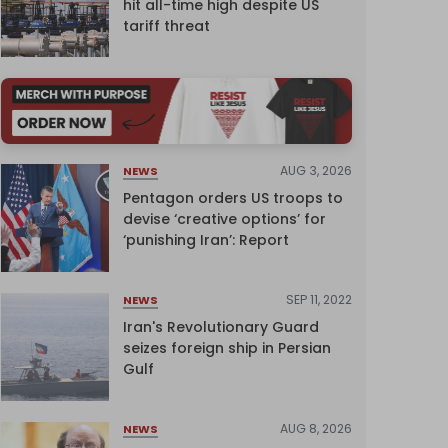
hit all-time high despite US
tariff threat
AUG 3, 2026
NEWS
Pentagon orders US troops to
devise ‘creative options’ for
‘punishing Iran’: Report
SEP 11, 2022
NEWS
Iran's Revolutionary Guard
seizes foreign ship in Persian
Gulf
AUG 8, 2026
NEWS