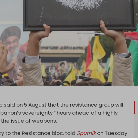
 said on 5 August that the resistance group will
banon’s sovereignty,” hours ahead of a highly
 the issue of weapons.
y to the Resistance bloc, told
Sputnik
on Tuesday