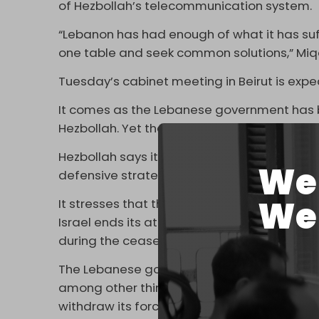
of Hezbollah’s telecommunication system.
“Lebanon has had enough of what it has su
one table and seek common solutions,” Mi
Tuesday’s cabinet meeting in Beirut is expe
It comes as the Lebanese government has 
Hezbollah. Yet the resistance group has re
Hezbollah says it is prepared to discuss inc
We 
defensive strategy in which they could be u
We 
It stresses that this is purely an internal m
Israel ends its attacks and withdraws from 
during the ceasefire.
The Lebanese government has drafted a r
among other things, Hezbollah’s disarmament
withdraw its forces and end its near-daily a