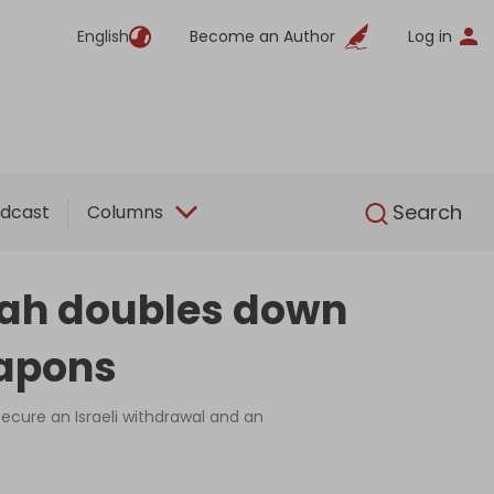
English
Become an Author
Log in
English
Search
dcast
Columns
lah doubles down
eapons
ecure an Israeli withdrawal and an