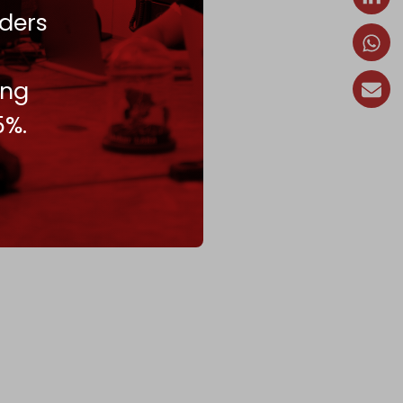
ders
ing
5%.