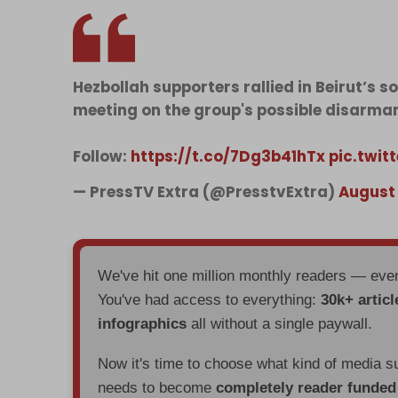
Hezbollah supporters rallied in Beirut’s 
meeting on the group's possible disarma
Follow:
https://t.co/7Dg3b41hTx
pic.twi
— PressTV Extra (@PresstvExtra)
August 
We've hit one million monthly readers — ev
You've had access to everything:
30k+ articl
infographics
all without a single paywall.
Now it's time to choose what kind of media s
needs to become
completely reader funde