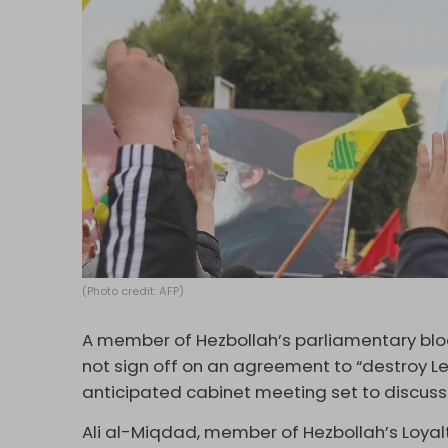
(Photo credit: AFP)
A member of Hezbollah’s parliamentary bloc
not sign off on an agreement to “destroy Le
anticipated cabinet meeting set to discuss
Ali al-Miqdad, member of Hezbollah’s Loyalt