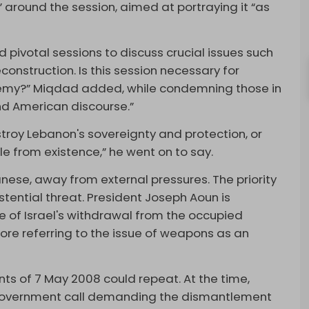
 around the session, aimed at portraying it “as
d pivotal sessions to discuss crucial issues such
econstruction. Is this session necessary for
enemy?” Miqdad added, while condemning those in
nd American discourse.”
stroy Lebanon's sovereignty and protection, or
e from existence,” he went on to say.
anese, away from external pressures. The priority
stential threat. President Joseph Aoun is
ke of Israel's withdrawal from the occupied
fore referring to the issue of weapons as an
ts of 7 May 2008 could repeat. At the time,
a government call demanding the dismantlement