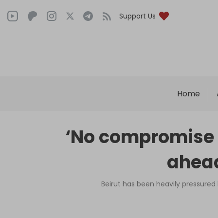
Support Us
Home
‘No compromise 
ahead
Beirut has been heavily pressured