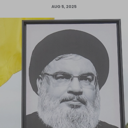
AUG 5, 2025
Log in