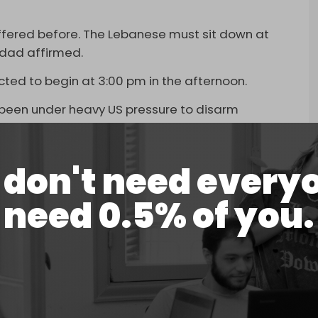
ffered before. The Lebanese must sit down at
qdad affirmed.
cted to begin at 3:00 pm in the afternoon.
been under heavy US pressure to disarm
peatedly rejected surrendering its weapons.
orporating its weapons into the state for a
don't need every
sed to defend the country from Israel.
need 0.5% of you.
atter, and that no such discussions can begin until
the five points it occupied in south Lebanon
esponse to a recent US roadmap demanding,
. The response prioritizes the need for Israel to
ttacks on Lebanon as a first step.