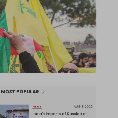
MOST POPULAR
AUG 3, 2026
NEWS
India's imports of Russian oil