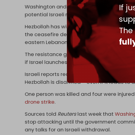
If j
Washington and Tel Aviv have reportedly rej
potential Israeli military escalation.
supp
Hezbollah has withdrawn its forces and weapo
The
the ceasefire deal. Yet over 200 people have
ful
eastern Lebanon since the agreement was 
The resistance group’s leader, Naim Qassem
if Israel launches a new war on Lebanon.
Israeli reports recently said Tel Aviv is gea
Hezbollah is disarmed – even if it leads to 
One person was killed and four were injured
drone strike
.
Sources told
Reuters
last week that
Washin
stop attacking until the government commi
any talks for an Israeli withdrawal.