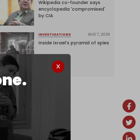
Wikipedia co-founder says
encyclopedia 'compromised'
by CIA
AUG 7, 2026
INVESTIGATIONS
Inside Israel’s pyramid of spies
one.