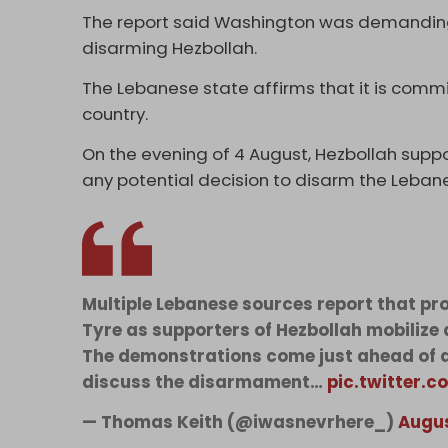
The report said Washington was demanding
disarming Hezbollah.
The Lebanese state affirms that it is comm
country.
On the evening of 4 August, Hezbollah supp
any potential decision to disarm the Leban
Multiple Lebanese sources report that pr
Tyre as supporters of Hezbollah mobilize 
The demonstrations come just ahead of a
discuss the disarmament…
pic.twitter.
— Thomas Keith (@iwasnevrhere_)
Augus