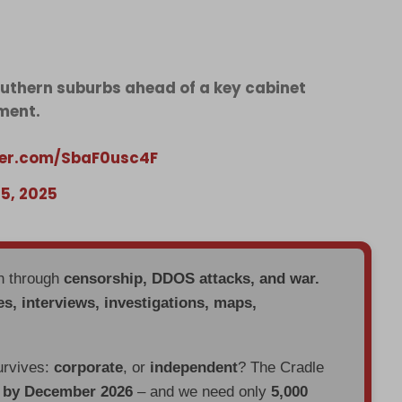
southern suburbs ahead of a key cabinet
ment.
tter.com/SbaF0usc4F
5, 2025
en through
censorship, DDOS attacks, and war.
es, interviews, investigations, maps,
urvives:
corporate
, or
independent
? The Cradle
d by December 2026
– and we need only
5,000