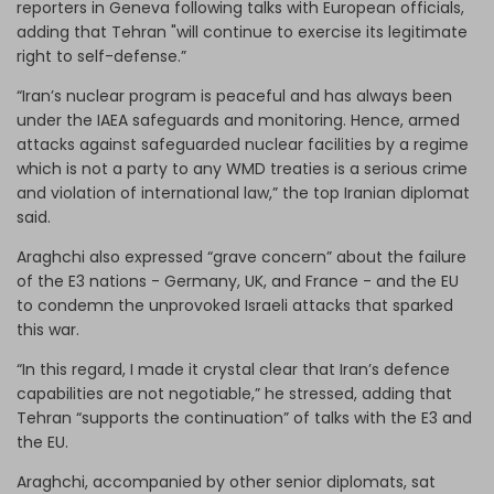
reporters in Geneva following talks with European officials,
adding that Tehran "will continue to exercise its legitimate
right to self-defense.”
“Iran’s nuclear program is peaceful and has always been
under the IAEA safeguards and monitoring. Hence, armed
attacks against safeguarded nuclear facilities by a regime
which is not a party to any WMD treaties is a serious crime
and violation of international law,” the top Iranian diplomat
said.
Araghchi also expressed “grave concern” about the failure
of the E3 nations - Germany, UK, and France - and the EU
to condemn the unprovoked Israeli attacks that sparked
this war.
“In this regard, I made it crystal clear that Iran’s defence
capabilities are not negotiable,” he stressed, adding that
Tehran “supports the continuation” of talks with the E3 and
the EU.
Araghchi, accompanied by other senior diplomats, sat