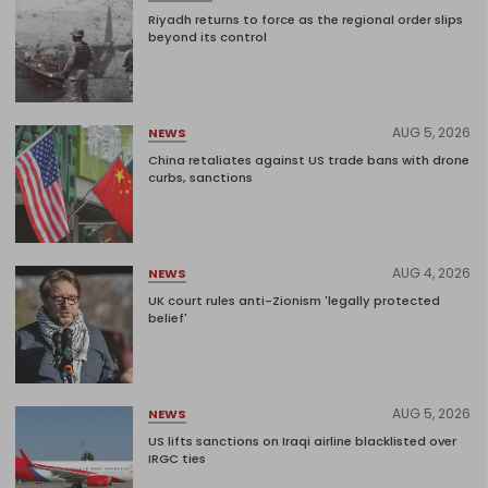
Riyadh returns to force as the regional order slips
beyond its control
AUG 5, 2026
NEWS
China retaliates against US trade bans with drone
curbs, sanctions
AUG 4, 2026
NEWS
UK court rules anti-Zionism 'legally protected
belief'
AUG 5, 2026
NEWS
US lifts sanctions on Iraqi airline blacklisted over
IRGC ties