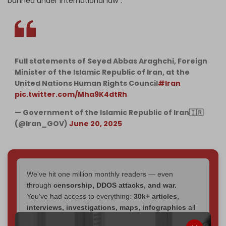
banned under international law".
Full statements of Seyed Abbas Araghchi, Foreign
Minister of the Islamic Republic of Iran, at the
United Nations Human Rights Council
#Iran
pic.twitter.com/Mha9K4dtRh
— Government of the Islamic Republic of Iran🇮🇷
(@Iran_GOV)
June 20, 2025
We've hit one million monthly readers — even
through
censorship, DDOS attacks, and war.
You've had access to everything:
30k+ articles,
interviews, investigations, maps, infographics
all
without a single paywall.