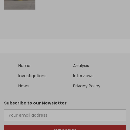
Home
Analysis
Investigations
Interviews
News
Privacy Policy
Subscribe to our Newsletter