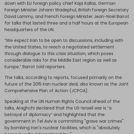
down with EU foreign policy chief Kaja Kallas, German
Foreign Minister Johann Wadephul, British Foreign Secretary
David Lammy, and French Foreign Minister Jean-Noël Barrot
for talks that lasted three and a half hours at the European
headquarters of the UN.
“We expect Iran to be open to discussions, including with
the United States, to reach a negotiated settlement
through dialogue to this crisis situation, which poses
considerable risks for the Middle East region as well as
Europe,” Barrot told reporters.
The talks, according to reports, focused primarily on the
future of the 2015 Iran nuclear deal, also known as the Joint
Comprehensive Plan of Action (JCPOA).
Speaking at the UN Human Rights Council ahead of the
talks, Araghchi declared that the US-Israeli war is “a
betrayal of diplomacy” and highlighted that the
government in Tel Aviv is committing "grave war crimes"
by bombing Iran's nuclear facilities, which is "absolutely