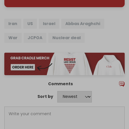
Iran
US
Israel
Abbas Araghchi
War
JCPOA
Nuclear deal
Comments
Sort by