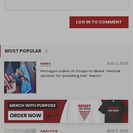
LOG IN TO COMMENT
MOST POPULAR
AUG 3, 2026
NEWS
Pentagon orders US troops to devise ‘creative
options’ for ‘punishing Iran’: Report
AUG 5, 2026
ANALYSIS