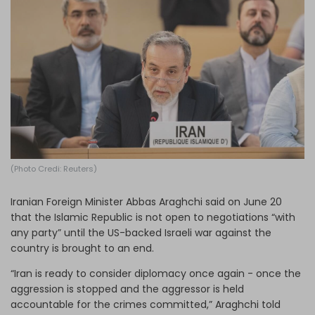
Log in
(Photo Credi: Reuters)
Iranian Foreign Minister Abbas Araghchi said on June 20
that the Islamic Republic is not open to negotiations “with
any party” until the US-backed Israeli war against the
country is brought to an end.
“Iran is ready to consider diplomacy once again - once the
aggression is stopped and the aggressor is held
accountable for the crimes committed,” Araghchi told