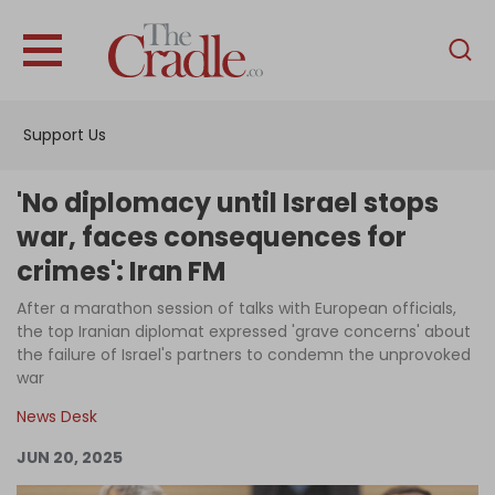
English
Home
Support Us
Analysis
Investigations
'No diplomacy until Israel stops
Interviews
war, faces consequences for
crimes': Iran FM
News
After a marathon session of talks with European officials,
Podcast
the top Iranian diplomat expressed 'grave concerns' about
Columns
the failure of Israel's partners to condemn the unprovoked
war
News Desk
Support Us
JUN 20, 2025
Become an Author