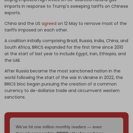
imports in response to Trump's sweeping tariffs on Chinese
exports.
China and the US
agreed
on 12 May to remove most of the
tariffs imposed on each other.
A coalition initially comprising Brazil, Russia, India, China, and
South Africa, BRICS expanded for the first time since 2010
at the start of last year to include Egypt, Iran, Ethiopia, and
the UAE.
After Russia became the most sanctioned nation in the
world following the start of the war in Ukraine in 2022, the
BRICS bloc began pursuing the creation of a common
currency to de-dollarize trade and circumvent western
sanctions.
We've hit one million monthly readers — even