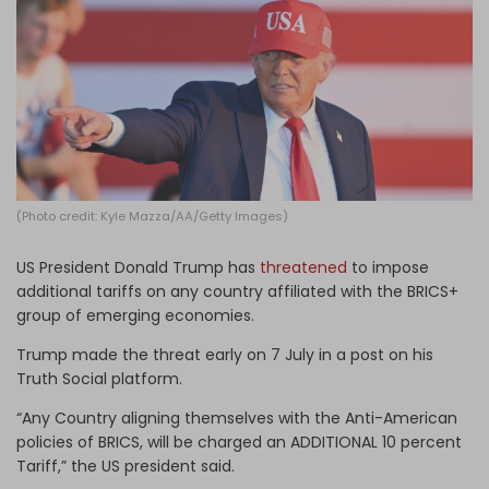
Log in
(Photo credit: Kyle Mazza/AA/Getty Images)
US President Donald Trump has
threatened
to impose
additional tariffs on any country affiliated with the BRICS+
group of emerging economies.
Trump made the threat early on 7 July in a post on his
Truth Social platform.
“Any Country aligning themselves with the Anti-American
policies of BRICS, will be charged an ADDITIONAL 10 percent
Tariff,” the US president said.