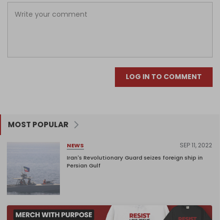
LOG IN TO COMMENT
MOST POPULAR
SEP 11, 2022
NEWS
Iran's Revolutionary Guard seizes foreign ship in
Persian Gulf